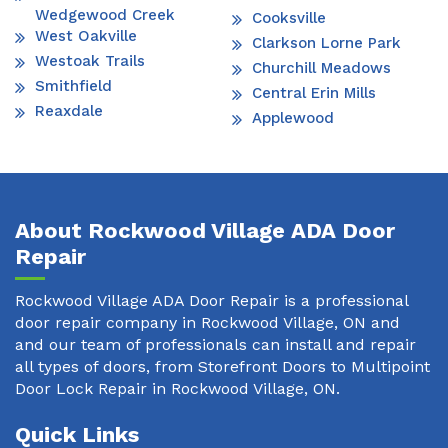
Wedgewood Creek
Cooksville
West Oakville
Clarkson Lorne Park
Westoak Trails
Churchill Meadows
Smithfield
Central Erin Mills
Reaxdale
Applewood
About Rockwood Village ADA Door
Repair
Rockwood Village ADA Door Repair is a professional
door repair company in Rockwood Village, ON and
and our team of professionals can install and repair
all types of doors, from Storefront Doors to Multipoint
Door Lock Repair in Rockwood Village, ON.
Quick Links