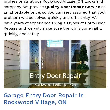
professionals at our Rockwood Village, ON Locksmith
company. We provide
Quality Door Repair Service
at
an affordable price, so you can rest assured that your
problem will be solved quickly and efficiently. We
have years of experience fixing all types of Entry Door
Repairs and we will make sure the job is done right,
quickly, and safely.
Garage Entry Door Repair in
Rockwood Village, ON