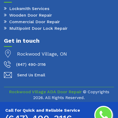
Locksmith Services
Wooden Door Repair
Commercial Door Repair
Multipoint Door Lock Repair
Get in touch
Rockwood Village, ON
(647) 490-3116
Send Us Email
Rockwood Village ADA Door Repair
© Copyrights
2026. All Rights Reserved.
Call for Quick and Reliable Service