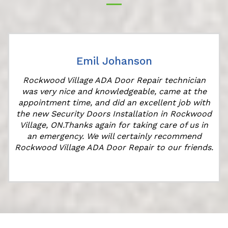
Emil Johanson
Rockwood Village ADA Door Repair technician
was very nice and knowledgeable, came at the
appointment time, and did an excellent job with
the new Security Doors Installation in Rockwood
Village, ON.Thanks again for taking care of us in
an emergency. We will certainly recommend
Rockwood Village ADA Door Repair to our friends.