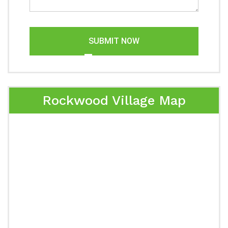
SUBMIT NOW
Rockwood Village Map