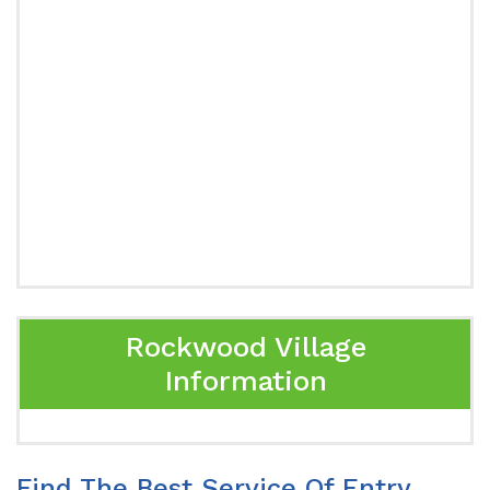
Rockwood Village
Information
Find The Best Service Of Entry