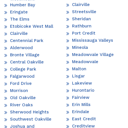
Clairville
Humber Bay
Streetsville
Eringate
Sheridan
The Elms
Rathburn
Etobicoke West Mall
Port Credit
Clairville
Mississauga Valleys
Centennial Park
Mineola
Alderwood
Meadowvale Village
Bronte Village
Meadowvale
Central Oakville
Malton
College Park
Lisgar
Falgarwood
Lakeview
Ford Drive
Hurontario
Morrison
Fairview
Old Oakville
Erin Mills
River Oaks
Erindale
Sherwood Heights
East Credit
Southwest Oakville
Creditview
Joshua and