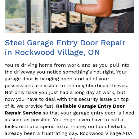
Steel Garage Entry Door Repair
in Rockwood Village, ON
You're driving home from work, and as you pull into
the driveway you notice something's not right. Your
garage door is hanging open, and all of your
possessions are visible to the neighborhood thieves.
Not only have you just had a long day at work, but
now you have to deal with this security issue on top
of it. We provide fast,
Reliable Garage Entry Door
Repair Service
so that your garage entry door is fixed
as soon as possible. You might even have to call a
locksmith and spend extra money on top of what's
already been a frustrating day. Rockwood Village ADA