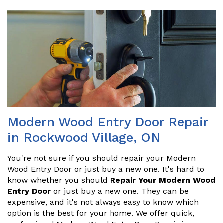
Modern Wood Entry Door Repair
in Rockwood Village, ON
You're not sure if you should repair your Modern
Wood Entry Door or just buy a new one. It's hard to
know whether you should
Repair Your Modern Wood
Entry Door
or just buy a new one. They can be
expensive, and it's not always easy to know which
option is the best for your home. We offer quick,