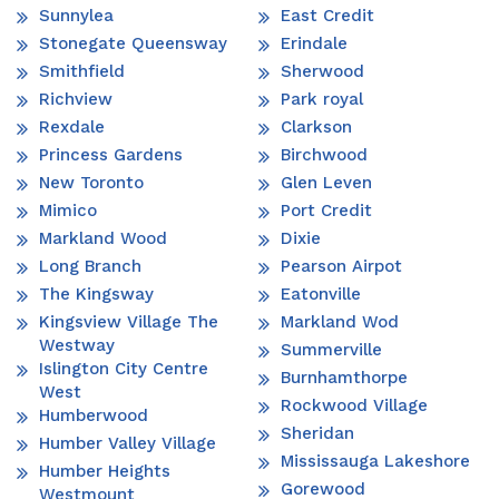
Sunnylea
East Credit
Stonegate Queensway
Erindale
Smithfield
Sherwood
Richview
Park royal
Rexdale
Clarkson
Princess Gardens
Birchwood
New Toronto
Glen Leven
Mimico
Port Credit
Markland Wood
Dixie
Long Branch
Pearson Airpot
The Kingsway
Eatonville
Kingsview Village The
Markland Wod
Westway
Summerville
Islington City Centre
Burnhamthorpe
West
Rockwood Village
Humberwood
Sheridan
Humber Valley Village
Mississauga Lakeshore
Humber Heights
Gorewood
Westmount