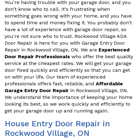
You're having trouble with your garage door, and you
don't know who to call. It's frustrating when
something goes wrong with your home, and you have
to spend time and money fixing it. You probably don't
have a lot of experience with garage door repair, so
you're not sure who to trust. Rockwood Village ADA
Door Repair is here for you with Garage Entry Door
Repair in Rockwood Village, ON. We are
Experienced
Door Repair Professionals
who offer the best quality
service at the cheapest rates. We will get your garage
door fixed quickly and efficiently so that you can get
on with your life. Our team of experienced
professionals offers fast, reliable, and
Affordable
Garage Entry Door Repair
in Rockwood Village, ON.
We understand the importance of keeping your home
looking its best, so we work quickly and efficiently to
get your garage door up and running again.
House Entry Door Repair in
Rockwood Village, ON