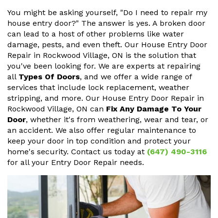
You might be asking yourself, "Do I need to repair my
house entry door?" The answer is yes. A broken door
can lead to a host of other problems like water
damage, pests, and even theft. Our House Entry Door
Repair in Rockwood Village, ON is the solution that
you've been looking for. We are experts at repairing
all
Types Of Doors
, and we offer a wide range of
services that include lock replacement, weather
stripping, and more. Our House Entry Door Repair in
Rockwood Village, ON can
Fix Any Damage To Your
Door
, whether it's from weathering, wear and tear, or
an accident. We also offer regular maintenance to
keep your door in top condition and protect your
home's security. Contact us today at
(647) 490-3116
for all your Entry Door Repair needs.