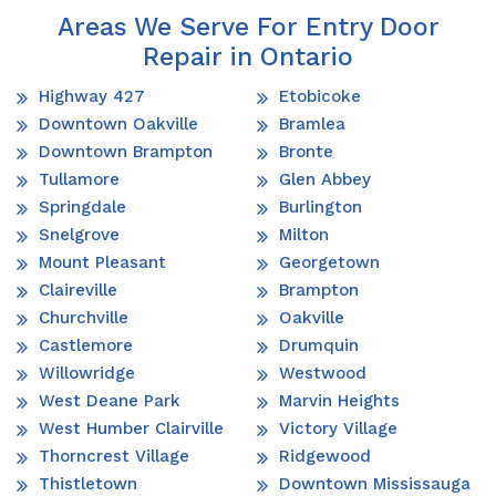
Areas We Serve For Entry Door
Repair in Ontario
Highway 427
Etobicoke
Downtown Oakville
Bramlea
Downtown Brampton
Bronte
Tullamore
Glen Abbey
Springdale
Burlington
Snelgrove
Milton
Mount Pleasant
Georgetown
Claireville
Brampton
Churchville
Oakville
Castlemore
Drumquin
Willowridge
Westwood
West Deane Park
Marvin Heights
West Humber Clairville
Victory Village
Thorncrest Village
Ridgewood
Thistletown
Downtown Mississauga