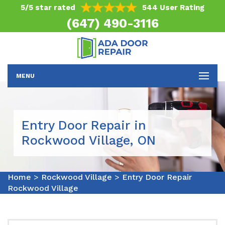
5/5 star rated
544 User Rating
(647) 490-3116
MENU
Entry Door Repair in
Rockwood Village, ON
Home
>
Rockwood Village
>
Entry Door Repair
Rockwood Village