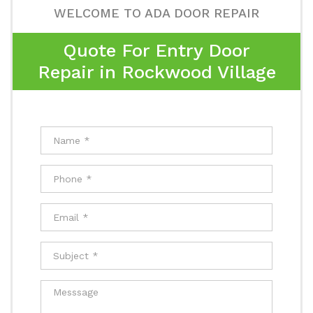
WELCOME TO ADA DOOR REPAIR
Quote For Entry Door
Repair in Rockwood Village