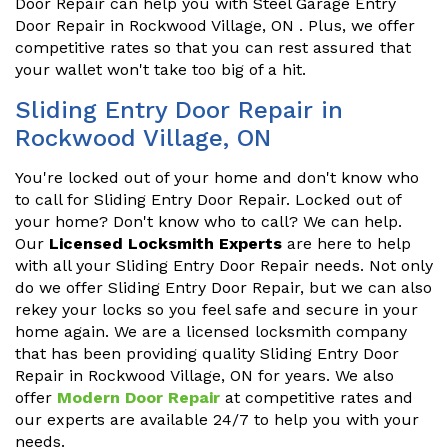
Door Repair can help you with Steel Garage Entry
Door Repair in Rockwood Village, ON . Plus, we offer
competitive rates so that you can rest assured that
your wallet won't take too big of a hit.
Sliding Entry Door Repair in
Rockwood Village, ON
You're locked out of your home and don't know who
to call for Sliding Entry Door Repair. Locked out of
your home? Don't know who to call? We can help.
Our
Licensed Locksmith Experts
are here to help
with all your Sliding Entry Door Repair needs. Not only
do we offer Sliding Entry Door Repair, but we can also
rekey your locks so you feel safe and secure in your
home again. We are a licensed locksmith company
that has been providing quality Sliding Entry Door
Repair in Rockwood Village, ON for years. We also
offer
Modern Door Repair
at competitive rates and
our experts are available 24/7 to help you with your
needs.