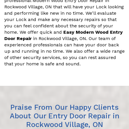
professional Modern Wood Entry Door Repair in
Rockwood Village, ON that will have your Lock looking
and performing like new in no time. We'll evaluate
your Lock and make any necessary repairs so that
you can feel confident about the security of your
home. We offer quick and
Easy Modern Wood Entry
Door Repair
in Rockwood Village, ON. Our team of
experienced professionals can have your door back
up and running in no time. We also offer a wide range
of other security services, so you can rest assured
that your home is safe and sound.
Praise From Our Happy Clients
About Our Entry Door Repair in
Rockwood Village, ON