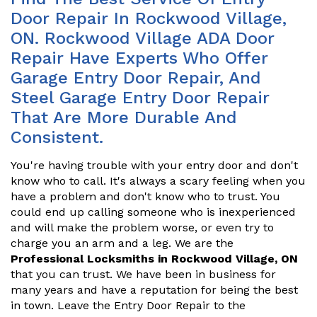
Door Repair In Rockwood Village,
ON. Rockwood Village ADA Door
Repair Have Experts Who Offer
Garage Entry Door Repair, And
Steel Garage Entry Door Repair
That Are More Durable And
Consistent.
You're having trouble with your entry door and don't
know who to call. It's always a scary feeling when you
have a problem and don't know who to trust. You
could end up calling someone who is inexperienced
and will make the problem worse, or even try to
charge you an arm and a leg. We are the
Professional Locksmiths in Rockwood Village, ON
that you can trust. We have been in business for
many years and have a reputation for being the best
in town. Leave the Entry Door Repair to the