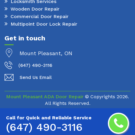
Locksmith Services
Wooden Door Repair
Commercial Door Repair
Multipoint Door Lock Repair
Get in touch
Mount Pleasant, ON
(647) 490-3116
Send Us Email
Mount Pleasant ADA Door Repair
© Copyrights
2026.
All Rights Reserved.
Call for Quick and Reliable Service
(647) 490-3116