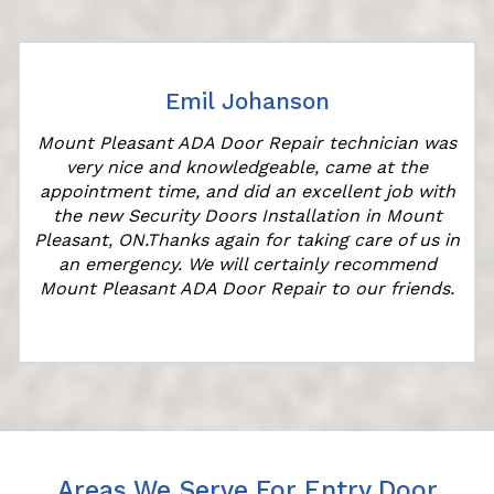
Emil Johanson
Mount Pleasant ADA Door Repair technician was
very nice and knowledgeable, came at the
appointment time, and did an excellent job with
the new Security Doors Installation in Mount
Pleasant, ON.Thanks again for taking care of us in
an emergency. We will certainly recommend
Mount Pleasant ADA Door Repair to our friends.
Areas We Serve For Entry Door