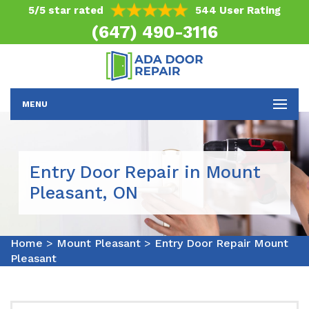
5/5 star rated
544 User Rating
(647) 490-3116
MENU
Entry Door Repair in Mount
Pleasant, ON
Home
>
Mount Pleasant
>
Entry Door Repair Mount
Pleasant