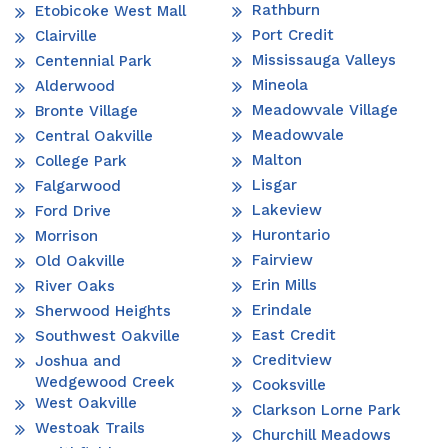
Rathburn
Etobicoke West Mall
Port Credit
Clairville
Mississauga Valleys
Centennial Park
Mineola
Alderwood
Meadowvale Village
Bronte Village
Meadowvale
Central Oakville
Malton
College Park
Lisgar
Falgarwood
Lakeview
Ford Drive
Hurontario
Morrison
Fairview
Old Oakville
Erin Mills
River Oaks
Erindale
Sherwood Heights
East Credit
Southwest Oakville
Creditview
Joshua and
Wedgewood Creek
Cooksville
West Oakville
Clarkson Lorne Park
Westoak Trails
Churchill Meadows