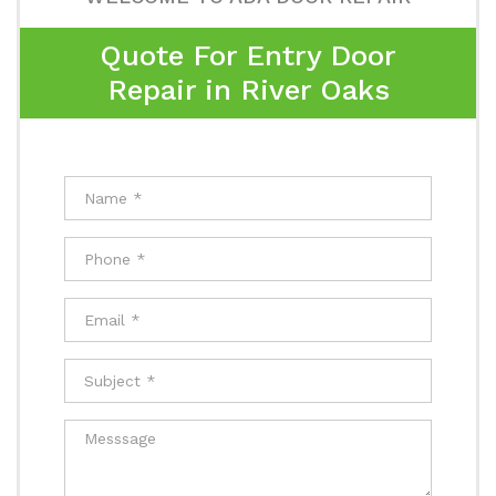
Quote For Entry Door
Repair in River Oaks