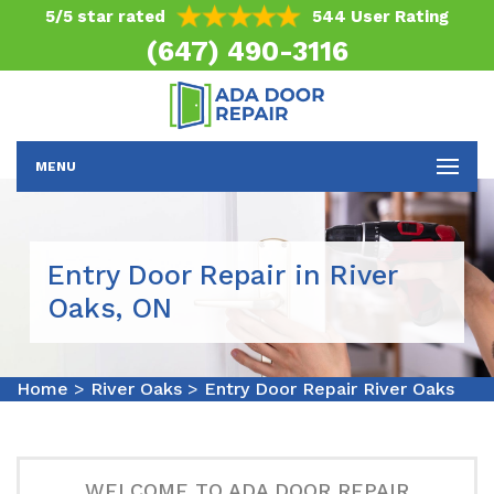
5/5 star rated
544 User Rating
(647) 490-3116
MENU
Entry Door Repair in River
Oaks, ON
Home
>
River Oaks
>
Entry Door Repair River Oaks
WELCOME TO ADA DOOR REPAIR