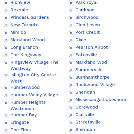
Richview
Park royal
Rexdale
Clarkson
Princess Gardens
Birchwood
New Toronto
Glen Leven
Mimico
Port Credit
Markland Wood
Dixie
Long Branch
Pearson Airpot
The Kingsway
Eatonville
Kingsview Village The
Markland Wod
Westway
Summerville
Islington City Centre
Burnhamthorpe
West
Rockwood Village
Humberwood
Sheridan
Humber Valley Village
Mississauga Lakeshore
Humber Heights
Gorewood
Westmount
Clairville
Humber Bay
Streetsville
Eringate
Sheridan
The Elms