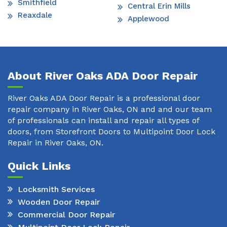
Smithfield
Central Erin Mills
Reaxdale
Applewood
About River Oaks ADA Door Repair
River Oaks ADA Door Repair is a professional door
repair company in River Oaks, ON and and our team
of professionals can install and repair all types of
doors, from Storefront Doors to Multipoint Door Lock
Repair in River Oaks, ON.
Quick Links
Locksmith Services
Wooden Door Repair
Commercial Door Repair