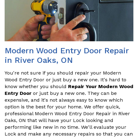
Modern Wood Entry Door Repair
in River Oaks, ON
You're not sure if you should repair your Modern
Wood Entry Door or just buy a new one. It's hard to
know whether you should
Repair Your Modern Wood
Entry Door
or just buy a new one. They can be
expensive, and it's not always easy to know which
option is the best for your home. We offer quick,
professional Modern Wood Entry Door Repair in River
Oaks, ON that will have your Lock looking and
performing like new in no time. We'll evaluate your
Lock and make any necessary repairs so that you can