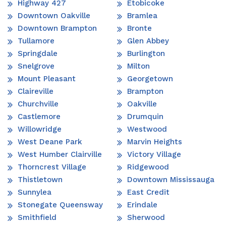
Highway 427
Etobicoke
Downtown Oakville
Bramlea
Downtown Brampton
Bronte
Tullamore
Glen Abbey
Springdale
Burlington
Snelgrove
Milton
Mount Pleasant
Georgetown
Claireville
Brampton
Churchville
Oakville
Castlemore
Drumquin
Willowridge
Westwood
West Deane Park
Marvin Heights
West Humber Clairville
Victory Village
Thorncrest Village
Ridgewood
Thistletown
Downtown Mississauga
Sunnylea
East Credit
Stonegate Queensway
Erindale
Smithfield
Sherwood