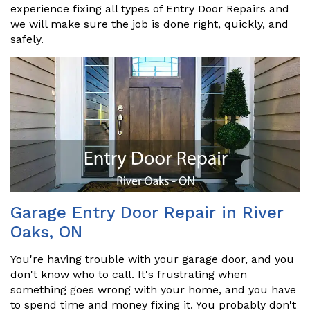
experience fixing all types of Entry Door Repairs and
we will make sure the job is done right, quickly, and
safely.
Garage Entry Door Repair in River
Oaks, ON
You're having trouble with your garage door, and you
don't know who to call. It's frustrating when
something goes wrong with your home, and you have
to spend time and money fixing it. You probably don't