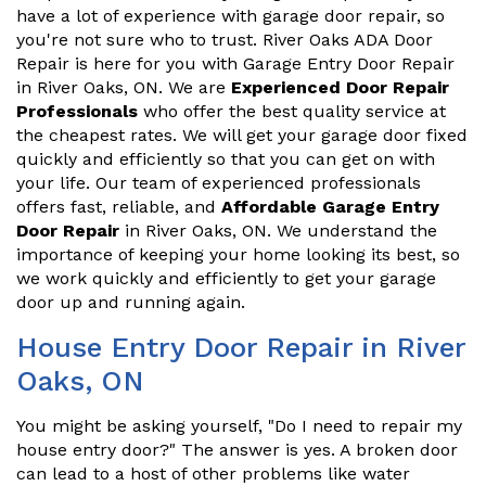
have a lot of experience with garage door repair, so
you're not sure who to trust. River Oaks ADA Door
Repair is here for you with Garage Entry Door Repair
in River Oaks, ON. We are
Experienced Door Repair
Professionals
who offer the best quality service at
the cheapest rates. We will get your garage door fixed
quickly and efficiently so that you can get on with
your life. Our team of experienced professionals
offers fast, reliable, and
Affordable Garage Entry
Door Repair
in River Oaks, ON. We understand the
importance of keeping your home looking its best, so
we work quickly and efficiently to get your garage
door up and running again.
House Entry Door Repair in River
Oaks, ON
You might be asking yourself, "Do I need to repair my
house entry door?" The answer is yes. A broken door
can lead to a host of other problems like water