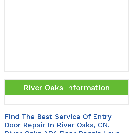
River Oaks Information
Find The Best Service Of Entry
Door Repair In River Oaks, ON.