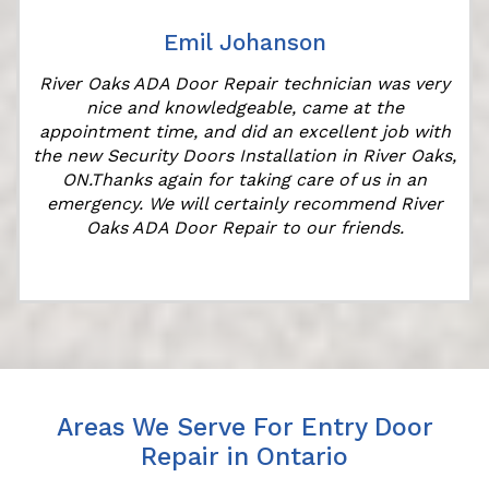
Emil Johanson
River Oaks ADA Door Repair technician was very
nice and knowledgeable, came at the
appointment time, and did an excellent job with
the new Security Doors Installation in River Oaks,
ON.Thanks again for taking care of us in an
emergency. We will certainly recommend River
Oaks ADA Door Repair to our friends.
Areas We Serve For Entry Door
Repair in Ontario