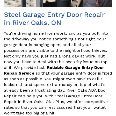
Steel Garage Entry Door Repair
in River Oaks, ON
You're driving home from work, and as you pull into
the driveway you notice something's not right. Your
garage door is hanging open, and all of your
possessions are visible to the neighborhood thieves.
Not only have you just had a long day at work, but
now you have to deal with this security issue on top
of it. We provide fast,
Reliable Garage Entry Door
Repair Service
so that your garage entry door is fixed
as soon as possible. You might even have to call a
locksmith and spend extra money on top of what's
already been a frustrating day. River Oaks ADA Door
Repair can help you with Steel Garage Entry Door
Repair in River Oaks, ON . Plus, we offer competitive
rates so that you can rest assured that your wallet
won't take too big of a hit.