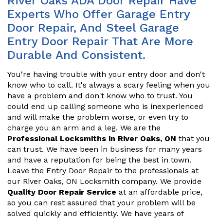
River Oaks ADA Door Repair Have
Experts Who Offer Garage Entry
Door Repair, And Steel Garage
Entry Door Repair That Are More
Durable And Consistent.
You're having trouble with your entry door and don't
know who to call. It's always a scary feeling when you
have a problem and don't know who to trust. You
could end up calling someone who is inexperienced
and will make the problem worse, or even try to
charge you an arm and a leg. We are the
Professional Locksmiths in River Oaks, ON
that you
can trust. We have been in business for many years
and have a reputation for being the best in town.
Leave the Entry Door Repair to the professionals at
our River Oaks, ON Locksmith company. We provide
Quality Door Repair Service
at an affordable price,
so you can rest assured that your problem will be
solved quickly and efficiently. We have years of