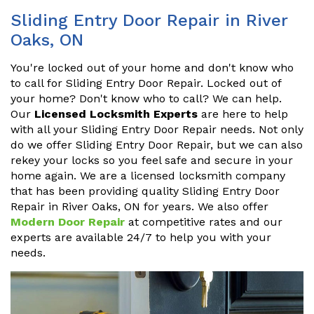
Sliding Entry Door Repair in River
Oaks, ON
You're locked out of your home and don't know who
to call for Sliding Entry Door Repair. Locked out of
your home? Don't know who to call? We can help.
Our
Licensed Locksmith Experts
are here to help
with all your Sliding Entry Door Repair needs. Not only
do we offer Sliding Entry Door Repair, but we can also
rekey your locks so you feel safe and secure in your
home again. We are a licensed locksmith company
that has been providing quality Sliding Entry Door
Repair in River Oaks, ON for years. We also offer
Modern Door Repair
at competitive rates and our
experts are available 24/7 to help you with your
needs.