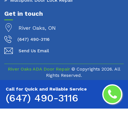
Multipoint Door Lock Repair
Get in touch
River Oaks, ON
(647) 490-3116
Send Us Email
River Oaks ADA Door Repair
© Copyrights
2026. All
Rights Reserved.
Call for Quick and Reliable Service
(647) 490-3116