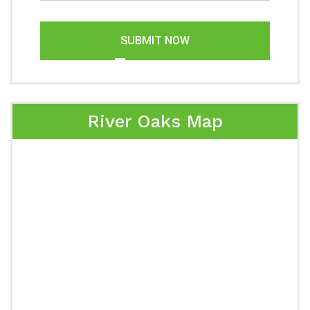
SUBMIT NOW
River Oaks Map