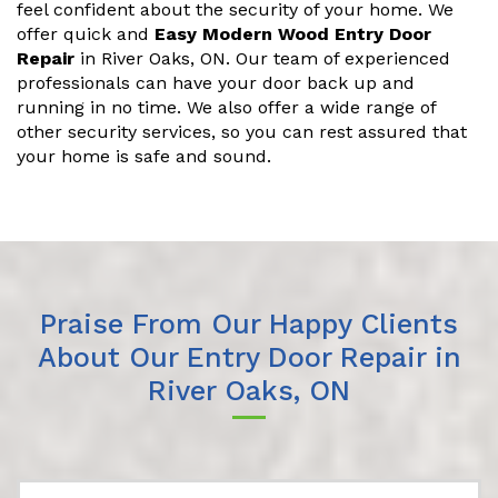
feel confident about the security of your home. We
offer quick and
Easy Modern Wood Entry Door
Repair
in River Oaks, ON. Our team of experienced
professionals can have your door back up and
running in no time. We also offer a wide range of
other security services, so you can rest assured that
your home is safe and sound.
Praise From Our Happy Clients
About Our Entry Door Repair in
River Oaks, ON