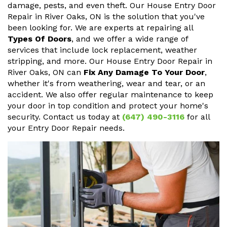
damage, pests, and even theft. Our House Entry Door
Repair in River Oaks, ON is the solution that you've
been looking for. We are experts at repairing all
Types Of Doors
, and we offer a wide range of
services that include lock replacement, weather
stripping, and more. Our House Entry Door Repair in
River Oaks, ON can
Fix Any Damage To Your Door
,
whether it's from weathering, wear and tear, or an
accident. We also offer regular maintenance to keep
your door in top condition and protect your home's
security. Contact us today at
(647) 490-3116
for all
your Entry Door Repair needs.