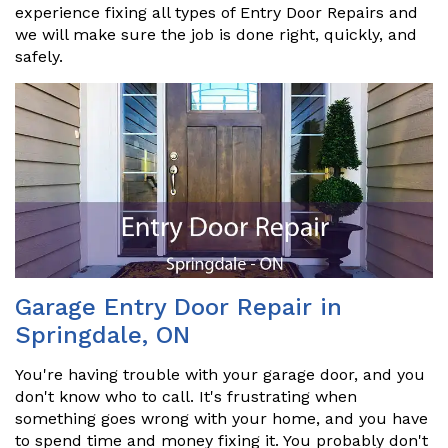
experience fixing all types of Entry Door Repairs and
we will make sure the job is done right, quickly, and
safely.
Garage Entry Door Repair in
Springdale, ON
You're having trouble with your garage door, and you
don't know who to call. It's frustrating when
something goes wrong with your home, and you have
to spend time and money fixing it. You probably don't