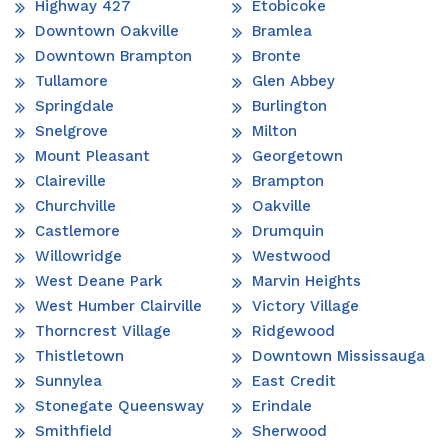
Highway 427
Etobicoke
Downtown Oakville
Bramlea
Downtown Brampton
Bronte
Tullamore
Glen Abbey
Springdale
Burlington
Snelgrove
Milton
Mount Pleasant
Georgetown
Claireville
Brampton
Churchville
Oakville
Castlemore
Drumquin
Willowridge
Westwood
West Deane Park
Marvin Heights
West Humber Clairville
Victory Village
Thorncrest Village
Ridgewood
Thistletown
Downtown Mississauga
Sunnylea
East Credit
Stonegate Queensway
Erindale
Smithfield
Sherwood