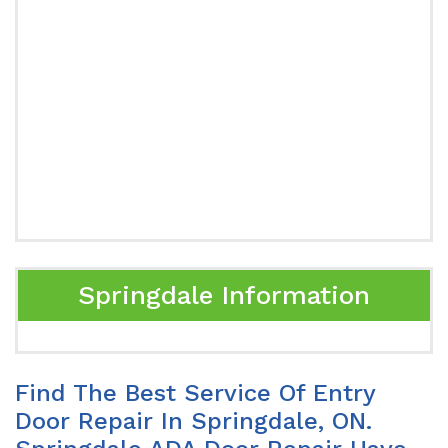
Springdale Information
Find The Best Service Of Entry
Door Repair In Springdale, ON.