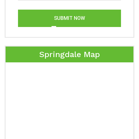
SUBMIT NOW
Springdale Map