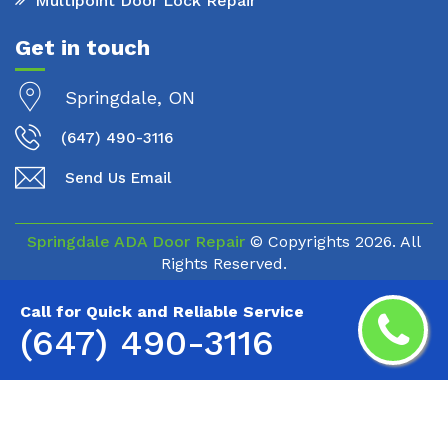
Multipoint Door Lock Repair
Get in touch
Springdale, ON
(647) 490-3116
Send Us Email
Springdale ADA Door Repair
© Copyrights
2026. All
Rights Reserved.
Call for Quick and Reliable Service
(647) 490-3116