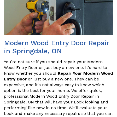
Modern Wood Entry Door Repair
in Springdale, ON
You're not sure if you should repair your Modern
Wood Entry Door or just buy a new one. It's hard to
know whether you should
Repair Your Modern Wood
Entry Door
or just buy a new one. They can be
expensive, and it's not always easy to know which
option is the best for your home. We offer quick,
professional Modern Wood Entry Door Repair in
Springdale, ON that will have your Lock looking and
performing like new in no time. We'll evaluate your
Lock and make any necessary repairs so that you can