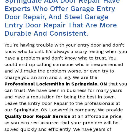
Springdale ADA Door Repair Have
Experts Who Offer Garage Entry
Door Repair, And Steel Garage
Entry Door Repair That Are More
Durable And Consistent.
You're having trouble with your entry door and don't
know who to call. It's always a scary feeling when you
have a problem and don't know who to trust. You
could end up calling someone who is inexperienced
and will make the problem worse, or even try to
charge you an arm and a leg. We are the
Professional Locksmiths in Springdale, ON
that you
can trust. We have been in business for many years
and have a reputation for being the best in town.
Leave the Entry Door Repair to the professionals at
our Springdale, ON Locksmith company. We provide
Quality Door Repair Service
at an affordable price,
so you can rest assured that your problem will be
solved quickly and efficiently. We have years of