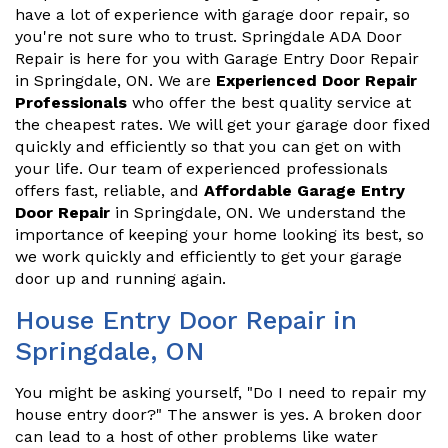
have a lot of experience with garage door repair, so
you're not sure who to trust. Springdale ADA Door
Repair is here for you with Garage Entry Door Repair
in Springdale, ON. We are
Experienced Door Repair
Professionals
who offer the best quality service at
the cheapest rates. We will get your garage door fixed
quickly and efficiently so that you can get on with
your life. Our team of experienced professionals
offers fast, reliable, and
Affordable Garage Entry
Door Repair
in Springdale, ON. We understand the
importance of keeping your home looking its best, so
we work quickly and efficiently to get your garage
door up and running again.
House Entry Door Repair in
Springdale, ON
You might be asking yourself, "Do I need to repair my
house entry door?" The answer is yes. A broken door
can lead to a host of other problems like water