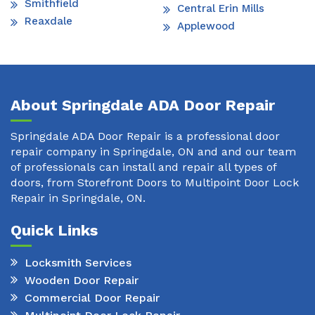
Smithfield
Central Erin Mills
Reaxdale
Applewood
About Springdale ADA Door Repair
Springdale ADA Door Repair is a professional door
repair company in Springdale, ON and and our team
of professionals can install and repair all types of
doors, from Storefront Doors to Multipoint Door Lock
Repair in Springdale, ON.
Quick Links
Locksmith Services
Wooden Door Repair
Commercial Door Repair