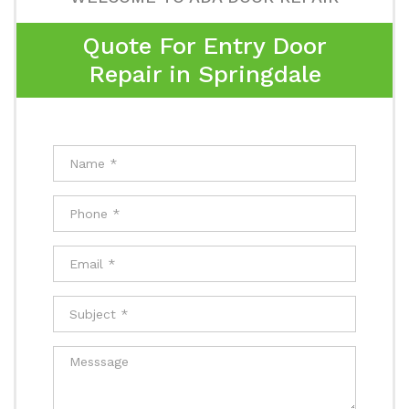
Quote For Entry Door
Repair in Springdale