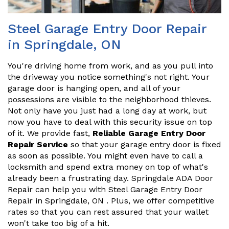
Steel Garage Entry Door Repair
in Springdale, ON
You're driving home from work, and as you pull into
the driveway you notice something's not right. Your
garage door is hanging open, and all of your
possessions are visible to the neighborhood thieves.
Not only have you just had a long day at work, but
now you have to deal with this security issue on top
of it. We provide fast,
Reliable Garage Entry Door
Repair Service
so that your garage entry door is fixed
as soon as possible. You might even have to call a
locksmith and spend extra money on top of what's
already been a frustrating day. Springdale ADA Door
Repair can help you with Steel Garage Entry Door
Repair in Springdale, ON . Plus, we offer competitive
rates so that you can rest assured that your wallet
won't take too big of a hit.