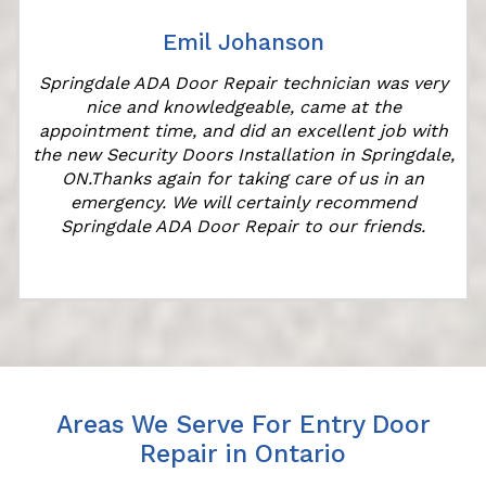
Emil Johanson
Springdale ADA Door Repair technician was very
nice and knowledgeable, came at the
appointment time, and did an excellent job with
the new Security Doors Installation in Springdale,
ON.Thanks again for taking care of us in an
emergency. We will certainly recommend
Springdale ADA Door Repair to our friends.
Areas We Serve For Entry Door
Repair in Ontario