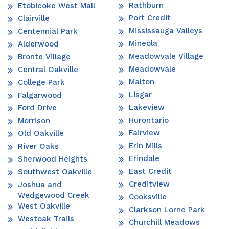
Rathburn
Etobicoke West Mall
Port Credit
Clairville
Mississauga Valleys
Centennial Park
Mineola
Alderwood
Meadowvale Village
Bronte Village
Meadowvale
Central Oakville
Malton
College Park
Lisgar
Falgarwood
Lakeview
Ford Drive
Hurontario
Morrison
Fairview
Old Oakville
Erin Mills
River Oaks
Erindale
Sherwood Heights
East Credit
Southwest Oakville
Creditview
Joshua and
Wedgewood Creek
Cooksville
West Oakville
Clarkson Lorne Park
Westoak Trails
Churchill Meadows