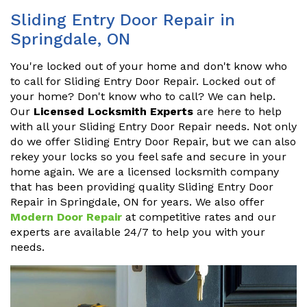
Sliding Entry Door Repair in
Springdale, ON
You're locked out of your home and don't know who
to call for Sliding Entry Door Repair. Locked out of
your home? Don't know who to call? We can help.
Our
Licensed Locksmith Experts
are here to help
with all your Sliding Entry Door Repair needs. Not only
do we offer Sliding Entry Door Repair, but we can also
rekey your locks so you feel safe and secure in your
home again. We are a licensed locksmith company
that has been providing quality Sliding Entry Door
Repair in Springdale, ON for years. We also offer
Modern Door Repair
at competitive rates and our
experts are available 24/7 to help you with your
needs.