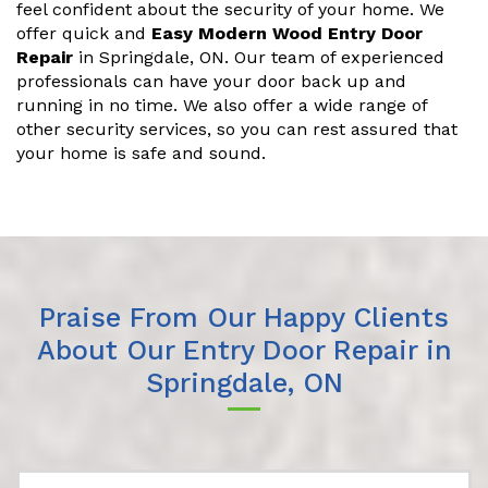
feel confident about the security of your home. We
offer quick and
Easy Modern Wood Entry Door
Repair
in Springdale, ON. Our team of experienced
professionals can have your door back up and
running in no time. We also offer a wide range of
other security services, so you can rest assured that
your home is safe and sound.
Praise From Our Happy Clients
About Our Entry Door Repair in
Springdale, ON