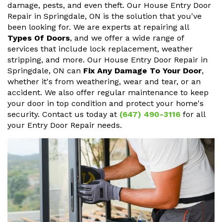
damage, pests, and even theft. Our House Entry Door
Repair in Springdale, ON is the solution that you've
been looking for. We are experts at repairing all
Types Of Doors
, and we offer a wide range of
services that include lock replacement, weather
stripping, and more. Our House Entry Door Repair in
Springdale, ON can
Fix Any Damage To Your Door
,
whether it's from weathering, wear and tear, or an
accident. We also offer regular maintenance to keep
your door in top condition and protect your home's
security. Contact us today at
(647) 490-3116
for all
your Entry Door Repair needs.