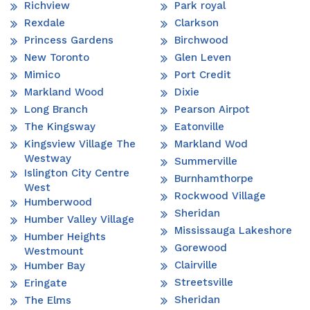
Richview
Park royal
Rexdale
Clarkson
Princess Gardens
Birchwood
New Toronto
Glen Leven
Mimico
Port Credit
Markland Wood
Dixie
Long Branch
Pearson Airpot
The Kingsway
Eatonville
Kingsview Village The
Markland Wod
Westway
Summerville
Islington City Centre
Burnhamthorpe
West
Rockwood Village
Humberwood
Sheridan
Humber Valley Village
Mississauga Lakeshore
Humber Heights
Gorewood
Westmount
Clairville
Humber Bay
Streetsville
Eringate
Sheridan
The Elms