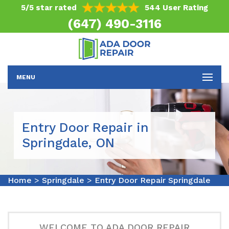
5/5 star rated
544 User Rating
(647) 490-3116
MENU
Entry Door Repair in
Springdale, ON
Home
>
Springdale
>
Entry Door Repair Springdale
WELCOME TO ADA DOOR REPAIR