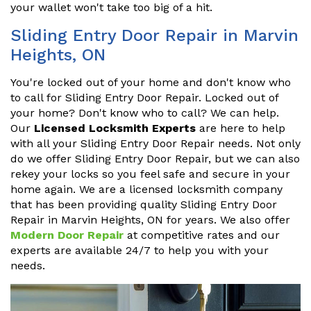
your wallet won't take too big of a hit.
Sliding Entry Door Repair in Marvin
Heights, ON
You're locked out of your home and don't know who
to call for Sliding Entry Door Repair. Locked out of
your home? Don't know who to call? We can help.
Our
Licensed Locksmith Experts
are here to help
with all your Sliding Entry Door Repair needs. Not only
do we offer Sliding Entry Door Repair, but we can also
rekey your locks so you feel safe and secure in your
home again. We are a licensed locksmith company
that has been providing quality Sliding Entry Door
Repair in Marvin Heights, ON for years. We also offer
Modern Door Repair
at competitive rates and our
experts are available 24/7 to help you with your
needs.