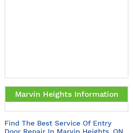
Marvin Heights Information
Find The Best Service Of Entry
Door Repair In Marvin Heights, ON.