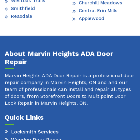
Westoak Trails
Churchill Meadows
Smithfield
Central Erin Mills
Reaxdale
Applewood
About Marvin Heights ADA Door
Repair
Marvin Heights ADA Door Repair is a professional door
repair company in Marvin Heights, ON and and our
team of professionals can install and repair all types
of doors, from Storefront Doors to Multipoint Door
Lock Repair in Marvin Heights, ON.
Quick Links
Locksmith Services
Wooden Door Repair