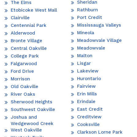
Sheridan
The Elms
Rathburn
Etobicoke West Mall
Port Credit
Clairville
Mississauga Valleys
Centennial Park
Mineola
Alderwood
Meadowvale Village
Bronte Village
Meadowvale
Central Oakville
Malton
College Park
Lisgar
Falgarwood
Lakeview
Ford Drive
Hurontario
Morrison
Fairview
Old Oakville
Erin Mills
River Oaks
Erindale
Sherwood Heights
East Credit
Southwest Oakville
Creditview
Joshua and
Wedgewood Creek
Cooksville
West Oakville
Clarkson Lorne Park