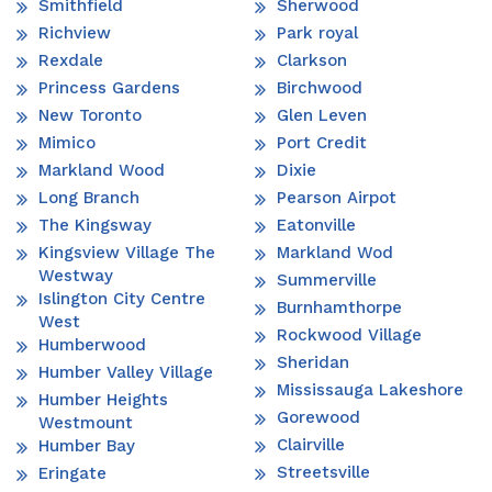
Smithfield
Sherwood
Richview
Park royal
Rexdale
Clarkson
Princess Gardens
Birchwood
New Toronto
Glen Leven
Mimico
Port Credit
Markland Wood
Dixie
Long Branch
Pearson Airpot
The Kingsway
Eatonville
Kingsview Village The
Markland Wod
Westway
Summerville
Islington City Centre
Burnhamthorpe
West
Rockwood Village
Humberwood
Sheridan
Humber Valley Village
Mississauga Lakeshore
Humber Heights
Gorewood
Westmount
Clairville
Humber Bay
Streetsville
Eringate