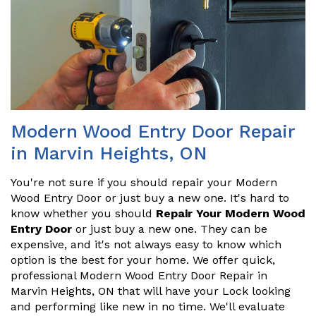
Modern Wood Entry Door Repair
in Marvin Heights, ON
You're not sure if you should repair your Modern
Wood Entry Door or just buy a new one. It's hard to
know whether you should
Repair Your Modern Wood
Entry Door
or just buy a new one. They can be
expensive, and it's not always easy to know which
option is the best for your home. We offer quick,
professional Modern Wood Entry Door Repair in
Marvin Heights, ON that will have your Lock looking
and performing like new in no time. We'll evaluate