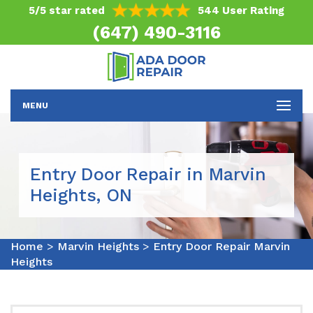
5/5 star rated
544 User Rating
(647) 490-3116
MENU
Entry Door Repair in Marvin
Heights, ON
Home
>
Marvin Heights
>
Entry Door Repair Marvin
Heights