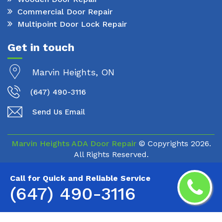
Commercial Door Repair
Multipoint Door Lock Repair
Get in touch
Marvin Heights, ON
(647) 490-3116
Send Us Email
Marvin Heights ADA Door Repair
© Copyrights
2026.
All Rights Reserved.
Call for Quick and Reliable Service
(647) 490-3116