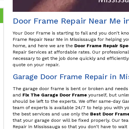
Door Frame Repair Near Me i
Your Door Frame is starting to fail and you don't kn
Frame Repair Near Me in Mississauga for helping yo
home, and here we are the
Door Frame Repair Spec
Repair Services at affordable rates. Our professiona
necessary to get the job done quickly and efficientl
quote on your repair.
Garage Door Frame Repair in Mi
The garage door frame is bent or broken and needs 
and
Fix The Garage Door Frame
yourself, but unles
should be left to the experts. We offer same-day G
team of experts is available 24/7 to help you with 
the best services and use only the
Best Door Frame
that your garage door will be fixed properly. Our 
Repair in Mississauga so that you don't have to wait