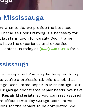
n Mississauga
ow what to do. We provide the best Door
u because Door Framing is a necessity for
ialists
in town for quality Door Frame
ls have the experience and expertise
y. Contact us today at
(647) 490-3116
for a
ssissauga
to be repaired. You may be tempted to try
s you're a professional, this is a job that
arage Door Frame Repair in Mississauga. Our
your garage door frame repair needs. We have
 Repair Materials
, so you can rest assured
team offers same-day Garage Door Frame
 long for the repairs to be completed. We