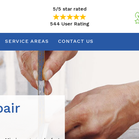
5/5 star rated
544 User Rating
5/5 star rated
544 User Rating
SERVICE AREAS
CONTACT US
air