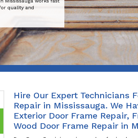
n Mississauga works fast
for quality and
Hire Our Expert Technicians 
Repair in Mississauga. We Ha
Exterior Door Frame Repair, 
Wood Door Frame Repair in M