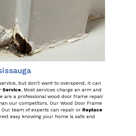
sissauga
service, but don't want to overspend. It can
 Service
. Most services charge an arm and
We are a professional wood door frame repair
s than our competitors. Our Wood Door Frame
u. Our team of experts can repair or
Replace
 rest easy knowing your home is safe and