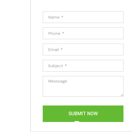
SUBMIT NOW