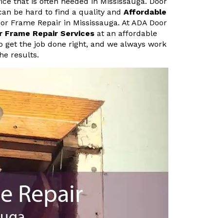
ice that is often needed in Mississauga. Door
can be hard to find a quality and
Affordable
oor Frame Repair in Mississauga. At ADA Door
r Frame Repair Services
at an affordable
o get the job done right, and we always work
he results.