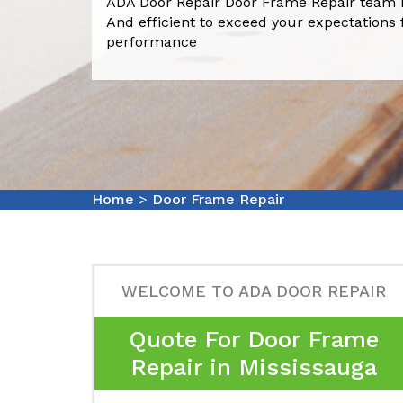
ADA Door Repair Door Frame Repair team i
And efficient to exceed your expectations 
performance
Home
>
Door Frame Repair
WELCOME TO ADA DOOR REPAIR
Quote For Door Frame
Repair in Mississauga