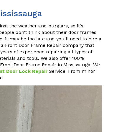
ississauga
inst the weather and burglars, so it's
 people don't think about their door frames
, it may be too late and you'll need to hire a
e a Front Door Frame Repair company that
ears of experience repairing all types of
terials and tools. We also offer 100%
at Front Door Frame Repair in Mississauga. We
nt Door Lock Repair
Service. From minor
d.