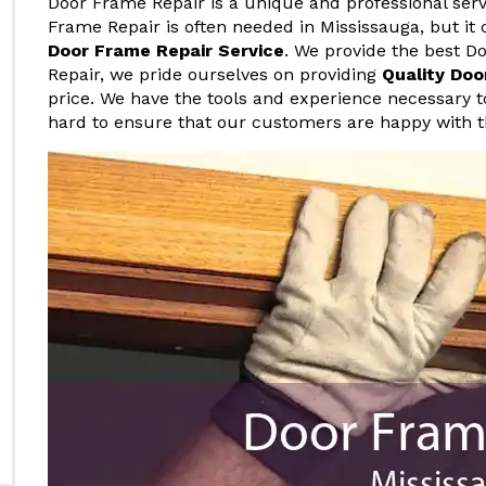
Door Frame Repair is a unique and professional serv
Frame Repair is often needed in Mississauga, but it 
Door Frame Repair Service
. We provide the best D
Repair, we pride ourselves on providing
Quality Doo
price. We have the tools and experience necessary t
hard to ensure that our customers are happy with t