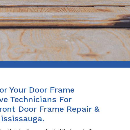
For Your Door Frame
ve Technicians For
Front Door Frame Repair &
ississauga.