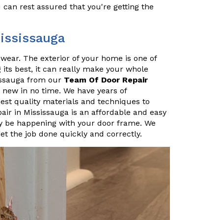
u can rest assured that you're getting the
Mississauga
r wear. The exterior of your home is one of
ng its best, it can really make your whole
sissauga from our
Team Of Door Repair
 new in no time. We have years of
hest quality materials and techniques to
air in Mississauga is an affordable and easy
 be happening with your door frame. We
t the job done quickly and correctly.