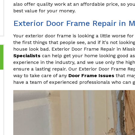
also offer quality work at an affordable price, so yo
best value for your money.
Exterior Door Frame Repair in 
Your exterior door frame is looking a little worse fo
the first things that people see, and if it's not looki
house look bad. Exterior Door Frame Repair in Mis
Specialists
can help get your home looking good as
experience in the industry, and we use only the hig
ensure a lasting repair. Our Exterior Door Frame Rep
way to take care of any
Door Frame Issues
that may
have a team of experienced professionals who can ge