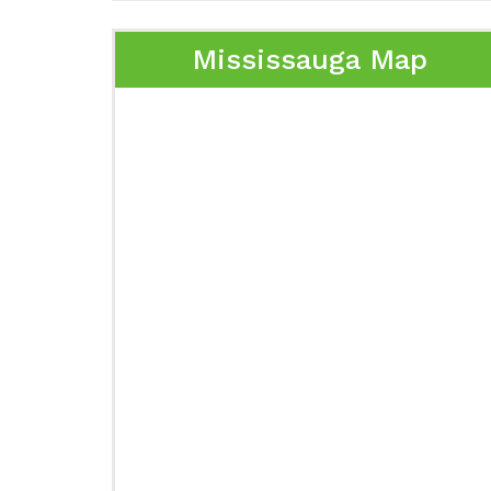
Mississauga Map