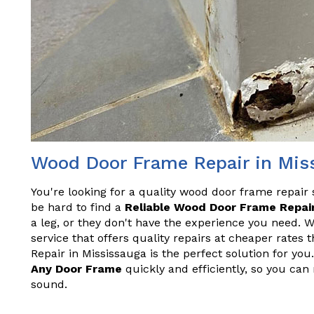
Wood Door Frame Repair in Mis
You're looking for a quality wood door frame repair 
be hard to find a
Reliable Wood Door Frame Repair
a leg, or they don't have the experience you need. 
service that offers quality repairs at cheaper rate
Repair in Mississauga is the perfect solution for yo
Any Door Frame
quickly and efficiently, so you can
sound.