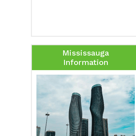
Mississauga
Information