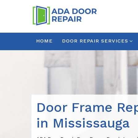
HOME
DOOR REPAIR SERVICES
Door Frame Rep
in Mississauga