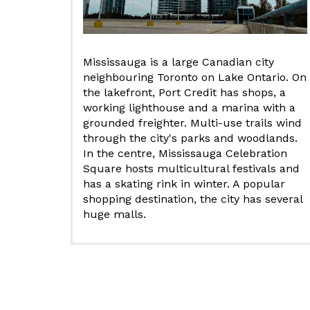
Mississauga is a large Canadian city
neighbouring Toronto on Lake Ontario. On
the lakefront, Port Credit has shops, a
working lighthouse and a marina with a
grounded freighter. Multi-use trails wind
through the city's parks and woodlands.
In the centre, Mississauga Celebration
Square hosts multicultural festivals and
has a skating rink in winter. A popular
shopping destination, the city has several
huge malls.