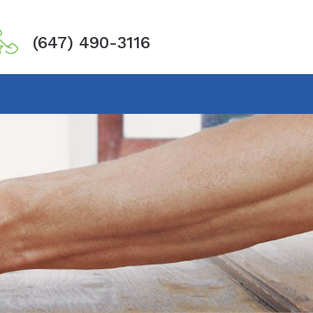
(647) 490-3116