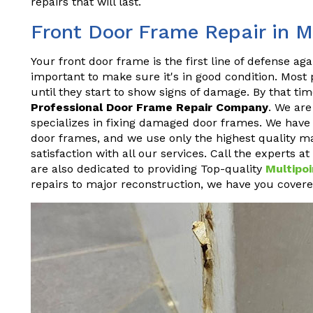
repairs that will last.
Front Door Frame Repair in M
Your front door frame is the first line of defense aga
important to make sure it's in good condition. Most
until they start to show signs of damage. By that time
Professional Door Frame Repair Company
. We ar
specializes in fixing damaged door frames. We have y
door frames, and we use only the highest quality ma
satisfaction with all our services. Call the experts 
are also dedicated to providing Top-quality
Multipoi
repairs to major reconstruction, we have you covere