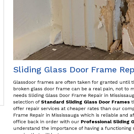
Sliding Glass Door Frame Rep
Glassdoor frames are often taken for granted until 
broken glass door frame can be a real pain, not to m
needs Sliding Glass Door Frame Repair in Mississaug
selection of
Standard Sliding Glass Door Frames
t
offer repair services at cheaper rates than our comp
Frame Repair in Mississauga which is reliable and a
office back in order with our
Professional Sliding 
understand the importance of having a functioning sl