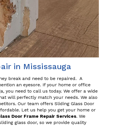
air in Mississauga
they break and need to be repaired. A
ention an eyesore. If your home or office
a, you need to call us today. We offer a wide
hat will perfectly match your needs. We also
etitors. Our team offers Sliding Glass Door
ffordable. Let us help you get your home or
Glass Door Frame Repair Services
. We
iding glass door, so we provide quality