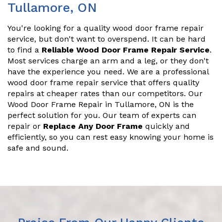
Tullamore, ON
You're looking for a quality wood door frame repair
service, but don't want to overspend. It can be hard
to find a
Reliable Wood Door Frame Repair Service
.
Most services charge an arm and a leg, or they don't
have the experience you need. We are a professional
wood door frame repair service that offers quality
repairs at cheaper rates than our competitors. Our
Wood Door Frame Repair in Tullamore, ON is the
perfect solution for you. Our team of experts can
repair or
Replace Any Door Frame
quickly and
efficiently, so you can rest easy knowing your home is
safe and sound.