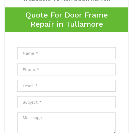
Quote For Door Frame
Repair in Tullamore