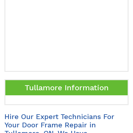
Tullamore Information
Hire Our Expert Technicians For
Your Door Frame Repair in