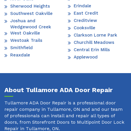
Erindale
Sherwood Heights
East Credit
Southwest Oakville
Creditview
Joshua and
Wedgewood Creek
Cooksville
West Oakville
Clarkson Lorne Park
Westoak Trails
Churchill Meadows
Smithfield
Central Erin Mills
Reaxdale
Applewood
About Tullamore ADA Door Repair
Tullamore ADA Door Repair is a professional door
repair company in Tullamore, ON and and our team
of professionals can install and repair all types of
doors, from Storefront Doors to Multipoint Door Lock
Repair in Tullamore, ON.