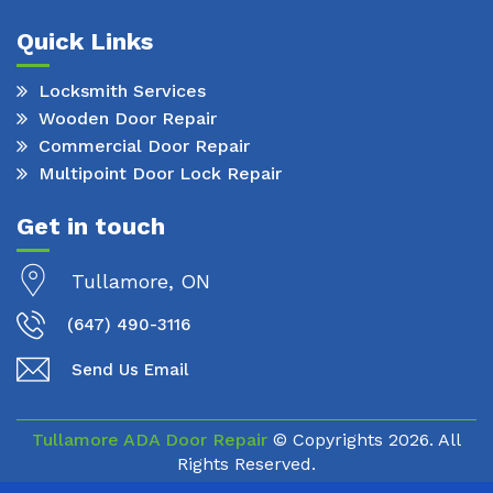
Quick Links
Locksmith Services
Wooden Door Repair
Commercial Door Repair
Multipoint Door Lock Repair
Get in touch
Tullamore, ON
(647) 490-3116
Send Us Email
Tullamore ADA Door Repair
© Copyrights
2026. All
Rights Reserved.