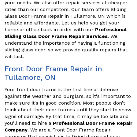
your needs. We also offer repair services at cheaper
rates than our competitors. Our team offers Sliding
Glass Door Frame Repair in Tullamore, ON which is
reliable and affordable. Let us help you get your
home or office back in order with our
Professional
Sliding Glass Door Frame Repair Services
. We
understand the importance of having a functioning
sliding glass door, so we provide quality repairs that
will last.
Front Door Frame Repair in
Tullamore, ON
Your front door frame is the first line of defense
against the weather and burglars, so it's important to
make sure it's in good condition. Most people don't
think about their door frames until they start to show
signs of damage. By that time, it may be too late and
you'll need to hire a
Professional Door Frame Repair
Company
. We are a Front Door Frame Repair
company that specializes in fixing damaged door