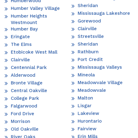
Humberwood
Sheridan
Humber Valley Village
Mississauga Lakeshore
Humber Heights
Gorewood
Westmount
Clairville
Humber Bay
Streetsville
Eringate
Sheridan
The Elms
Rathburn
Etobicoke West Mall
Port Credit
Clairville
Mississauga Valleys
Centennial Park
Mineola
Alderwood
Meadowvale Village
Bronte Village
Meadowvale
Central Oakville
Malton
College Park
Lisgar
Falgarwood
Lakeview
Ford Drive
Hurontario
Morrison
Fairview
Old Oakville
Erin Mills
River Oaks