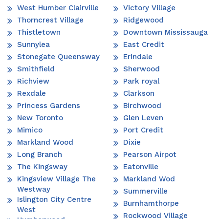
West Humber Clairville
Victory Village
Thorncrest Village
Ridgewood
Thistletown
Downtown Mississauga
Sunnylea
East Credit
Stonegate Queensway
Erindale
Smithfield
Sherwood
Richview
Park royal
Rexdale
Clarkson
Princess Gardens
Birchwood
New Toronto
Glen Leven
Mimico
Port Credit
Markland Wood
Dixie
Long Branch
Pearson Airpot
The Kingsway
Eatonville
Kingsview Village The
Markland Wod
Westway
Summerville
Islington City Centre
Burnhamthorpe
West
Rockwood Village