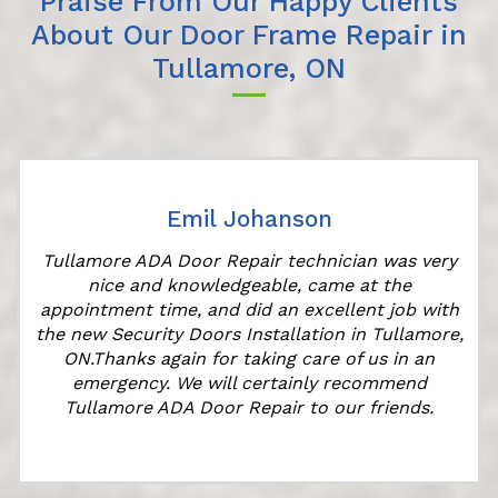
Praise From Our Happy Clients
About Our Door Frame Repair in
Tullamore, ON
Emil Johanson
Tullamore ADA Door Repair technician was very
nice and knowledgeable, came at the
appointment time, and did an excellent job with
the new Security Doors Installation in Tullamore,
ON.Thanks again for taking care of us in an
emergency. We will certainly recommend
Tullamore ADA Door Repair to our friends.