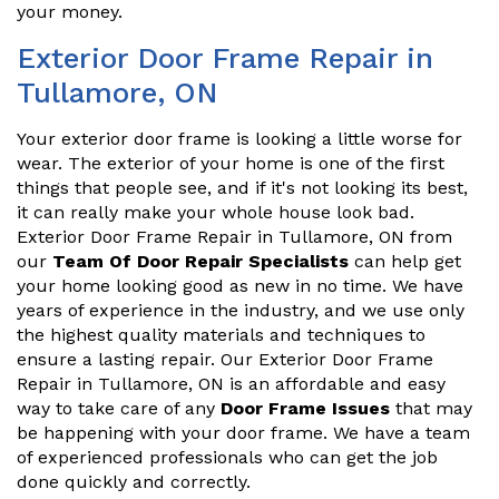
your money.
Exterior Door Frame Repair in
Tullamore, ON
Your exterior door frame is looking a little worse for
wear. The exterior of your home is one of the first
things that people see, and if it's not looking its best,
it can really make your whole house look bad.
Exterior Door Frame Repair in Tullamore, ON from
our
Team Of Door Repair Specialists
can help get
your home looking good as new in no time. We have
years of experience in the industry, and we use only
the highest quality materials and techniques to
ensure a lasting repair. Our Exterior Door Frame
Repair in Tullamore, ON is an affordable and easy
way to take care of any
Door Frame Issues
that may
be happening with your door frame. We have a team
of experienced professionals who can get the job
done quickly and correctly.