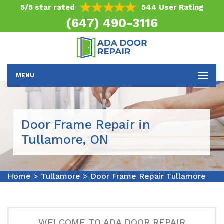
5/5 star rated
544 User Rating
(647) 490-3116
MENU
Door Frame Repair in
Tullamore, ON
Home
>
Tullamore
>
Door Frame Repair Tullamore
WELCOME TO ADA DOOR REPAIR