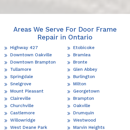
Areas We Serve For Door Frame
Repair in Ontario
Highway 427
Etobicoke
Downtown Oakville
Bramlea
Downtown Brampton
Bronte
Tullamore
Glen Abbey
Springdale
Burlington
Snelgrove
Milton
Mount Pleasant
Georgetown
Claireville
Brampton
Churchville
Oakville
Castlemore
Drumquin
Willowridge
Westwood
West Deane Park
Marvin Heights