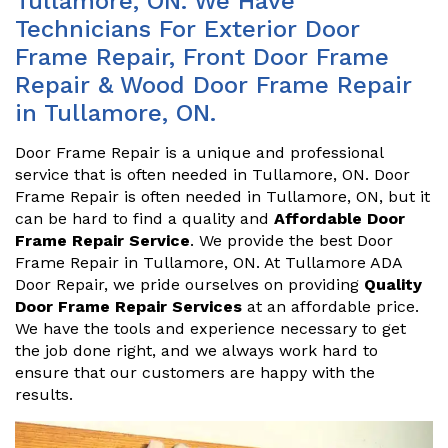
Tullamore, ON. We Have
Technicians For Exterior Door
Frame Repair, Front Door Frame
Repair & Wood Door Frame Repair
in Tullamore, ON.
Door Frame Repair is a unique and professional
service that is often needed in Tullamore, ON. Door
Frame Repair is often needed in Tullamore, ON, but it
can be hard to find a quality and
Affordable Door
Frame Repair Service
. We provide the best Door
Frame Repair in Tullamore, ON. At Tullamore ADA
Door Repair, we pride ourselves on providing
Quality
Door Frame Repair Services
at an affordable price.
We have the tools and experience necessary to get
the job done right, and we always work hard to
ensure that our customers are happy with the
results.