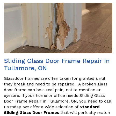
Sliding Glass Door Frame Repair in
Tullamore, ON
Glassdoor frames are often taken for granted until
they break and need to be repaired. A broken glass
door frame can be a real pain, not to mention an
eyesore. If your home or office needs Sliding Glass
Door Frame Repair in Tullamore, ON, you need to call
us today. We offer a wide selection of
Standard
Sliding Glass Door Frames
that will perfectly match