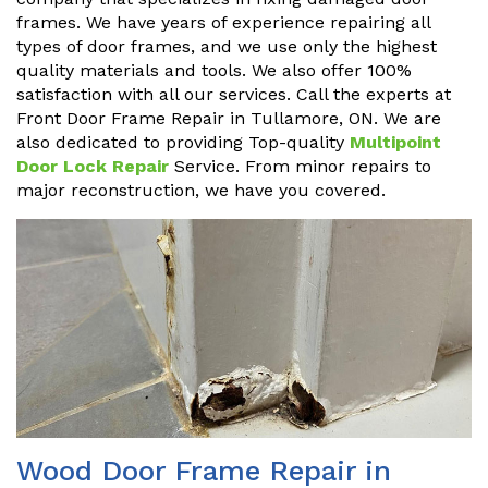
frames. We have years of experience repairing all
types of door frames, and we use only the highest
quality materials and tools. We also offer 100%
satisfaction with all our services. Call the experts at
Front Door Frame Repair in Tullamore, ON. We are
also dedicated to providing Top-quality
Multipoint
Door Lock Repair
Service. From minor repairs to
major reconstruction, we have you covered.
Wood Door Frame Repair in