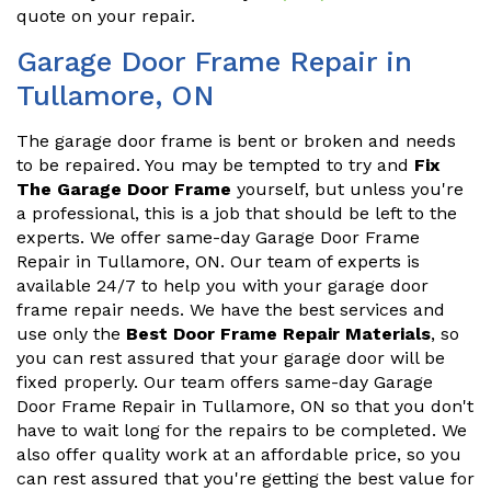
quote on your repair.
Garage Door Frame Repair in
Tullamore, ON
The garage door frame is bent or broken and needs
to be repaired. You may be tempted to try and
Fix
The Garage Door Frame
yourself, but unless you're
a professional, this is a job that should be left to the
experts. We offer same-day Garage Door Frame
Repair in Tullamore, ON. Our team of experts is
available 24/7 to help you with your garage door
frame repair needs. We have the best services and
use only the
Best Door Frame Repair Materials
, so
you can rest assured that your garage door will be
fixed properly. Our team offers same-day Garage
Door Frame Repair in Tullamore, ON so that you don't
have to wait long for the repairs to be completed. We
also offer quality work at an affordable price, so you
can rest assured that you're getting the best value for