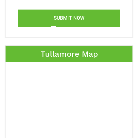
SUBMIT NOW
Tullamore Map