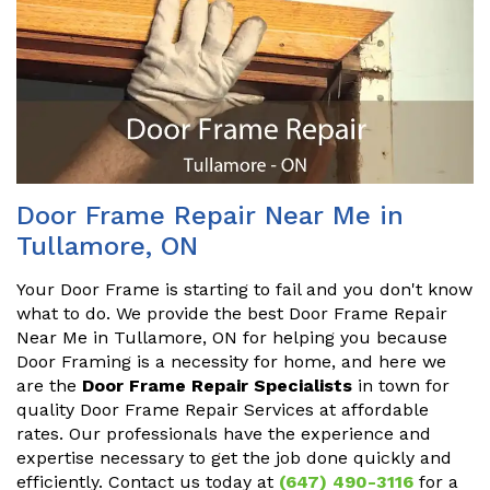
Door Frame Repair Near Me in
Tullamore, ON
Your Door Frame is starting to fail and you don't know
what to do. We provide the best Door Frame Repair
Near Me in Tullamore, ON for helping you because
Door Framing is a necessity for home, and here we
are the
Door Frame Repair Specialists
in town for
quality Door Frame Repair Services at affordable
rates. Our professionals have the experience and
expertise necessary to get the job done quickly and
efficiently. Contact us today at
(647) 490-3116
for a