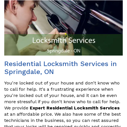
Residential Locksmith Services in
Springdale, ON
You're locked out of your house and don't know who
to call for help. It's a frustrating experience when
you're locked out of your house, and it can be even
more stressful if you don't know who to call for help.
We provide
Expert Residential Locksmith Services
at an affordable price. We also have some of the best
technicians in the business, so you can rest assured
that your locks will be repaired quickly and correctly.