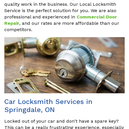
quality work in the business. Our Local Locksmith
Service is the perfect solution for you. We are also
professional and experienced in
Commercial Door
Repair
, and our rates are more affordable than our
competitors.
Car Locksmith Services in
Springdale, ON
Locked out of your car and don't have a spare key?
This can be a really frustrating experience, especially