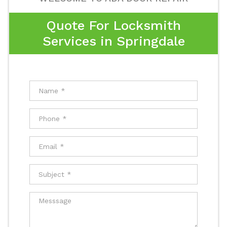
Quote For Locksmith
Services in Springdale