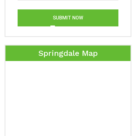
SUBMIT NOW
Springdale Map