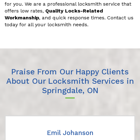
for you. We are a professional locksmith service that
offers low rates,
Quality Locks-Related
Workmanship
, and quick response times. Contact us
today for all your locksmith needs.
Praise From Our Happy Clients
About Our Locksmith Services in
Springdale, ON
Emil Johanson