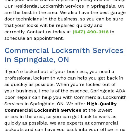
Our Residential Locksmith Services in Springdale, ON
are the best in the area. We also have the best garage
door technicians in the business, so you can be sure
that your locks will be repaired quickly and
correctly. Contact us today at
(647) 490-3116
to
schedule an appointment.
Commercial Locksmith Services
in Springdale, ON
If you're locked out of your business, you need a
professional locksmith who can help you get back in
as quickly as possible. When you're locked out of
your business, time is of the essence. Springdale ADA
Door Repair can help you with Commercial Locksmith
Services in Springdale, ON. We offer
High-Quality
Commercial Locksmith Services
at the lowest
prices in the area, so you can get back to work as
quickly as possible. We are experts at commercial
lockouts and can have you back into your office in no