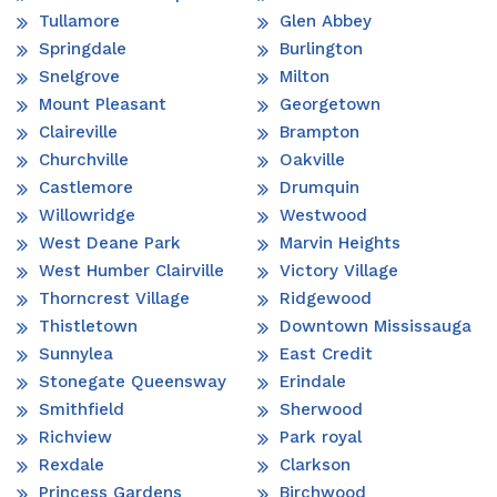
Tullamore
Glen Abbey
Springdale
Burlington
Snelgrove
Milton
Mount Pleasant
Georgetown
Claireville
Brampton
Churchville
Oakville
Castlemore
Drumquin
Willowridge
Westwood
West Deane Park
Marvin Heights
West Humber Clairville
Victory Village
Thorncrest Village
Ridgewood
Thistletown
Downtown Mississauga
Sunnylea
East Credit
Stonegate Queensway
Erindale
Smithfield
Sherwood
Richview
Park royal
Rexdale
Clarkson
Princess Gardens
Birchwood