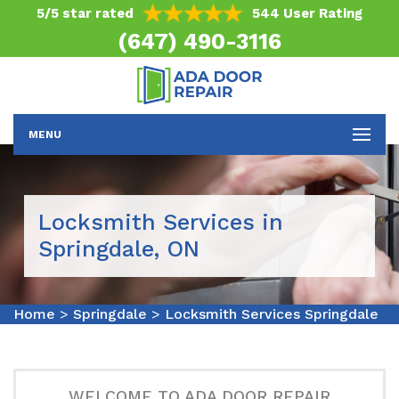
5/5 star rated
544 User Rating
(647) 490-3116
MENU
Locksmith Services in
Springdale, ON
Home
>
Springdale
>
Locksmith Services Springdale
WELCOME TO ADA DOOR REPAIR