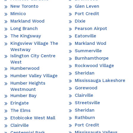
New Toronto
Glen Leven
Mimico
Port Credit
Markland Wood
Dixie
Long Branch
Pearson Airpot
The Kingsway
Eatonville
Kingsview Village The
Markland Wod
Westway
Summerville
Islington City Centre
Burnhamthorpe
West
Rockwood Village
Humberwood
Sheridan
Humber Valley Village
Mississauga Lakeshore
Humber Heights
Gorewood
Westmount
Clairville
Humber Bay
Streetsville
Eringate
Sheridan
The Elms
Rathburn
Etobicoke West Mall
Port Credit
Clairville
Mississauga Valleys
Centennial Park