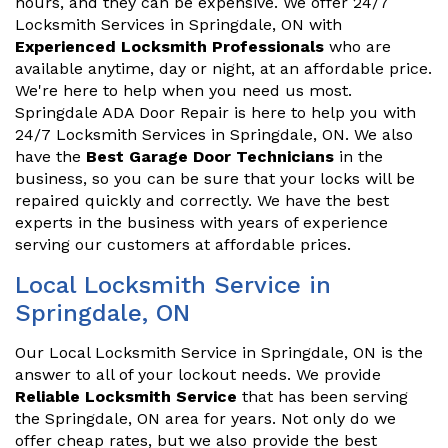
hours, and they can be expensive. We offer 24/7
Locksmith Services in Springdale, ON with
Experienced Locksmith Professionals
who are
available anytime, day or night, at an affordable price.
We're here to help when you need us most.
Springdale ADA Door Repair is here to help you with
24/7 Locksmith Services in Springdale, ON. We also
have the
Best Garage Door Technicians
in the
business, so you can be sure that your locks will be
repaired quickly and correctly. We have the best
experts in the business with years of experience
serving our customers at affordable prices.
Local Locksmith Service in
Springdale, ON
Our Local Locksmith Service in Springdale, ON is the
answer to all of your lockout needs. We provide
Reliable Locksmith Service
that has been serving
the Springdale, ON area for years. Not only do we
offer cheap rates, but we also provide the best