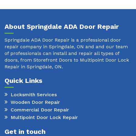
About Springdale ADA Door Repair
Springdale ADA Door Repair is a professional door
repair company in Springdale, ON and and our team
of professionals can install and repair all types of
doors, from Storefront Doors to Multipoint Door Lock
Repair in Springdale, ON.
Quick Links
Locksmith Services
Wooden Door Repair
Commercial Door Repair
Multipoint Door Lock Repair
Get in touch