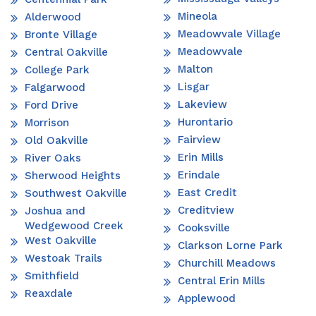
Mineola
Alderwood
Meadowvale Village
Bronte Village
Meadowvale
Central Oakville
Malton
College Park
Lisgar
Falgarwood
Lakeview
Ford Drive
Hurontario
Morrison
Fairview
Old Oakville
Erin Mills
River Oaks
Erindale
Sherwood Heights
East Credit
Southwest Oakville
Creditview
Joshua and
Wedgewood Creek
Cooksville
West Oakville
Clarkson Lorne Park
Westoak Trails
Churchill Meadows
Smithfield
Central Erin Mills
Reaxdale
Applewood