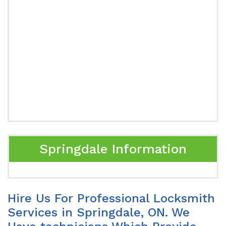
Springdale Information
Hire Us For Professional Locksmith
Services in Springdale, ON. We