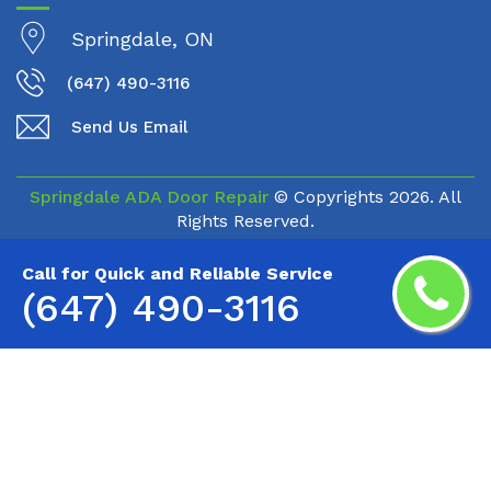
Springdale, ON
(647) 490-3116
Send Us Email
Springdale ADA Door Repair
© Copyrights
2026. All
Rights Reserved.
Call for Quick and Reliable Service
(647) 490-3116