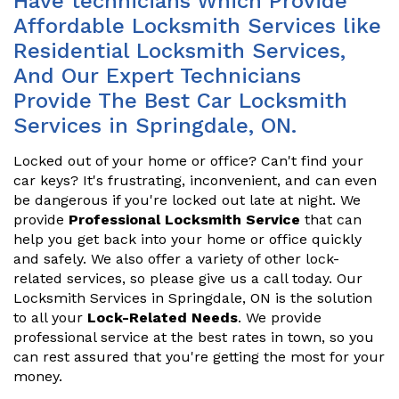
Have technicians Which Provide
Affordable Locksmith Services like
Residential Locksmith Services,
And Our Expert Technicians
Provide The Best Car Locksmith
Services in Springdale, ON.
Locked out of your home or office? Can't find your
car keys? It's frustrating, inconvenient, and can even
be dangerous if you're locked out late at night. We
provide
Professional Locksmith Service
that can
help you get back into your home or office quickly
and safely. We also offer a variety of other lock-
related services, so please give us a call today. Our
Locksmith Services in Springdale, ON is the solution
to all your
Lock-Related Needs
. We provide
professional service at the best rates in town, so you
can rest assured that you're getting the most for your
money.