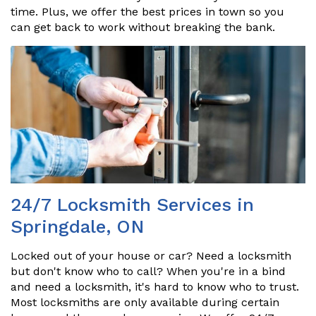
time. Plus, we offer the best prices in town so you
can get back to work without breaking the bank.
24/7 Locksmith Services in
Springdale, ON
Locked out of your house or car? Need a locksmith
but don't know who to call? When you're in a bind
and need a locksmith, it's hard to know who to trust.
Most locksmiths are only available during certain