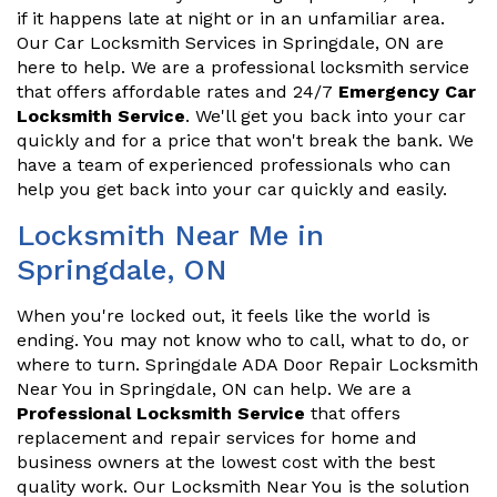
if it happens late at night or in an unfamiliar area.
Our Car Locksmith Services in Springdale, ON are
here to help. We are a professional locksmith service
that offers affordable rates and 24/7
Emergency Car
Locksmith Service
. We'll get you back into your car
quickly and for a price that won't break the bank. We
have a team of experienced professionals who can
help you get back into your car quickly and easily.
Locksmith Near Me in
Springdale, ON
When you're locked out, it feels like the world is
ending. You may not know who to call, what to do, or
where to turn. Springdale ADA Door Repair Locksmith
Near You in Springdale, ON can help. We are a
Professional Locksmith Service
that offers
replacement and repair services for home and
business owners at the lowest cost with the best
quality work. Our Locksmith Near You is the solution