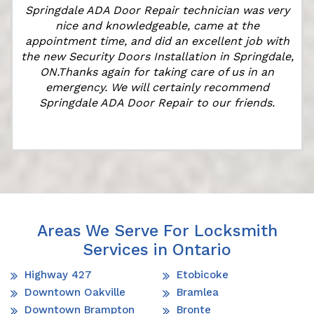
Springdale ADA Door Repair technician was very
nice and knowledgeable, came at the
appointment time, and did an excellent job with
the new Security Doors Installation in Springdale,
ON.Thanks again for taking care of us in an
emergency. We will certainly recommend
Springdale ADA Door Repair to our friends.
Areas We Serve For Locksmith
Services in Ontario
Highway 427
Etobicoke
Downtown Oakville
Bramlea
Downtown Brampton
Bronte