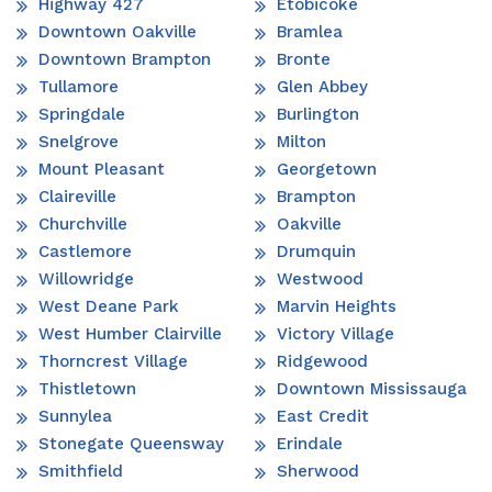
Highway 427
Etobicoke
Downtown Oakville
Bramlea
Downtown Brampton
Bronte
Tullamore
Glen Abbey
Springdale
Burlington
Snelgrove
Milton
Mount Pleasant
Georgetown
Claireville
Brampton
Churchville
Oakville
Castlemore
Drumquin
Willowridge
Westwood
West Deane Park
Marvin Heights
West Humber Clairville
Victory Village
Thorncrest Village
Ridgewood
Thistletown
Downtown Mississauga
Sunnylea
East Credit
Stonegate Queensway
Erindale
Smithfield
Sherwood