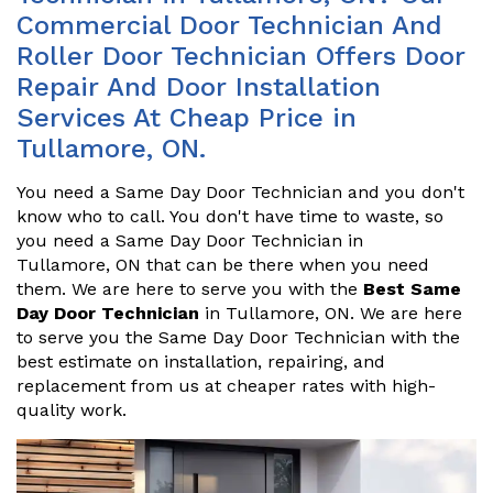
Commercial Door Technician And
Roller Door Technician Offers Door
Repair And Door Installation
Services At Cheap Price in
Tullamore, ON.
You need a Same Day Door Technician and you don't
know who to call. You don't have time to waste, so
you need a Same Day Door Technician in
Tullamore, ON that can be there when you need
them. We are here to serve you with the
Best Same
Day Door Technician
in Tullamore, ON. We are here
to serve you the Same Day Door Technician with the
best estimate on installation, repairing, and
replacement from us at cheaper rates with high-
quality work.