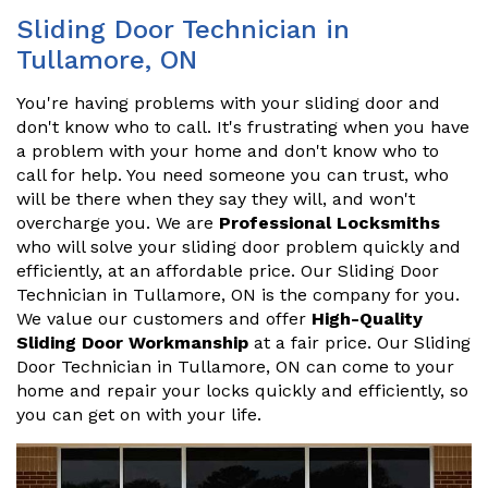
Sliding Door Technician in
Tullamore, ON
You're having problems with your sliding door and
don't know who to call. It's frustrating when you have
a problem with your home and don't know who to
call for help. You need someone you can trust, who
will be there when they say they will, and won't
overcharge you. We are
Professional Locksmiths
who will solve your sliding door problem quickly and
efficiently, at an affordable price. Our Sliding Door
Technician in Tullamore, ON is the company for you.
We value our customers and offer
High-Quality
Sliding Door Workmanship
at a fair price. Our Sliding
Door Technician in Tullamore, ON can come to your
home and repair your locks quickly and efficiently, so
you can get on with your life.