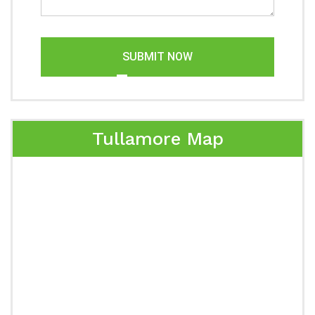
SUBMIT NOW
Tullamore Map