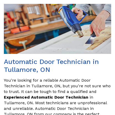
Automatic Door Technician in
Tullamore, ON
You're looking for a reliable Automatic Door
Technician in Tullamore, ON, but you're not sure who
to trust. It can be tough to find a qualified and
Experienced Automatic Door Technician
in
Tullamore, ON. Most technicians are unprofessional
and unreliable. Automatic Door Technician in
Tullamore, ON from our company is the perfect