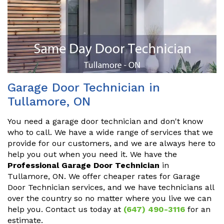
Garage Door Technician in
Tullamore, ON
You need a garage door technician and don't know
who to call. We have a wide range of services that we
provide for our customers, and we are always here to
help you out when you need it. We have the
Professional Garage Door Technician
in
Tullamore, ON. We offer cheaper rates for Garage
Door Technician services, and we have technicians all
over the country so no matter where you live we can
help you. Contact us today at
(647) 490-3116
for an
estimate.