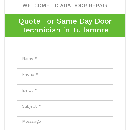
WELCOME TO ADA DOOR REPAIR
Quote For Same Day Door
Technician in Tullamore