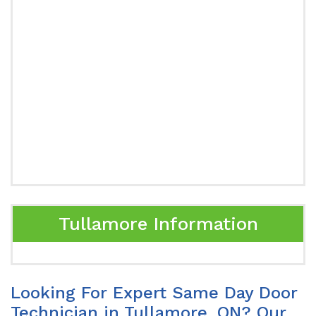
Tullamore Information
Looking For Expert Same Day Door
Technician in Tullamore, ON? Our