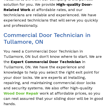
solution for you. We provide
High-quality Door-
Related Work
at affordable rates, and our
technicians are reliable and experienced. We have
experienced technicians that will serve you quickly
and professionally.
Commercial Door Technician in
Tullamore, ON
You need a Commercial Door Technician in
Tullamore, ON but don't know where to start. We are
the
Expert Commercial Door Technician
in
Tullamore, ON. We have the experience and
knowledge to help you select the right exit point for
your door locks. We are experts at installing,
repairing, and maintaining commercial door locks
and security systems. We also offer high-quality
Wood Door Repair
work at affordable prices, so you
can rest assured that your sliding door will be in good
hands.