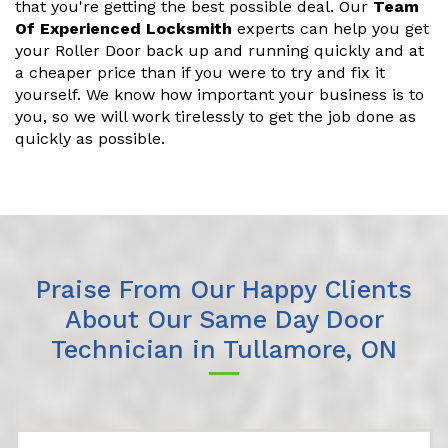
that you're getting the best possible deal. Our
Team
Of Experienced Locksmith
experts can help you get
your Roller Door back up and running quickly and at
a cheaper price than if you were to try and fix it
yourself. We know how important your business is to
you, so we will work tirelessly to get the job done as
quickly as possible.
Praise From Our Happy Clients
About Our Same Day Door
Technician in Tullamore, ON