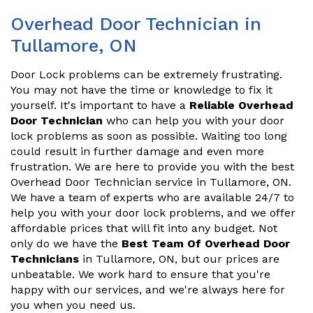
Overhead Door Technician in
Tullamore, ON
Door Lock problems can be extremely frustrating.
You may not have the time or knowledge to fix it
yourself. It's important to have a
Reliable Overhead
Door Technician
who can help you with your door
lock problems as soon as possible. Waiting too long
could result in further damage and even more
frustration. We are here to provide you with the best
Overhead Door Technician service in Tullamore, ON.
We have a team of experts who are available 24/7 to
help you with your door lock problems, and we offer
affordable prices that will fit into any budget. Not
only do we have the
Best Team Of Overhead Door
Technicians
in Tullamore, ON, but our prices are
unbeatable. We work hard to ensure that you're
happy with our services, and we're always here for
you when you need us.