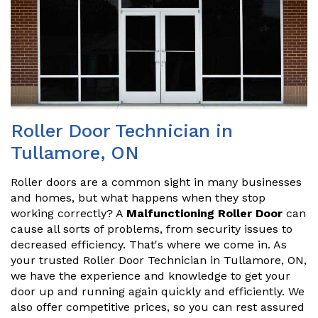
Roller Door Technician in
Tullamore, ON
Roller doors are a common sight in many businesses
and homes, but what happens when they stop
working correctly? A
Malfunctioning Roller Door
can
cause all sorts of problems, from security issues to
decreased efficiency. That's where we come in. As
your trusted Roller Door Technician in Tullamore, ON,
we have the experience and knowledge to get your
door up and running again quickly and efficiently. We
also offer competitive prices, so you can rest assured