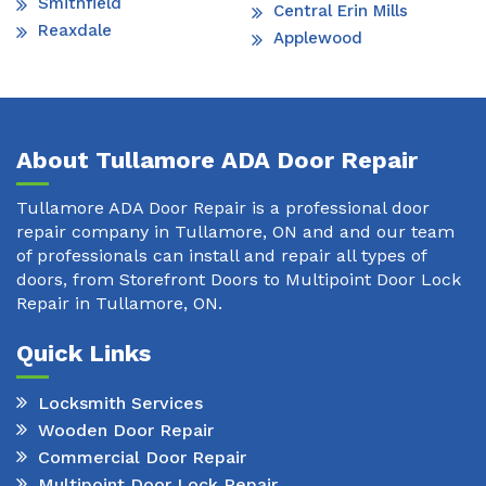
Smithfield
Central Erin Mills
Reaxdale
Applewood
About Tullamore ADA Door Repair
Tullamore ADA Door Repair is a professional door
repair company in Tullamore, ON and and our team
of professionals can install and repair all types of
doors, from Storefront Doors to Multipoint Door Lock
Repair in Tullamore, ON.
Quick Links
Locksmith Services
Wooden Door Repair
Commercial Door Repair
Multipoint Door Lock Repair