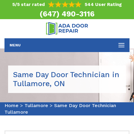
5/5 star rated
544 User Rating
(647) 490-3116
MENU
Same Day Door Technician in
Tullamore, ON
Home
>
Tullamore
>
Same Day Door Technician
Tullamore