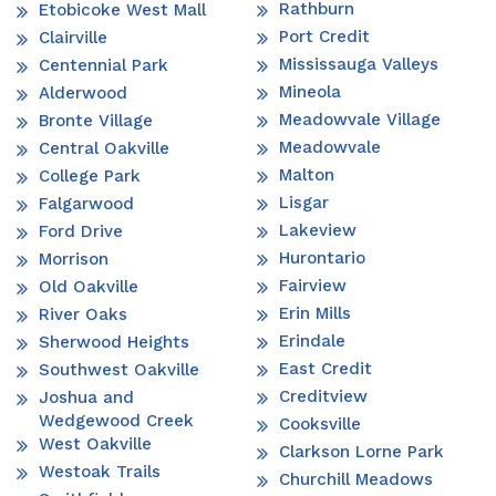
Rathburn
Etobicoke West Mall
Port Credit
Clairville
Mississauga Valleys
Centennial Park
Mineola
Alderwood
Meadowvale Village
Bronte Village
Meadowvale
Central Oakville
Malton
College Park
Lisgar
Falgarwood
Lakeview
Ford Drive
Hurontario
Morrison
Fairview
Old Oakville
Erin Mills
River Oaks
Erindale
Sherwood Heights
East Credit
Southwest Oakville
Creditview
Joshua and
Wedgewood Creek
Cooksville
West Oakville
Clarkson Lorne Park
Westoak Trails
Churchill Meadows