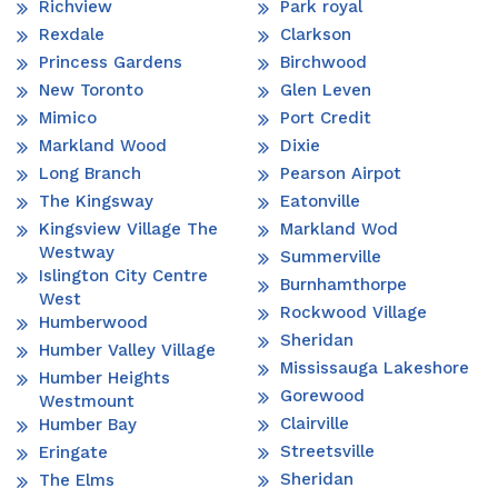
Richview
Park royal
Rexdale
Clarkson
Princess Gardens
Birchwood
New Toronto
Glen Leven
Mimico
Port Credit
Markland Wood
Dixie
Long Branch
Pearson Airpot
The Kingsway
Eatonville
Kingsview Village The
Markland Wod
Westway
Summerville
Islington City Centre
Burnhamthorpe
West
Rockwood Village
Humberwood
Sheridan
Humber Valley Village
Mississauga Lakeshore
Humber Heights
Gorewood
Westmount
Clairville
Humber Bay
Streetsville
Eringate
Sheridan
The Elms