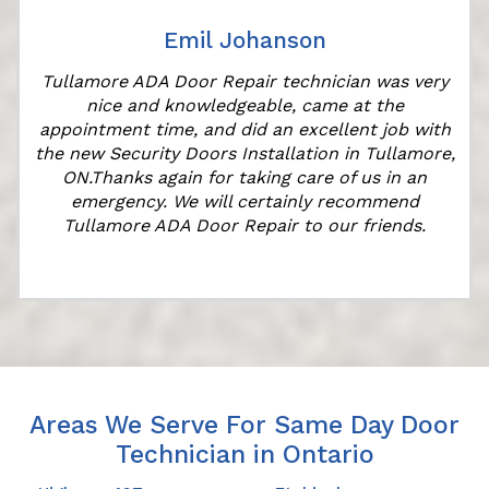
Emil Johanson
Tullamore ADA Door Repair technician was very
nice and knowledgeable, came at the
appointment time, and did an excellent job with
the new Security Doors Installation in Tullamore,
ON.Thanks again for taking care of us in an
emergency. We will certainly recommend
Tullamore ADA Door Repair to our friends.
Areas We Serve For Same Day Door
Technician in Ontario