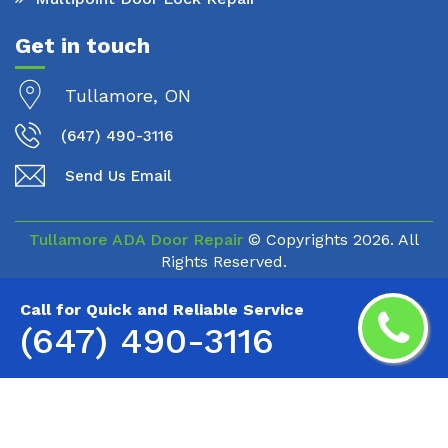
Get in touch
Tullamore, ON
(647) 490-3116
Send Us Email
Tullamore ADA Door Repair
© Copyrights
2026. All
Rights Reserved.
Call for Quick and Reliable Service
(647) 490-3116