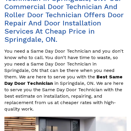
Commercial Door Technician And
Roller Door Technician Offers Door
Repair And Door Installation
Services At Cheap Price in
Springdale, ON.
You need a Same Day Door Technician and you don't
know who to call. You don't have time to waste, so
you need a Same Day Door Technician in
Springdale, ON that can be there when you need
them. We are here to serve you with the
Best Same
Day Door Technician
in Springdale, ON. We are here
to serve you the Same Day Door Technician with the
best estimate on installation, repairing, and
replacement from us at cheaper rates with high-
quality work.