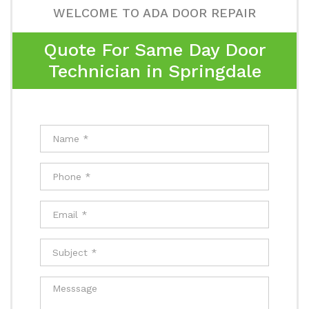
WELCOME TO ADA DOOR REPAIR
Quote For Same Day Door
Technician in Springdale