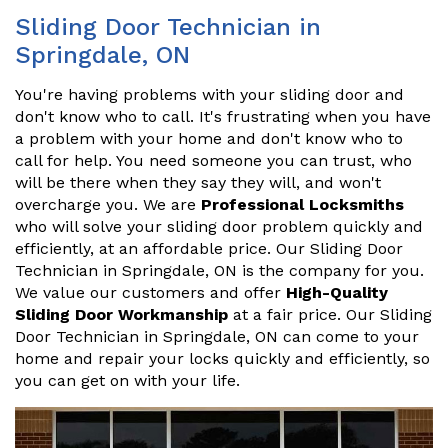
Sliding Door Technician in
Springdale, ON
You're having problems with your sliding door and
don't know who to call. It's frustrating when you have
a problem with your home and don't know who to
call for help. You need someone you can trust, who
will be there when they say they will, and won't
overcharge you. We are
Professional Locksmiths
who will solve your sliding door problem quickly and
efficiently, at an affordable price. Our Sliding Door
Technician in Springdale, ON is the company for you.
We value our customers and offer
High-Quality
Sliding Door Workmanship
at a fair price. Our Sliding
Door Technician in Springdale, ON can come to your
home and repair your locks quickly and efficiently, so
you can get on with your life.