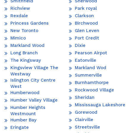
Smithfield
Sherwood
Richview
Park royal
Rexdale
Clarkson
Princess Gardens
Birchwood
New Toronto
Glen Leven
Mimico
Port Credit
Markland Wood
Dixie
Long Branch
Pearson Airpot
The Kingsway
Eatonville
Kingsview Village The
Markland Wod
Westway
Summerville
Islington City Centre
Burnhamthorpe
West
Rockwood Village
Humberwood
Sheridan
Humber Valley Village
Mississauga Lakeshore
Humber Heights
Gorewood
Westmount
Clairville
Humber Bay
Streetsville
Eringate