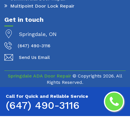
Multipoint Door Lock Repair
Get in touch
Springdale, ON
(647) 490-3116
Send Us Email
Springdale ADA Door Repair
© Copyrights
2026. All
Rights Reserved.
Call for Quick and Reliable Service
(647) 490-3116