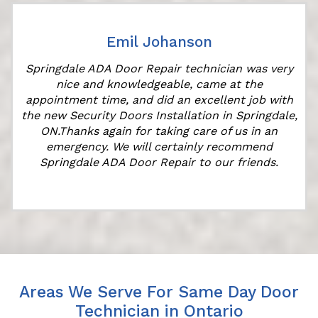
Emil Johanson
Springdale ADA Door Repair technician was very
nice and knowledgeable, came at the
appointment time, and did an excellent job with
the new Security Doors Installation in Springdale,
ON.Thanks again for taking care of us in an
emergency. We will certainly recommend
Springdale ADA Door Repair to our friends.
Areas We Serve For Same Day Door
Technician in Ontario