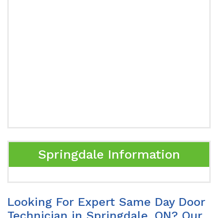
Springdale Information
Looking For Expert Same Day Door
Technician in Springdale, ON? Our