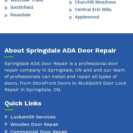
Westoak Trails
Churchill Meadows
Smithfield
Central Erin Mills
Reaxdale
Applewood
About Springdale ADA Door Repair
Springdale ADA Door Repair is a professional door
repair company in Springdale, ON and and our team
of professionals can install and repair all types of
doors, from Storefront Doors to Multipoint Door Lock
Repair in Springdale, ON.
Quick Links
Locksmith Services
Wooden Door Repair
Commercial Door Repair