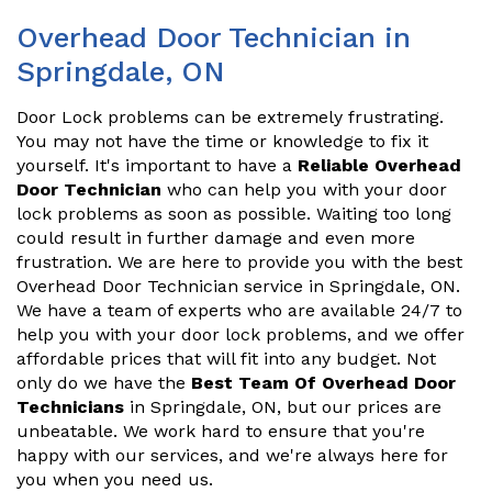
Overhead Door Technician in
Springdale, ON
Door Lock problems can be extremely frustrating.
You may not have the time or knowledge to fix it
yourself. It's important to have a
Reliable Overhead
Door Technician
who can help you with your door
lock problems as soon as possible. Waiting too long
could result in further damage and even more
frustration. We are here to provide you with the best
Overhead Door Technician service in Springdale, ON.
We have a team of experts who are available 24/7 to
help you with your door lock problems, and we offer
affordable prices that will fit into any budget. Not
only do we have the
Best Team Of Overhead Door
Technicians
in Springdale, ON, but our prices are
unbeatable. We work hard to ensure that you're
happy with our services, and we're always here for
you when you need us.