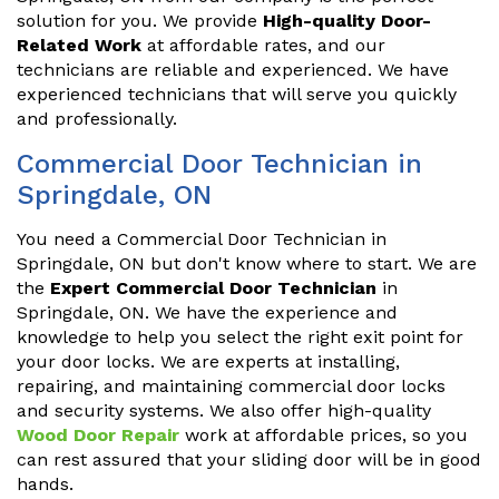
solution for you. We provide
High-quality Door-
Related Work
at affordable rates, and our
technicians are reliable and experienced. We have
experienced technicians that will serve you quickly
and professionally.
Commercial Door Technician in
Springdale, ON
You need a Commercial Door Technician in
Springdale, ON but don't know where to start. We are
the
Expert Commercial Door Technician
in
Springdale, ON. We have the experience and
knowledge to help you select the right exit point for
your door locks. We are experts at installing,
repairing, and maintaining commercial door locks
and security systems. We also offer high-quality
Wood Door Repair
work at affordable prices, so you
can rest assured that your sliding door will be in good
hands.