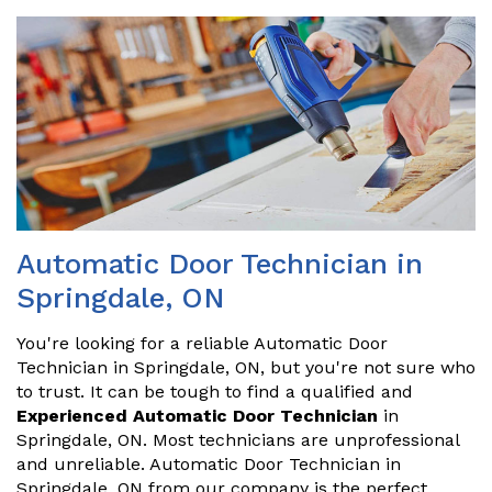
Automatic Door Technician in
Springdale, ON
You're looking for a reliable Automatic Door
Technician in Springdale, ON, but you're not sure who
to trust. It can be tough to find a qualified and
Experienced Automatic Door Technician
in
Springdale, ON. Most technicians are unprofessional
and unreliable. Automatic Door Technician in
Springdale, ON from our company is the perfect