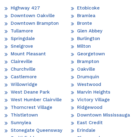
Highway 427
Etobicoke
Downtown Oakville
Bramlea
Downtown Brampton
Bronte
Tullamore
Glen Abbey
Springdale
Burlington
Snelgrove
Milton
Mount Pleasant
Georgetown
Claireville
Brampton
Churchville
Oakville
Castlemore
Drumquin
Willowridge
Westwood
West Deane Park
Marvin Heights
West Humber Clairville
Victory Village
Thorncrest Village
Ridgewood
Thistletown
Downtown Mississauga
Sunnylea
East Credit
Stonegate Queensway
Erindale