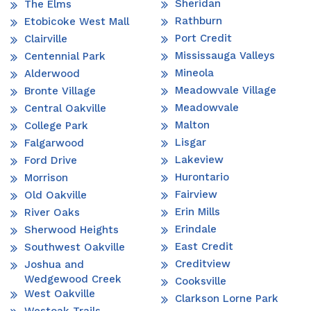
Sheridan
The Elms
Rathburn
Etobicoke West Mall
Port Credit
Clairville
Mississauga Valleys
Centennial Park
Mineola
Alderwood
Meadowvale Village
Bronte Village
Meadowvale
Central Oakville
Malton
College Park
Lisgar
Falgarwood
Lakeview
Ford Drive
Hurontario
Morrison
Fairview
Old Oakville
Erin Mills
River Oaks
Erindale
Sherwood Heights
East Credit
Southwest Oakville
Creditview
Joshua and
Wedgewood Creek
Cooksville
West Oakville
Clarkson Lorne Park