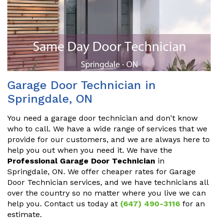
Garage Door Technician in
Springdale, ON
You need a garage door technician and don't know
who to call. We have a wide range of services that we
provide for our customers, and we are always here to
help you out when you need it. We have the
Professional Garage Door Technician
in
Springdale, ON. We offer cheaper rates for Garage
Door Technician services, and we have technicians all
over the country so no matter where you live we can
help you. Contact us today at
(647) 490-3116
for an
estimate.