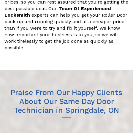
prices, so you can rest assured that you're getting the
best possible deal. Our
Team Of Experienced
Locksmith
experts can help you get your Roller Door
back up and running quickly and at a cheaper price
than if you were to try and fix it yourself. We know
how important your business is to you, so we will
work tirelessly to get the job done as quickly as
possible.
Praise From Our Happy Clients
About Our Same Day Door
Technician in Springdale, ON