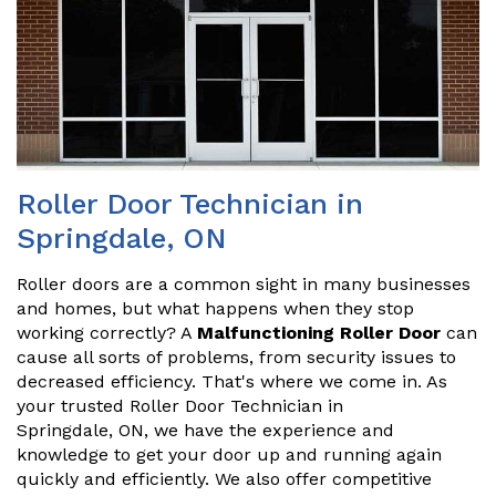
Roller Door Technician in
Springdale, ON
Roller doors are a common sight in many businesses
and homes, but what happens when they stop
working correctly? A
Malfunctioning Roller Door
can
cause all sorts of problems, from security issues to
decreased efficiency. That's where we come in. As
your trusted Roller Door Technician in
Springdale, ON, we have the experience and
knowledge to get your door up and running again
quickly and efficiently. We also offer competitive