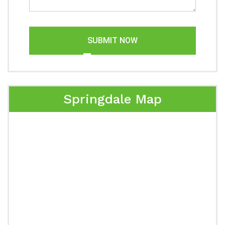
SUBMIT NOW
Springdale Map