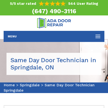
5/5 star rated
544 User Rating
(647) 490-3116
MENU
Same Day Door Technician in
Springdale, ON
Home
>
Springdale
>
Same Day Door Technician
Springdale