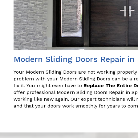
Modern Sliding Doors Repair in
Your Modern Sliding Doors are not working properly
problem with your Modern Sliding Doors can be a rea
fix it. You might even have to
Replace The Entire D
offer professional Modern Sliding Doors Repair in Sp
working like new again. Our expert technicians will 
and that your doors work smoothly for years to com