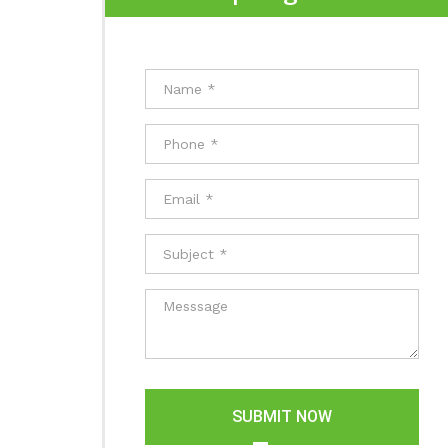
SUBMIT NOW