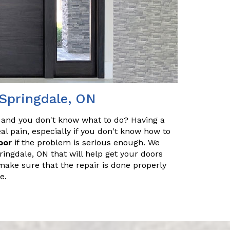
 Springdale, ON
 and you don't know what to do? Having a
l pain, especially if you don't know how to
oor
if the problem is serious enough. We
ringdale, ON that will help get your doors
make sure that the repair is done properly
e.