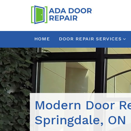
HOME
DOOR REPAIR SERVICES
Modern Door Re
Springdale, ON