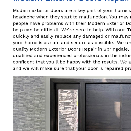
Modern exterior doors are a key part of your home's
headache when they start to malfunction. You may not
people have problems with their Modern Exterior D
help can be difficult. We're here to help. With our
T
quickly and easily replace any damaged or malfunct
your home is as safe and secure as possible. We und
quality Modern Exterior Doors Repair in Springdale
qualified and experienced professionals in the indu
confident that you'll be happy with the results. We 
and we will make sure that your door is repaired pr