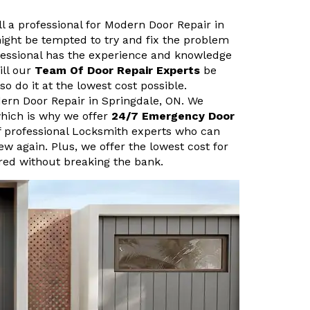
ll a professional for Modern Door Repair in
ight be tempted to try and fix the problem
fessional has the experience and knowledge
ill our
Team Of Door Repair Experts
be
so do it at the lowest cost possible.
dern Door Repair in Springdale, ON. We
hich is why we offer
24/7 Emergency Door
f professional Locksmith experts who can
new again. Plus, we offer the lowest cost for
ired without breaking the bank.