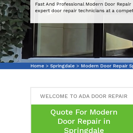
Fast And Professional Modern Door Repair 
expert door repair technicians at a compet
Home
>
Springdale
>
Modern Door Repair S
WELCOME TO ADA DOOR REPAIR
Quote For Modern
Door Repair in
Springdale