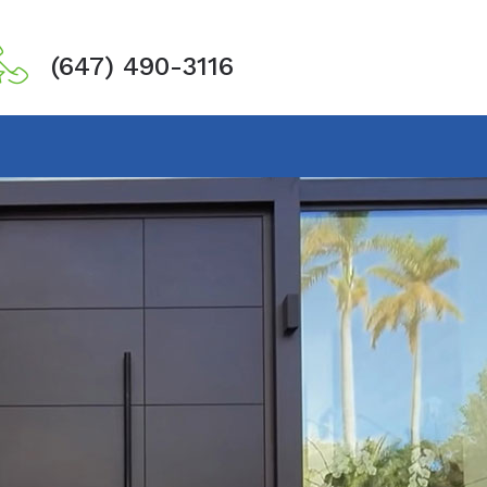
(647) 490-3116