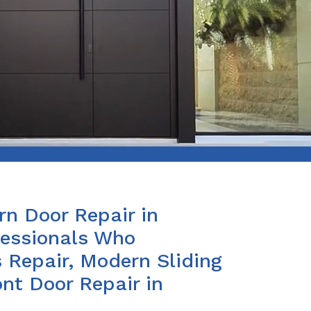
n Door Repair in
fessionals Who
 Repair, Modern Sliding
nt Door Repair in