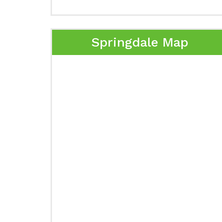
Springdale Map