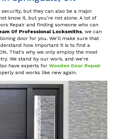
 security, but they can also be a major
 know it, but you're not alone. A lot of
oors Repair and finding someone who can
eam Of Professional Locksmiths
, we can
ioning door for you. We'll make sure that
erstand how important it is to find a
, ON. That's why we only employ the most
stry. We stand by our work, and we're
also have experts for
Wooden Door Repair
operly and works like new again.