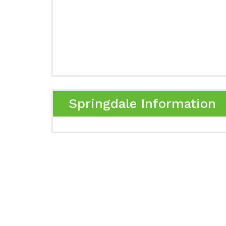
Springdale Information