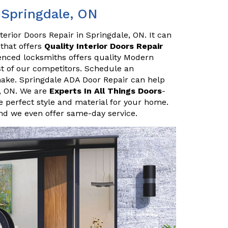
 Springdale, ON
erior Doors Repair in Springdale, ON. It can
 that offers
Quality Interior Doors Repair
enced locksmiths offers quality Modern
ost of our competitors. Schedule an
ake. Springdale ADA Door Repair can help
e, ON. We are
Experts In All Things Doors
-
 perfect style and material for your home.
and we even offer same-day service.