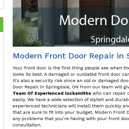
Modern Front Door Repair in 
Your front door is the first thing people see when the
looks its best. A damaged or outdated front door ca
It's also a security risk since an old or damaged do
Door Repair in Springdale, ON from our team will gi
Team Of Experienced locksmiths
who can repair o
easily. We have a wide selection of stylish and dura
experienced technicians will install them quickly and
that are sure to fit into your budget. Modern Front 
any problems that you're having with your front doo
consultation.