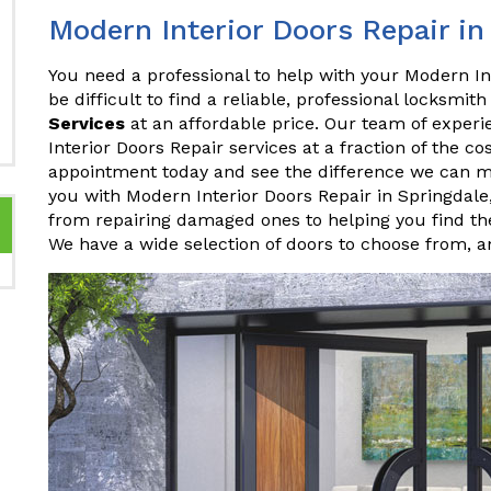
Modern Interior Doors Repair in
You need a professional to help with your Modern Int
be difficult to find a reliable, professional locksmith
Services
at an affordable price. Our team of experi
Interior Doors Repair services at a fraction of the c
appointment today and see the difference we can m
you with Modern Interior Doors Repair in Springdal
from repairing damaged ones to helping you find the
We have a wide selection of doors to choose from, 