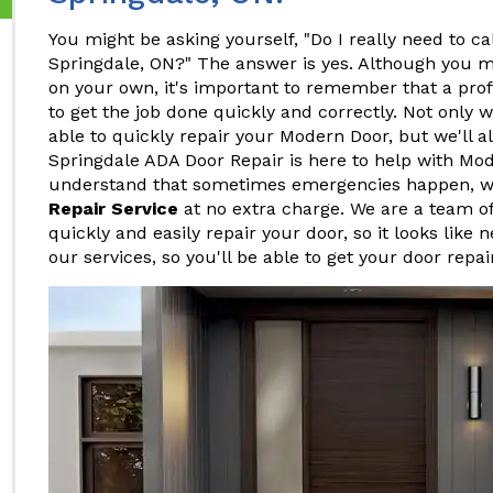
You might be asking yourself, "Do I really need to ca
Springdale, ON?" The answer is yes. Although you m
on your own, it's important to remember that a pro
to get the job done quickly and correctly. Not only w
able to quickly repair your Modern Door, but we'll al
Springdale ADA Door Repair is here to help with Mo
understand that sometimes emergencies happen, w
Repair Service
at no extra charge. We are a team o
quickly and easily repair your door, so it looks like 
our services, so you'll be able to get your door repa