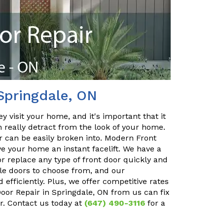
Springdale, ON
y visit your home, and it's important that it
n really detract from the look of your home.
or can be easily broken into. Modern Front
ve your home an instant facelift. We have a
r replace any type of front door quickly and
ble doors to choose from, and our
 efficiently. Plus, we offer competitive rates
Door Repair in Springdale, ON from us can fix
r. Contact us today at
(647) 490-3116
for a