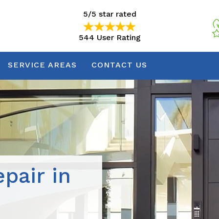
5/5 star rated
544 User Rating
5/5 star rated
544 User Rating
SERVICE AREAS
CONTACT US
pair in