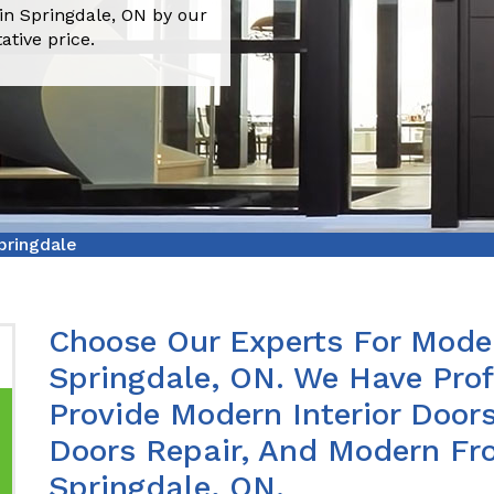
in Springdale, ON by our
ative price.
pringdale
Choose Our Experts For Moder
Springdale, ON. We Have Pro
Provide Modern Interior Doors
Doors Repair, And Modern Fro
Springdale, ON.