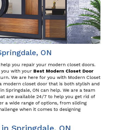
Springdale, ON
o help you repair your modern closet doors.
lp you with your
Best Modern Closet Door
turn. We are here for you with Modern Closet
 a modern closet door that is both stylish and
 in Springdale, ON can help. We are a team
at are available 24/7 to help you get rid of
r a wide range of options, from sliding
challenge when it comes to designing
 in Springdale, ON