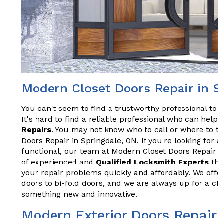
Modern Closet Doors Repair in 
You can't seem to find a trustworthy professional t
It's hard to find a reliable professional who can he
Repairs
. You may not know who to call or where to 
Doors Repair in Springdale, ON. If you're looking for
functional, our team at Modern Closet Doors Repair
of experienced and
Qualified Locksmith Experts
th
your repair problems quickly and affordably. We offe
doors to bi-fold doors, and we are always up for a 
something new and innovative.
Modern Exterior Doors Repair