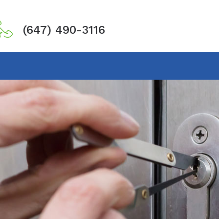
(647) 490-3116