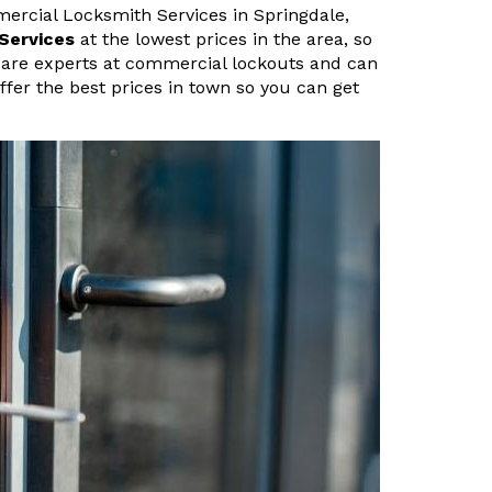
ercial Locksmith Services in Springdale,
Services
at the lowest prices in the area, so
e are experts at commercial lockouts and can
ffer the best prices in town so you can get