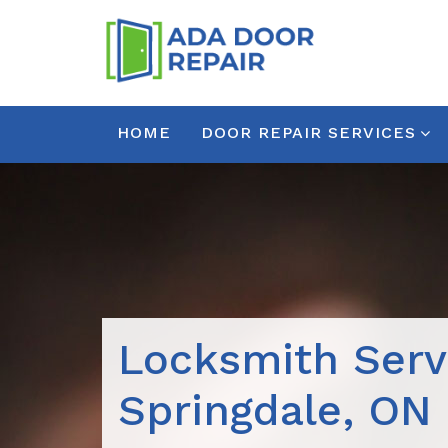
HOME
DOOR REPAIR SERVICES
Locksmith Serv
Springdale, ON