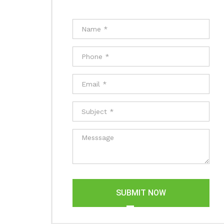
SUBMIT NOW