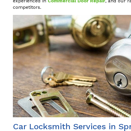
experienced in
Commercial Door Repair
, and our r
competitors.
Car Locksmith Services in Sp