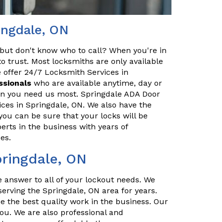
ingdale, ON
but don't know who to call? When you're in
o trust. Most locksmiths are only available
 offer 24/7 Locksmith Services in
ssionals
who are available anytime, day or
hen you need us most. Springdale ADA Door
ices in Springdale, ON. We also have the
you can be sure that your locks will be
erts in the business with years of
es.
pringdale, ON
e answer to all of your lockout needs. We
erving the Springdale, ON area for years.
e the best quality work in the business. Our
you. We are also professional and