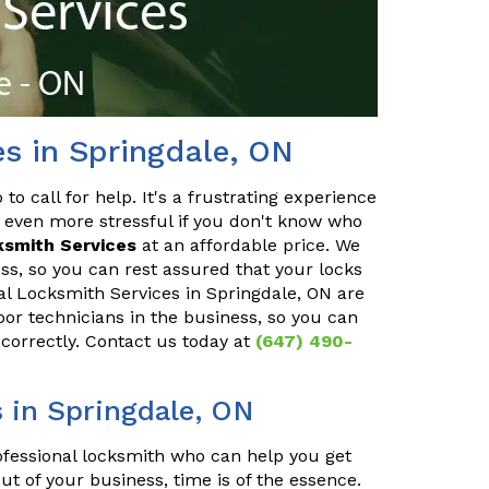
es in Springdale, ON
o call for help. It's a frustrating experience
 even more stressful if you don't know who
ksmith Services
at an affordable price. We
ss, so you can rest assured that your locks
ial Locksmith Services in Springdale, ON are
oor technicians in the business, so you can
 correctly. Contact us today at
(647) 490-
 in Springdale, ON
rofessional locksmith who can help you get
ut of your business, time is of the essence.