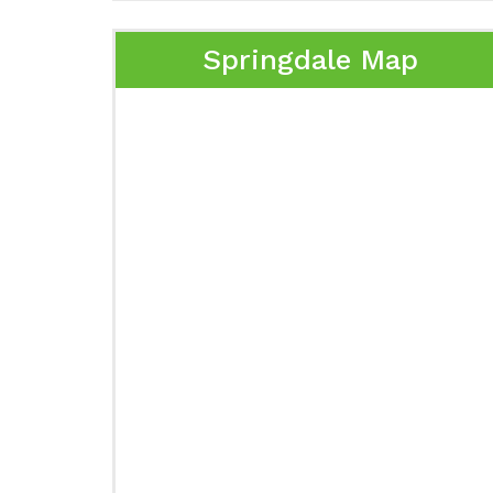
Springdale Map