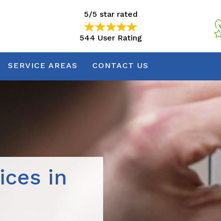
5/5 star rated
544 User Rating
5/5 star rated
544 User Rating
SERVICE AREAS
CONTACT US
ices in