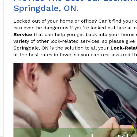
Springdale, ON.
Locked out of your home or office? Can't find your c
can even be dangerous if you're locked out late at 
Service
that can help you get back into your home or
variety of other lock-related services, so please give
Springdale, ON is the solution to all your
Lock-Rela
at the best rates in town, so you can rest assured t