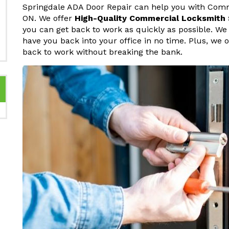
Springdale ADA Door Repair can help you with Comm
ON. We offer
High-Quality Commercial Locksmith 
you can get back to work as quickly as possible. W
have you back into your office in no time. Plus, we o
back to work without breaking the bank.