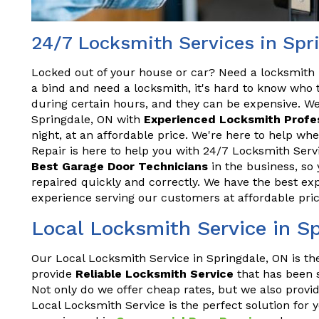
24/7 Locksmith Services in Spr
Locked out of your house or car? Need a locksmith 
a bind and need a locksmith, it's hard to know who t
during certain hours, and they can be expensive. We
Springdale, ON with
Experienced Locksmith Profe
night, at an affordable price. We're here to help w
Repair is here to help you with 24/7 Locksmith Serv
Best Garage Door Technicians
in the business, so 
repaired quickly and correctly. We have the best exp
experience serving our customers at affordable pric
Local Locksmith Service in S
Our Local Locksmith Service in Springdale, ON is th
provide
Reliable Locksmith Service
that has been s
Not only do we offer cheap rates, but we also provid
Local Locksmith Service is the perfect solution for 