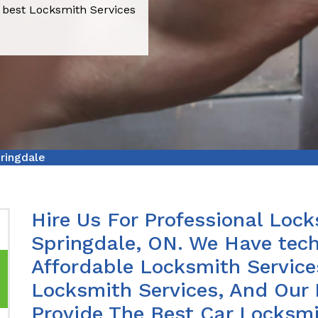
 best Locksmith Services
ringdale
Hire Us For Professional Lock
Springdale, ON. We Have tech
Affordable Locksmith Services
Locksmith Services, And Our 
Provide The Best Car Locksmi