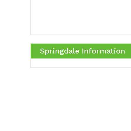
Springdale Information