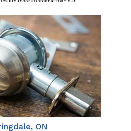
ates are more affordable than our
ringdale, ON