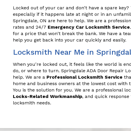
Locked out of your car and don't have a spare key? T
especially if it happens late at night or in an unfam
Springdale, ON are here to help. We are a profession
rates and 24/7
Emergency Car Locksmith Service
for a price that won't break the bank. We have a t
help you get back into your car quickly and easily.
Locksmith Near Me in Springda
When you're locked out, it feels like the world is e
do, or where to turn. Springdale ADA Door Repair L
help. We are a
Professional Locksmith Service
tha
home and business owners at the lowest cost with t
You is the solution for you. We are a professional lo
Locks-Related Workmanship
, and quick response 
locksmith needs.