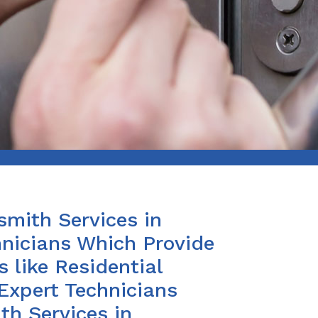
smith Services in
nicians Which Provide
 like Residential
Expert Technicians
th Services in