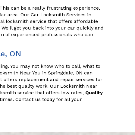
his can be a really frustrating experience,
iliar area. Our Car Locksmith Services in
al locksmith service that offers affordable
. We'll get you back into your car quickly and
eam of experienced professionals who can
le, ON
nding. You may not know who to call, what to
ocksmith Near You in Springdale, ON can
t offers replacement and repair services for
he best quality work. Our Locksmith Near
cksmith service that offers low rates,
Quality
times. Contact us today for all your