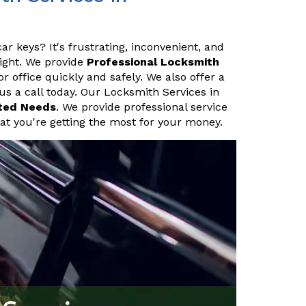
ar keys? It's frustrating, inconvenient, and
night. We provide
Professional Locksmith
 office quickly and safely. We also offer a
 us a call today. Our Locksmith Services in
ted Needs
. We provide professional service
hat you're getting the most for your money.