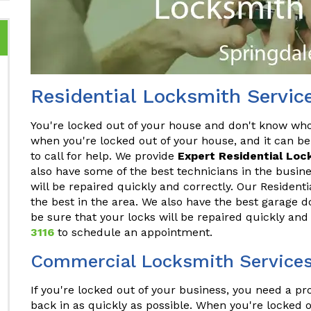
Residential Locksmith Servic
You're locked out of your house and don't know who t
when you're locked out of your house, and it can be
to call for help. We provide
Expert Residential Loc
also have some of the best technicians in the busine
will be repaired quickly and correctly. Our Resident
the best in the area. We also have the best garage d
be sure that your locks will be repaired quickly and
3116
to schedule an appointment.
Commercial Locksmith Services
If you're locked out of your business, you need a p
back in as quickly as possible. When you're locked o