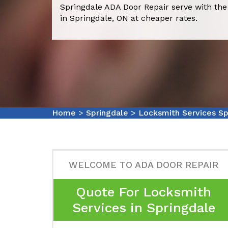
Springdale ADA Door Repair serve with the
in Springdale, ON at cheaper rates.
Home
>
Springdale
>
Locksmith Services Sp
WELCOME TO ADA DOOR REPAIR
Quote For Locksmith
Services in Springdale