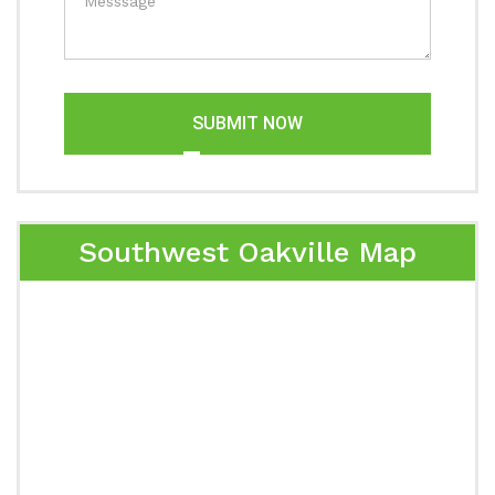
SUBMIT NOW
Southwest Oakville Map