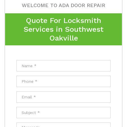
WELCOME TO ADA DOOR REPAIR
Quote For Locksmith
Services in Southwest
Oakville