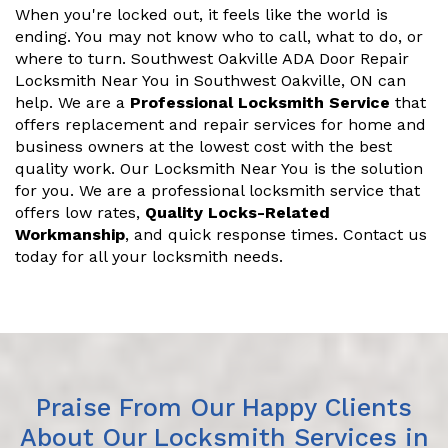
When you're locked out, it feels like the world is
ending. You may not know who to call, what to do, or
where to turn. Southwest Oakville ADA Door Repair
Locksmith Near You in Southwest Oakville, ON can
help. We are a
Professional Locksmith Service
that
offers replacement and repair services for home and
business owners at the lowest cost with the best
quality work. Our Locksmith Near You is the solution
for you. We are a professional locksmith service that
offers low rates,
Quality Locks-Related
Workmanship
, and quick response times. Contact us
today for all your locksmith needs.
Praise From Our Happy Clients
About Our Locksmith Services in