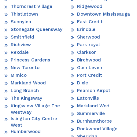
Thorncrest Village
Ridgewood
Thistletown
Downtown Mississauga
Sunnylea
East Credit
Stonegate Queensway
Erindale
Smithfield
Sherwood
Richview
Park royal
Rexdale
Clarkson
Princess Gardens
Birchwood
New Toronto
Glen Leven
Mimico
Port Credit
Markland Wood
Dixie
Long Branch
Pearson Airpot
The Kingsway
Eatonville
Kingsview Village The
Markland Wod
Westway
Summerville
Islington City Centre
Burnhamthorpe
West
Rockwood Village
Humberwood
Sheridan