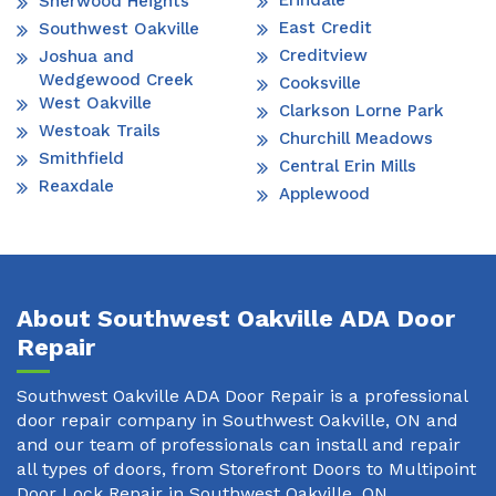
Erindale
Sherwood Heights
East Credit
Southwest Oakville
Creditview
Joshua and
Wedgewood Creek
Cooksville
West Oakville
Clarkson Lorne Park
Westoak Trails
Churchill Meadows
Smithfield
Central Erin Mills
Reaxdale
Applewood
About Southwest Oakville ADA Door
Repair
Southwest Oakville ADA Door Repair is a professional
door repair company in Southwest Oakville, ON and
and our team of professionals can install and repair
all types of doors, from Storefront Doors to Multipoint
Door Lock Repair in Southwest Oakville, ON.