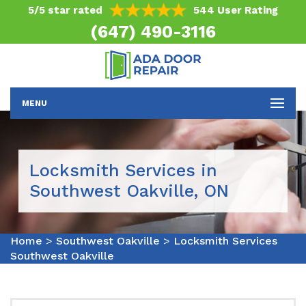
5/5 star rated
544 User Rating
(647) 490-3116
MENU
Locksmith Services in
Southwest Oakville, ON
Home
>
Southwest Oakville
>
Locksmith Services
Southwest Oakville