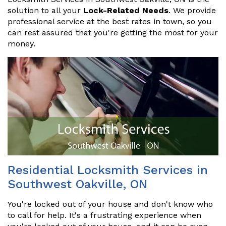
solution to all your
Lock-Related Needs
. We provide
professional service at the best rates in town, so you
can rest assured that you're getting the most for your
money.
Residential Locksmith Services in
Southwest Oakville, ON
You're locked out of your house and don't know who
to call for help. It's a frustrating experience when