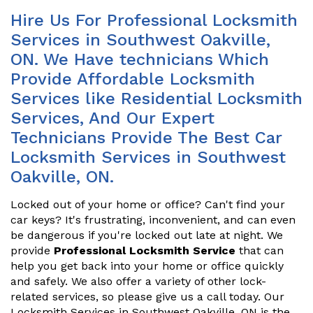
Hire Us For Professional Locksmith
Services in Southwest Oakville,
ON. We Have technicians Which
Provide Affordable Locksmith
Services like Residential Locksmith
Services, And Our Expert
Technicians Provide The Best Car
Locksmith Services in Southwest
Oakville, ON.
Locked out of your home or office? Can't find your
car keys? It's frustrating, inconvenient, and can even
be dangerous if you're locked out late at night. We
provide
Professional Locksmith Service
that can
help you get back into your home or office quickly
and safely. We also offer a variety of other lock-
related services, so please give us a call today. Our
Locksmith Services in Southwest Oakville, ON is the