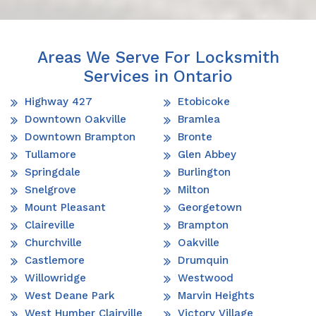
Areas We Serve For Locksmith
Services in Ontario
Highway 427
Etobicoke
Downtown Oakville
Bramlea
Downtown Brampton
Bronte
Tullamore
Glen Abbey
Springdale
Burlington
Snelgrove
Milton
Mount Pleasant
Georgetown
Claireville
Brampton
Churchville
Oakville
Castlemore
Drumquin
Willowridge
Westwood
West Deane Park
Marvin Heights
West Humber Clairville
Victory Village