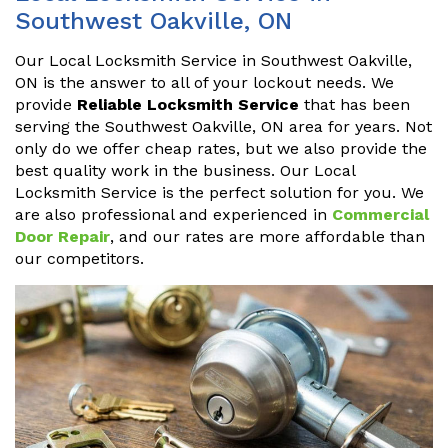
Southwest Oakville, ON
Our Local Locksmith Service in Southwest Oakville,
ON is the answer to all of your lockout needs. We
provide
Reliable Locksmith Service
that has been
serving the Southwest Oakville, ON area for years. Not
only do we offer cheap rates, but we also provide the
best quality work in the business. Our Local
Locksmith Service is the perfect solution for you. We
are also professional and experienced in
Commercial
Door Repair
, and our rates are more affordable than
our competitors.