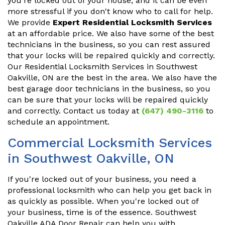
you're locked out of your house, and it can be even
more stressful if you don't know who to call for help.
We provide
Expert Residential Locksmith Services
at an affordable price. We also have some of the best
technicians in the business, so you can rest assured
that your locks will be repaired quickly and correctly.
Our Residential Locksmith Services in Southwest
Oakville, ON are the best in the area. We also have the
best garage door technicians in the business, so you
can be sure that your locks will be repaired quickly
and correctly. Contact us today at
(647) 490-3116
to
schedule an appointment.
Commercial Locksmith Services
in Southwest Oakville, ON
If you're locked out of your business, you need a
professional locksmith who can help you get back in
as quickly as possible. When you're locked out of
your business, time is of the essence. Southwest
Oakville ADA Door Repair can help you with