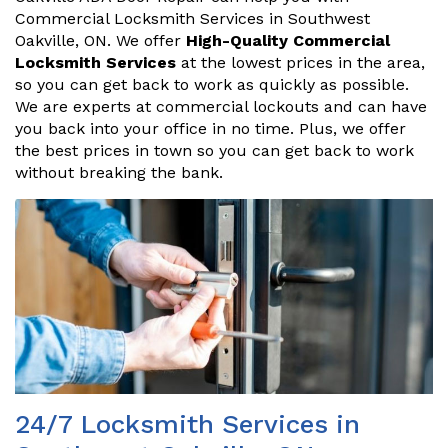
Commercial Locksmith Services in Southwest
Oakville, ON. We offer
High-Quality Commercial
Locksmith Services
at the lowest prices in the area,
so you can get back to work as quickly as possible.
We are experts at commercial lockouts and can have
you back into your office in no time. Plus, we offer
the best prices in town so you can get back to work
without breaking the bank.
24/7 Locksmith Services in