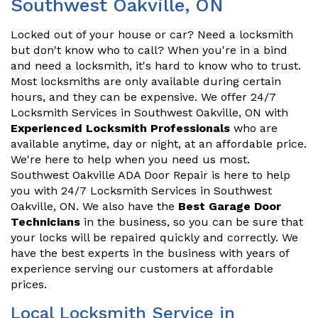
Southwest Oakville, ON
Locked out of your house or car? Need a locksmith
but don't know who to call? When you're in a bind
and need a locksmith, it's hard to know who to trust.
Most locksmiths are only available during certain
hours, and they can be expensive. We offer 24/7
Locksmith Services in Southwest Oakville, ON with
Experienced Locksmith Professionals
who are
available anytime, day or night, at an affordable price.
We're here to help when you need us most.
Southwest Oakville ADA Door Repair is here to help
you with 24/7 Locksmith Services in Southwest
Oakville, ON. We also have the
Best Garage Door
Technicians
in the business, so you can be sure that
your locks will be repaired quickly and correctly. We
have the best experts in the business with years of
experience serving our customers at affordable
prices.
Local Locksmith Service in