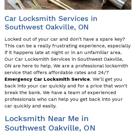
Car Locksmith Services in
Southwest Oakville, ON
Locked out of your car and don't have a spare key?
This can be a really frustrating experience, especially
if it happens late at night or in an unfamiliar area.
Our Car Locksmith Services in Southwest Oakville,
ON are here to help. We are a professional locksmith
service that offers affordable rates and 24/7
Emergency Car Locksmith Service
. We'll get you
back into your car quickly and for a price that won't
break the bank. We have a team of experienced
professionals who can help you get back into your
car quickly and easily.
Locksmith Near Me in
Southwest Oakville, ON