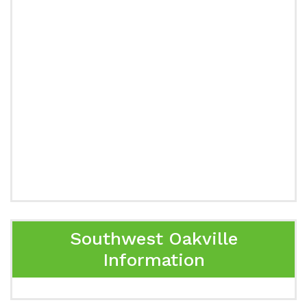
Southwest Oakville
Information