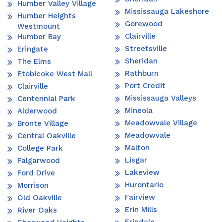
Humber Valley Village
Mississauga Lakeshore
Humber Heights
Gorewood
Westmount
Clairville
Humber Bay
Streetsville
Eringate
Sheridan
The Elms
Rathburn
Etobicoke West Mall
Port Credit
Clairville
Mississauga Valleys
Centennial Park
Mineola
Alderwood
Meadowvale Village
Bronte Village
Meadowvale
Central Oakville
Malton
College Park
Lisgar
Falgarwood
Lakeview
Ford Drive
Hurontario
Morrison
Fairview
Old Oakville
Erin Mills
River Oaks