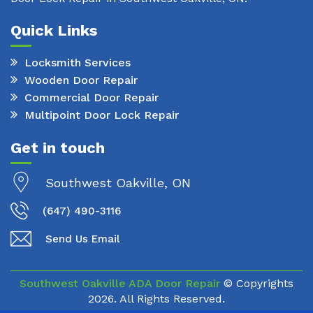
Quick Links
Locksmith Services
Wooden Door Repair
Commercial Door Repair
Multipoint Door Lock Repair
Get in touch
Southwest Oakville, ON
(647) 490-3116
Send Us Email
Southwest Oakville ADA Door Repair
© Copyrights
2026. All Rights Reserved.