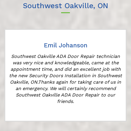
Southwest Oakville, ON
Emil Johanson
Southwest Oakville ADA Door Repair technician
was very nice and knowledgeable, came at the
appointment time, and did an excellent job with
r
the new Security Doors Installation in Southwest
Oakville, ON.Thanks again for taking care of us in
an emergency. We will certainly recommend
Southwest Oakville ADA Door Repair to our
friends.