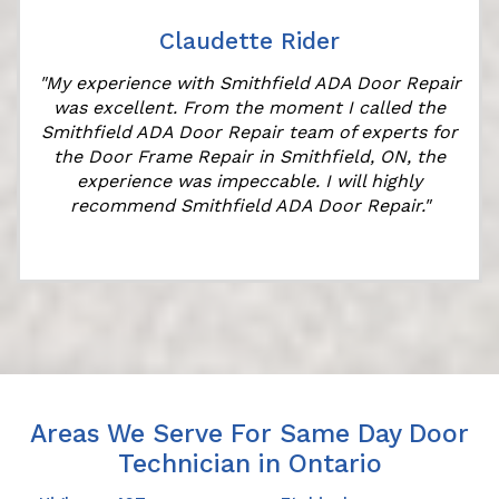
Claudette Rider
"My experience with Smithfield ADA Door Repair
was excellent. From the moment I called the
Smithfield ADA Door Repair team of experts for
the Door Frame Repair in Smithfield, ON, the
experience was impeccable. I will highly
recommend Smithfield ADA Door Repair."
Areas We Serve For Same Day Door
Technician in Ontario