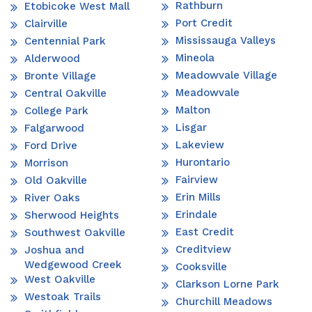
Rathburn
Etobicoke West Mall
Port Credit
Clairville
Mississauga Valleys
Centennial Park
Mineola
Alderwood
Meadowvale Village
Bronte Village
Meadowvale
Central Oakville
Malton
College Park
Lisgar
Falgarwood
Lakeview
Ford Drive
Hurontario
Morrison
Fairview
Old Oakville
Erin Mills
River Oaks
Erindale
Sherwood Heights
East Credit
Southwest Oakville
Creditview
Joshua and
Wedgewood Creek
Cooksville
West Oakville
Clarkson Lorne Park
Westoak Trails
Churchill Meadows