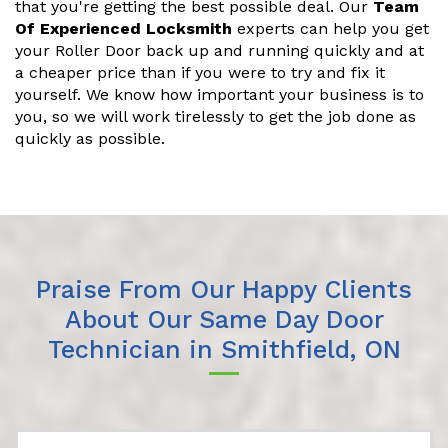
that you're getting the best possible deal. Our
Team
Of Experienced Locksmith
experts can help you get
your Roller Door back up and running quickly and at
a cheaper price than if you were to try and fix it
yourself. We know how important your business is to
you, so we will work tirelessly to get the job done as
quickly as possible.
Praise From Our Happy Clients
About Our Same Day Door
Technician in Smithfield, ON