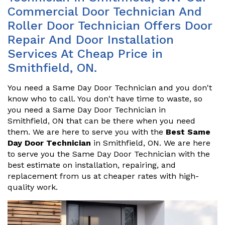
Commercial Door Technician And
Roller Door Technician Offers Door
Repair And Door Installation
Services At Cheap Price in
Smithfield, ON.
You need a Same Day Door Technician and you don't
know who to call. You don't have time to waste, so
you need a Same Day Door Technician in
Smithfield, ON that can be there when you need
them. We are here to serve you with the
Best Same
Day Door Technician
in Smithfield, ON. We are here
to serve you the Same Day Door Technician with the
best estimate on installation, repairing, and
replacement from us at cheaper rates with high-
quality work.