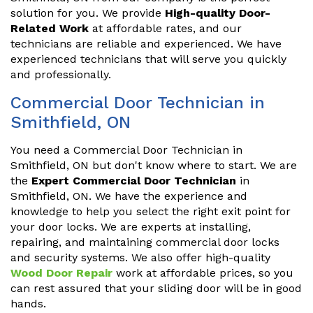
solution for you. We provide
High-quality Door-
Related Work
at affordable rates, and our
technicians are reliable and experienced. We have
experienced technicians that will serve you quickly
and professionally.
Commercial Door Technician in
Smithfield, ON
You need a Commercial Door Technician in
Smithfield, ON but don't know where to start. We are
the
Expert Commercial Door Technician
in
Smithfield, ON. We have the experience and
knowledge to help you select the right exit point for
your door locks. We are experts at installing,
repairing, and maintaining commercial door locks
and security systems. We also offer high-quality
Wood Door Repair
work at affordable prices, so you
can rest assured that your sliding door will be in good
hands.