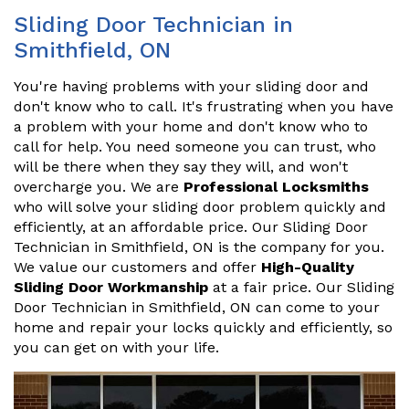
Sliding Door Technician in
Smithfield, ON
You're having problems with your sliding door and
don't know who to call. It's frustrating when you have
a problem with your home and don't know who to
call for help. You need someone you can trust, who
will be there when they say they will, and won't
overcharge you. We are
Professional Locksmiths
who will solve your sliding door problem quickly and
efficiently, at an affordable price. Our Sliding Door
Technician in Smithfield, ON is the company for you.
We value our customers and offer
High-Quality
Sliding Door Workmanship
at a fair price. Our Sliding
Door Technician in Smithfield, ON can come to your
home and repair your locks quickly and efficiently, so
you can get on with your life.