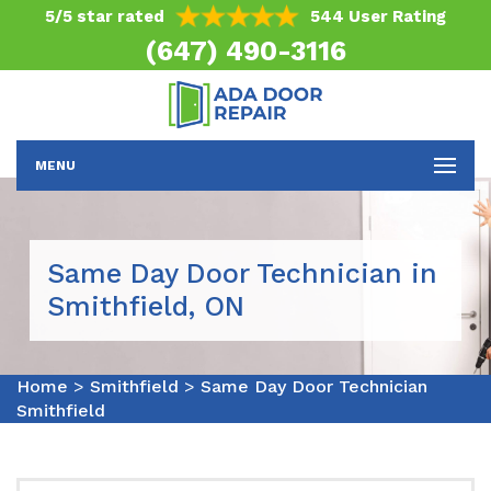
5/5 star rated
544 User Rating
(647) 490-3116
MENU
Same Day Door Technician in
Smithfield, ON
Home
>
Smithfield
>
Same Day Door Technician
Smithfield