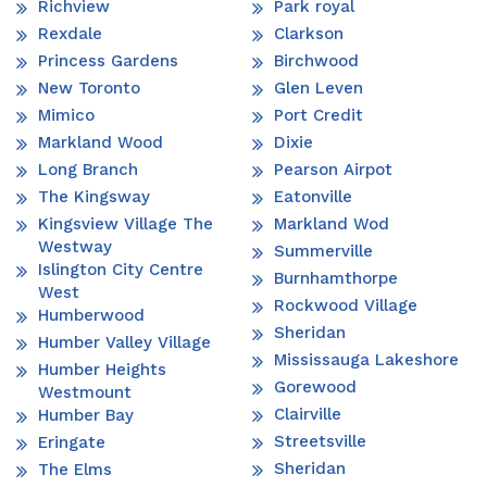
Richview
Park royal
Rexdale
Clarkson
Princess Gardens
Birchwood
New Toronto
Glen Leven
Mimico
Port Credit
Markland Wood
Dixie
Long Branch
Pearson Airpot
The Kingsway
Eatonville
Kingsview Village The
Markland Wod
Westway
Summerville
Islington City Centre
Burnhamthorpe
West
Rockwood Village
Humberwood
Sheridan
Humber Valley Village
Mississauga Lakeshore
Humber Heights
Gorewood
Westmount
Clairville
Humber Bay
Streetsville
Eringate
Sheridan
The Elms