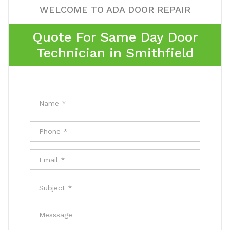
WELCOME TO ADA DOOR REPAIR
Quote For Same Day Door
Technician in Smithfield