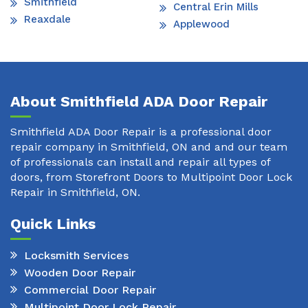
Smithfield
Central Erin Mills
Reaxdale
Applewood
About Smithfield ADA Door Repair
Smithfield ADA Door Repair is a professional door
repair company in Smithfield, ON and and our team
of professionals can install and repair all types of
doors, from Storefront Doors to Multipoint Door Lock
Repair in Smithfield, ON.
Quick Links
Locksmith Services
Wooden Door Repair
Commercial Door Repair
Multipoint Door Lock Repair