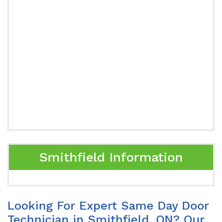
Smithfield Information
Looking For Expert Same Day Door
Technician in Smithfield, ON? Our