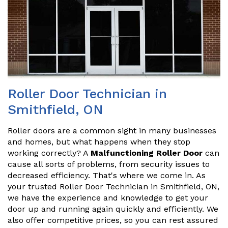
Roller Door Technician in
Smithfield, ON
Roller doors are a common sight in many businesses
and homes, but what happens when they stop
working correctly? A
Malfunctioning Roller Door
can
cause all sorts of problems, from security issues to
decreased efficiency. That's where we come in. As
your trusted Roller Door Technician in Smithfield, ON,
we have the experience and knowledge to get your
door up and running again quickly and efficiently. We
also offer competitive prices, so you can rest assured