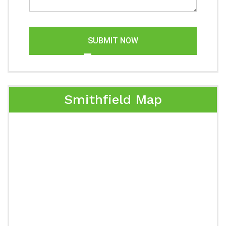
SUBMIT NOW
Smithfield Map