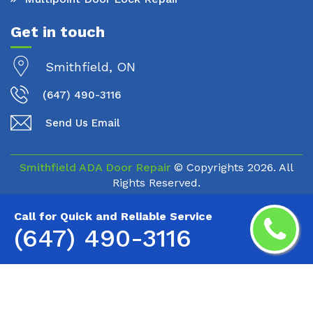
Get in touch
Smithfield, ON
(647) 490-3116
Send Us Email
Smithfield ADA Door Repair
© Copyrights
2026. All
Rights Reserved.
Call for Quick and Reliable Service
(647) 490-3116