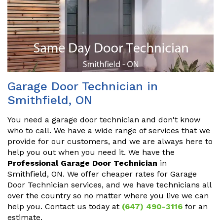
Garage Door Technician in
Smithfield, ON
You need a garage door technician and don't know
who to call. We have a wide range of services that we
provide for our customers, and we are always here to
help you out when you need it. We have the
Professional Garage Door Technician
in
Smithfield, ON. We offer cheaper rates for Garage
Door Technician services, and we have technicians all
over the country so no matter where you live we can
help you. Contact us today at
(647) 490-3116
for an
estimate.