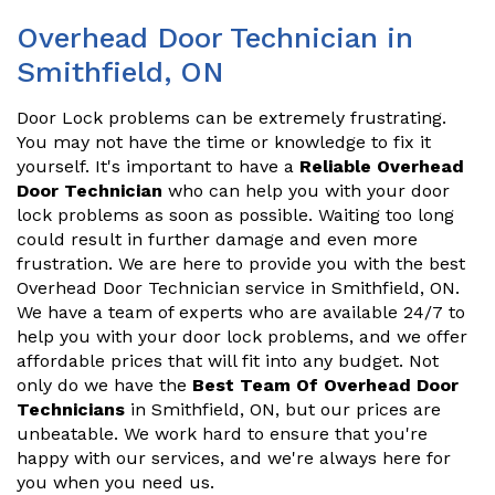
Overhead Door Technician in
Smithfield, ON
Door Lock problems can be extremely frustrating.
You may not have the time or knowledge to fix it
yourself. It's important to have a
Reliable Overhead
Door Technician
who can help you with your door
lock problems as soon as possible. Waiting too long
could result in further damage and even more
frustration. We are here to provide you with the best
Overhead Door Technician service in Smithfield, ON.
We have a team of experts who are available 24/7 to
help you with your door lock problems, and we offer
affordable prices that will fit into any budget. Not
only do we have the
Best Team Of Overhead Door
Technicians
in Smithfield, ON, but our prices are
unbeatable. We work hard to ensure that you're
happy with our services, and we're always here for
you when you need us.