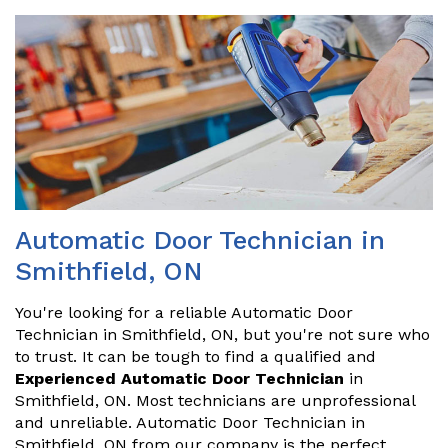
Automatic Door Technician in
Smithfield, ON
You're looking for a reliable Automatic Door
Technician in Smithfield, ON, but you're not sure who
to trust. It can be tough to find a qualified and
Experienced Automatic Door Technician
in
Smithfield, ON. Most technicians are unprofessional
and unreliable. Automatic Door Technician in
Smithfield, ON from our company is the perfect