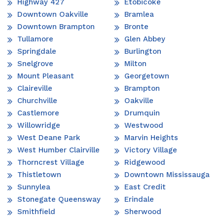
Highway 427
Etobicoke
Downtown Oakville
Bramlea
Downtown Brampton
Bronte
Tullamore
Glen Abbey
Springdale
Burlington
Snelgrove
Milton
Mount Pleasant
Georgetown
Claireville
Brampton
Churchville
Oakville
Castlemore
Drumquin
Willowridge
Westwood
West Deane Park
Marvin Heights
West Humber Clairville
Victory Village
Thorncrest Village
Ridgewood
Thistletown
Downtown Mississauga
Sunnylea
East Credit
Stonegate Queensway
Erindale
Smithfield
Sherwood