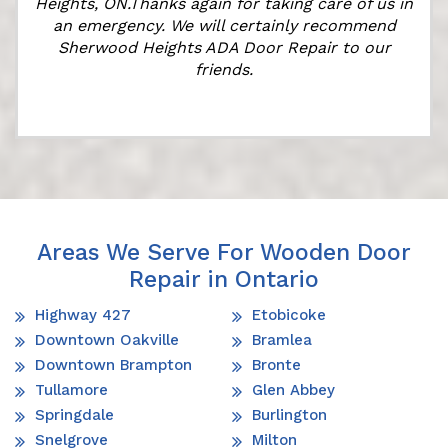
l
Heights, ON.Thanks again for taking care of us in
an emergency. We will certainly recommend
Sherwood Heights ADA Door Repair to our
friends.
Areas We Serve For Wooden Door
Repair in Ontario
Highway 427
Etobicoke
Downtown Oakville
Bramlea
Downtown Brampton
Bronte
Tullamore
Glen Abbey
Springdale
Burlington
Snelgrove
Milton