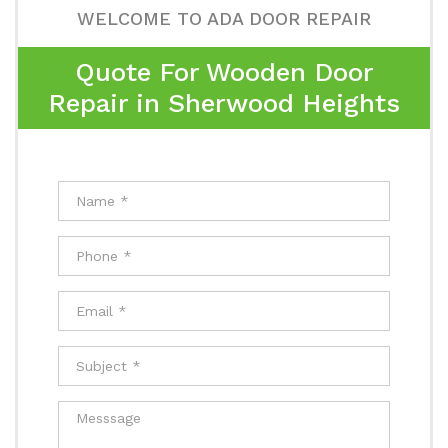
WELCOME TO ADA DOOR REPAIR
Quote For Wooden Door
Repair in Sherwood Heights