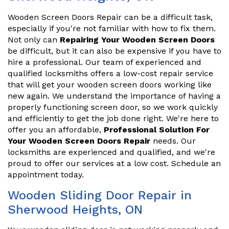
Wooden Screen Doors Repair can be a difficult task,
especially if you're not familiar with how to fix them.
Not only can
Repairing Your Wooden Screen Doors
be difficult, but it can also be expensive if you have to
hire a professional. Our team of experienced and
qualified locksmiths offers a low-cost repair service
that will get your wooden screen doors working like
new again. We understand the importance of having a
properly functioning screen door, so we work quickly
and efficiently to get the job done right. We're here to
offer you an affordable,
Professional Solution For
Your Wooden Screen Doors Repair
needs. Our
locksmiths are experienced and qualified, and we're
proud to offer our services at a low cost. Schedule an
appointment today.
Wooden Sliding Door Repair in
Sherwood Heights, ON