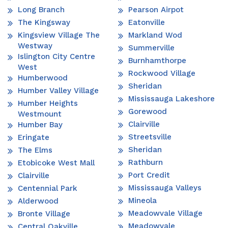
Long Branch
Pearson Airpot
The Kingsway
Eatonville
Kingsview Village The
Markland Wod
Westway
Summerville
Islington City Centre
Burnhamthorpe
West
Rockwood Village
Humberwood
Sheridan
Humber Valley Village
Mississauga Lakeshore
Humber Heights
Gorewood
Westmount
Clairville
Humber Bay
Streetsville
Eringate
Sheridan
The Elms
Rathburn
Etobicoke West Mall
Port Credit
Clairville
Mississauga Valleys
Centennial Park
Mineola
Alderwood
Meadowvale Village
Bronte Village
Meadowvale
Central Oakville