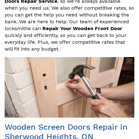
Doors Repair Service
, so we're always available
when you need us. We also offer competitive rates, so
you can get the help you need without breaking the
bank. We are here to help. Our team of experienced
locksmiths can
Repair Your Wooden Front Door
quickly and efficiently, so you can get back to your
everyday life. Plus, we offer competitive rates that
will fit into any budget.
Wooden Screen Doors Repair in
Sherwood Heights, ON