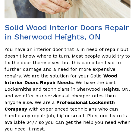
Solid Wood Interior Doors Repair
in Sherwood Heights, ON
You have an interior door that is in need of repair but
doesn't know where to turn. Most people would try to
fix the door themselves, but this can often lead to
further damage and a need for more expensive
repairs. We are the solution for your Solid
Wood
Interior Doors Repair Needs
. We have the best
Locksmiths and technicians in Sherwood Heights, ON,
and we offer our services at cheaper rates than
anyone else. We are a
Professional Locksmith
Company
with experienced technicians who can
handle any repair job, big or small. Plus, our team is
available 24/7 so you can get the help you need when
you need it most.