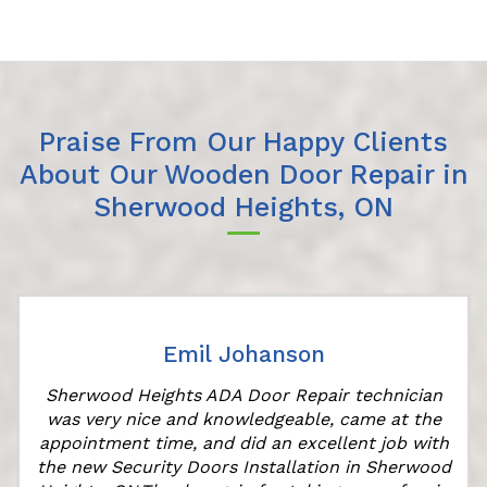
Praise From Our Happy Clients
About Our Wooden Door Repair in
Sherwood Heights, ON
Emil Johanson
Sherwood Heights ADA Door Repair technician
was very nice and knowledgeable, came at the
appointment time, and did an excellent job with
the new Security Doors Installation in Sherwood