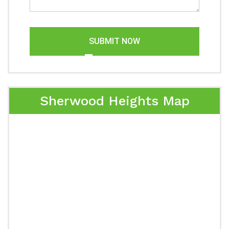
SUBMIT NOW
Sherwood Heights Map