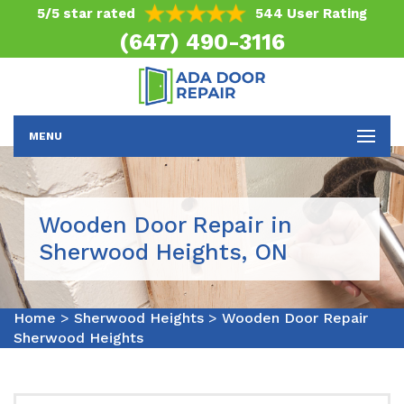
5/5 star rated
544 User Rating
(647) 490-3116
MENU
Wooden Door Repair in
Sherwood Heights, ON
Home
>
Sherwood Heights
>
Wooden Door Repair
Sherwood Heights