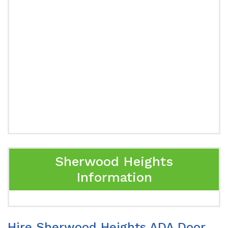
Sherwood Heights
Information
Hire Sherwood Heights ADA Door