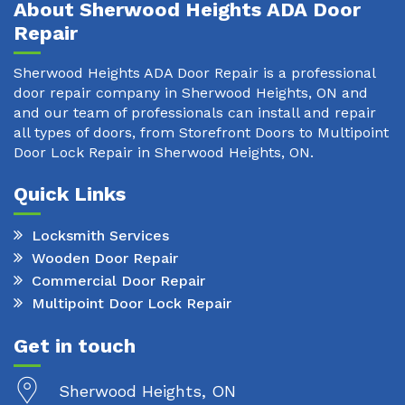
About Sherwood Heights ADA Door
Repair
Sherwood Heights ADA Door Repair is a professional
door repair company in Sherwood Heights, ON and
and our team of professionals can install and repair
all types of doors, from Storefront Doors to Multipoint
Door Lock Repair in Sherwood Heights, ON.
Quick Links
Locksmith Services
Wooden Door Repair
Commercial Door Repair
Multipoint Door Lock Repair
Get in touch
Sherwood Heights, ON