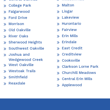
Malton
College Park
Lisgar
Falgarwood
Lakeview
Ford Drive
Hurontario
Morrison
Fairview
Old Oakville
Erin Mills
River Oaks
Erindale
Sherwood Heights
East Credit
Southwest Oakville
Creditview
Joshua and
Wedgewood Creek
Cooksville
West Oakville
Clarkson Lorne Park
Westoak Trails
Churchill Meadows
Smithfield
Central Erin Mills
Reaxdale
Applewood