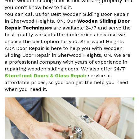
Your wooden sliding door is not working properly and
you don't know how to fix it.
You can call us for Best Wooden Sliding Door Repair
in Sherwood Heights, ON. Our
Wooden Sliding Door
Repair Techniques
are available 24/7 and serve the
best quality work at affordable prices because we
choose the best option for you. Sherwood Heights
ADA Door Repair is here to help you with Wooden
Sliding Door Repair in Sherwood Heights, ON. We are
a professional company with years of experience in
repairing wooden sliding doors. We also offer 24/7
Storefront Doors & Glass Repair
service at
affordable prices, so you can get the help you need
when you need it.