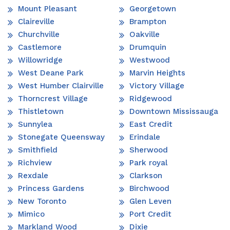
Mount Pleasant
Georgetown
Claireville
Brampton
Churchville
Oakville
Castlemore
Drumquin
Willowridge
Westwood
West Deane Park
Marvin Heights
West Humber Clairville
Victory Village
Thorncrest Village
Ridgewood
Thistletown
Downtown Mississauga
Sunnylea
East Credit
Stonegate Queensway
Erindale
Smithfield
Sherwood
Richview
Park royal
Rexdale
Clarkson
Princess Gardens
Birchwood
New Toronto
Glen Leven
Mimico
Port Credit
Markland Wood
Dixie