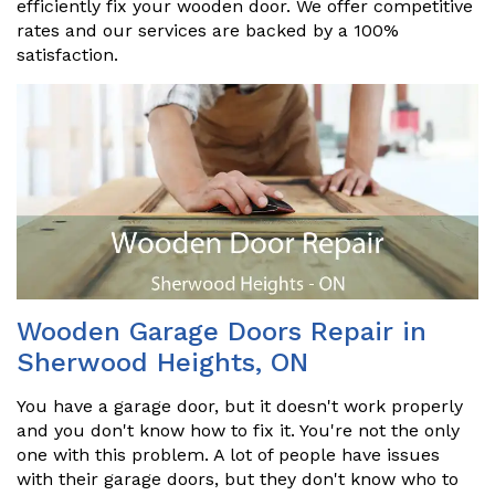
efficiently fix your wooden door. We offer competitive
rates and our services are backed by a 100%
satisfaction.
Wooden Garage Doors Repair in
Sherwood Heights, ON
You have a garage door, but it doesn't work properly
and you don't know how to fix it. You're not the only
one with this problem. A lot of people have issues
with their garage doors, but they don't know who to