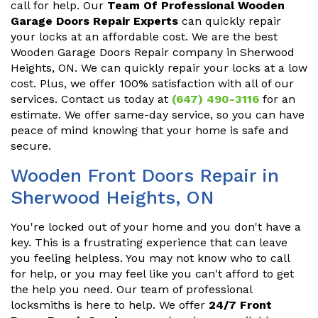
call for help. Our
Team Of Professional Wooden
Garage Doors Repair Experts
can quickly repair
your locks at an affordable cost. We are the best
Wooden Garage Doors Repair company in Sherwood
Heights, ON. We can quickly repair your locks at a low
cost. Plus, we offer 100% satisfaction with all of our
services. Contact us today at
(647) 490-3116
for an
estimate. We offer same-day service, so you can have
peace of mind knowing that your home is safe and
secure.
Wooden Front Doors Repair in
Sherwood Heights, ON
You're locked out of your home and you don't have a
key. This is a frustrating experience that can leave
you feeling helpless. You may not know who to call
for help, or you may feel like you can't afford to get
the help you need. Our team of professional
locksmiths is here to help. We offer
24/7 Front