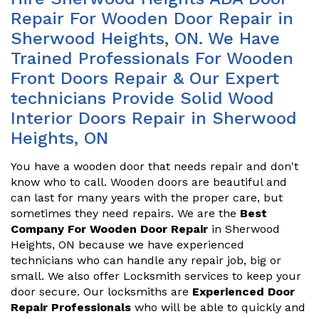
Repair For Wooden Door Repair in
Sherwood Heights, ON. We Have
Trained Professionals For Wooden
Front Doors Repair & Our Expert
technicians Provide Solid Wood
Interior Doors Repair in Sherwood
Heights, ON
You have a wooden door that needs repair and don't
know who to call. Wooden doors are beautiful and
can last for many years with the proper care, but
sometimes they need repairs. We are the
Best
Company For Wooden Door Repair
in Sherwood
Heights, ON because we have experienced
technicians who can handle any repair job, big or
small. We also offer Locksmith services to keep your
door secure. Our locksmiths are
Experienced Door
Repair Professionals
who will be able to quickly and