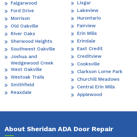
Lisgar
Falgarwood
Lakeview
Ford Drive
Hurontario
Morrison
Fairview
Old Oakville
Erin Mills
River Oaks
Erindale
Sherwood Heights
East Credit
Southwest Oakville
Creditview
Joshua and
Wedgewood Creek
Cooksville
West Oakville
Clarkson Lorne Park
Westoak Trails
Churchill Meadows
Smithfield
Central Erin Mills
Reaxdale
Applewood
About Sheridan ADA Door Repair