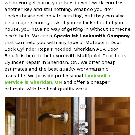
when you get home your key doesn't work. You try
another key and still nothing. What do you do?
Lockouts are not only frustrating, but they can also
be a major security risk. If you're locked out of your
house, you have no way of getting in without someone
else's help. We are a
Specialist Locksmith Company
that can help you with any type of Multipoint Door
Lock Cylinder Repair needed. Sheridan ADA Door
Repair is here to help you with Multipoint Door Lock
Cylinder Repair in Sheridan, ON. We offer cheap
estimates and the best quality workmanship
available. We provide professional
Locksmith
Service in Sheridan, ON
and offer a cheaper
estimate with the best quality work.