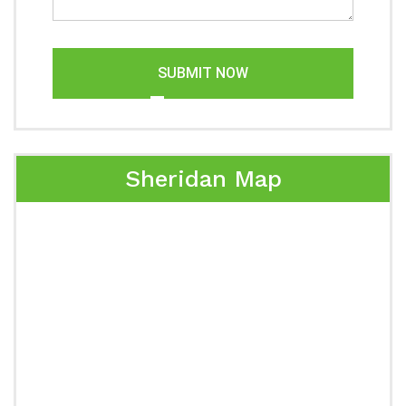
SUBMIT NOW
Sheridan Map