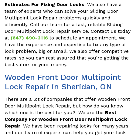
Estimates For Fixing Door Locks
. We also have a
team of experts who can solve your Sliding Door
Multipoint Lock Repair problems quickly and
efficiently. Call our team for a fast, reliable Sliding
Door Multipoint Lock Repair service. Contact us today
at
(647) 490-3116
to schedule an appointment. We
have the experience and expertise to fix any type of
lock problem, big or small. We also offer competitive
rates, so you can rest assured that you're getting the
best value for your money.
Wooden Front Door Multipoint
Lock Repair in Sheridan, ON
There are a lot of companies that offer Wooden Front
Door Multipoint Lock Repair, but how do you know
which one is the best for you? We are the
Best
Company For Wooden Front Door Multipoint Lock
Repair
. We have been repairing locks for many years
and our team of experts can help you get your lock