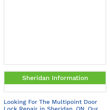
Sheridan Information
Looking For The Multipoint Door
Lock Repair in Sheridan, ON. Our