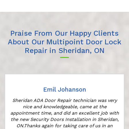
Praise From Our Happy Clients
About Our Multipoint Door Lock
Repair in Sheridan, ON
Emil Johanson
Sheridan ADA Door Repair technician was very
nice and knowledgeable, came at the
appointment time, and did an excellent job with
the new Security Doors Installation in Sheridan,
ON.Thanks again for taking care of us in an