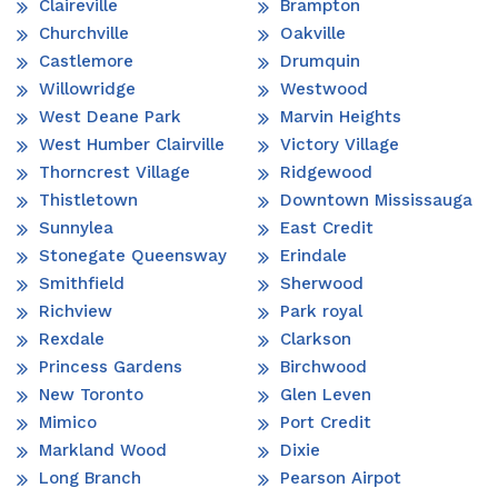
Claireville
Brampton
Churchville
Oakville
Castlemore
Drumquin
Willowridge
Westwood
West Deane Park
Marvin Heights
West Humber Clairville
Victory Village
Thorncrest Village
Ridgewood
Thistletown
Downtown Mississauga
Sunnylea
East Credit
Stonegate Queensway
Erindale
Smithfield
Sherwood
Richview
Park royal
Rexdale
Clarkson
Princess Gardens
Birchwood
New Toronto
Glen Leven
Mimico
Port Credit
Markland Wood
Dixie
Long Branch
Pearson Airpot