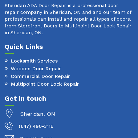
Sheridan ADA Door Repair is a professional door
repair company in Sheridan, ON and and our team of
professionals can install and repair all types of doors,
from Storefront Doors to Multipoint Door Lock Repair
in Sheridan, ON.
Quick Links
Locksmith Services
Wooden Door Repair
Commercial Door Repair
Multipoint Door Lock Repair
Get in touch
Sheridan, ON
(647) 490-3116