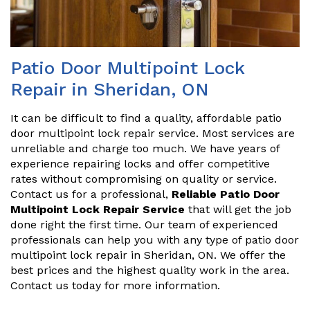
Patio Door Multipoint Lock
Repair in Sheridan, ON
It can be difficult to find a quality, affordable patio
door multipoint lock repair service. Most services are
unreliable and charge too much. We have years of
experience repairing locks and offer competitive
rates without compromising on quality or service.
Contact us for a professional,
Reliable Patio Door
Multipoint Lock Repair Service
that will get the job
done right the first time. Our team of experienced
professionals can help you with any type of patio door
multipoint lock repair in Sheridan, ON. We offer the
best prices and the highest quality work in the area.
Contact us today for more information.