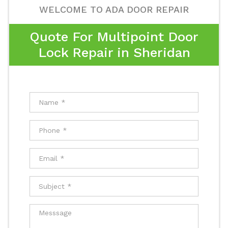
WELCOME TO ADA DOOR REPAIR
Quote For Multipoint Door
Lock Repair in Sheridan