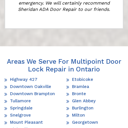
emergency. We will certainly recommend
Sheridan ADA Door Repair to our friends.
Areas We Serve For Multipoint Door
Lock Repair in Ontario
Highway 427
Etobicoke
Downtown Oakville
Bramlea
Downtown Brampton
Bronte
Tullamore
Glen Abbey
Springdale
Burlington
Snelgrove
Milton
Mount Pleasant
Georgetown