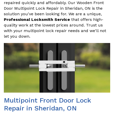
repaired quickly and affordably. Our Wooden Front
Door Multipoint Lock Repair in Sheridan, ON is the
solution you've been looking for. We are a unique,
Professional Locksmith Service
that offers high-
quality work at the lowest prices around. Trust us
with your multipoint lock repair needs and we'll not
let you down.
Multipoint Front Door Lock
Repair in Sheridan, ON