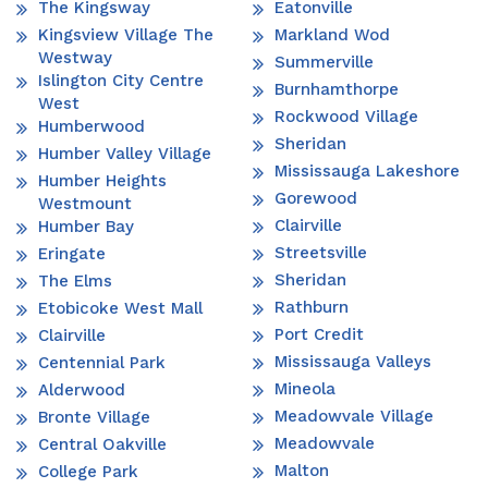
The Kingsway
Eatonville
Kingsview Village The
Markland Wod
Westway
Summerville
Islington City Centre
Burnhamthorpe
West
Rockwood Village
Humberwood
Sheridan
Humber Valley Village
Mississauga Lakeshore
Humber Heights
Gorewood
Westmount
Clairville
Humber Bay
Streetsville
Eringate
Sheridan
The Elms
Rathburn
Etobicoke West Mall
Port Credit
Clairville
Mississauga Valleys
Centennial Park
Mineola
Alderwood
Meadowvale Village
Bronte Village
Meadowvale
Central Oakville
Malton
College Park