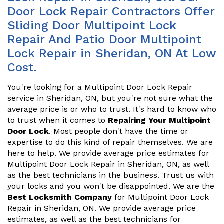
Door Lock Repair Contractors Offer
Sliding Door Multipoint Lock
Repair And Patio Door Multipoint
Lock Repair in Sheridan, ON At Low
Cost.
You're looking for a Multipoint Door Lock Repair
service in Sheridan, ON, but you're not sure what the
average price is or who to trust. It's hard to know who
to trust when it comes to
Repairing Your Multipoint
Door Lock
. Most people don't have the time or
expertise to do this kind of repair themselves. We are
here to help. We provide average price estimates for
Multipoint Door Lock Repair in Sheridan, ON, as well
as the best technicians in the business. Trust us with
your locks and you won't be disappointed. We are the
Best Locksmith Company
for Multipoint Door Lock
Repair in Sheridan, ON. We provide average price
estimates, as well as the best technicians for