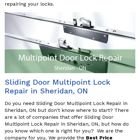
repairing your locks.
Sliding Door Multipoint Lock
Repair in Sheridan, ON
Do you need Sliding Door Multipoint Lock Repair in
Sheridan, ON but don't know where to start? There
are a lot of companies that offer Sliding Door
Multipoint Lock Repair in Sheridan, ON, but how do
you know which one is right for you? We are the
company for you. We provide the
Best Price