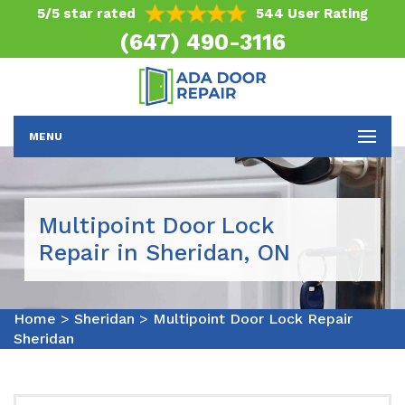
5/5 star rated
544 User Rating
(647) 490-3116
MENU
Multipoint Door Lock
Repair in Sheridan, ON
Home
>
Sheridan
>
Multipoint Door Lock Repair
Sheridan