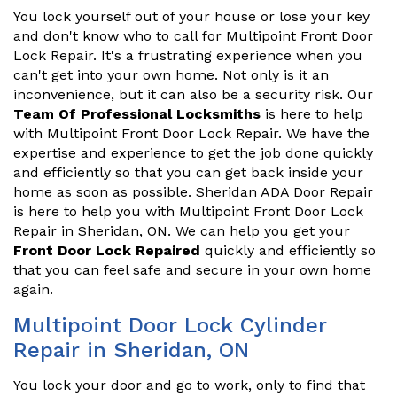
You lock yourself out of your house or lose your key
and don't know who to call for Multipoint Front Door
Lock Repair. It's a frustrating experience when you
can't get into your own home. Not only is it an
inconvenience, but it can also be a security risk. Our
Team Of Professional Locksmiths
is here to help
with Multipoint Front Door Lock Repair. We have the
expertise and experience to get the job done quickly
and efficiently so that you can get back inside your
home as soon as possible. Sheridan ADA Door Repair
is here to help you with Multipoint Front Door Lock
Repair in Sheridan, ON. We can help you get your
Front Door Lock Repaired
quickly and efficiently so
that you can feel safe and secure in your own home
again.
Multipoint Door Lock Cylinder
Repair in Sheridan, ON
You lock your door and go to work, only to find that