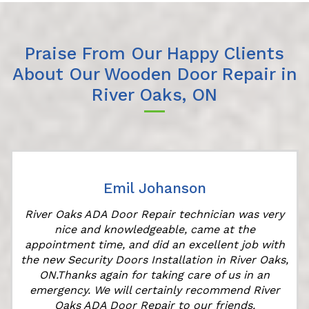
Praise From Our Happy Clients
About Our Wooden Door Repair in
River Oaks, ON
Emil Johanson
River Oaks ADA Door Repair technician was very
nice and knowledgeable, came at the
appointment time, and did an excellent job with
the new Security Doors Installation in River Oaks,
ON.Thanks again for taking care of us in an
emergency. We will certainly recommend River
Oaks ADA Door Repair to our friends.