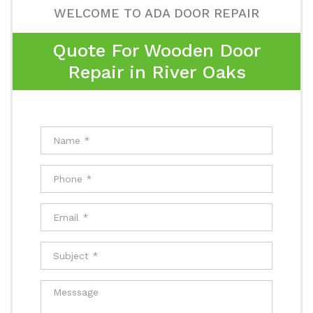
WELCOME TO ADA DOOR REPAIR
Quote For Wooden Door
Repair in River Oaks