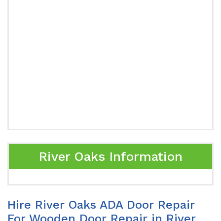
River Oaks Information
Hire River Oaks ADA Door Repair
For Wooden Door Repair in River