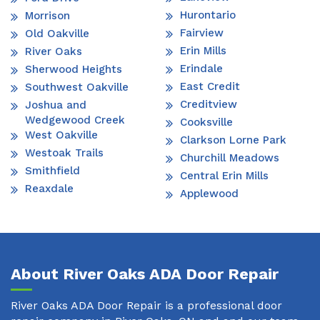
Hurontario
Morrison
Fairview
Old Oakville
Erin Mills
River Oaks
Erindale
Sherwood Heights
East Credit
Southwest Oakville
Creditview
Joshua and
Wedgewood Creek
Cooksville
West Oakville
Clarkson Lorne Park
Westoak Trails
Churchill Meadows
Smithfield
Central Erin Mills
Reaxdale
Applewood
About River Oaks ADA Door Repair
River Oaks ADA Door Repair is a professional door