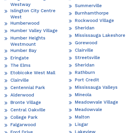
Westway
Summerville
Islington City Centre
Burnhamthorpe
West
Rockwood Village
Humberwood
Sheridan
Humber Valley Village
Mississauga Lakeshore
Humber Heights
Gorewood
Westmount
Clairville
Humber Bay
Streetsville
Eringate
Sheridan
The Elms
Rathburn
Etobicoke West Mall
Port Credit
Clairville
Mississauga Valleys
Centennial Park
Mineola
Alderwood
Meadowvale Village
Bronte Village
Meadowvale
Central Oakville
Malton
College Park
Lisgar
Falgarwood
Lakeview
Ford Drive