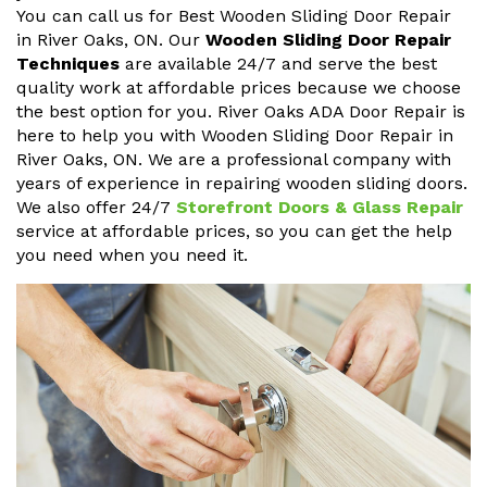
You can call us for Best Wooden Sliding Door Repair
in River Oaks, ON. Our
Wooden Sliding Door Repair
Techniques
are available 24/7 and serve the best
quality work at affordable prices because we choose
the best option for you. River Oaks ADA Door Repair is
here to help you with Wooden Sliding Door Repair in
River Oaks, ON. We are a professional company with
years of experience in repairing wooden sliding doors.
We also offer 24/7
Storefront Doors & Glass Repair
service at affordable prices, so you can get the help
you need when you need it.