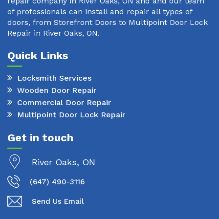
repair company in River Oaks, ON and and our team
of professionals can install and repair all types of
doors, from Storefront Doors to Multipoint Door Lock
Repair in River Oaks, ON.
Quick Links
Locksmith Services
Wooden Door Repair
Commercial Door Repair
Multipoint Door Lock Repair
Get in touch
River Oaks, ON
(647) 490-3116
Send Us Email