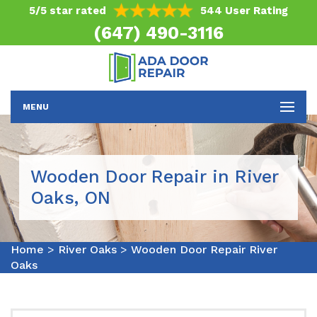
5/5 star rated
544 User Rating
(647) 490-3116
MENU
Wooden Door Repair in River
Oaks, ON
Home
>
River Oaks
>
Wooden Door Repair River
Oaks