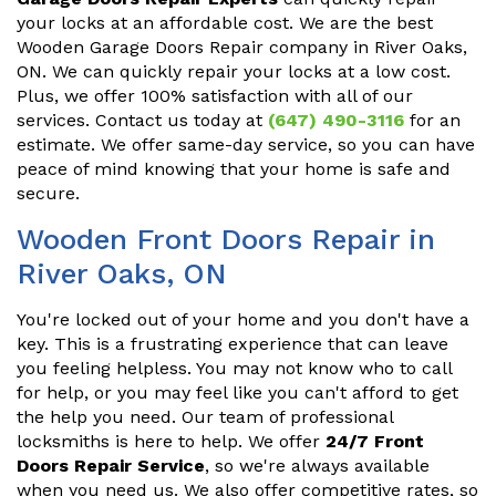
your locks at an affordable cost. We are the best
Wooden Garage Doors Repair company in River Oaks,
ON. We can quickly repair your locks at a low cost.
Plus, we offer 100% satisfaction with all of our
services. Contact us today at
(647) 490-3116
for an
estimate. We offer same-day service, so you can have
peace of mind knowing that your home is safe and
secure.
Wooden Front Doors Repair in
River Oaks, ON
You're locked out of your home and you don't have a
key. This is a frustrating experience that can leave
you feeling helpless. You may not know who to call
for help, or you may feel like you can't afford to get
the help you need. Our team of professional
locksmiths is here to help. We offer
24/7 Front
Doors Repair Service
, so we're always available
when you need us. We also offer competitive rates, so