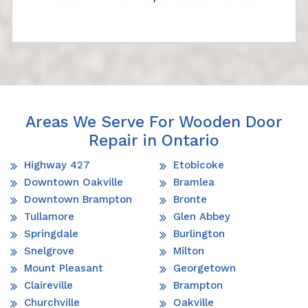
Areas We Serve For Wooden Door
Repair in Ontario
Highway 427
Etobicoke
Downtown Oakville
Bramlea
Downtown Brampton
Bronte
Tullamore
Glen Abbey
Springdale
Burlington
Snelgrove
Milton
Mount Pleasant
Georgetown
Claireville
Brampton
Churchville
Oakville