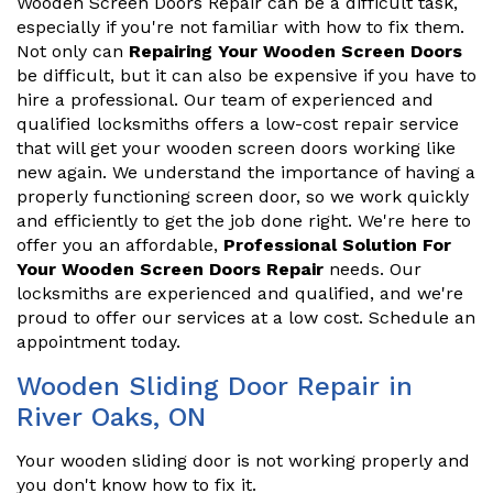
Wooden Screen Doors Repair can be a difficult task,
especially if you're not familiar with how to fix them.
Not only can
Repairing Your Wooden Screen Doors
be difficult, but it can also be expensive if you have to
hire a professional. Our team of experienced and
qualified locksmiths offers a low-cost repair service
that will get your wooden screen doors working like
new again. We understand the importance of having a
properly functioning screen door, so we work quickly
and efficiently to get the job done right. We're here to
offer you an affordable,
Professional Solution For
Your Wooden Screen Doors Repair
needs. Our
locksmiths are experienced and qualified, and we're
proud to offer our services at a low cost. Schedule an
appointment today.
Wooden Sliding Door Repair in
River Oaks, ON
Your wooden sliding door is not working properly and
you don't know how to fix it.