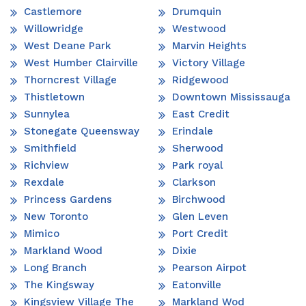
Castlemore
Drumquin
Willowridge
Westwood
West Deane Park
Marvin Heights
West Humber Clairville
Victory Village
Thorncrest Village
Ridgewood
Thistletown
Downtown Mississauga
Sunnylea
East Credit
Stonegate Queensway
Erindale
Smithfield
Sherwood
Richview
Park royal
Rexdale
Clarkson
Princess Gardens
Birchwood
New Toronto
Glen Leven
Mimico
Port Credit
Markland Wood
Dixie
Long Branch
Pearson Airpot
The Kingsway
Eatonville
Kingsview Village The
Markland Wod