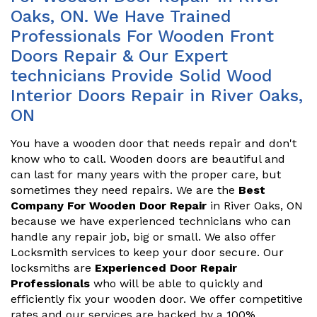
Oaks, ON. We Have Trained
Professionals For Wooden Front
Doors Repair & Our Expert
technicians Provide Solid Wood
Interior Doors Repair in River Oaks,
ON
You have a wooden door that needs repair and don't
know who to call. Wooden doors are beautiful and
can last for many years with the proper care, but
sometimes they need repairs. We are the
Best
Company For Wooden Door Repair
in River Oaks, ON
because we have experienced technicians who can
handle any repair job, big or small. We also offer
Locksmith services to keep your door secure. Our
locksmiths are
Experienced Door Repair
Professionals
who will be able to quickly and
efficiently fix your wooden door. We offer competitive
rates and our services are backed by a 100%