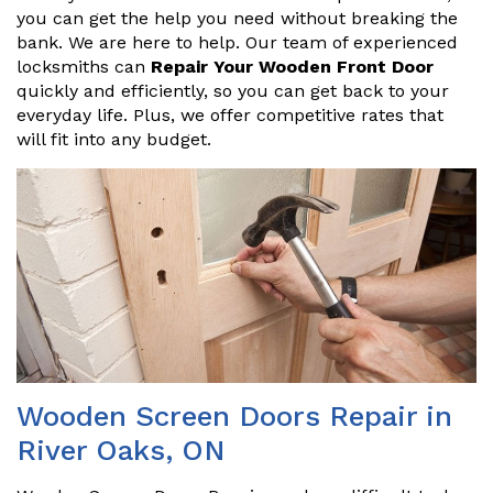
you can get the help you need without breaking the
bank. We are here to help. Our team of experienced
locksmiths can
Repair Your Wooden Front Door
quickly and efficiently, so you can get back to your
everyday life. Plus, we offer competitive rates that
will fit into any budget.
Wooden Screen Doors Repair in
River Oaks, ON