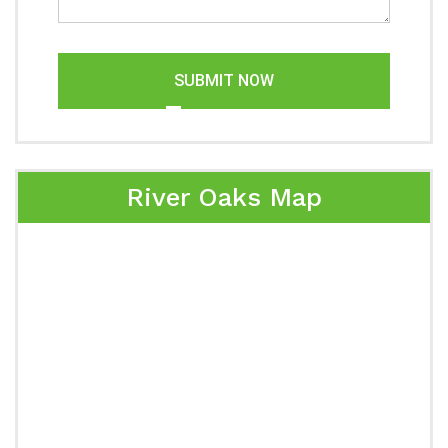
SUBMIT NOW
River Oaks Map