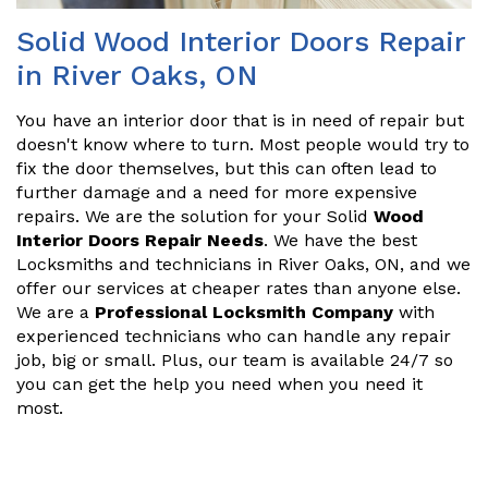
Solid Wood Interior Doors Repair
in River Oaks, ON
You have an interior door that is in need of repair but
doesn't know where to turn. Most people would try to
fix the door themselves, but this can often lead to
further damage and a need for more expensive
repairs. We are the solution for your Solid
Wood
Interior Doors Repair Needs
. We have the best
Locksmiths and technicians in River Oaks, ON, and we
offer our services at cheaper rates than anyone else.
We are a
Professional Locksmith Company
with
experienced technicians who can handle any repair
job, big or small. Plus, our team is available 24/7 so
you can get the help you need when you need it
most.