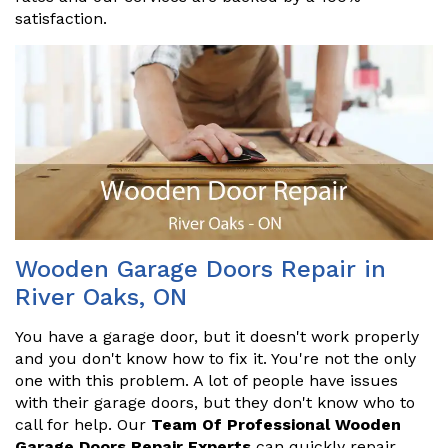
satisfaction.
Wooden Garage Doors Repair in
River Oaks, ON
You have a garage door, but it doesn't work properly
and you don't know how to fix it. You're not the only
one with this problem. A lot of people have issues
with their garage doors, but they don't know who to
call for help. Our
Team Of Professional Wooden
Garage Doors Repair Experts
can quickly repair