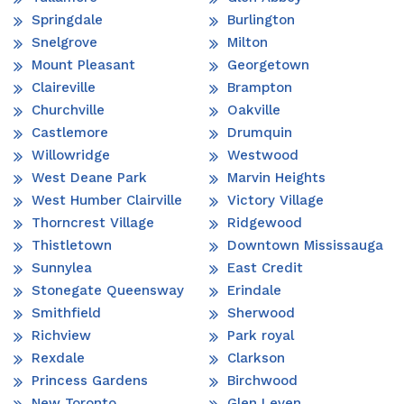
Springdale
Burlington
Snelgrove
Milton
Mount Pleasant
Georgetown
Claireville
Brampton
Churchville
Oakville
Castlemore
Drumquin
Willowridge
Westwood
West Deane Park
Marvin Heights
West Humber Clairville
Victory Village
Thorncrest Village
Ridgewood
Thistletown
Downtown Mississauga
Sunnylea
East Credit
Stonegate Queensway
Erindale
Smithfield
Sherwood
Richview
Park royal
Rexdale
Clarkson
Princess Gardens
Birchwood
New Toronto
Glen Leven