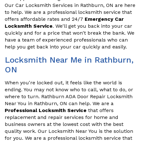
Our Car Locksmith Services in Rathburn, ON are here
to help. We are a professional locksmith service that
offers affordable rates and 24/7
Emergency Car
Locksmith Service
. We'll get you back into your car
quickly and for a price that won't break the bank. We
have a team of experienced professionals who can
help you get back into your car quickly and easily.
Locksmith Near Me in Rathburn,
ON
When you're locked out, it feels like the world is
ending. You may not know who to call, what to do, or
where to turn. Rathburn ADA Door Repair Locksmith
Near You in Rathburn, ON can help. We are a
Professional Locksmith Service
that offers
replacement and repair services for home and
business owners at the lowest cost with the best
quality work. Our Locksmith Near You is the solution
for you. We are a professional locksmith service that