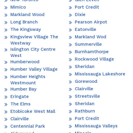
Mimico
Port Credit
Markland Wood
Dixie
Long Branch
Pearson Airpot
The Kingsway
Eatonville
Kingsview Village The
Markland Wod
Westway
Summerville
Islington City Centre
Burnhamthorpe
West
Rockwood Village
Humberwood
Sheridan
Humber Valley Village
Mississauga Lakeshore
Humber Heights
Gorewood
Westmount
Clairville
Humber Bay
Streetsville
Eringate
Sheridan
The Elms
Rathburn
Etobicoke West Mall
Port Credit
Clairville
Mississauga Valleys
Centennial Park