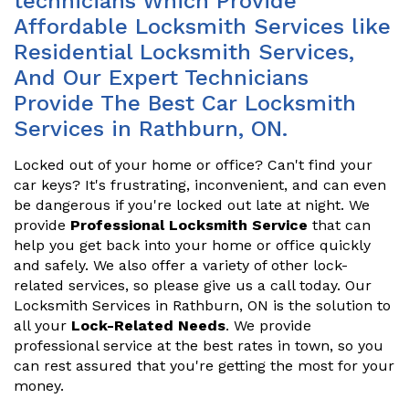
technicians Which Provide
Affordable Locksmith Services like
Residential Locksmith Services,
And Our Expert Technicians
Provide The Best Car Locksmith
Services in Rathburn, ON.
Locked out of your home or office? Can't find your
car keys? It's frustrating, inconvenient, and can even
be dangerous if you're locked out late at night. We
provide
Professional Locksmith Service
that can
help you get back into your home or office quickly
and safely. We also offer a variety of other lock-
related services, so please give us a call today. Our
Locksmith Services in Rathburn, ON is the solution to
all your
Lock-Related Needs
. We provide
professional service at the best rates in town, so you
can rest assured that you're getting the most for your
money.