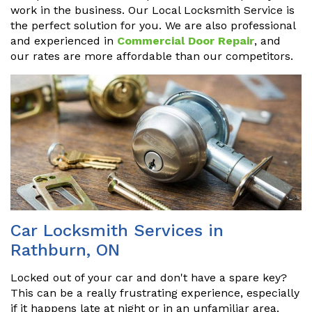
work in the business. Our Local Locksmith Service is
the perfect solution for you. We are also professional
and experienced in
Commercial Door Repair
, and
our rates are more affordable than our competitors.
Car Locksmith Services in
Rathburn, ON
Locked out of your car and don't have a spare key?
This can be a really frustrating experience, especially
if it happens late at night or in an unfamiliar area.