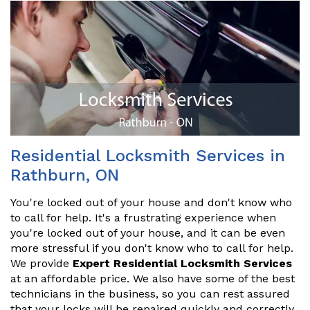
Residential Locksmith Services in
Rathburn, ON
You're locked out of your house and don't know who
to call for help. It's a frustrating experience when
you're locked out of your house, and it can be even
more stressful if you don't know who to call for help.
We provide
Expert Residential Locksmith Services
at an affordable price. We also have some of the best
technicians in the business, so you can rest assured
that your locks will be repaired quickly and correctly.