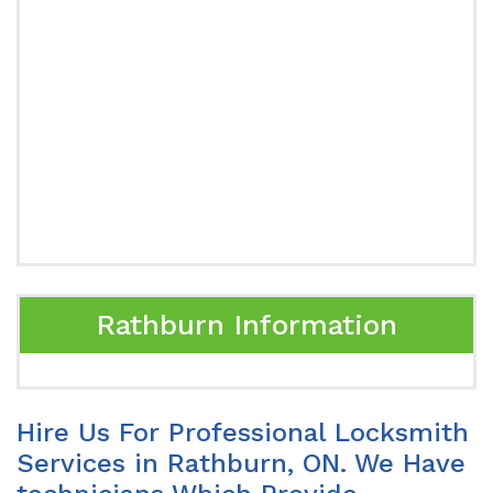
Rathburn Information
Hire Us For Professional Locksmith
Services in Rathburn, ON. We Have