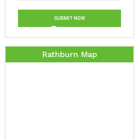
SUBMIT NOW
Rathburn Map