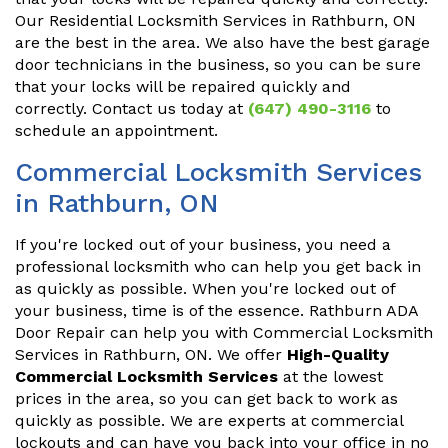
Our Residential Locksmith Services in Rathburn, ON
are the best in the area. We also have the best garage
door technicians in the business, so you can be sure
that your locks will be repaired quickly and
correctly. Contact us today at
(647) 490-3116
to
schedule an appointment.
Commercial Locksmith Services
in Rathburn, ON
If you're locked out of your business, you need a
professional locksmith who can help you get back in
as quickly as possible. When you're locked out of
your business, time is of the essence. Rathburn ADA
Door Repair can help you with Commercial Locksmith
Services in Rathburn, ON. We offer
High-Quality
Commercial Locksmith Services
at the lowest
prices in the area, so you can get back to work as
quickly as possible. We are experts at commercial
lockouts and can have you back into your office in no