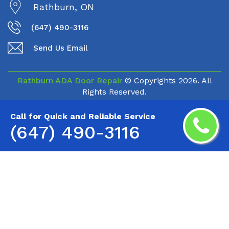
Rathburn, ON
(647) 490-3116
Send Us Email
Rathburn ADA Door Repair
© Copyrights
2026. All
Rights Reserved.
Call for Quick and Reliable Service
(647) 490-3116