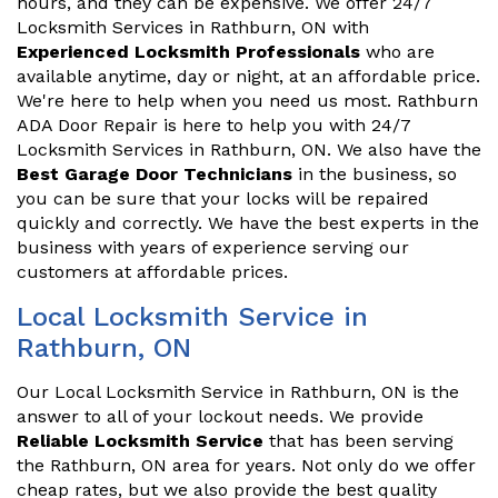
hours, and they can be expensive. We offer 24/7
Locksmith Services in Rathburn, ON with
Experienced Locksmith Professionals
who are
available anytime, day or night, at an affordable price.
We're here to help when you need us most. Rathburn
ADA Door Repair is here to help you with 24/7
Locksmith Services in Rathburn, ON. We also have the
Best Garage Door Technicians
in the business, so
you can be sure that your locks will be repaired
quickly and correctly. We have the best experts in the
business with years of experience serving our
customers at affordable prices.
Local Locksmith Service in
Rathburn, ON
Our Local Locksmith Service in Rathburn, ON is the
answer to all of your lockout needs. We provide
Reliable Locksmith Service
that has been serving
the Rathburn, ON area for years. Not only do we offer
cheap rates, but we also provide the best quality