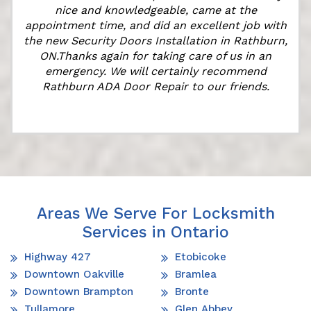
nice and knowledgeable, came at the
appointment time, and did an excellent job with
the new Security Doors Installation in Rathburn,
ON.Thanks again for taking care of us in an
emergency. We will certainly recommend
Rathburn ADA Door Repair to our friends.
Areas We Serve For Locksmith
Services in Ontario
Highway 427
Etobicoke
Downtown Oakville
Bramlea
Downtown Brampton
Bronte
Tullamore
Glen Abbey