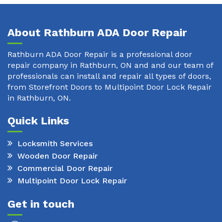
About Rathburn ADA Door Repair
Rathburn ADA Door Repair is a professional door
repair company in Rathburn, ON and and our team of
professionals can install and repair all types of doors,
from Storefront Doors to Multipoint Door Lock Repair
in Rathburn, ON.
Quick Links
Locksmith Services
Wooden Door Repair
Commercial Door Repair
Multipoint Door Lock Repair
Get in touch