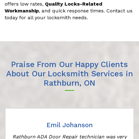
offers low rates,
Quality Locks-Related
Workmanship
, and quick response times. Contact us
today for all your locksmith needs.
Praise From Our Happy Clients
About Our Locksmith Services in
Rathburn, ON
Emil Johanson
Rathburn ADA Door Repair technician was very