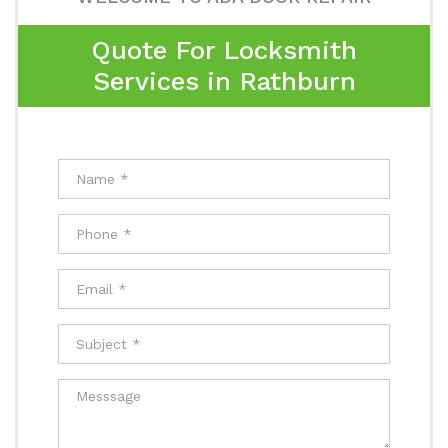
Quote For Locksmith
Services in Rathburn