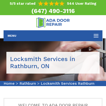
5/5 star rated
544 User Rating
(647) 490-3116
MENU
Locksmith Services in
Rathburn, ON
Home
>
Rathburn
>
Locksmith Services Rathburn
WELCOME TO ADA DOOR REPAIR