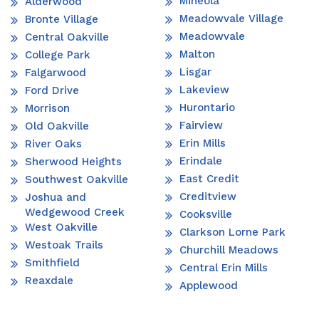
Mineola
Alderwood
Meadowvale Village
Bronte Village
Meadowvale
Central Oakville
Malton
College Park
Lisgar
Falgarwood
Lakeview
Ford Drive
Hurontario
Morrison
Fairview
Old Oakville
Erin Mills
River Oaks
Erindale
Sherwood Heights
East Credit
Southwest Oakville
Creditview
Joshua and
Wedgewood Creek
Cooksville
West Oakville
Clarkson Lorne Park
Westoak Trails
Churchill Meadows
Smithfield
Central Erin Mills
Reaxdale
Applewood