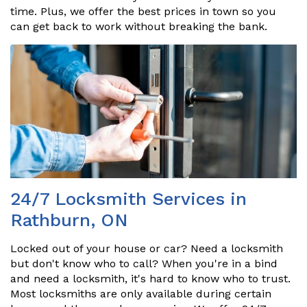
time. Plus, we offer the best prices in town so you
can get back to work without breaking the bank.
24/7 Locksmith Services in
Rathburn, ON
Locked out of your house or car? Need a locksmith
but don't know who to call? When you're in a bind
and need a locksmith, it's hard to know who to trust.
Most locksmiths are only available during certain