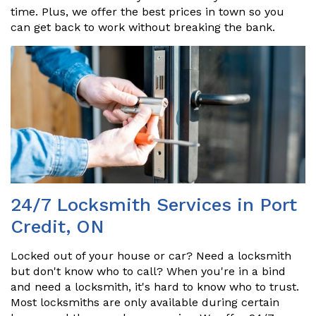
time. Plus, we offer the best prices in town so you
can get back to work without breaking the bank.
24/7 Locksmith Services in Port
Credit, ON
Locked out of your house or car? Need a locksmith
but don't know who to call? When you're in a bind
and need a locksmith, it's hard to know who to trust.
Most locksmiths are only available during certain