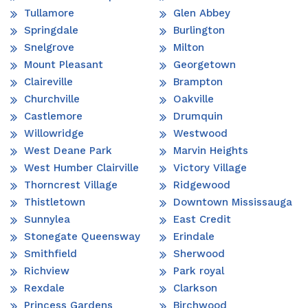
Tullamore
Glen Abbey
Springdale
Burlington
Snelgrove
Milton
Mount Pleasant
Georgetown
Claireville
Brampton
Churchville
Oakville
Castlemore
Drumquin
Willowridge
Westwood
West Deane Park
Marvin Heights
West Humber Clairville
Victory Village
Thorncrest Village
Ridgewood
Thistletown
Downtown Mississauga
Sunnylea
East Credit
Stonegate Queensway
Erindale
Smithfield
Sherwood
Richview
Park royal
Rexdale
Clarkson
Princess Gardens
Birchwood