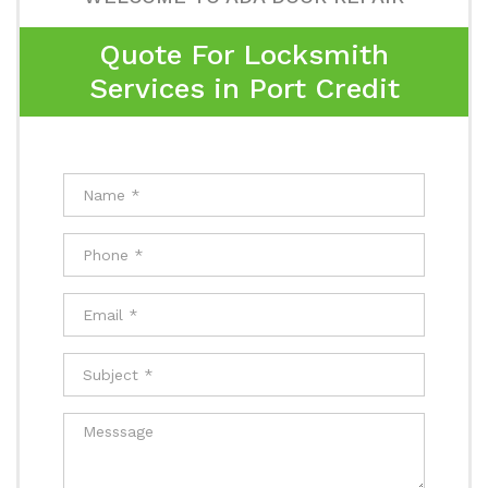
Quote For Locksmith
Services in Port Credit