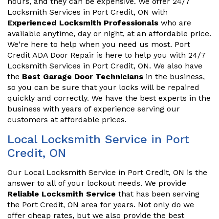
hours, and they can be expensive. We offer 24/7
Locksmith Services in Port Credit, ON with
Experienced Locksmith Professionals
who are
available anytime, day or night, at an affordable price.
We're here to help when you need us most. Port
Credit ADA Door Repair is here to help you with 24/7
Locksmith Services in Port Credit, ON. We also have
the
Best Garage Door Technicians
in the business,
so you can be sure that your locks will be repaired
quickly and correctly. We have the best experts in the
business with years of experience serving our
customers at affordable prices.
Local Locksmith Service in Port
Credit, ON
Our Local Locksmith Service in Port Credit, ON is the
answer to all of your lockout needs. We provide
Reliable Locksmith Service
that has been serving
the Port Credit, ON area for years. Not only do we
offer cheap rates, but we also provide the best