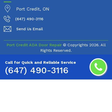
Port Credit, ON
(647) 490-3116
Send Us Email
Port Credit ADA Door Repair
© Copyrights
2026. All
Rights Reserved.
Call for Quick and Reliable Service
(647) 490-3116