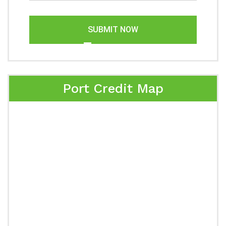
SUBMIT NOW
Port Credit Map