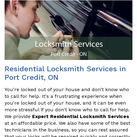
Residential Locksmith Services in
Port Credit, ON
You're locked out of your house and don't know who
to call for help. It's a frustrating experience when
you're locked out of your house, and it can be even
more stressful if you don't know who to call for help.
We provide
Expert Residential Locksmith Services
at an affordable price. We also have some of the best
technicians in the business, so you can rest assured
that your locks will be repaired quickly and correctly.