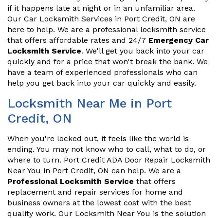
if it happens late at night or in an unfamiliar area.
Our Car Locksmith Services in Port Credit, ON are
here to help. We are a professional locksmith service
that offers affordable rates and 24/7
Emergency Car
Locksmith Service
. We'll get you back into your car
quickly and for a price that won't break the bank. We
have a team of experienced professionals who can
help you get back into your car quickly and easily.
Locksmith Near Me in Port
Credit, ON
When you're locked out, it feels like the world is
ending. You may not know who to call, what to do, or
where to turn. Port Credit ADA Door Repair Locksmith
Near You in Port Credit, ON can help. We are a
Professional Locksmith Service
that offers
replacement and repair services for home and
business owners at the lowest cost with the best
quality work. Our Locksmith Near You is the solution