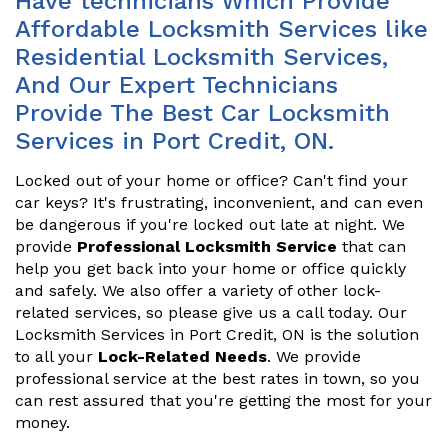
Have technicians Which Provide
Affordable Locksmith Services like
Residential Locksmith Services,
And Our Expert Technicians
Provide The Best Car Locksmith
Services in Port Credit, ON.
Locked out of your home or office? Can't find your
car keys? It's frustrating, inconvenient, and can even
be dangerous if you're locked out late at night. We
provide
Professional Locksmith Service
that can
help you get back into your home or office quickly
and safely. We also offer a variety of other lock-
related services, so please give us a call today. Our
Locksmith Services in Port Credit, ON is the solution
to all your
Lock-Related Needs
. We provide
professional service at the best rates in town, so you
can rest assured that you're getting the most for your
money.