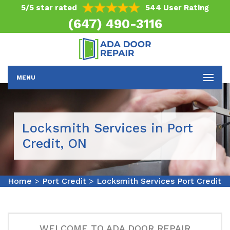
5/5 star rated
544 User Rating
(647) 490-3116
MENU
Locksmith Services in Port
Credit, ON
Home
>
Port Credit
>
Locksmith Services Port Credit
WELCOME TO ADA DOOR REPAIR