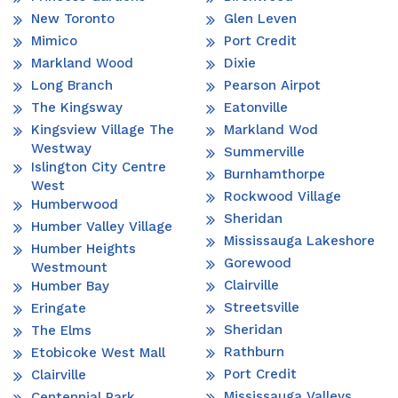
New Toronto
Glen Leven
Mimico
Port Credit
Markland Wood
Dixie
Long Branch
Pearson Airpot
The Kingsway
Eatonville
Kingsview Village The
Markland Wod
Westway
Summerville
Islington City Centre
Burnhamthorpe
West
Rockwood Village
Humberwood
Sheridan
Humber Valley Village
Mississauga Lakeshore
Humber Heights
Gorewood
Westmount
Clairville
Humber Bay
Streetsville
Eringate
Sheridan
The Elms
Rathburn
Etobicoke West Mall
Port Credit
Clairville
Mississauga Valleys
Centennial Park