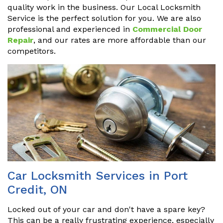
quality work in the business. Our Local Locksmith
Service is the perfect solution for you. We are also
professional and experienced in
Commercial Door
Repair
, and our rates are more affordable than our
competitors.
Car Locksmith Services in Port
Credit, ON
Locked out of your car and don't have a spare key?
This can be a really frustrating experience, especially