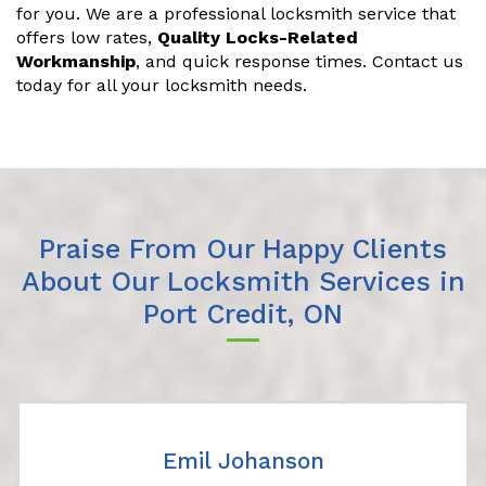
for you. We are a professional locksmith service that
offers low rates,
Quality Locks-Related
Workmanship
, and quick response times. Contact us
today for all your locksmith needs.
Praise From Our Happy Clients
About Our Locksmith Services in
Port Credit, ON
Emil Johanson