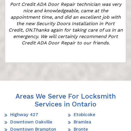
Port Credit ADA Door Repair technician was very
t
nice and knowledgeable, came at the
appointment time, and did an excellent job with
the new Security Doors Installation in Port
Credit, ON.Thanks again for taking care of us in an
emergency. We will certainly recommend Port
Credit ADA Door Repair to our friends.
Areas We Serve For Locksmith
Services in Ontario
Highway 427
Etobicoke
Downtown Oakville
Bramlea
Downtown Brampton
Bronte