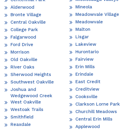
Mineola
Alderwood
Meadowvale Village
Bronte Village
Meadowvale
Central Oakville
Malton
College Park
Lisgar
Falgarwood
Lakeview
Ford Drive
Hurontario
Morrison
Fairview
Old Oakville
Erin Mills
River Oaks
Erindale
Sherwood Heights
East Credit
Southwest Oakville
Creditview
Joshua and
Wedgewood Creek
Cooksville
West Oakville
Clarkson Lorne Park
Westoak Trails
Churchill Meadows
Smithfield
Central Erin Mills
Reaxdale
Applewood