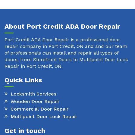
About Port Credit ADA Door Repair
Port Credit ADA Door Repair is a professional door
repair company in Port Credit, ON and and our team
of professionals can install and repair all types of
doors, from Storefront Doors to Multipoint Door Lock
Repair in Port Credit, ON.
Quick Links
Locksmith Services
Wooden Door Repair
Commercial Door Repair
Multipoint Door Lock Repair
Get in touch