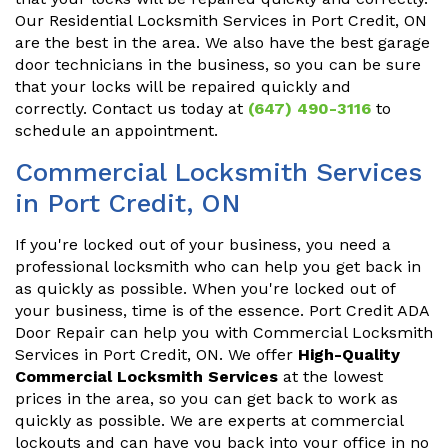
Our Residential Locksmith Services in Port Credit, ON
are the best in the area. We also have the best garage
door technicians in the business, so you can be sure
that your locks will be repaired quickly and
correctly. Contact us today at
(647) 490-3116
to
schedule an appointment.
Commercial Locksmith Services
in Port Credit, ON
If you're locked out of your business, you need a
professional locksmith who can help you get back in
as quickly as possible. When you're locked out of
your business, time is of the essence. Port Credit ADA
Door Repair can help you with Commercial Locksmith
Services in Port Credit, ON. We offer
High-Quality
Commercial Locksmith Services
at the lowest
prices in the area, so you can get back to work as
quickly as possible. We are experts at commercial
lockouts and can have you back into your office in no