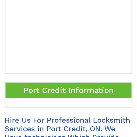
Port Credit Information
Hire Us For Professional Locksmith
Services in Port Credit, ON. We