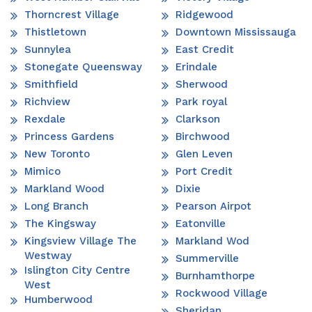
Thorncrest Village
Ridgewood
Thistletown
Downtown Mississauga
Sunnylea
East Credit
Stonegate Queensway
Erindale
Smithfield
Sherwood
Richview
Park royal
Rexdale
Clarkson
Princess Gardens
Birchwood
New Toronto
Glen Leven
Mimico
Port Credit
Markland Wood
Dixie
Long Branch
Pearson Airpot
The Kingsway
Eatonville
Kingsview Village The
Markland Wod
Westway
Summerville
Islington City Centre
Burnhamthorpe
West
Rockwood Village
Humberwood
Sheridan