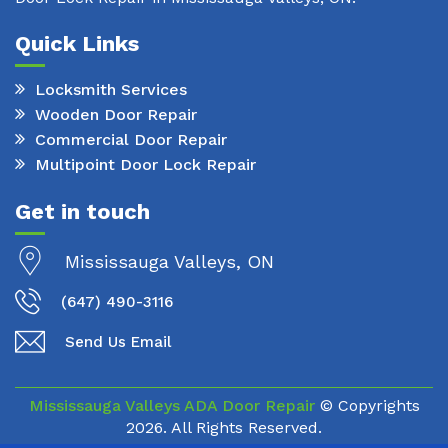
Quick Links
Locksmith Services
Wooden Door Repair
Commercial Door Repair
Multipoint Door Lock Repair
Get in touch
Mississauga Valleys, ON
(647) 490-3116
Send Us Email
Mississauga Valleys ADA Door Repair
© Copyrights
2026. All Rights Reserved.