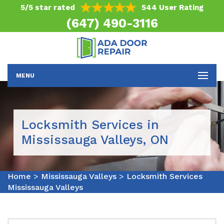
5/5 star rated
544 User Rating
(647) 490-3116
MENU
Locksmith Services in
Mississauga Valleys, ON
Home
>
Mississauga Valleys
>
Locksmith Services
Mississauga Valleys