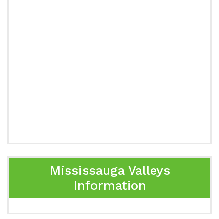
Mississauga Valleys
Information