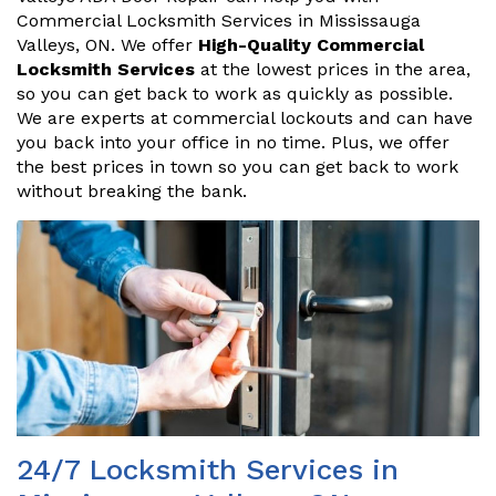
Commercial Locksmith Services in Mississauga
Valleys, ON. We offer
High-Quality Commercial
Locksmith Services
at the lowest prices in the area,
so you can get back to work as quickly as possible.
We are experts at commercial lockouts and can have
you back into your office in no time. Plus, we offer
the best prices in town so you can get back to work
without breaking the bank.
24/7 Locksmith Services in