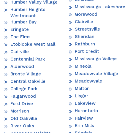
Humber Valley Village
Mississauga Lakeshore
Humber Heights
Gorewood
Westmount
Clairville
Humber Bay
Streetsville
Eringate
Sheridan
The Elms
Rathburn
Etobicoke West Mall
Port Credit
Clairville
Mississauga Valleys
Centennial Park
Mineola
Alderwood
Meadowvale Village
Bronte Village
Meadowvale
Central Oakville
Malton
College Park
Lisgar
Falgarwood
Lakeview
Ford Drive
Hurontario
Morrison
Fairview
Old Oakville
Erin Mills
River Oaks