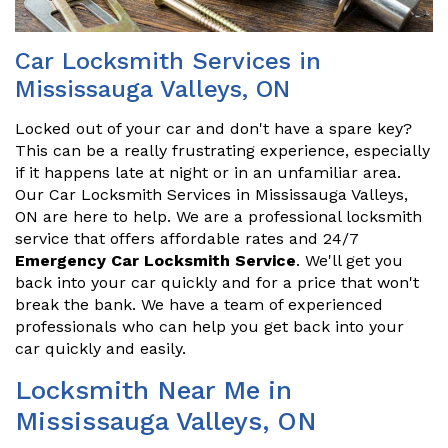
Car Locksmith Services in
Mississauga Valleys, ON
Locked out of your car and don't have a spare key?
This can be a really frustrating experience, especially
if it happens late at night or in an unfamiliar area.
Our Car Locksmith Services in Mississauga Valleys,
ON are here to help. We are a professional locksmith
service that offers affordable rates and 24/7
Emergency Car Locksmith Service
. We'll get you
back into your car quickly and for a price that won't
break the bank. We have a team of experienced
professionals who can help you get back into your
car quickly and easily.
Locksmith Near Me in
Mississauga Valleys, ON