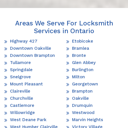
Areas We Serve For Locksmith
Services in Ontario
Highway 427
Etobicoke
Downtown Oakville
Bramlea
Downtown Brampton
Bronte
Tullamore
Glen Abbey
Springdale
Burlington
Snelgrove
Milton
Mount Pleasant
Georgetown
Claireville
Brampton
Churchville
Oakville
Castlemore
Drumquin
Willowridge
Westwood
West Deane Park
Marvin Heights
West Humber Clairville
Victory Village