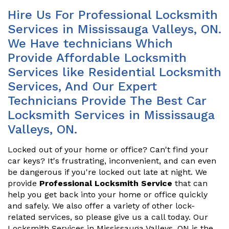
Hire Us For Professional Locksmith
Services in Mississauga Valleys, ON.
We Have technicians Which
Provide Affordable Locksmith
Services like Residential Locksmith
Services, And Our Expert
Technicians Provide The Best Car
Locksmith Services in Mississauga
Valleys, ON.
Locked out of your home or office? Can't find your
car keys? It's frustrating, inconvenient, and can even
be dangerous if you're locked out late at night. We
provide
Professional Locksmith Service
that can
help you get back into your home or office quickly
and safely. We also offer a variety of other lock-
related services, so please give us a call today. Our
Locksmith Services in Mississauga Valleys, ON is the