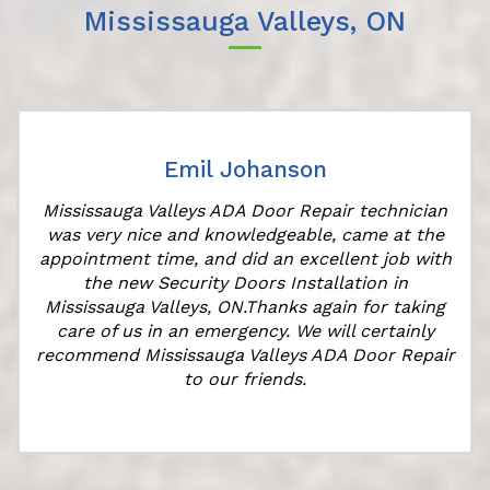
Mississauga Valleys, ON
Emil Johanson
r
Mississauga Valleys ADA Door Repair technician
was very nice and knowledgeable, came at the
appointment time, and did an excellent job with
the new Security Doors Installation in
Mississauga Valleys, ON.Thanks again for taking
care of us in an emergency. We will certainly
recommend Mississauga Valleys ADA Door Repair
to our friends.