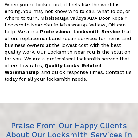
When you're locked out, it feels like the world is
ending. You may not know who to call, what to do, or
where to turn. Mississauga Valleys ADA Door Repair
Locksmith Near You in Mississauga Valleys, ON can
help. We are a
Professional Locksmith Service
that
offers replacement and repair services for home and
business owners at the lowest cost with the best
quality work. Our Locksmith Near You is the solution
for you. We are a professional locksmith service that
offers low rates,
Quality Locks-Related
Workmanship
, and quick response times. Contact us
today for all your locksmith needs.
Praise From Our Happy Clients
About Our Locksmith Services in