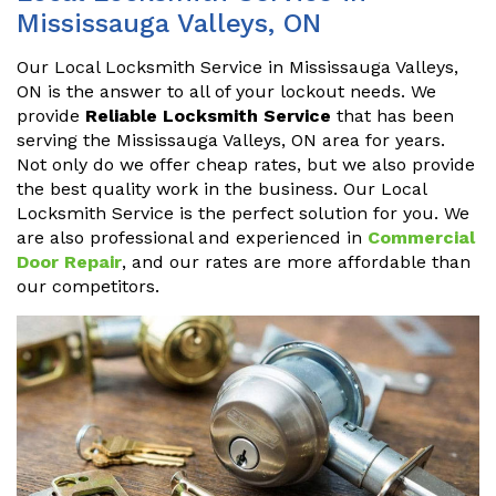
Mississauga Valleys, ON
Our Local Locksmith Service in Mississauga Valleys,
ON is the answer to all of your lockout needs. We
provide
Reliable Locksmith Service
that has been
serving the Mississauga Valleys, ON area for years.
Not only do we offer cheap rates, but we also provide
the best quality work in the business. Our Local
Locksmith Service is the perfect solution for you. We
are also professional and experienced in
Commercial
Door Repair
, and our rates are more affordable than
our competitors.