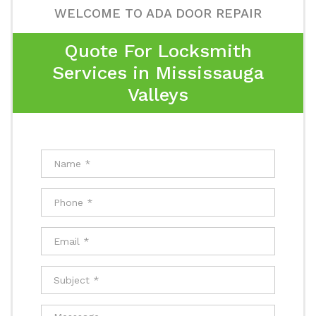
WELCOME TO ADA DOOR REPAIR
Quote For Locksmith
Services in Mississauga
Valleys