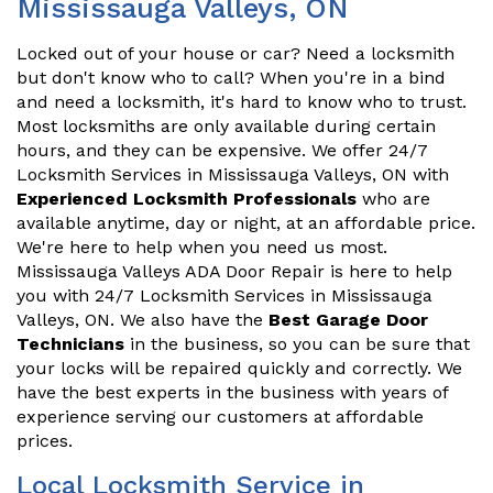
Mississauga Valleys, ON
Locked out of your house or car? Need a locksmith
but don't know who to call? When you're in a bind
and need a locksmith, it's hard to know who to trust.
Most locksmiths are only available during certain
hours, and they can be expensive. We offer 24/7
Locksmith Services in Mississauga Valleys, ON with
Experienced Locksmith Professionals
who are
available anytime, day or night, at an affordable price.
We're here to help when you need us most.
Mississauga Valleys ADA Door Repair is here to help
you with 24/7 Locksmith Services in Mississauga
Valleys, ON. We also have the
Best Garage Door
Technicians
in the business, so you can be sure that
your locks will be repaired quickly and correctly. We
have the best experts in the business with years of
experience serving our customers at affordable
prices.
Local Locksmith Service in