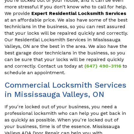
you're locked out of your house, and it can be even
more stressful if you don't know who to call for help.
We provide
Expert Residential Locksmith Services
at an affordable price. We also have some of the best
technicians in the business, so you can rest assured
that your locks will be repaired quickly and correctly.
Our Residential Locksmith Services in Mississauga
Valleys, ON are the best in the area. We also have the
best garage door technicians in the business, so you
can be sure that your locks will be repaired quickly
and correctly. Contact us today at
(647) 490-3116
to
schedule an appointment.
Commercial Locksmith Services
in Mississauga Valleys, ON
If you're locked out of your business, you need a
professional locksmith who can help you get back in
as quickly as possible. When you're locked out of
your business, time is of the essence. Mississauga
Valleys ADA Door Repair can help you with