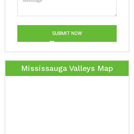
SUBMIT NOW
Mississauga Valleys Map