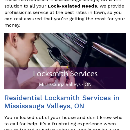
solution to all your
Lock-Related Needs
. We provide
professional service at the best rates in town, so you
can rest assured that you're getting the most for your
money.
Residential Locksmith Services in
Mississauga Valleys, ON
You're locked out of your house and don't know who
to call for help. It's a frustrating experience when