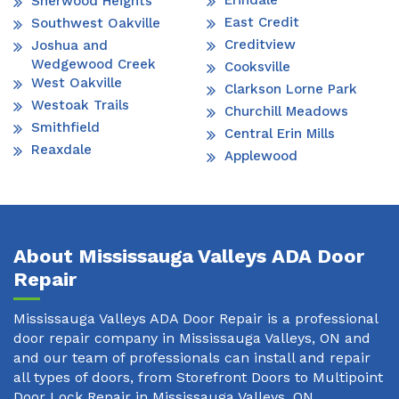
Erindale
Sherwood Heights
East Credit
Southwest Oakville
Creditview
Joshua and
Wedgewood Creek
Cooksville
West Oakville
Clarkson Lorne Park
Westoak Trails
Churchill Meadows
Smithfield
Central Erin Mills
Reaxdale
Applewood
About Mississauga Valleys ADA Door
Repair
Mississauga Valleys ADA Door Repair is a professional
door repair company in Mississauga Valleys, ON and
and our team of professionals can install and repair
all types of doors, from Storefront Doors to Multipoint
Door Lock Repair in Mississauga Valleys, ON.