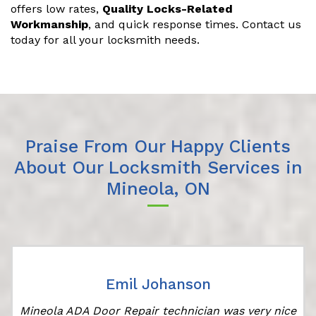
offers low rates,
Quality Locks-Related
Workmanship
, and quick response times. Contact us
today for all your locksmith needs.
Praise From Our Happy Clients
About Our Locksmith Services in
Mineola, ON
Emil Johanson
Mineola ADA Door Repair technician was very nice