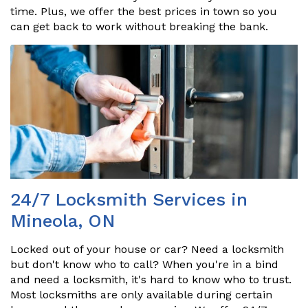
time. Plus, we offer the best prices in town so you
can get back to work without breaking the bank.
24/7 Locksmith Services in
Mineola, ON
Locked out of your house or car? Need a locksmith
but don't know who to call? When you're in a bind
and need a locksmith, it's hard to know who to trust.
Most locksmiths are only available during certain