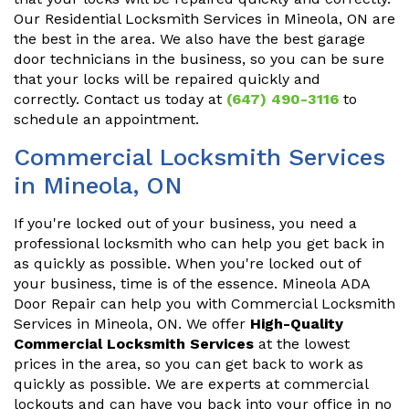
Our Residential Locksmith Services in Mineola, ON are
the best in the area. We also have the best garage
door technicians in the business, so you can be sure
that your locks will be repaired quickly and
correctly. Contact us today at
(647) 490-3116
to
schedule an appointment.
Commercial Locksmith Services
in Mineola, ON
If you're locked out of your business, you need a
professional locksmith who can help you get back in
as quickly as possible. When you're locked out of
your business, time is of the essence. Mineola ADA
Door Repair can help you with Commercial Locksmith
Services in Mineola, ON. We offer
High-Quality
Commercial Locksmith Services
at the lowest
prices in the area, so you can get back to work as
quickly as possible. We are experts at commercial
lockouts and can have you back into your office in no