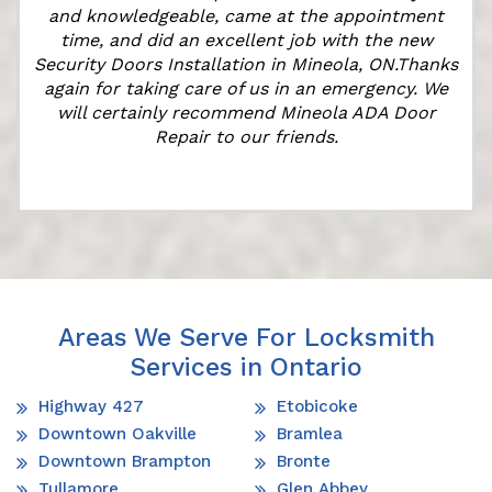
and knowledgeable, came at the appointment
time, and did an excellent job with the new
e
Security Doors Installation in Mineola, ON.Thanks
again for taking care of us in an emergency. We
will certainly recommend Mineola ADA Door
Repair to our friends.
Areas We Serve For Locksmith
Services in Ontario
Highway 427
Etobicoke
Downtown Oakville
Bramlea
Downtown Brampton
Bronte
Tullamore
Glen Abbey