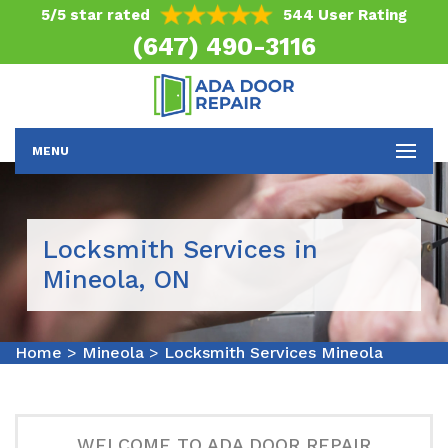
5/5 star rated
544 User Rating
(647) 490-3116
MENU
Locksmith Services in
Mineola, ON
Home
>
Mineola
>
Locksmith Services Mineola
WELCOME TO ADA DOOR REPAIR