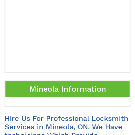
Mineola Information
Hire Us For Professional Locksmith
Services in Mineola, ON. We Have