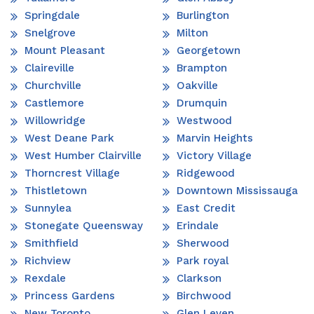
Springdale
Burlington
Snelgrove
Milton
Mount Pleasant
Georgetown
Claireville
Brampton
Churchville
Oakville
Castlemore
Drumquin
Willowridge
Westwood
West Deane Park
Marvin Heights
West Humber Clairville
Victory Village
Thorncrest Village
Ridgewood
Thistletown
Downtown Mississauga
Sunnylea
East Credit
Stonegate Queensway
Erindale
Smithfield
Sherwood
Richview
Park royal
Rexdale
Clarkson
Princess Gardens
Birchwood
New Toronto
Glen Leven