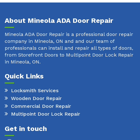
About Mineola ADA Door Repair
Mineola ADA Door Repair is a professional door repair
company in Mineola, ON and and our team of
professionals can install and repair all types of doors,
from Storefront Doors to Multipoint Door Lock Repair
in Mineola, ON.
Quick Links
Locksmith Services
Wooden Door Repair
Commercial Door Repair
Multipoint Door Lock Repair
Get in touch