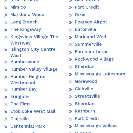
Mimico
Port Credit
Markland Wood
Dixie
Long Branch
Pearson Airpot
The Kingsway
Eatonville
Kingsview Village The
Markland Wod
Westway
Summerville
Islington City Centre
Burnhamthorpe
West
Rockwood Village
Humberwood
Sheridan
Humber Valley Village
Mississauga Lakeshore
Humber Heights
Gorewood
Westmount
Clairville
Humber Bay
Streetsville
Eringate
Sheridan
The Elms
Rathburn
Etobicoke West Mall
Port Credit
Clairville
Mississauga Valleys
Centennial Park