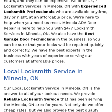
hours, and they can be expensive. We offer 24/7
Locksmith Services in Mineola, ON with
Experienced
Locksmith Professionals
who are available anytime,
day or night, at an affordable price. We're here to
help when you need us most. Mineola ADA Door
Repair is here to help you with 24/7 Locksmith
Services in Mineola, ON. We also have the
Best
Garage Door Technicians
in the business, so you
can be sure that your locks will be repaired quickly
and correctly. We have the best experts in the
business with years of experience serving our
customers at affordable prices.
Local Locksmith Service in
Mineola, ON
Our Local Locksmith Service in Mineola, ON is the
answer to all of your lockout needs. We provide
Reliable Locksmith Service
that has been serving
the Mineola, ON area for years. Not only do we offer
cheap rates, but we also provide the best quality