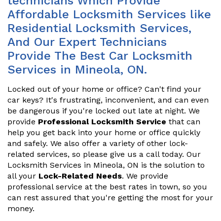
technicians Which Provide
Affordable Locksmith Services like
Residential Locksmith Services,
And Our Expert Technicians
Provide The Best Car Locksmith
Services in Mineola, ON.
Locked out of your home or office? Can't find your
car keys? It's frustrating, inconvenient, and can even
be dangerous if you're locked out late at night. We
provide
Professional Locksmith Service
that can
help you get back into your home or office quickly
and safely. We also offer a variety of other lock-
related services, so please give us a call today. Our
Locksmith Services in Mineola, ON is the solution to
all your
Lock-Related Needs
. We provide
professional service at the best rates in town, so you
can rest assured that you're getting the most for your
money.