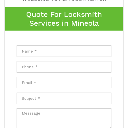
Quote For Locksmith
Services in Mineola