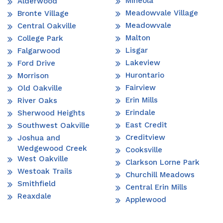
Mineola
Alderwood
Meadowvale Village
Bronte Village
Meadowvale
Central Oakville
Malton
College Park
Lisgar
Falgarwood
Lakeview
Ford Drive
Hurontario
Morrison
Fairview
Old Oakville
Erin Mills
River Oaks
Erindale
Sherwood Heights
East Credit
Southwest Oakville
Creditview
Joshua and
Wedgewood Creek
Cooksville
West Oakville
Clarkson Lorne Park
Westoak Trails
Churchill Meadows
Smithfield
Central Erin Mills
Reaxdale
Applewood