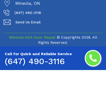
Mineola, ON
(647) 490-3116
Send Us Email
Mineola ADA Door Repair
© Copyrights
2026. All
Rights Reserved.
Call for Quick and Reliable Service
(647) 490-3116