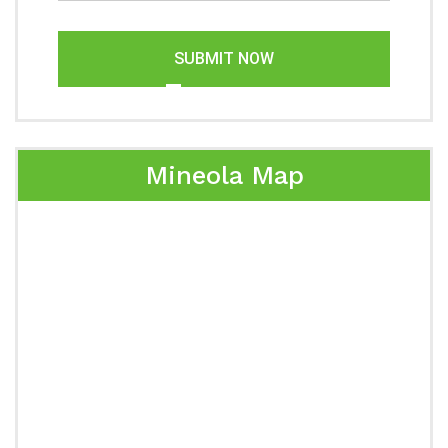
SUBMIT NOW
Mineola Map