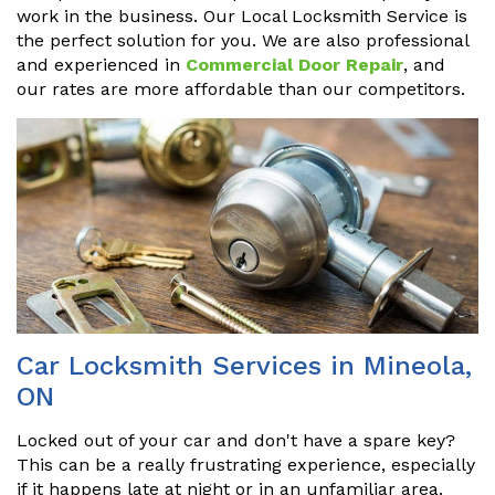
work in the business. Our Local Locksmith Service is
the perfect solution for you. We are also professional
and experienced in
Commercial Door Repair
, and
our rates are more affordable than our competitors.
Car Locksmith Services in Mineola,
ON
Locked out of your car and don't have a spare key?
This can be a really frustrating experience, especially
if it happens late at night or in an unfamiliar area.