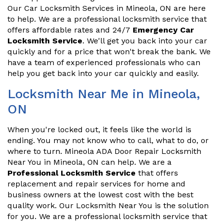
Our Car Locksmith Services in Mineola, ON are here
to help. We are a professional locksmith service that
offers affordable rates and 24/7
Emergency Car
Locksmith Service
. We'll get you back into your car
quickly and for a price that won't break the bank. We
have a team of experienced professionals who can
help you get back into your car quickly and easily.
Locksmith Near Me in Mineola,
ON
When you're locked out, it feels like the world is
ending. You may not know who to call, what to do, or
where to turn. Mineola ADA Door Repair Locksmith
Near You in Mineola, ON can help. We are a
Professional Locksmith Service
that offers
replacement and repair services for home and
business owners at the lowest cost with the best
quality work. Our Locksmith Near You is the solution
for you. We are a professional locksmith service that