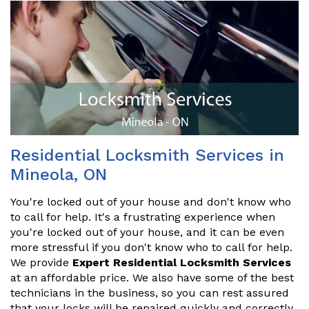
Residential Locksmith Services in
Mineola, ON
You're locked out of your house and don't know who
to call for help. It's a frustrating experience when
you're locked out of your house, and it can be even
more stressful if you don't know who to call for help.
We provide
Expert Residential Locksmith Services
at an affordable price. We also have some of the best
technicians in the business, so you can rest assured
that your locks will be repaired quickly and correctly.