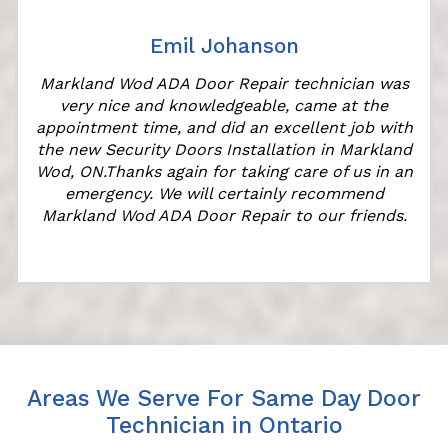
Emil Johanson
Markland Wod ADA Door Repair technician was
very nice and knowledgeable, came at the
appointment time, and did an excellent job with
the new Security Doors Installation in Markland
Wod, ON.Thanks again for taking care of us in an
emergency. We will certainly recommend
Markland Wod ADA Door Repair to our friends.
Areas We Serve For Same Day Door
Technician in Ontario