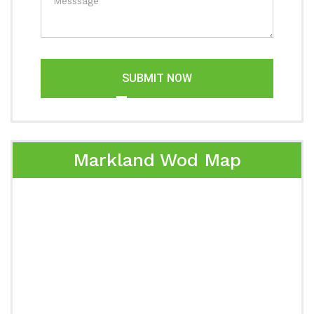
SUBMIT NOW
Markland Wod Map