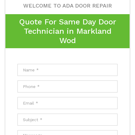
WELCOME TO ADA DOOR REPAIR
Quote For Same Day Door
Technician in Markland
Wod