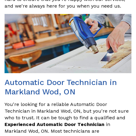
and we're always here for you when you need us.
Automatic Door Technician in
Markland Wod, ON
You're looking for a reliable Automatic Door
Technician in Markland Wod, ON, but you're not sure
who to trust. It can be tough to find a qualified and
Experienced Automatic Door Technician
in
Markland Wod, ON. Most technicians are