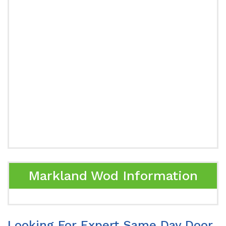
Markland Wod Information
Looking For Expert Same Day Door