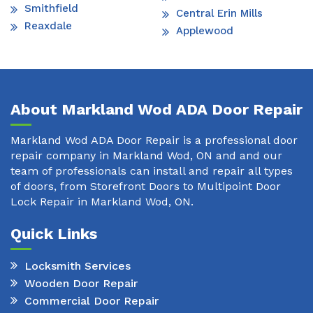
Smithfield
Central Erin Mills
Reaxdale
Applewood
About Markland Wod ADA Door Repair
Markland Wod ADA Door Repair is a professional door
repair company in Markland Wod, ON and and our
team of professionals can install and repair all types
of doors, from Storefront Doors to Multipoint Door
Lock Repair in Markland Wod, ON.
Quick Links
Locksmith Services
Wooden Door Repair
Commercial Door Repair