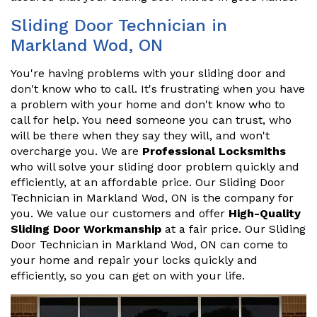
Sliding Door Technician in
Markland Wod, ON
You're having problems with your sliding door and
don't know who to call. It's frustrating when you have
a problem with your home and don't know who to
call for help. You need someone you can trust, who
will be there when they say they will, and won't
overcharge you. We are
Professional Locksmiths
who will solve your sliding door problem quickly and
efficiently, at an affordable price. Our Sliding Door
Technician in Markland Wod, ON is the company for
you. We value our customers and offer
High-Quality
Sliding Door Workmanship
at a fair price. Our Sliding
Door Technician in Markland Wod, ON can come to
your home and repair your locks quickly and
efficiently, so you can get on with your life.