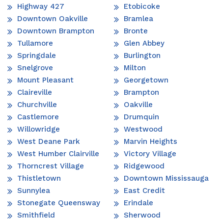
Highway 427
Etobicoke
Downtown Oakville
Bramlea
Downtown Brampton
Bronte
Tullamore
Glen Abbey
Springdale
Burlington
Snelgrove
Milton
Mount Pleasant
Georgetown
Claireville
Brampton
Churchville
Oakville
Castlemore
Drumquin
Willowridge
Westwood
West Deane Park
Marvin Heights
West Humber Clairville
Victory Village
Thorncrest Village
Ridgewood
Thistletown
Downtown Mississauga
Sunnylea
East Credit
Stonegate Queensway
Erindale
Smithfield
Sherwood