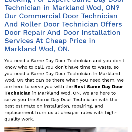
Technician in Markland Wod, ON?
Our Commercial Door Technician
And Roller Door Technician Offers
Door Repair And Door Installation
Services At Cheap Price in
Markland Wod, ON.
You need a Same Day Door Technician and you don't
know who to call. You don't have time to waste, so
you need a Same Day Door Technician in Markland
Wod, ON that can be there when you need them. We
are here to serve you with the
Best Same Day Door
Technician
in Markland Wod, ON. We are here to
serve you the Same Day Door Technician with the
best estimate on installation, repairing, and
replacement from us at cheaper rates with high-
quality work.