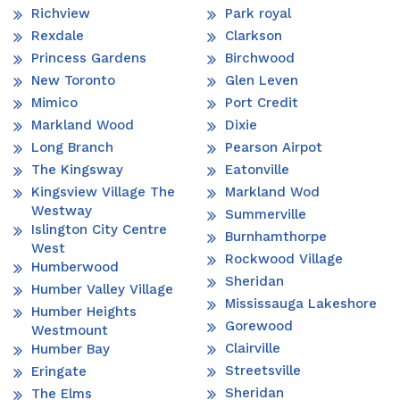
Richview
Park royal
Rexdale
Clarkson
Princess Gardens
Birchwood
New Toronto
Glen Leven
Mimico
Port Credit
Markland Wood
Dixie
Long Branch
Pearson Airpot
The Kingsway
Eatonville
Kingsview Village The
Markland Wod
Westway
Summerville
Islington City Centre
Burnhamthorpe
West
Rockwood Village
Humberwood
Sheridan
Humber Valley Village
Mississauga Lakeshore
Humber Heights
Gorewood
Westmount
Clairville
Humber Bay
Streetsville
Eringate
Sheridan
The Elms