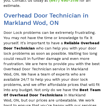
you. Contact us today at
(647) 490-3116
for an
estimate.
Overhead Door Technician in
Markland Wod, ON
Door Lock problems can be extremely frustrating.
You may not have the time or knowledge to fix it
yourself. It's important to have a
Reliable Overhead
Door Technician
who can help you with your door
lock problems as soon as possible. Waiting too long
could result in further damage and even more
frustration. We are here to provide you with the best
Overhead Door Technician service in Markland
Wod, ON. We have a team of experts who are
available 24/7 to help you with your door lock
problems, and we offer affordable prices that will fit
into any budget. Not only do we have the
Best Team
Of Overhead Door Technicians
in Markland
Wod, ON, but our prices are unbeatable. We work
hard to ensure that you're happy with our services,