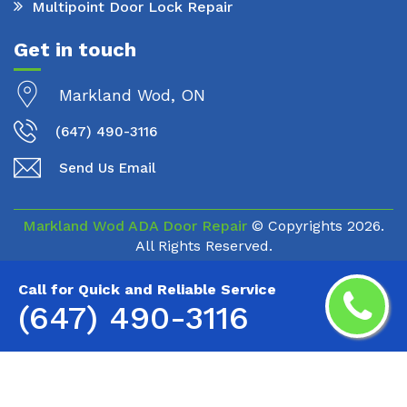
Multipoint Door Lock Repair
Get in touch
Markland Wod, ON
(647) 490-3116
Send Us Email
Markland Wod ADA Door Repair
© Copyrights
2026.
All Rights Reserved.
Call for Quick and Reliable Service
(647) 490-3116