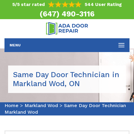
5/5 star rated
544 User Rating
(647) 490-3116
MENU
Same Day Door Technician in
Markland Wod, ON
Home
>
Markland Wod
>
Same Day Door Technician
Markland Wod