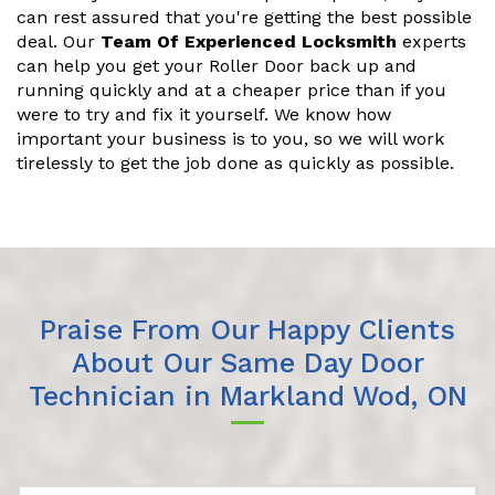
can rest assured that you're getting the best possible
deal. Our
Team Of Experienced Locksmith
experts
can help you get your Roller Door back up and
running quickly and at a cheaper price than if you
were to try and fix it yourself. We know how
important your business is to you, so we will work
tirelessly to get the job done as quickly as possible.
Praise From Our Happy Clients
About Our Same Day Door
Technician in Markland Wod, ON