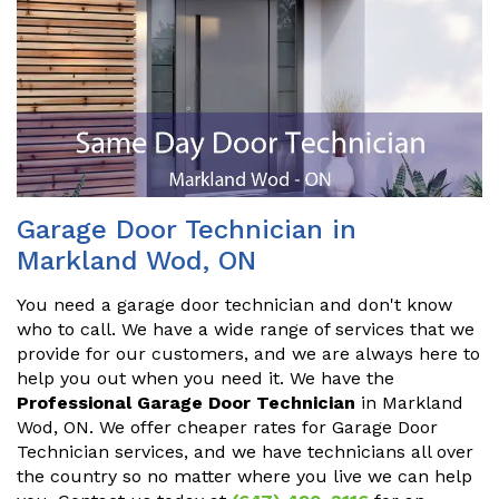
Garage Door Technician in
Markland Wod, ON
You need a garage door technician and don't know
who to call. We have a wide range of services that we
provide for our customers, and we are always here to
help you out when you need it. We have the
Professional Garage Door Technician
in Markland
Wod, ON. We offer cheaper rates for Garage Door
Technician services, and we have technicians all over
the country so no matter where you live we can help