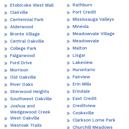
Rathburn
Etobicoke West Mall
Port Credit
Clairville
Mississauga Valleys
Centennial Park
Mineola
Alderwood
Meadowvale Village
Bronte Village
Meadowvale
Central Oakville
Malton
College Park
Lisgar
Falgarwood
Lakeview
Ford Drive
Hurontario
Morrison
Fairview
Old Oakville
Erin Mills
River Oaks
Erindale
Sherwood Heights
East Credit
Southwest Oakville
Creditview
Joshua and
Wedgewood Creek
Cooksville
West Oakville
Clarkson Lorne Park
Westoak Trails
Churchill Meadows