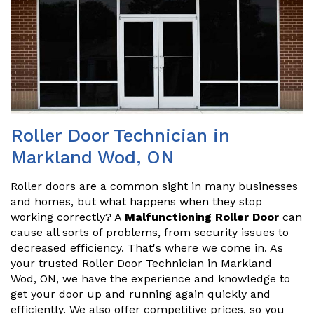
Roller Door Technician in
Markland Wod, ON
Roller doors are a common sight in many businesses
and homes, but what happens when they stop
working correctly? A
Malfunctioning Roller Door
can
cause all sorts of problems, from security issues to
decreased efficiency. That's where we come in. As
your trusted Roller Door Technician in Markland
Wod, ON, we have the experience and knowledge to
get your door up and running again quickly and
efficiently. We also offer competitive prices, so you