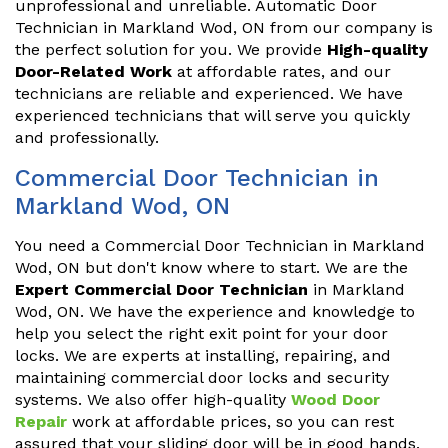
unprofessional and unreliable. Automatic Door
Technician in Markland Wod, ON from our company is
the perfect solution for you. We provide
High-quality
Door-Related Work
at affordable rates, and our
technicians are reliable and experienced. We have
experienced technicians that will serve you quickly
and professionally.
Commercial Door Technician in
Markland Wod, ON
You need a Commercial Door Technician in Markland
Wod, ON but don't know where to start. We are the
Expert Commercial Door Technician
in Markland
Wod, ON. We have the experience and knowledge to
help you select the right exit point for your door
locks. We are experts at installing, repairing, and
maintaining commercial door locks and security
systems. We also offer high-quality
Wood Door
Repair
work at affordable prices, so you can rest
assured that your sliding door will be in good hands.