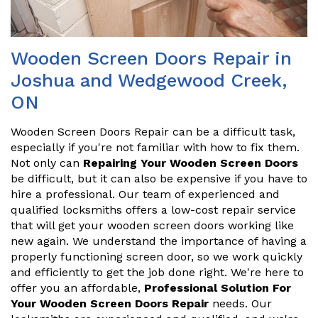
Wooden Screen Doors Repair in
Joshua and Wedgewood Creek,
ON
Wooden Screen Doors Repair can be a difficult task,
especially if you're not familiar with how to fix them.
Not only can
Repairing Your Wooden Screen Doors
be difficult, but it can also be expensive if you have to
hire a professional. Our team of experienced and
qualified locksmiths offers a low-cost repair service
that will get your wooden screen doors working like
new again. We understand the importance of having a
properly functioning screen door, so we work quickly
and efficiently to get the job done right. We're here to
offer you an affordable,
Professional Solution For
Your Wooden Screen Doors Repair
needs. Our