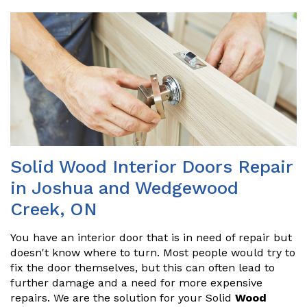
Solid Wood Interior Doors Repair
in Joshua and Wedgewood
Creek, ON
You have an interior door that is in need of repair but
doesn't know where to turn. Most people would try to
fix the door themselves, but this can often lead to
further damage and a need for more expensive
repairs. We are the solution for your Solid
Wood