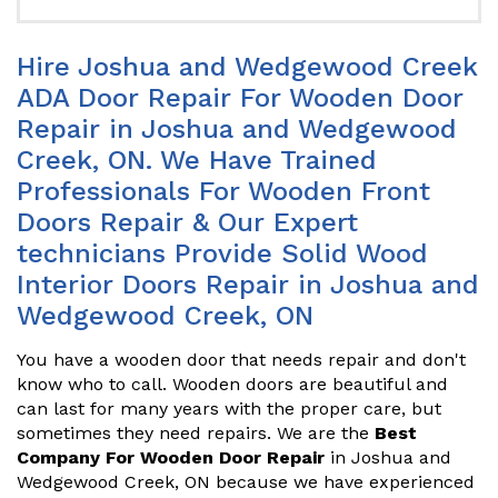
Hire Joshua and Wedgewood Creek
ADA Door Repair For Wooden Door
Repair in Joshua and Wedgewood
Creek, ON. We Have Trained
Professionals For Wooden Front
Doors Repair & Our Expert
technicians Provide Solid Wood
Interior Doors Repair in Joshua and
Wedgewood Creek, ON
You have a wooden door that needs repair and don't
know who to call. Wooden doors are beautiful and
can last for many years with the proper care, but
sometimes they need repairs. We are the
Best
Company For Wooden Door Repair
in Joshua and
Wedgewood Creek, ON because we have experienced