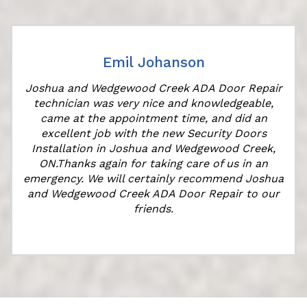
Emil Johanson
Joshua and Wedgewood Creek ADA Door Repair
technician was very nice and knowledgeable,
came at the appointment time, and did an
excellent job with the new Security Doors
Installation in Joshua and Wedgewood Creek,
ON.Thanks again for taking care of us in an
k
emergency. We will certainly recommend Joshua
and Wedgewood Creek ADA Door Repair to our
friends.