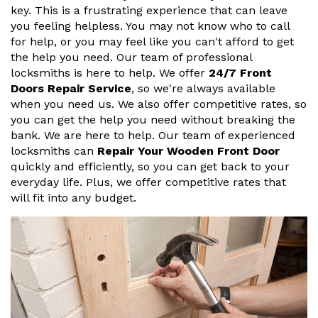
key. This is a frustrating experience that can leave
you feeling helpless. You may not know who to call
for help, or you may feel like you can't afford to get
the help you need. Our team of professional
locksmiths is here to help. We offer
24/7 Front
Doors Repair Service
, so we're always available
when you need us. We also offer competitive rates, so
you can get the help you need without breaking the
bank. We are here to help. Our team of experienced
locksmiths can
Repair Your Wooden Front Door
quickly and efficiently, so you can get back to your
everyday life. Plus, we offer competitive rates that
will fit into any budget.