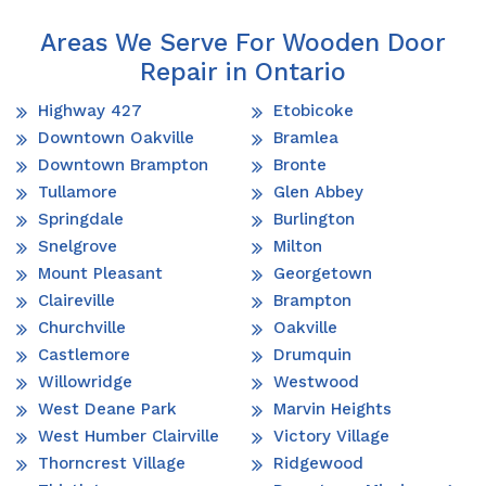
Areas We Serve For Wooden Door
Repair in Ontario
Highway 427
Etobicoke
Downtown Oakville
Bramlea
Downtown Brampton
Bronte
Tullamore
Glen Abbey
Springdale
Burlington
Snelgrove
Milton
Mount Pleasant
Georgetown
Claireville
Brampton
Churchville
Oakville
Castlemore
Drumquin
Willowridge
Westwood
West Deane Park
Marvin Heights
West Humber Clairville
Victory Village
Thorncrest Village
Ridgewood