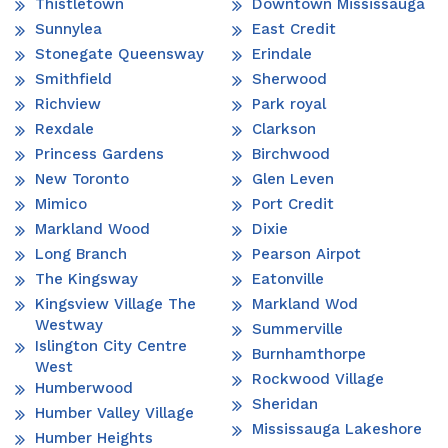
Thistletown
Downtown Mississauga
Sunnylea
East Credit
Stonegate Queensway
Erindale
Smithfield
Sherwood
Richview
Park royal
Rexdale
Clarkson
Princess Gardens
Birchwood
New Toronto
Glen Leven
Mimico
Port Credit
Markland Wood
Dixie
Long Branch
Pearson Airpot
The Kingsway
Eatonville
Kingsview Village The
Markland Wod
Westway
Summerville
Islington City Centre
Burnhamthorpe
West
Rockwood Village
Humberwood
Sheridan
Humber Valley Village
Mississauga Lakeshore
Humber Heights