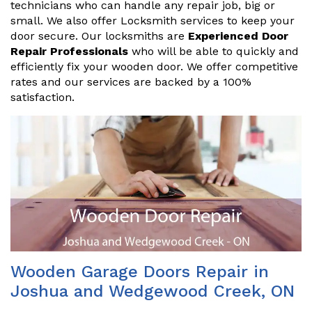
technicians who can handle any repair job, big or
small. We also offer Locksmith services to keep your
door secure. Our locksmiths are
Experienced Door
Repair Professionals
who will be able to quickly and
efficiently fix your wooden door. We offer competitive
rates and our services are backed by a 100%
satisfaction.
Wooden Garage Doors Repair in
Joshua and Wedgewood Creek, ON