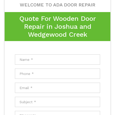
WELCOME TO ADA DOOR REPAIR
Quote For Wooden Door
Repair in Joshua and
Wedgewood Creek