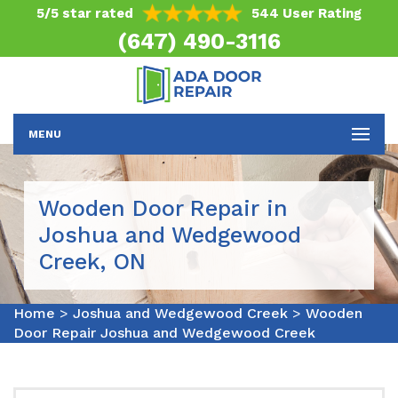
5/5 star rated
544 User Rating
(647) 490-3116
MENU
Wooden Door Repair in
Joshua and Wedgewood
Creek, ON
Home
>
Joshua and Wedgewood Creek
>
Wooden
Door Repair Joshua and Wedgewood Creek