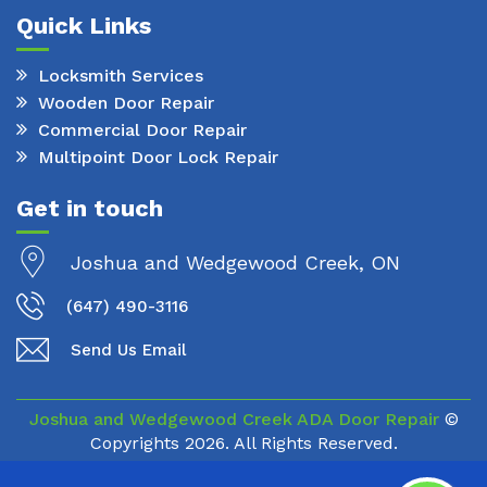
Quick Links
Locksmith Services
Wooden Door Repair
Commercial Door Repair
Multipoint Door Lock Repair
Get in touch
Joshua and Wedgewood Creek, ON
(647) 490-3116
Send Us Email
Joshua and Wedgewood Creek ADA Door Repair
©
Copyrights
2026. All Rights Reserved.