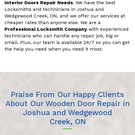
Interior Doors Repair Needs
. We have the best
Locksmiths and technicians in Joshua and
Wedgewood Creek, ON, and we offer our services at
cheaper rates than anyone else. We are a
Professional Locksmith Company
with experienced
technicians who can handle any repair job, big or
small. Plus, our team is available 24/7 so you can get
the help you need when you need it most.
Praise From Our Happy Clients
About Our Wooden Door Repair in
Joshua and Wedgewood
Creek, ON