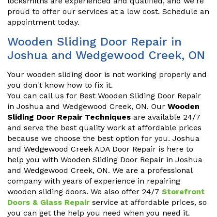
locksmiths are experienced and qualified, and we're
proud to offer our services at a low cost. Schedule an
appointment today.
Wooden Sliding Door Repair in
Joshua and Wedgewood Creek, ON
Your wooden sliding door is not working properly and
you don't know how to fix it.
You can call us for Best Wooden Sliding Door Repair
in Joshua and Wedgewood Creek, ON. Our
Wooden
Sliding Door Repair Techniques
are available 24/7
and serve the best quality work at affordable prices
because we choose the best option for you. Joshua
and Wedgewood Creek ADA Door Repair is here to
help you with Wooden Sliding Door Repair in Joshua
and Wedgewood Creek, ON. We are a professional
company with years of experience in repairing
wooden sliding doors. We also offer 24/7
Storefront
Doors & Glass Repair
service at affordable prices, so
you can get the help you need when you need it.