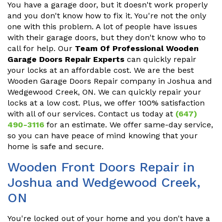
You have a garage door, but it doesn't work properly
and you don't know how to fix it. You're not the only
one with this problem. A lot of people have issues
with their garage doors, but they don't know who to
call for help. Our
Team Of Professional Wooden
Garage Doors Repair Experts
can quickly repair
your locks at an affordable cost. We are the best
Wooden Garage Doors Repair company in Joshua and
Wedgewood Creek, ON. We can quickly repair your
locks at a low cost. Plus, we offer 100% satisfaction
with all of our services. Contact us today at
(647)
490-3116
for an estimate. We offer same-day service,
so you can have peace of mind knowing that your
home is safe and secure.
Wooden Front Doors Repair in
Joshua and Wedgewood Creek,
ON
You're locked out of your home and you don't have a