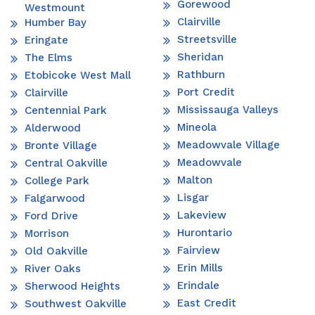
Gorewood
Westmount
Clairville
Humber Bay
Streetsville
Eringate
Sheridan
The Elms
Rathburn
Etobicoke West Mall
Port Credit
Clairville
Mississauga Valleys
Centennial Park
Mineola
Alderwood
Meadowvale Village
Bronte Village
Meadowvale
Central Oakville
Malton
College Park
Lisgar
Falgarwood
Lakeview
Ford Drive
Hurontario
Morrison
Fairview
Old Oakville
Erin Mills
River Oaks
Erindale
Sherwood Heights
East Credit
Southwest Oakville