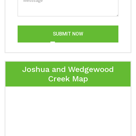
SUBMIT NOW
Joshua and Wedgewood
Creek Map