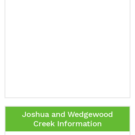
Joshua and Wedgewood
Creek Information