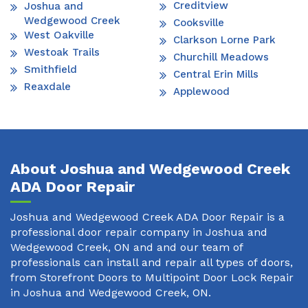
Creditview
Joshua and
Wedgewood Creek
Cooksville
West Oakville
Clarkson Lorne Park
Westoak Trails
Churchill Meadows
Smithfield
Central Erin Mills
Reaxdale
Applewood
About Joshua and Wedgewood Creek
ADA Door Repair
Joshua and Wedgewood Creek ADA Door Repair is a
professional door repair company in Joshua and
Wedgewood Creek, ON and and our team of
professionals can install and repair all types of doors,
from Storefront Doors to Multipoint Door Lock Repair
in Joshua and Wedgewood Creek, ON.