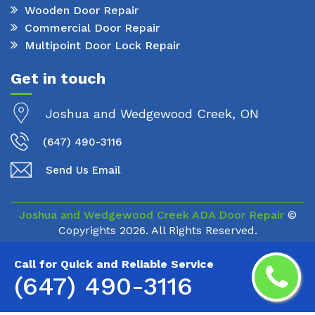
Wooden Door Repair
Commercial Door Repair
Multipoint Door Lock Repair
Get in touch
Joshua and Wedgewood Creek, ON
(647) 490-3116
Send Us Email
Joshua and Wedgewood Creek ADA Door Repair
©
Copyrights
2026. All Rights Reserved.
Call for Quick and Reliable Service
(647) 490-3116