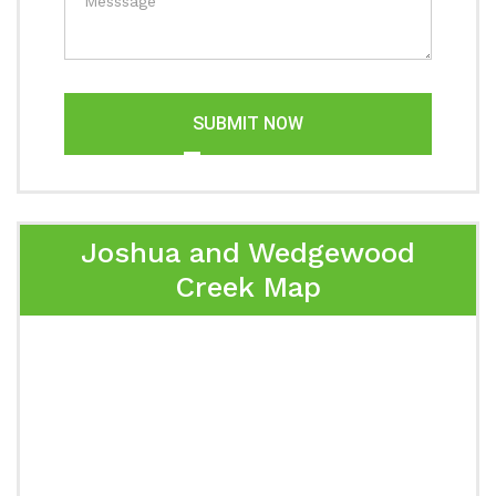
SUBMIT NOW
Joshua and Wedgewood
Creek Map