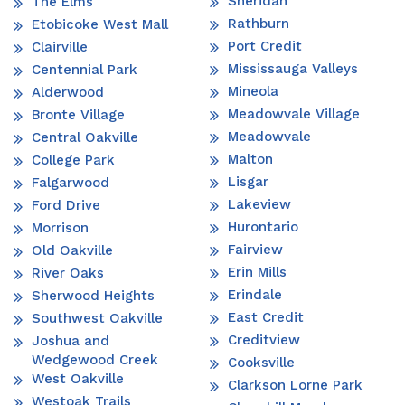
Sheridan
The Elms
Rathburn
Etobicoke West Mall
Port Credit
Clairville
Mississauga Valleys
Centennial Park
Mineola
Alderwood
Meadowvale Village
Bronte Village
Meadowvale
Central Oakville
Malton
College Park
Lisgar
Falgarwood
Lakeview
Ford Drive
Hurontario
Morrison
Fairview
Old Oakville
Erin Mills
River Oaks
Erindale
Sherwood Heights
East Credit
Southwest Oakville
Creditview
Joshua and
Wedgewood Creek
Cooksville
West Oakville
Clarkson Lorne Park
Westoak Trails