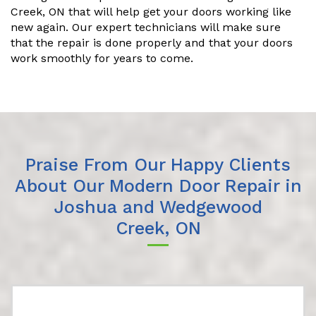
Creek, ON that will help get your doors working like
new again. Our expert technicians will make sure
that the repair is done properly and that your doors
work smoothly for years to come.
Praise From Our Happy Clients
About Our Modern Door Repair in
Joshua and Wedgewood
Creek, ON