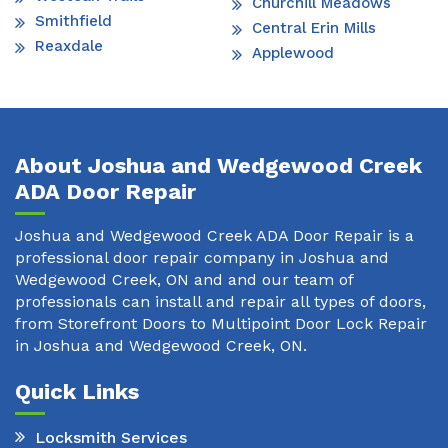
Churchill Meadows
Smithfield
Central Erin Mills
Reaxdale
Applewood
About Joshua and Wedgewood Creek
ADA Door Repair
Joshua and Wedgewood Creek ADA Door Repair is a
professional door repair company in Joshua and
Wedgewood Creek, ON and and our team of
professionals can install and repair all types of doors,
from Storefront Doors to Multipoint Door Lock Repair
in Joshua and Wedgewood Creek, ON.
Quick Links
Locksmith Services