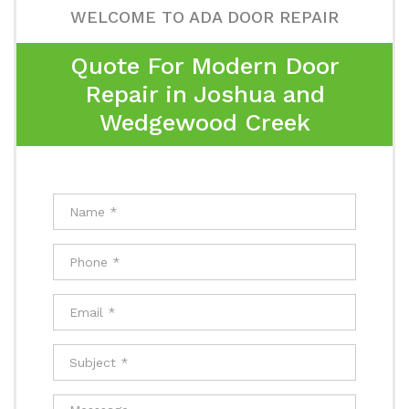
WELCOME TO ADA DOOR REPAIR
Quote For Modern Door
Repair in Joshua and
Wedgewood Creek