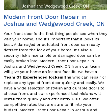
Modern Front Door Repair in
Joshua and Wedgewood Creek, ON
Your front door is the first thing people see when they
visit your home, and it's important that it looks its
best. A damaged or outdated front door can really
detract from the look of your home. It's also a
security risk since an old or damaged door can be
easily broken into. Modern Front Door Repair in
Joshua and Wedgewood Creek, ON from our team
will give your home an instant facelift. We have a
Team Of Experienced locksmiths
who can repair or
replace any type of front door quickly and easily. We
have a wide selection of stylish and durable doors to
choose from, and our experienced technicians will
install them quickly and efficiently. Plus, we offer
competitive rates that are sure to fit into your
budget. Modern Front Door Repair in Joshua and