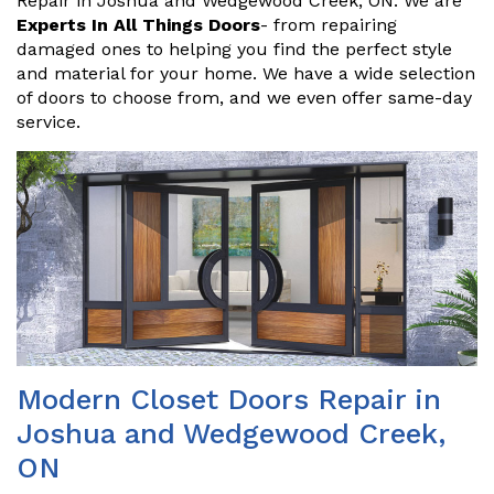
Repair in Joshua and Wedgewood Creek, ON. We are
Experts In All Things Doors
- from repairing
damaged ones to helping you find the perfect style
and material for your home. We have a wide selection
of doors to choose from, and we even offer same-day
service.
Modern Closet Doors Repair in
Joshua and Wedgewood Creek,
ON