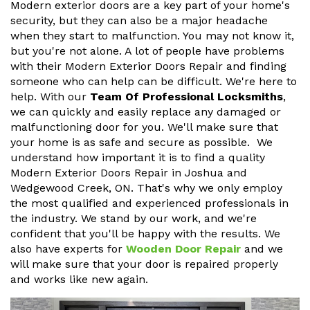
Modern exterior doors are a key part of your home's
security, but they can also be a major headache
when they start to malfunction. You may not know it,
but you're not alone. A lot of people have problems
with their Modern Exterior Doors Repair and finding
someone who can help can be difficult. We're here to
help. With our
Team Of Professional Locksmiths
,
we can quickly and easily replace any damaged or
malfunctioning door for you. We'll make sure that
your home is as safe and secure as possible. We
understand how important it is to find a quality
Modern Exterior Doors Repair in Joshua and
Wedgewood Creek, ON. That's why we only employ
the most qualified and experienced professionals in
the industry. We stand by our work, and we're
confident that you'll be happy with the results. We
also have experts for
Wooden Door Repair
and we
will make sure that your door is repaired properly
and works like new again.