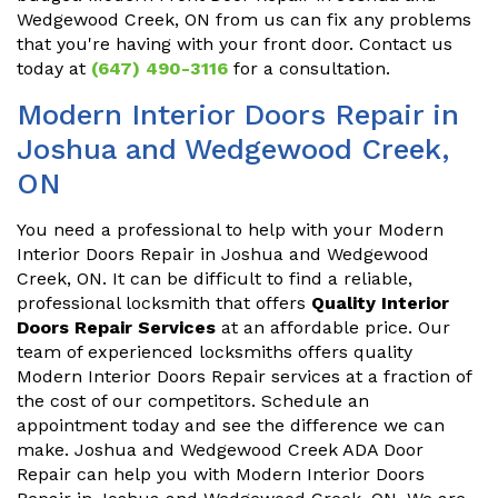
Wedgewood Creek, ON from us can fix any problems
that you're having with your front door. Contact us
today at
(647) 490-3116
for a consultation.
Modern Interior Doors Repair in
Joshua and Wedgewood Creek,
ON
You need a professional to help with your Modern
Interior Doors Repair in Joshua and Wedgewood
Creek, ON. It can be difficult to find a reliable,
professional locksmith that offers
Quality Interior
Doors Repair Services
at an affordable price. Our
team of experienced locksmiths offers quality
Modern Interior Doors Repair services at a fraction of
the cost of our competitors. Schedule an
appointment today and see the difference we can
make. Joshua and Wedgewood Creek ADA Door
Repair can help you with Modern Interior Doors