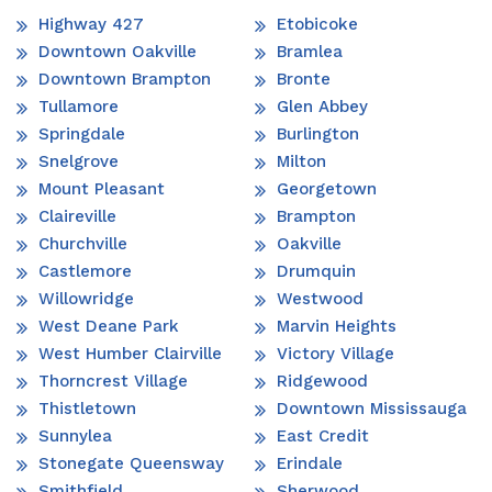
Highway 427
Etobicoke
Downtown Oakville
Bramlea
Downtown Brampton
Bronte
Tullamore
Glen Abbey
Springdale
Burlington
Snelgrove
Milton
Mount Pleasant
Georgetown
Claireville
Brampton
Churchville
Oakville
Castlemore
Drumquin
Willowridge
Westwood
West Deane Park
Marvin Heights
West Humber Clairville
Victory Village
Thorncrest Village
Ridgewood
Thistletown
Downtown Mississauga
Sunnylea
East Credit
Stonegate Queensway
Erindale
Smithfield
Sherwood