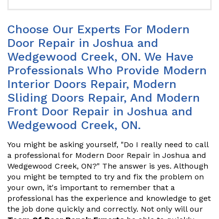
Choose Our Experts For Modern
Door Repair in Joshua and
Wedgewood Creek, ON. We Have
Professionals Who Provide Modern
Interior Doors Repair, Modern
Sliding Doors Repair, And Modern
Front Door Repair in Joshua and
Wedgewood Creek, ON.
You might be asking yourself, "Do I really need to call
a professional for Modern Door Repair in Joshua and
Wedgewood Creek, ON?" The answer is yes. Although
you might be tempted to try and fix the problem on
your own, it's important to remember that a
professional has the experience and knowledge to get
the job done quickly and correctly. Not only will our