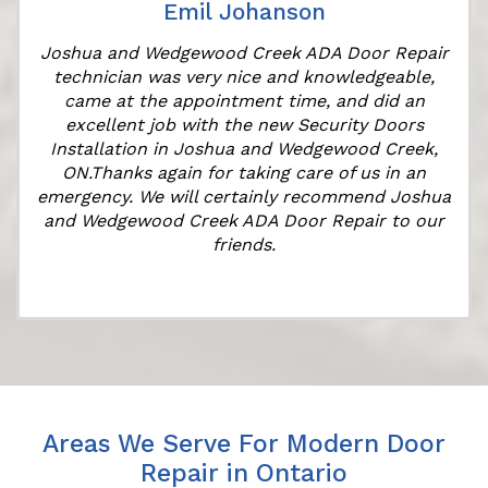
Emil Johanson
Joshua and Wedgewood Creek ADA Door Repair
technician was very nice and knowledgeable,
came at the appointment time, and did an
excellent job with the new Security Doors
Installation in Joshua and Wedgewood Creek,
ON.Thanks again for taking care of us in an
k
emergency. We will certainly recommend Joshua
and Wedgewood Creek ADA Door Repair to our
friends.
Areas We Serve For Modern Door
Repair in Ontario