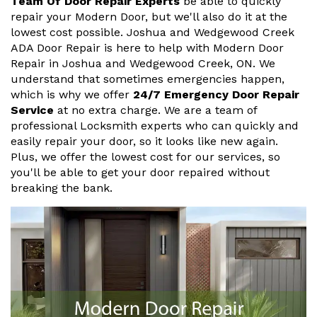
Team Of Door Repair Experts
be able to quickly
repair your Modern Door, but we'll also do it at the
lowest cost possible. Joshua and Wedgewood Creek
ADA Door Repair is here to help with Modern Door
Repair in Joshua and Wedgewood Creek, ON. We
understand that sometimes emergencies happen,
which is why we offer
24/7 Emergency Door Repair
Service
at no extra charge. We are a team of
professional Locksmith experts who can quickly and
easily repair your door, so it looks like new again.
Plus, we offer the lowest cost for our services, so
you'll be able to get your door repaired without
breaking the bank.