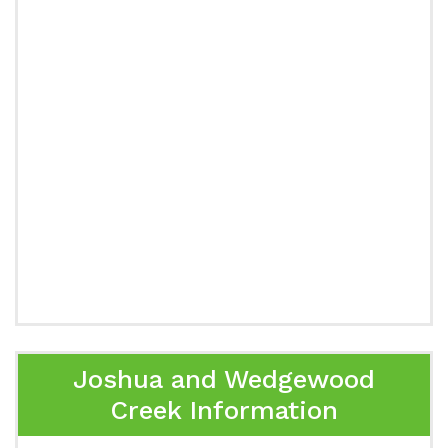
Joshua and Wedgewood
Creek Information