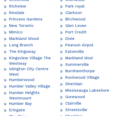
Richview
Park royal
Rexdale
Clarkson
Princess Gardens
Birchwood
New Toronto
Glen Leven
Mimico
Port Credit
Markland Wood
Dixie
Long Branch
Pearson Airpot
The Kingsway
Eatonville
Kingsview Village The
Markland Wod
Westway
Summerville
Islington City Centre
Burnhamthorpe
West
Rockwood Village
Humberwood
Sheridan
Humber Valley Village
Mississauga Lakeshore
Humber Heights
Gorewood
Westmount
Clairville
Humber Bay
Streetsville
Eringate