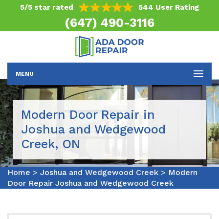
5/5 star rated
544 User Rating
(647) 490-3116
MENU
Modern Door Repair in
Joshua and Wedgewood
Creek, ON
Home
>
Joshua and Wedgewood Creek
>
Modern
Door Repair Joshua and Wedgewood Creek