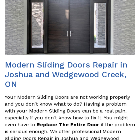
Modern Sliding Doors Repair in
Joshua and Wedgewood Creek,
ON
Your Modern Sliding Doors are not working properly
and you don't know what to do? Having a problem
with your Modern Sliding Doors can be a real pain,
especially if you don't know how to fix it. You might
even have to
Replace The Entire Door
if the problem
is serious enough. We offer professional Modern
Sliding Doors Repair in Joshua and Wedgewood