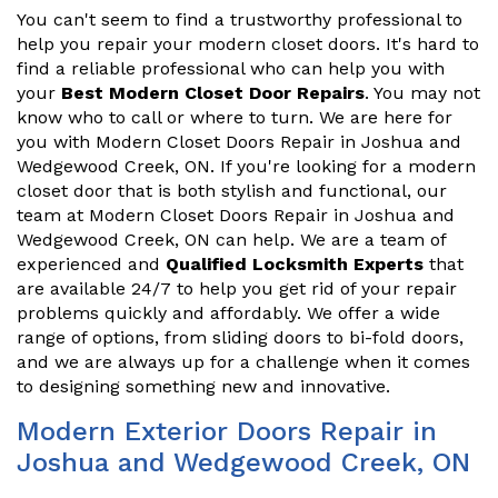
You can't seem to find a trustworthy professional to
help you repair your modern closet doors. It's hard to
find a reliable professional who can help you with
your
Best Modern Closet Door Repairs
. You may not
know who to call or where to turn. We are here for
you with Modern Closet Doors Repair in Joshua and
Wedgewood Creek, ON. If you're looking for a modern
closet door that is both stylish and functional, our
team at Modern Closet Doors Repair in Joshua and
Wedgewood Creek, ON can help. We are a team of
experienced and
Qualified Locksmith Experts
that
are available 24/7 to help you get rid of your repair
problems quickly and affordably. We offer a wide
range of options, from sliding doors to bi-fold doors,
and we are always up for a challenge when it comes
to designing something new and innovative.
Modern Exterior Doors Repair in
Joshua and Wedgewood Creek, ON