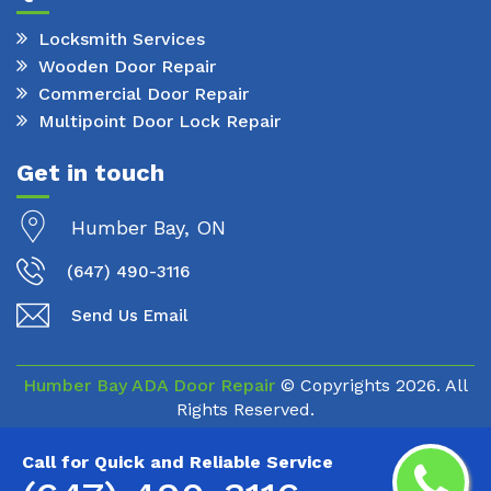
Locksmith Services
Wooden Door Repair
Commercial Door Repair
Multipoint Door Lock Repair
Get in touch
Humber Bay, ON
(647) 490-3116
Send Us Email
Humber Bay ADA Door Repair
© Copyrights
2026. All
Rights Reserved.
Call for Quick and Reliable Service