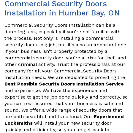
Commercial Security Doors
Installation in Humber Bay, ON
Commercial Security Doors Installation can be a
daunting task, especially if you're not familiar with
the process. Not only is installing a commercial
security door a big job, but it's also an important one.
If your business isn't properly protected by a
commercial security door, you're at risk for theft and
other criminal activity. Trust the professionals at our
company for all your Commercial Security Doors
Installation needs. We are dedicated to providing the
Best Possible Security Doors Installation Service
and experience. We have the experience and
expertise to get the job done quickly and correctly, so
you can rest assured that your business is safe and
sound. We offer a wide range of security doors that
are both beautiful and functional. Our
Experienced
Locksmiths
will install your new security door
quickly and efficiently, so you can get back to