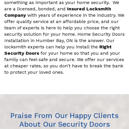
something as important as your home security. We
are a licensed, bonded, and
Insured Locksmith
Company
with years of experience in the industry. We
offer quality service at an affordable price, and our
team of experts is here to help you choose the right
security solution for your home. Home Security Doors
Installation in Humber Bay, ON is the answer. Our
locksmith experts can help you install the
Right
Security Doors
for your home so that you and your
family can feel safe and secure. We offer our services
at cheaper rates, so you don't have to break the bank
to protect your loved ones.
Praise From Our Happy Clients
About Our Security Doors