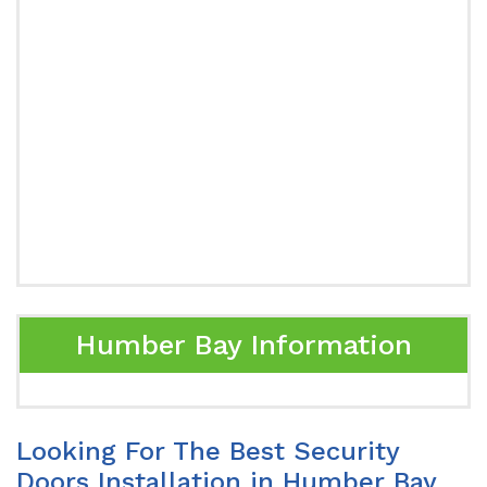
Humber Bay Information
Looking For The Best Security
Doors Installation in Humber Bay,