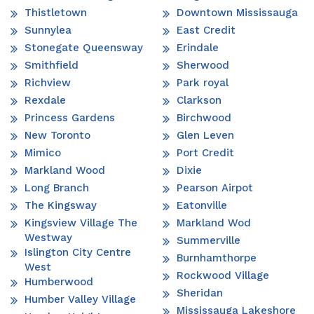
Thistletown
Downtown Mississauga
Sunnylea
East Credit
Stonegate Queensway
Erindale
Smithfield
Sherwood
Richview
Park royal
Rexdale
Clarkson
Princess Gardens
Birchwood
New Toronto
Glen Leven
Mimico
Port Credit
Markland Wood
Dixie
Long Branch
Pearson Airpot
The Kingsway
Eatonville
Kingsview Village The
Markland Wod
Westway
Summerville
Islington City Centre
Burnhamthorpe
West
Rockwood Village
Humberwood
Sheridan
Humber Valley Village
Mississauga Lakeshore