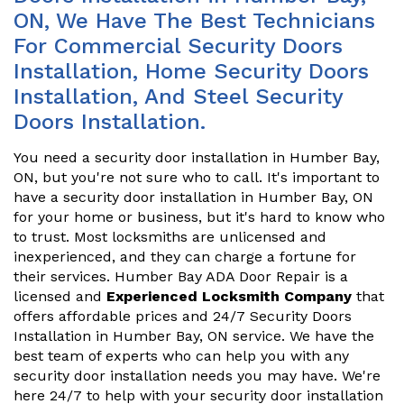
ON, We Have The Best Technicians
For Commercial Security Doors
Installation, Home Security Doors
Installation, And Steel Security
Doors Installation.
You need a security door installation in Humber Bay,
ON, but you're not sure who to call. It's important to
have a security door installation in Humber Bay, ON
for your home or business, but it's hard to know who
to trust. Most locksmiths are unlicensed and
inexperienced, and they can charge a fortune for
their services. Humber Bay ADA Door Repair is a
licensed and
Experienced Locksmith Company
that
offers affordable prices and 24/7 Security Doors
Installation in Humber Bay, ON service. We have the
best team of experts who can help you with any
security door installation needs you may have. We're
here 24/7 to help with your security door installation