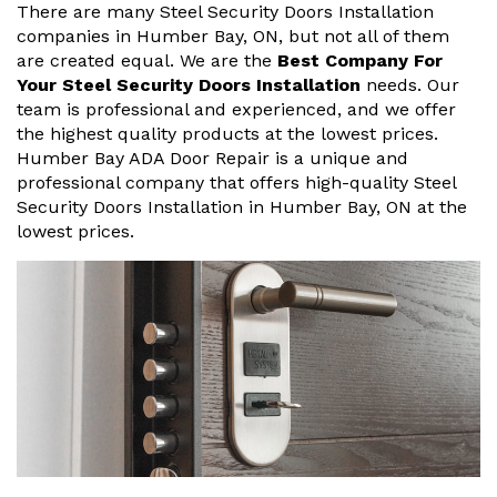
There are many Steel Security Doors Installation
companies in Humber Bay, ON, but not all of them
are created equal. We are the
Best Company For
Your Steel Security Doors Installation
needs. Our
team is professional and experienced, and we offer
the highest quality products at the lowest prices.
Humber Bay ADA Door Repair is a unique and
professional company that offers high-quality Steel
Security Doors Installation in Humber Bay, ON at the
lowest prices.