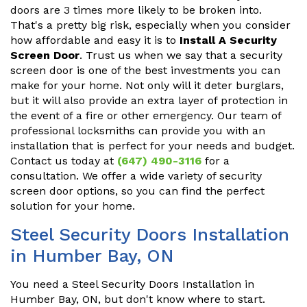
doors are 3 times more likely to be broken into.
That's a pretty big risk, especially when you consider
how affordable and easy it is to
Install A Security
Screen Door
. Trust us when we say that a security
screen door is one of the best investments you can
make for your home. Not only will it deter burglars,
but it will also provide an extra layer of protection in
the event of a fire or other emergency. Our team of
professional locksmiths can provide you with an
installation that is perfect for your needs and budget.
Contact us today at
(647) 490-3116
for a
consultation. We offer a wide variety of security
screen door options, so you can find the perfect
solution for your home.
Steel Security Doors Installation
in Humber Bay, ON
You need a Steel Security Doors Installation in
Humber Bay, ON, but don't know where to start.