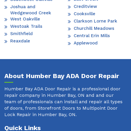
Creditview
Joshua and
Wedgewood Creek
Cooksville
West Oakville
Clarkson Lorne Park
Westoak Trails
Churchill Meadows
Smithfield
Central Erin Mills
Reaxdale
Applewood
About Humber Bay ADA Door Repair
Humber Bay ADA Door Repair is a professional door
repair company in Humber Bay, ON and and our
team of professionals can install and repair all types
of doors, from Storefront Doors to Multipoint Door
Lock Repair in Humber Bay, ON.
Quick Links