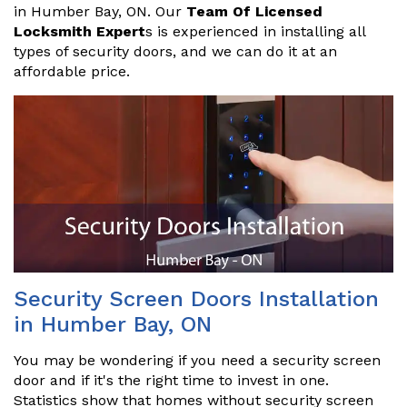
in Humber Bay, ON. Our
Team Of Licensed
Locksmith Expert
s is experienced in installing all
types of security doors, and we can do it at an
affordable price.
Security Screen Doors Installation
in Humber Bay, ON
You may be wondering if you need a security screen
door and if it's the right time to invest in one.
Statistics show that homes without security screen