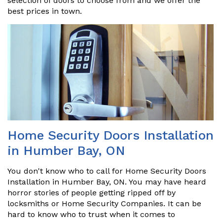
selection of doors to choose from and we offer the
best prices in town.
Home Security Doors Installation
in Humber Bay, ON
You don't know who to call for Home Security Doors
Installation in Humber Bay, ON. You may have heard
horror stories of people getting ripped off by
locksmiths or Home Security Companies. It can be
hard to know who to trust when it comes to