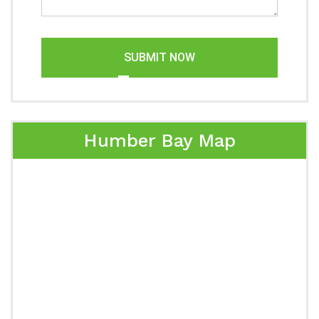
SUBMIT NOW
Humber Bay Map