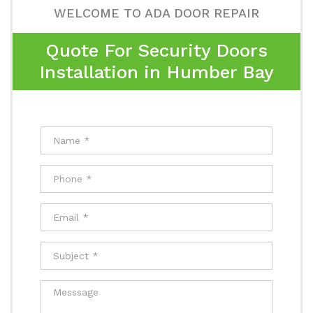
WELCOME TO ADA DOOR REPAIR
Quote For Security Doors
Installation in Humber Bay