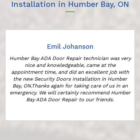
Installation in Humber Bay, ON
Emil Johanson
Humber Bay ADA Door Repair technician was very
nice and knowledgeable, came at the
s
appointment time, and did an excellent job with
the new Security Doors Installation in Humber
Bay, ON.Thanks again for taking care of us in an
emergency. We will certainly recommend Humber
Bay ADA Door Repair to our friends.