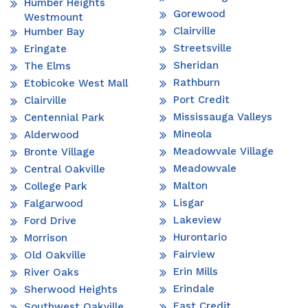
Humber Heights
Gorewood
Westmount
Clairville
Humber Bay
Streetsville
Eringate
Sheridan
The Elms
Rathburn
Etobicoke West Mall
Port Credit
Clairville
Mississauga Valleys
Centennial Park
Mineola
Alderwood
Meadowvale Village
Bronte Village
Meadowvale
Central Oakville
Malton
College Park
Lisgar
Falgarwood
Lakeview
Ford Drive
Hurontario
Morrison
Fairview
Old Oakville
Erin Mills
River Oaks
Erindale
Sherwood Heights
East Credit
Southwest Oakville