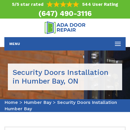
5/5 star rated
544 User Rating
(647) 490-3116
MENU
Security Doors Installation
in Humber Bay, ON
Home
>
Humber Bay
>
Security Doors Installation
Humber Bay