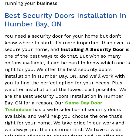
running your business.
Best Security Doors Installation in
Humber Bay, ON
You need a security door for your home but don't
know where to start. It's more important than ever to
secure your home, and
Installing A Security Door
is
one of the best ways to do that. But with so many
options available, it can be hard to know which one is
right for you. We offer the best security doors
installation in Humber Bay, ON, and we'll work with
you to find the perfect option for your needs. Plus,
we offer installation at the lowest cost possible. We
are the Best Security Doors Installation in Humber
Bay, ON for a reason. Our
Same Day Door
Technician
has a wide selection of security doors
available, and we'll help you choose the one that's
right for your home. We take pride in our work and
we always put the customer first. We have a wide