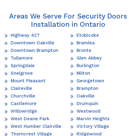
Areas We Serve For Security Doors
Installation in Ontario
Highway 427
Etobicoke
Downtown Oakville
Bramlea
Downtown Brampton
Bronte
Tullamore
Glen Abbey
Springdale
Burlington
Snelgrove
Milton
Mount Pleasant
Georgetown
Claireville
Brampton
Churchville
Oakville
Castlemore
Drumquin
Willowridge
Westwood
West Deane Park
Marvin Heights
West Humber Clairville
Victory Village
Thorncrest Village
Ridgewood