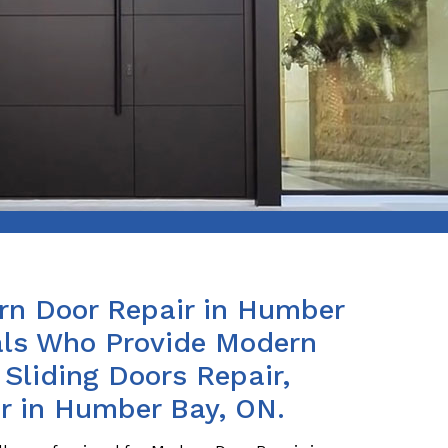
rn Door Repair in Humber
als Who Provide Modern
 Sliding Doors Repair,
r in Humber Bay, ON.