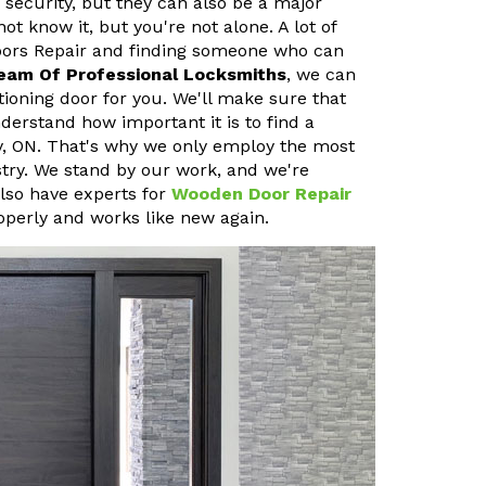
 security, but they can also be a major
 know it, but you're not alone. A lot of
oors Repair and finding someone who can
eam Of Professional Locksmiths
, we can
ioning door for you. We'll make sure that
erstand how important it is to find a
y, ON. That's why we only employ the most
stry. We stand by our work, and we're
also have experts for
Wooden Door Repair
operly and works like new again.