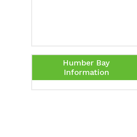
Humber Bay
Information