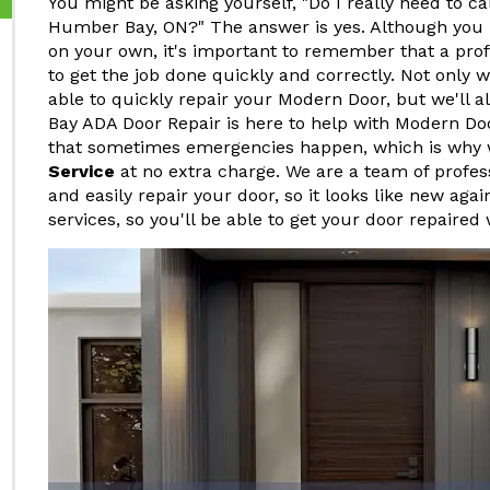
You might be asking yourself, "Do I really need to ca
Humber Bay, ON?" The answer is yes. Although you 
on your own, it's important to remember that a pro
to get the job done quickly and correctly. Not only w
able to quickly repair your Modern Door, but we'll a
Bay ADA Door Repair is here to help with Modern D
that sometimes emergencies happen, which is why 
Service
at no extra charge. We are a team of profe
and easily repair your door, so it looks like new agai
services, so you'll be able to get your door repaired