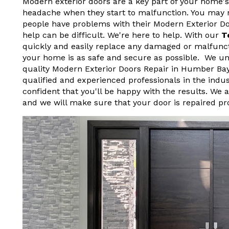
Modern exterior doors are a key part of your home's
headache when they start to malfunction. You may not
people have problems with their Modern Exterior D
help can be difficult. We're here to help. With our
T
quickly and easily replace any damaged or malfunct
your home is as safe and secure as possible. We und
quality Modern Exterior Doors Repair in Humber Ba
qualified and experienced professionals in the indu
confident that you'll be happy with the results. We 
and we will make sure that your door is repaired pr