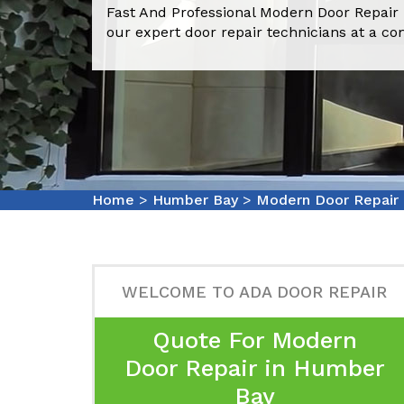
Fast And Professional Modern Door Repair
our expert door repair technicians at a co
Home
>
Humber Bay
>
Modern Door Repair
WELCOME TO ADA DOOR REPAIR
Quote For Modern
Door Repair in Humber
Bay