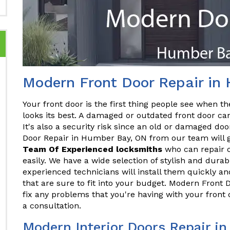
Modern Front Door Repair in
Your front door is the first thing people see when the
looks its best. A damaged or outdated front door ca
It's also a security risk since an old or damaged do
Door Repair in Humber Bay, ON from our team will gi
Team Of Experienced locksmiths
who can repair o
easily. We have a wide selection of stylish and dura
experienced technicians will install them quickly and
that are sure to fit into your budget. Modern Fron
fix any problems that you're having with your front
a consultation.
Modern Interior Doors Repair i