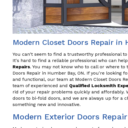
Modern Closet Doors Repair in
You can't seem to find a trustworthy professional t
It's hard to find a reliable professional who can he
Repairs
. You may not know who to call or where to 
Doors Repair in Humber Bay, ON. If you're looking fo
and functional, our team at Modern Closet Doors Re
team of experienced and
Qualified Locksmith Exp
rid of your repair problems quickly and affordably. 
doors to bi-fold doors, and we are always up for a 
something new and innovative.
Modern Exterior Doors Repai