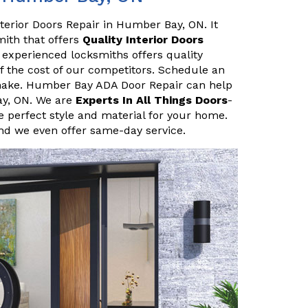
terior Doors Repair in Humber Bay, ON. It
smith that offers
Quality Interior Doors
 experienced locksmiths offers quality
of the cost of our competitors. Schedule an
make. Humber Bay ADA Door Repair can help
ay, ON. We are
Experts In All Things Doors
-
 perfect style and material for your home.
and we even offer same-day service.