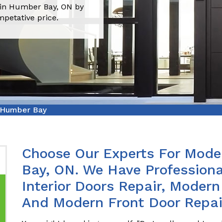
 in Humber Bay, ON by
mpetative price.
 Humber Bay
Choose Our Experts For Mode
Bay, ON. We Have Profession
Interior Doors Repair, Modern
And Modern Front Door Repai