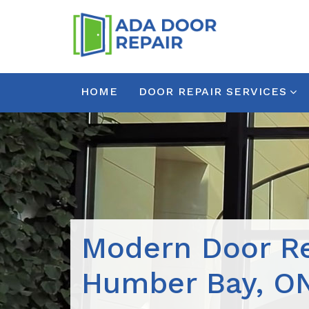
HOME
DOOR REPAIR SERVICES
Modern Door Re
Humber Bay, O