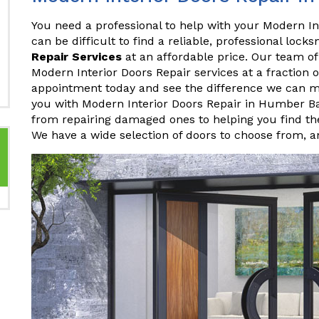
You need a professional to help with your Modern In
can be difficult to find a reliable, professional lock
Repair Services
at an affordable price. Our team of
Modern Interior Doors Repair services at a fraction 
appointment today and see the difference we can 
you with Modern Interior Doors Repair in Humber B
from repairing damaged ones to helping you find the
We have a wide selection of doors to choose from, 