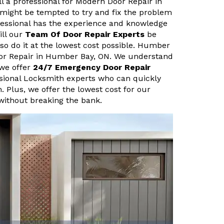
ll a professional for Modern Door Repair in
might be tempted to try and fix the problem
fessional has the experience and knowledge
ill our
Team Of Door Repair Experts
be
lso do it at the lowest cost possible. Humber
oor Repair in Humber Bay, ON. We understand
we offer
24/7 Emergency Door Repair
ssional Locksmith experts who can quickly
n. Plus, we offer the lowest cost for our
 without breaking the bank.