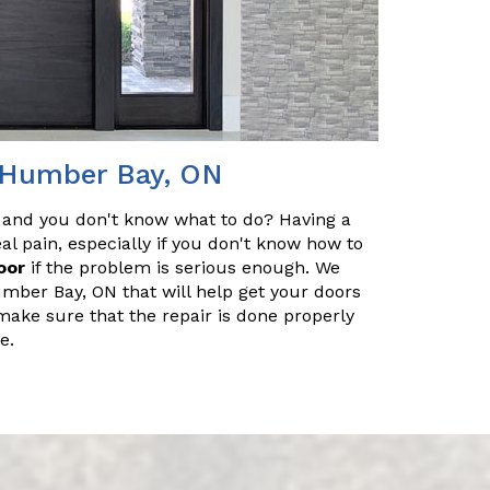
n Humber Bay, ON
 and you don't know what to do? Having a
l pain, especially if you don't know how to
oor
if the problem is serious enough. We
umber Bay, ON that will help get your doors
make sure that the repair is done properly
e.