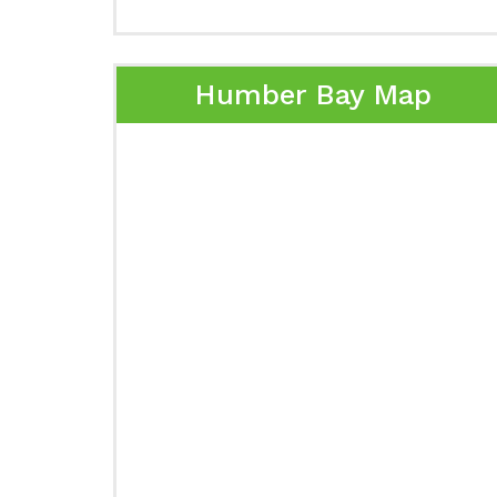
Humber Bay Map