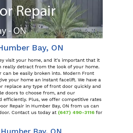
 Humber Bay, ON
y visit your home, and it's important that it
n really detract from the look of your home.
or can be easily broken into. Modern Front
ve your home an instant facelift. We have a
r replace any type of front door quickly and
ble doors to choose from, and our
 efficiently. Plus, we offer competitive rates
t Door Repair in Humber Bay, ON from us can
 door. Contact us today at
(647) 490-3116
for
n Humber Bay, ON