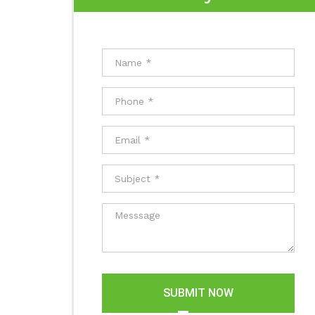
SUBMIT NOW