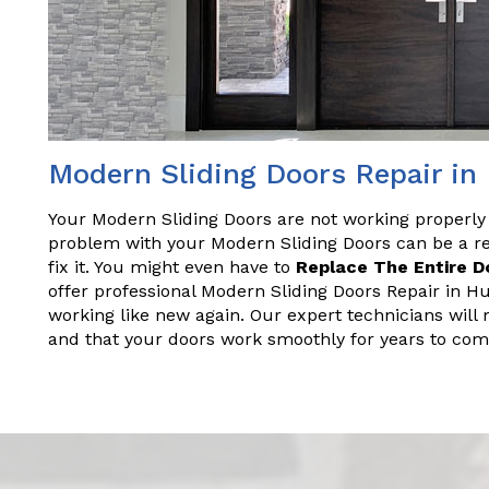
Modern Sliding Doors Repair i
Your Modern Sliding Doors are not working properly
problem with your Modern Sliding Doors can be a rea
fix it. You might even have to
Replace The Entire D
offer professional Modern Sliding Doors Repair in H
working like new again. Our expert technicians will 
and that your doors work smoothly for years to com