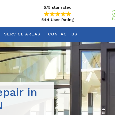
5/5 star rated
544 User Rating
5/5 star rated
544 User Rating
SERVICE AREAS
CONTACT US
pair in
N