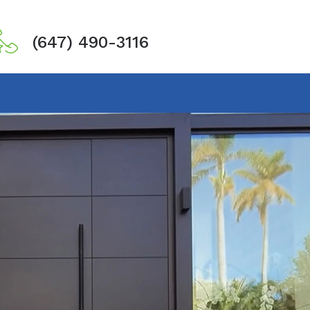
(647) 490-3116