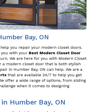
 Humber Bay, ON
o help you repair your modern closet doors.
lp you with your
Best Modern Closet Door
turn. We are here for you with Modern Closet
r a modern closet door that is both stylish
pair in Humber Bay, ON can help. We are a
erts
that are available 24/7 to help you get
We offer a wide range of options, from sliding
challenge when it comes to designing
r in Humber Bay, ON