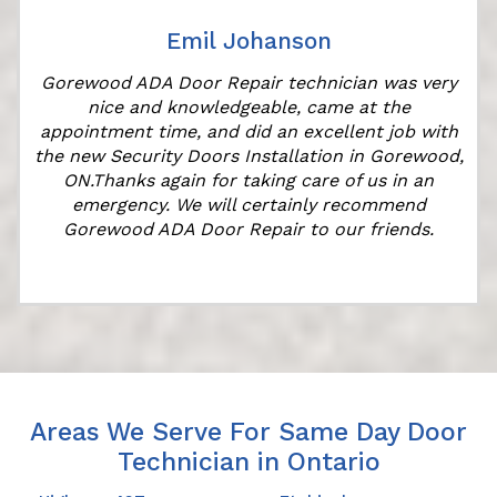
Emil Johanson
Gorewood ADA Door Repair technician was very
nice and knowledgeable, came at the
appointment time, and did an excellent job with
the new Security Doors Installation in Gorewood,
ON.Thanks again for taking care of us in an
emergency. We will certainly recommend
Gorewood ADA Door Repair to our friends.
Areas We Serve For Same Day Door
Technician in Ontario