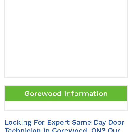
Gorewood Information
Looking For Expert Same Day Door
Technician in Gorewood, ON? Our