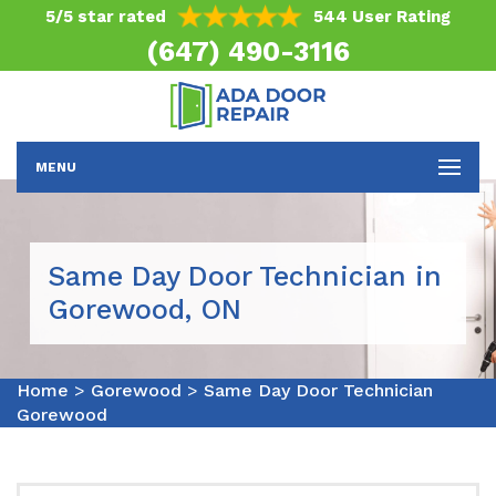
5/5 star rated
544 User Rating
(647) 490-3116
MENU
Same Day Door Technician in
Gorewood, ON
Home
>
Gorewood
>
Same Day Door Technician
Gorewood