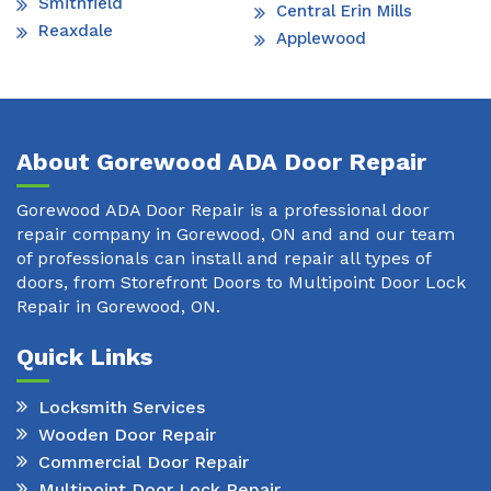
Smithfield
Central Erin Mills
Reaxdale
Applewood
About Gorewood ADA Door Repair
Gorewood ADA Door Repair is a professional door
repair company in Gorewood, ON and and our team
of professionals can install and repair all types of
doors, from Storefront Doors to Multipoint Door Lock
Repair in Gorewood, ON.
Quick Links
Locksmith Services
Wooden Door Repair
Commercial Door Repair
Multipoint Door Lock Repair