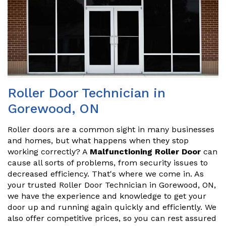
Roller Door Technician in
Gorewood, ON
Roller doors are a common sight in many businesses
and homes, but what happens when they stop
working correctly? A
Malfunctioning Roller Door
can
cause all sorts of problems, from security issues to
decreased efficiency. That's where we come in. As
your trusted Roller Door Technician in Gorewood, ON,
we have the experience and knowledge to get your
door up and running again quickly and efficiently. We
also offer competitive prices, so you can rest assured