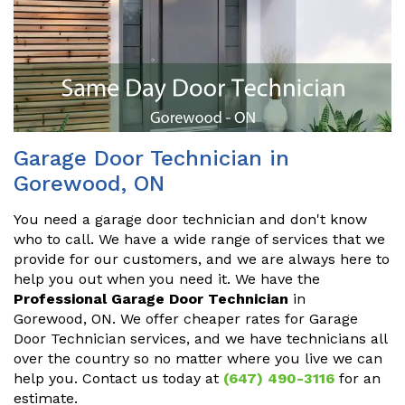
Garage Door Technician in
Gorewood, ON
You need a garage door technician and don't know
who to call. We have a wide range of services that we
provide for our customers, and we are always here to
help you out when you need it. We have the
Professional Garage Door Technician
in
Gorewood, ON. We offer cheaper rates for Garage
Door Technician services, and we have technicians all
over the country so no matter where you live we can
help you. Contact us today at
(647) 490-3116
for an
estimate.