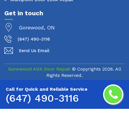
Get in touch
Gorewood, ON
(647) 490-3116
Send Us Email
Gorewood ADA Door Repair
© Copyrights
2026. All
Rights Reserved.
Call for Quick and Reliable Service
(647) 490-3116