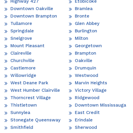
Highway 427
Etobicoke
Downtown Oakville
Bramlea
Downtown Brampton
Bronte
Tullamore
Glen Abbey
Springdale
Burlington
Snelgrove
Milton
Mount Pleasant
Georgetown
Claireville
Brampton
Churchville
Oakville
Castlemore
Drumquin
Willowridge
Westwood
West Deane Park
Marvin Heights
West Humber Clairville
Victory Village
Thorncrest Village
Ridgewood
Thistletown
Downtown Mississauga
Sunnylea
East Credit
Stonegate Queensway
Erindale
Smithfield
Sherwood