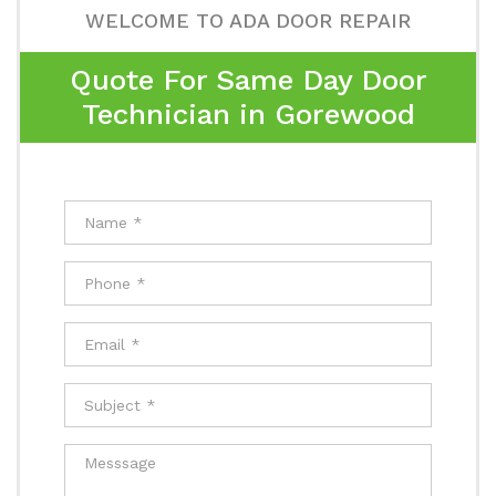
WELCOME TO ADA DOOR REPAIR
Quote For Same Day Door
Technician in Gorewood