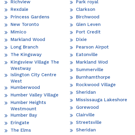
Richview
Park royal
Rexdale
Clarkson
Princess Gardens
Birchwood
New Toronto
Glen Leven
Mimico
Port Credit
Markland Wood
Dixie
Long Branch
Pearson Airpot
The Kingsway
Eatonville
Kingsview Village The
Markland Wod
Westway
Summerville
Islington City Centre
Burnhamthorpe
West
Rockwood Village
Humberwood
Sheridan
Humber Valley Village
Mississauga Lakeshore
Humber Heights
Gorewood
Westmount
Clairville
Humber Bay
Streetsville
Eringate
Sheridan
The Elms