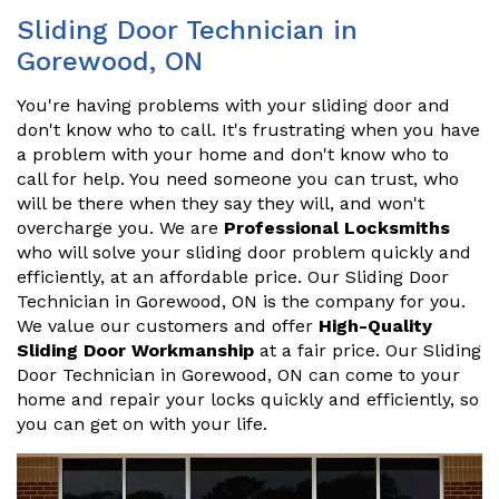
Sliding Door Technician in
Gorewood, ON
You're having problems with your sliding door and
don't know who to call. It's frustrating when you have
a problem with your home and don't know who to
call for help. You need someone you can trust, who
will be there when they say they will, and won't
overcharge you. We are
Professional Locksmiths
who will solve your sliding door problem quickly and
efficiently, at an affordable price. Our Sliding Door
Technician in Gorewood, ON is the company for you.
We value our customers and offer
High-Quality
Sliding Door Workmanship
at a fair price. Our Sliding
Door Technician in Gorewood, ON can come to your
home and repair your locks quickly and efficiently, so
you can get on with your life.