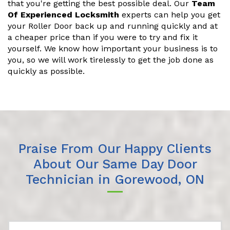
that you're getting the best possible deal. Our
Team
Of Experienced Locksmith
experts can help you get
your Roller Door back up and running quickly and at
a cheaper price than if you were to try and fix it
yourself. We know how important your business is to
you, so we will work tirelessly to get the job done as
quickly as possible.
Praise From Our Happy Clients
About Our Same Day Door
Technician in Gorewood, ON