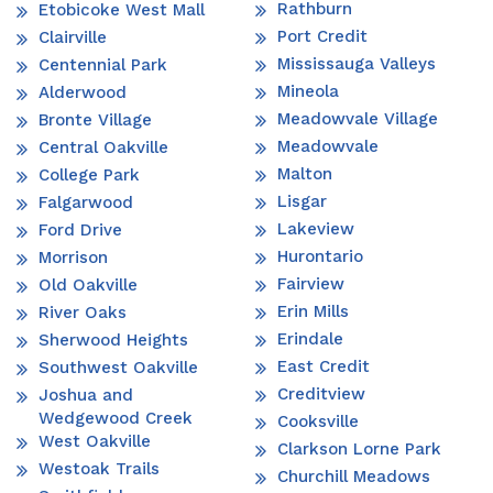
Rathburn
Etobicoke West Mall
Port Credit
Clairville
Mississauga Valleys
Centennial Park
Mineola
Alderwood
Meadowvale Village
Bronte Village
Meadowvale
Central Oakville
Malton
College Park
Lisgar
Falgarwood
Lakeview
Ford Drive
Hurontario
Morrison
Fairview
Old Oakville
Erin Mills
River Oaks
Erindale
Sherwood Heights
East Credit
Southwest Oakville
Creditview
Joshua and
Wedgewood Creek
Cooksville
West Oakville
Clarkson Lorne Park
Westoak Trails
Churchill Meadows