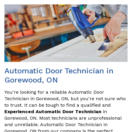
Automatic Door Technician in
Gorewood, ON
You're looking for a reliable Automatic Door
Technician in Gorewood, ON, but you're not sure who
to trust. It can be tough to find a qualified and
Experienced Automatic Door Technician
in
Gorewood, ON. Most technicians are unprofessional
and unreliable. Automatic Door Technician in
Gorewood, ON from our company is the perfect