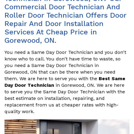
Commercial Door Technician And
Roller Door Technician Offers Door
Repair And Door Installation
Services At Cheap Price in
Gorewood, ON.
You need a Same Day Door Technician and you don't
know who to call. You don't have time to waste, so
you need a Same Day Door Technician in
Gorewood, ON that can be there when you need
them. We are here to serve you with the
Best Same
Day Door Technician
in Gorewood, ON. We are here
to serve you the Same Day Door Technician with the
best estimate on installation, repairing, and
replacement from us at cheaper rates with high-
quality work.