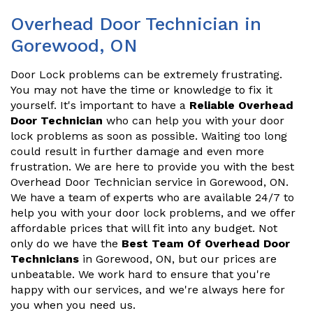
Overhead Door Technician in
Gorewood, ON
Door Lock problems can be extremely frustrating.
You may not have the time or knowledge to fix it
yourself. It's important to have a
Reliable Overhead
Door Technician
who can help you with your door
lock problems as soon as possible. Waiting too long
could result in further damage and even more
frustration. We are here to provide you with the best
Overhead Door Technician service in Gorewood, ON.
We have a team of experts who are available 24/7 to
help you with your door lock problems, and we offer
affordable prices that will fit into any budget. Not
only do we have the
Best Team Of Overhead Door
Technicians
in Gorewood, ON, but our prices are
unbeatable. We work hard to ensure that you're
happy with our services, and we're always here for
you when you need us.