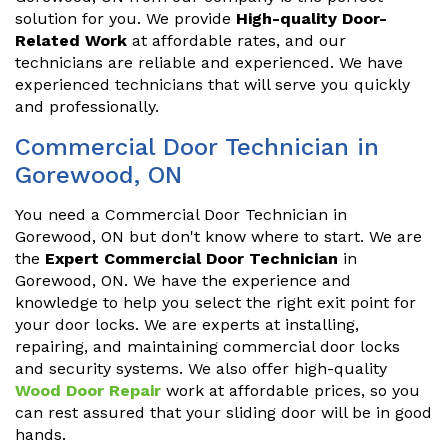
solution for you. We provide
High-quality Door-
Related Work
at affordable rates, and our
technicians are reliable and experienced. We have
experienced technicians that will serve you quickly
and professionally.
Commercial Door Technician in
Gorewood, ON
You need a Commercial Door Technician in
Gorewood, ON but don't know where to start. We are
the
Expert Commercial Door Technician
in
Gorewood, ON. We have the experience and
knowledge to help you select the right exit point for
your door locks. We are experts at installing,
repairing, and maintaining commercial door locks
and security systems. We also offer high-quality
Wood Door Repair
work at affordable prices, so you
can rest assured that your sliding door will be in good
hands.