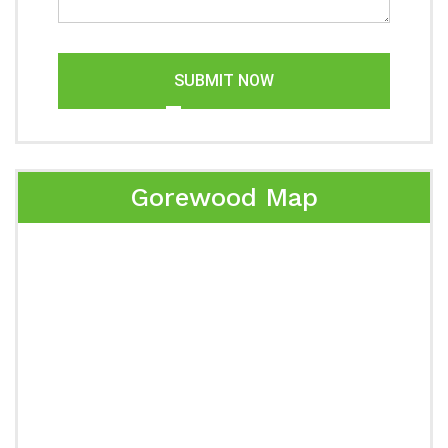
SUBMIT NOW
Gorewood Map