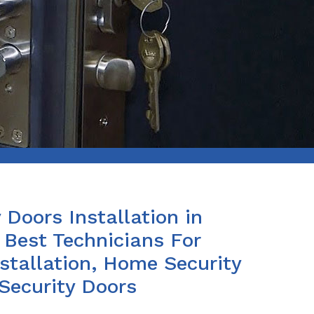
 Doors Installation in
Best Technicians For
stallation, Home Security
 Security Doors