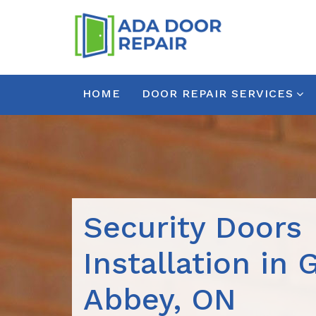
HOME
DOOR REPAIR SERVICES
Security Doors
Installation in 
Abbey, ON