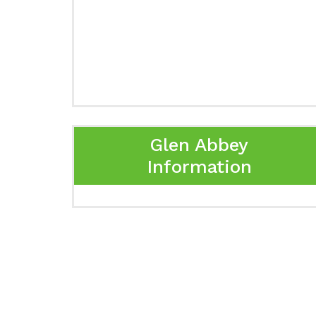
Glen Abbey
Information