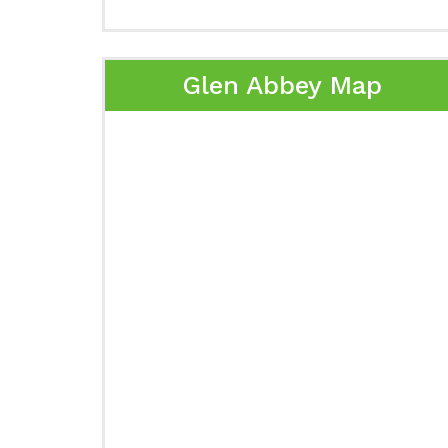
Glen Abbey Map