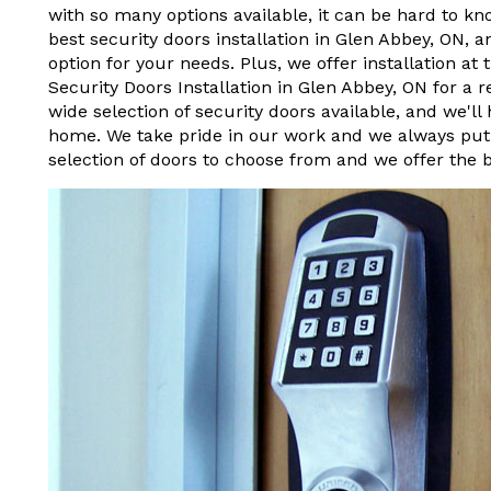
with so many options available, it can be hard to kn
best security doors installation in Glen Abbey, ON, a
option for your needs. Plus, we offer installation at
Security Doors Installation in Glen Abbey, ON for a 
wide selection of security doors available, and we'll
home. We take pride in our work and we always put 
selection of doors to choose from and we offer the b