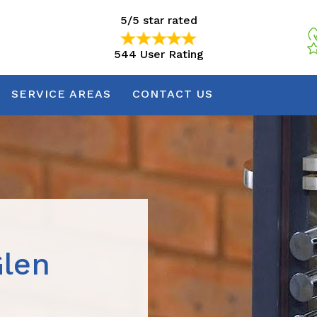
5/5 star rated
544 User Rating
5/5 star rated
544 User Rating
SERVICE AREAS
CONTACT US
Glen