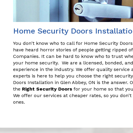
Home Security Doors Installatio
You don't know who to call for Home Security Doors 
have heard horror stories of people getting ripped 
Companies. It can be hard to know who to trust wh
your home security. We are a licensed, bonded, an
experience in the industry. We offer quality service 
experts is here to help you choose the right securi
Doors Installation in Glen Abbey, ON is the answer. 
the
Right Security Doors
for your home so that you
We offer our services at cheaper rates, so you don't
ones.