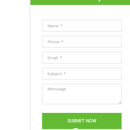
SUBMIT NOW