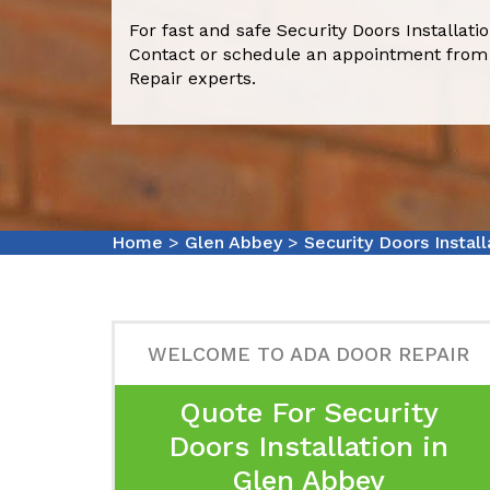
For fast and safe Security Doors Installati
Contact or schedule an appointment from
Repair experts.
Home
>
Glen Abbey
>
Security Doors Instal
WELCOME TO ADA DOOR REPAIR
Quote For Security
Doors Installation in
Glen Abbey