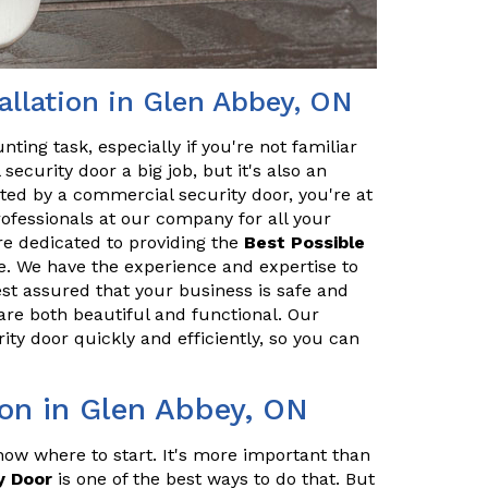
llation in Glen Abbey, ON
ting task, especially if you're not familiar
security door a big job, but it's also an
cted by a commercial security door, you're at
professionals at our company for all your
re dedicated to providing the
Best Possible
. We have the experience and expertise to
est assured that your business is safe and
are both beautiful and functional. Our
ity door quickly and efficiently, so you can
ion in Glen Abbey, ON
ow where to start. It's more important than
y Door
is one of the best ways to do that. But