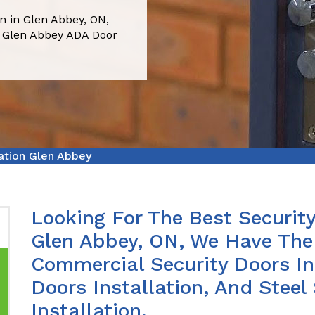
on in Glen Abbey, ON,
 Glen Abbey ADA Door
lation Glen Abbey
Looking For The Best Security
Glen Abbey, ON, We Have The 
Commercial Security Doors In
Doors Installation, And Steel
Installation.