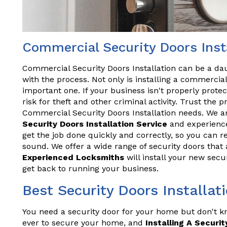
Commercial Security Doors Insta
Commercial Security Doors Installation can be a daun
with the process. Not only is installing a commercial 
important one. If your business isn't properly prote
risk for theft and other criminal activity. Trust the 
Commercial Security Doors Installation needs. We a
Security Doors Installation Service
and experience
get the job done quickly and correctly, so you can r
sound. We offer a wide range of security doors that 
Experienced Locksmiths
will install your new secur
get back to running your business.
Best Security Doors Installat
You need a security door for your home but don't kn
ever to secure your home, and
Installing A Securit