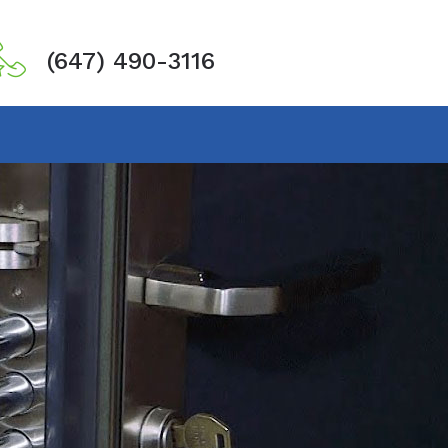
(647) 490-3116