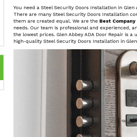
You need a Steel Security Doors Installation in Glen
There are many Steel Security Doors Installation co
them are created equal. We are the
Best Company F
needs. Our team is professional and experienced, an
the lowest prices. Glen Abbey ADA Door Repair is a 
high-quality Steel Security Doors Installation in Gle