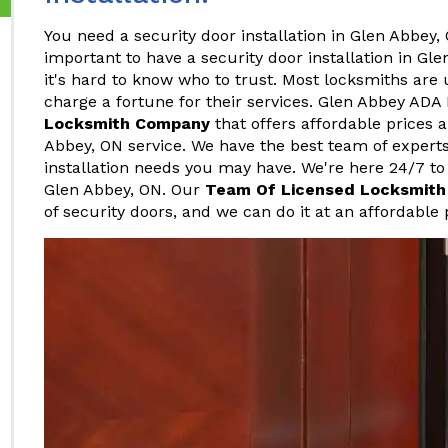
You need a security door installation in Glen Abbey, 
important to have a security door installation in Gl
it's hard to know who to trust. Most locksmiths are
charge a fortune for their services. Glen Abbey ADA
Locksmith Company
that offers affordable prices a
Abbey, ON service. We have the best team of expert
installation needs you may have. We're here 24/7 to 
Glen Abbey, ON. Our
Team Of Licensed Locksmith
of security doors, and we can do it at an affordable 