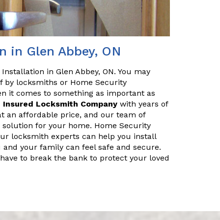
n in Glen Abbey, ON
Installation in Glen Abbey, ON. You may
off by locksmiths or Home Security
en it comes to something as important as
d
Insured Locksmith Company
with years of
at an affordable price, and our team of
ty solution for your home. Home Security
Our locksmith experts can help you install
 and your family can feel safe and secure.
 have to break the bank to protect your loved