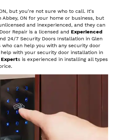
ON, but you're not sure who to call. It's
en Abbey, ON for your home or business, but
 unlicensed and inexperienced, and they can
 Door Repair is a licensed and
Experienced
nd 24/7 Security Doors Installation in Glen
s who can help you with any security door
help with your security door installation in
 Expert
s is experienced in installing all types
price.