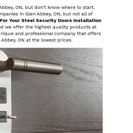
 Abbey, ON, but don't know where to start.
mpanies in Glen Abbey, ON, but not all of
or Your Steel Security Doors Installation
d we offer the highest quality products at
unique and professional company that offers
n Abbey, ON at the lowest prices.