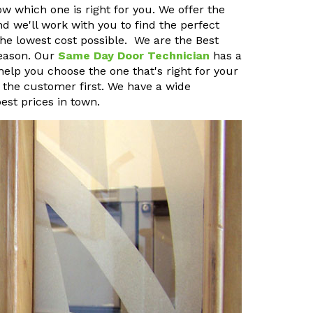
ow which one is right for you. We offer the
nd we'll work with you to find the perfect
 the lowest cost possible. We are the Best
reason. Our
Same Day Door Technician
has a
 help you choose the one that's right for your
the customer first. We have a wide
est prices in town.