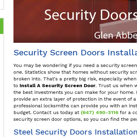
Security Screen Doors Install
You may be wondering if you need a security screen do
one. Statistics show that homes without security sc
broken into. That's a pretty big risk, especially whe
to
Install A Security Screen Door
. Trust us when w
the best investments you can make for your home. Not 
provide an extra layer of protection in the event of 
professional locksmiths can provide you with an inst
budget. Contact us today at
(647) 490-3116
for a co
security screen door options, so you can find the pe
Steel Security Doors Installatio