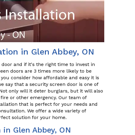
ation in Glen Abbey, ON
or and if it's the right time to invest in
reen doors are 3 times more likely to be
n you consider how affordable and easy it is
e say that a security screen door is one of
only will it deter burglars, but it will also
a fire or other emergency. Our team of
allation that is perfect for your needs and
nsultation. We offer a wide variety of
rfect solution for your home.
n in Glen Abbey, ON