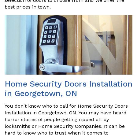
selection of doors to choose from and we offer the
best prices in town.
Home Security Doors Installation
in Georgetown, ON
You don't know who to call for Home Security Doors
Installation in Georgetown, ON. You may have heard
horror stories of people getting ripped off by
locksmiths or Home Security Companies. It can be
hard to know who to trust when it comes to