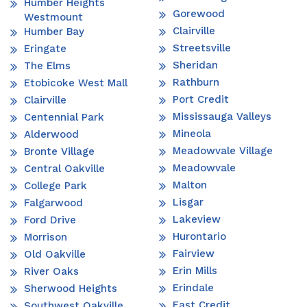
Humber Heights
Gorewood
Westmount
Clairville
Humber Bay
Streetsville
Eringate
Sheridan
The Elms
Rathburn
Etobicoke West Mall
Port Credit
Clairville
Mississauga Valleys
Centennial Park
Mineola
Alderwood
Meadowvale Village
Bronte Village
Meadowvale
Central Oakville
Malton
College Park
Lisgar
Falgarwood
Lakeview
Ford Drive
Hurontario
Morrison
Fairview
Old Oakville
Erin Mills
River Oaks
Erindale
Sherwood Heights
East Credit
Southwest Oakville