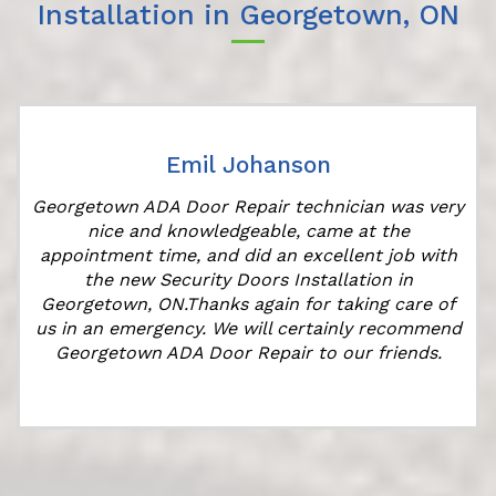
Installation in Georgetown, ON
Emil Johanson
Georgetown ADA Door Repair technician was very
nice and knowledgeable, came at the
s
appointment time, and did an excellent job with
the new Security Doors Installation in
Georgetown, ON.Thanks again for taking care of
us in an emergency. We will certainly recommend
Georgetown ADA Door Repair to our friends.