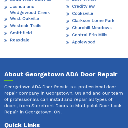
Creditview
Joshua and
Wedgewood Creek
Cooksville
West Oakville
Clarkson Lorne Park
Westoak Trails
Churchill Meadows
Smithfield
Central Erin Mills
Reaxdale
Applewood
About Georgetown ADA Door Repair
Georgetown ADA Door Repair is a professional door
repair company in Georgetown, ON and and our team
of professionals can install and repair all types of
doors, from Storefront Doors to Multipoint Door Lock
Repair in Georgetown, ON.
Quick Links