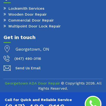
Locksmith Services
Wooden Door Repair
Commercial Door Repair
Multipoint Door Lock Repair
Get in touch
Georgetown, ON
(647) 490-3116
Send Us Email
Georgetown ADA Door Repair
© Copyrights
2026. All
Rights Reserved.
Call for Quick and Reliable Service