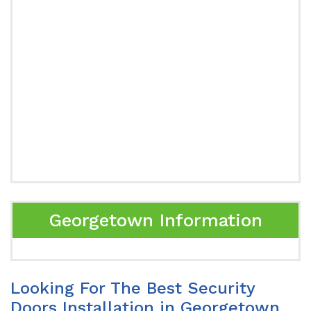
Georgetown Information
Looking For The Best Security
Doors Installation in Georgetown,