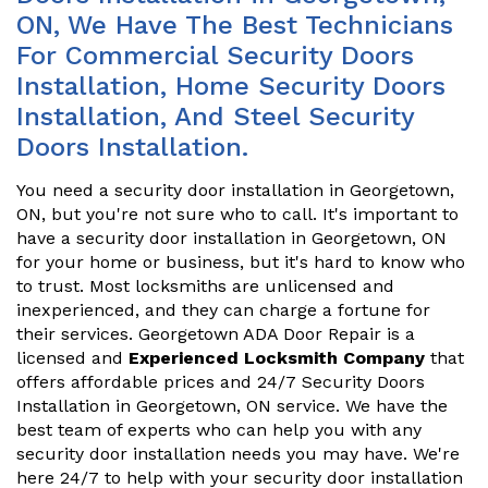
ON, We Have The Best Technicians
For Commercial Security Doors
Installation, Home Security Doors
Installation, And Steel Security
Doors Installation.
You need a security door installation in Georgetown,
ON, but you're not sure who to call. It's important to
have a security door installation in Georgetown, ON
for your home or business, but it's hard to know who
to trust. Most locksmiths are unlicensed and
inexperienced, and they can charge a fortune for
their services. Georgetown ADA Door Repair is a
licensed and
Experienced Locksmith Company
that
offers affordable prices and 24/7 Security Doors
Installation in Georgetown, ON service. We have the
best team of experts who can help you with any
security door installation needs you may have. We're
here 24/7 to help with your security door installation