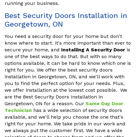
running your business.
Best Security Doors Installation in
Georgetown, ON
You need a security door for your home but don't
know where to start. It's more important than ever to
secure your home, and
Installing A Security Door
is
one of the best ways to do that. But with so many
options available, it can be hard to know which one is
right for you. We offer the best security doors
installation in Georgetown, ON, and we'll work with
you to find the perfect option for your needs. Plus,
we offer installation at the lowest cost possible. We
are the Best Security Doors Installation in
Georgetown, ON for a reason. Our
Same Day Door
Technician
has a wide selection of security doors
available, and we'll help you choose the one that's
right for your home. We take pride in our work and
we always put the customer first. We have a wide