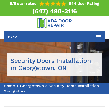
5/5 star rated
544 User Rating
(647) 490-3116
MENU
Security Doors Installation
in Georgetown, ON
Home
>
Georgetown
>
Security Doors Installation
Georgetown