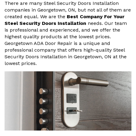
There are many Steel Security Doors Installation
companies in Georgetown, ON, but not all of them are
created equal. We are the
Best Company For Your
Steel Security Doors Installation
needs. Our team
is professional and experienced, and we offer the
highest quality products at the lowest prices.
Georgetown ADA Door Repair is a unique and
professional company that offers high-quality Steel
Security Doors Installation in Georgetown, ON at the
lowest prices.