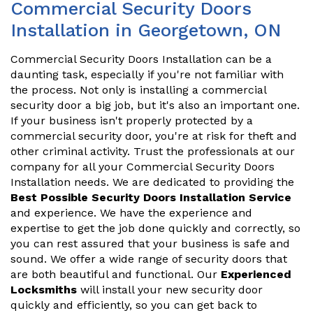
Commercial Security Doors
Installation in Georgetown, ON
Commercial Security Doors Installation can be a
daunting task, especially if you're not familiar with
the process. Not only is installing a commercial
security door a big job, but it's also an important one.
If your business isn't properly protected by a
commercial security door, you're at risk for theft and
other criminal activity. Trust the professionals at our
company for all your Commercial Security Doors
Installation needs. We are dedicated to providing the
Best Possible Security Doors Installation Service
and experience. We have the experience and
expertise to get the job done quickly and correctly, so
you can rest assured that your business is safe and
sound. We offer a wide range of security doors that
are both beautiful and functional. Our
Experienced
Locksmiths
will install your new security door
quickly and efficiently, so you can get back to