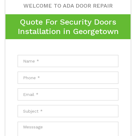
WELCOME TO ADA DOOR REPAIR
Quote For Security Doors
Installation in Georgetown