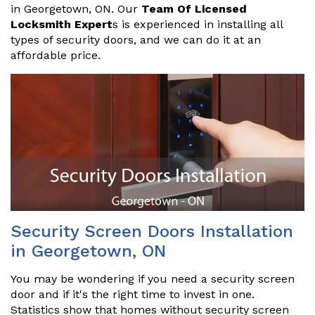
in Georgetown, ON. Our
Team Of Licensed
Locksmith Expert
s is experienced in installing all
types of security doors, and we can do it at an
affordable price.
Security Screen Doors Installation
in Georgetown, ON
You may be wondering if you need a security screen
door and if it's the right time to invest in one.
Statistics show that homes without security screen