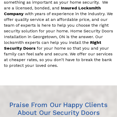
something as important as your home security. We
are a licensed, bonded, and
Insured Locksmith
Company
with years of experience in the industry. We
offer quality service at an affordable price, and our
team of experts is here to help you choose the right
security solution for your home. Home Security Doors
Installation in Georgetown, ON is the answer. Our
locksmith experts can help you install the
Right
Security Doors
for your home so that you and your
family can feel safe and secure. We offer our services
at cheaper rates, so you don't have to break the bank
to protect your loved ones.
Praise From Our Happy Clients
About Our Security Doors