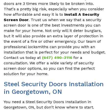
doors are 3 times more likely to be broken into.
That's a pretty big risk, especially when you consider
how affordable and easy it is to
Install A Security
Screen Door
. Trust us when we say that a security
screen door is one of the best investments you can
make for your home. Not only will it deter burglars,
but it will also provide an extra layer of protection in
the event of a fire or other emergency. Our team of
professional locksmiths can provide you with an
installation that is perfect for your needs and budget.
Contact us today at
(647) 490-3116
for a
consultation. We offer a wide variety of security
screen door options, so you can find the perfect
solution for your home.
Steel Security Doors Installation
in Georgetown, ON
You need a Steel Security Doors Installation in
Georgetown, ON, but don't know where to start.