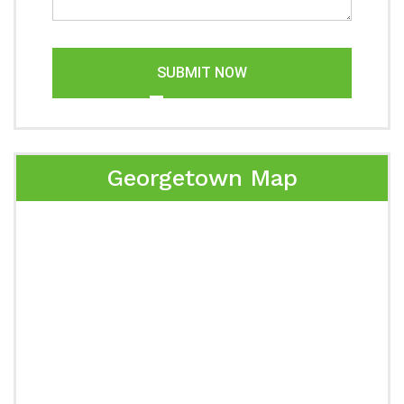
SUBMIT NOW
Georgetown Map