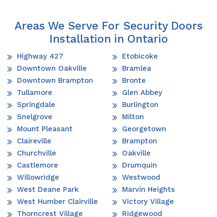
Areas We Serve For Security Doors
Installation in Ontario
Highway 427
Etobicoke
Downtown Oakville
Bramlea
Downtown Brampton
Bronte
Tullamore
Glen Abbey
Springdale
Burlington
Snelgrove
Milton
Mount Pleasant
Georgetown
Claireville
Brampton
Churchville
Oakville
Castlemore
Drumquin
Willowridge
Westwood
West Deane Park
Marvin Heights
West Humber Clairville
Victory Village
Thorncrest Village
Ridgewood