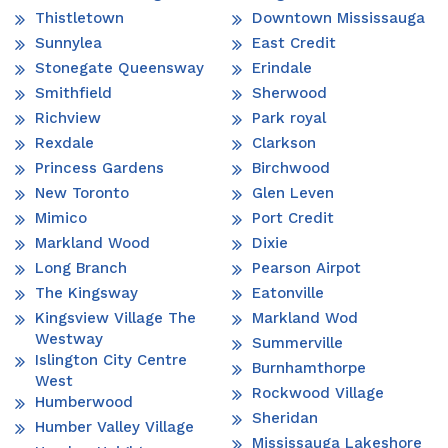
Thistletown
Downtown Mississauga
Sunnylea
East Credit
Stonegate Queensway
Erindale
Smithfield
Sherwood
Richview
Park royal
Rexdale
Clarkson
Princess Gardens
Birchwood
New Toronto
Glen Leven
Mimico
Port Credit
Markland Wood
Dixie
Long Branch
Pearson Airpot
The Kingsway
Eatonville
Kingsview Village The
Markland Wod
Westway
Summerville
Islington City Centre
Burnhamthorpe
West
Rockwood Village
Humberwood
Sheridan
Humber Valley Village
Mississauga Lakeshore