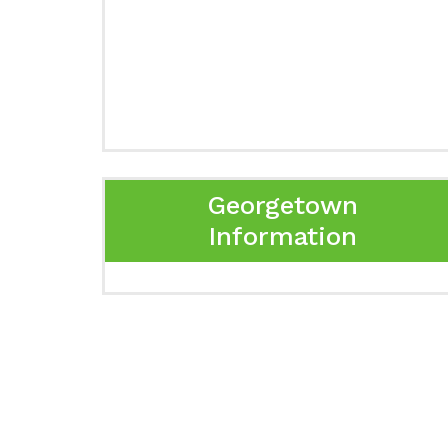
Georgetown
Information