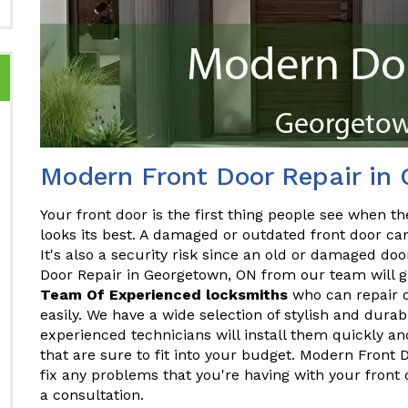
Modern Front Door Repair in
Your front door is the first thing people see when the
looks its best. A damaged or outdated front door ca
It's also a security risk since an old or damaged do
Door Repair in Georgetown, ON from our team will gi
Team Of Experienced locksmiths
who can repair o
easily. We have a wide selection of stylish and dura
experienced technicians will install them quickly and
that are sure to fit into your budget. Modern Front
fix any problems that you're having with your front
a consultation.