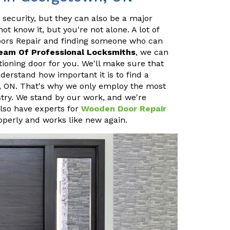
 security, but they can also be a major
 know it, but you're not alone. A lot of
oors Repair and finding someone who can
eam Of Professional Locksmiths
, we can
ioning door for you. We'll make sure that
erstand how important it is to find a
, ON. That's why we only employ the most
stry. We stand by our work, and we're
also have experts for
Wooden Door Repair
operly and works like new again.