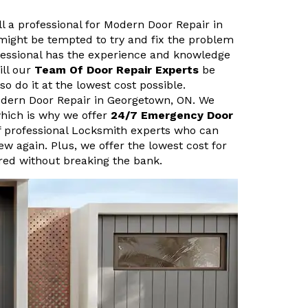
ll a professional for Modern Door Repair in
might be tempted to try and fix the problem
fessional has the experience and knowledge
ill our
Team Of Door Repair Experts
be
so do it at the lowest cost possible.
odern Door Repair in Georgetown, ON. We
hich is why we offer
24/7 Emergency Door
f professional Locksmith experts who can
new again. Plus, we offer the lowest cost for
ired without breaking the bank.