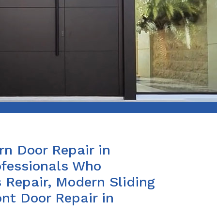
n Door Repair in
fessionals Who
 Repair, Modern Sliding
nt Door Repair in