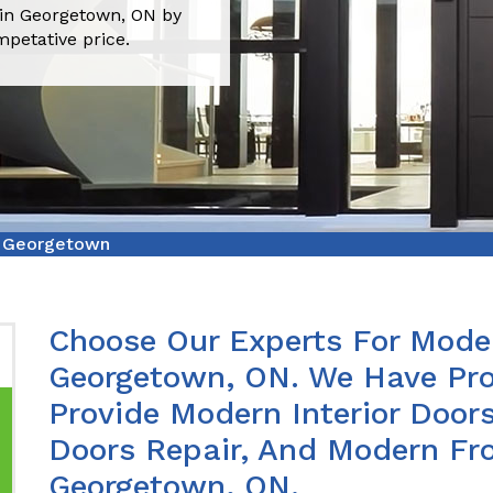
 in Georgetown, ON by
mpetative price.
r Georgetown
Choose Our Experts For Moder
Georgetown, ON. We Have Pro
Provide Modern Interior Doors
Doors Repair, And Modern Fro
Georgetown, ON.