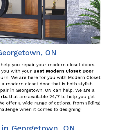
 Georgetown, ON
o help you repair your modern closet doors.
lp you with your
Best Modern Closet Door
turn. We are here for you with Modern Closet
 a modern closet door that is both stylish
pair in Georgetown, ON can help. We are a
erts
that are available 24/7 to help you get
We offer a wide range of options, from sliding
challenge when it comes to designing
 in Georgetown, ON