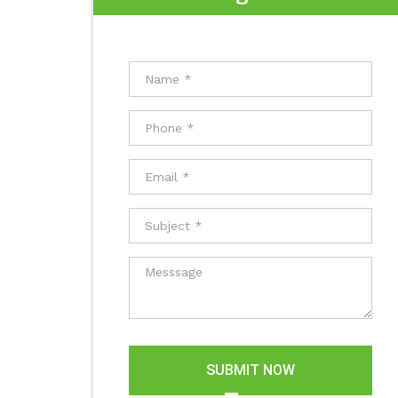
SUBMIT NOW