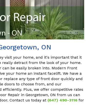
 Georgetown, ON
y visit your home, and it's important that it
n really detract from the look of your home.
or can be easily broken into. Modern Front
ve your home an instant facelift. We have a
r replace any type of front door quickly and
ble doors to choose from, and our
 efficiently. Plus, we offer competitive rates
 Door Repair in Georgetown, ON from us can
 door. Contact us today at
(647) 490-3116
for