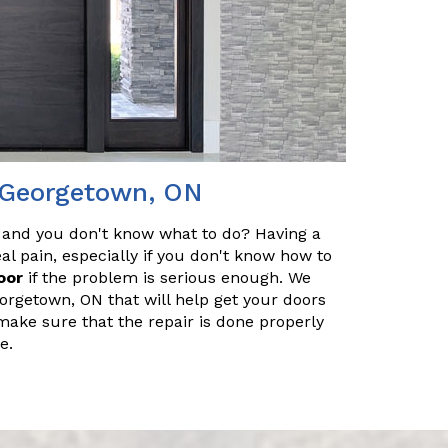
n Georgetown, ON
 and you don't know what to do? Having a
l pain, especially if you don't know how to
oor
if the problem is serious enough. We
orgetown, ON that will help get your doors
make sure that the repair is done properly
e.