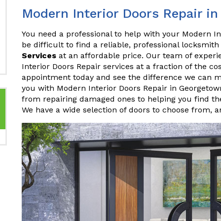
Modern Interior Doors Repair i
You need a professional to help with your Modern In
be difficult to find a reliable, professional locksmith
Services
at an affordable price. Our team of experi
Interior Doors Repair services at a fraction of the c
appointment today and see the difference we can 
you with Modern Interior Doors Repair in Georgeto
from repairing damaged ones to helping you find the
We have a wide selection of doors to choose from, 