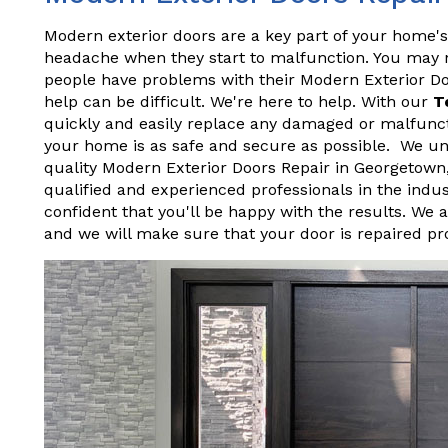
Modern exterior doors are a key part of your home's
headache when they start to malfunction. You may not
people have problems with their Modern Exterior D
help can be difficult. We're here to help. With our
T
quickly and easily replace any damaged or malfunct
your home is as safe and secure as possible. We und
quality Modern Exterior Doors Repair in Georgetown
qualified and experienced professionals in the indu
confident that you'll be happy with the results. We 
and we will make sure that your door is repaired pr