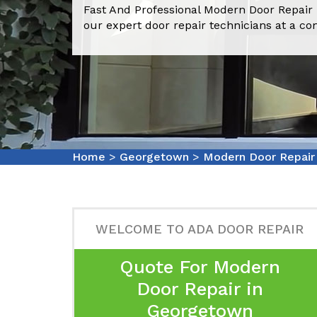
Fast And Professional Modern Door Repair
our expert door repair technicians at a co
Home
>
Georgetown
>
Modern Door Repai
WELCOME TO ADA DOOR REPAIR
Quote For Modern
Door Repair in
Georgetown