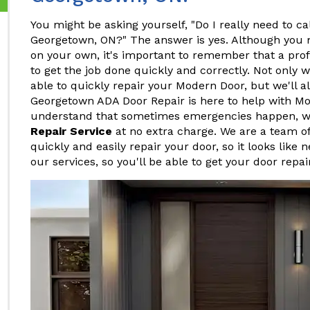
You might be asking yourself, "Do I really need to ca
Georgetown, ON?" The answer is yes. Although you 
on your own, it's important to remember that a pro
to get the job done quickly and correctly. Not only w
able to quickly repair your Modern Door, but we'll al
Georgetown ADA Door Repair is here to help with M
understand that sometimes emergencies happen, w
Repair Service
at no extra charge. We are a team o
quickly and easily repair your door, so it looks like 
our services, so you'll be able to get your door repa