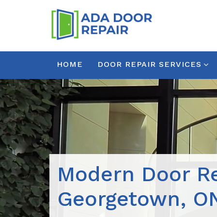
HOME
DOOR REPAIR SERVICES
Modern Door Re
Georgetown, O