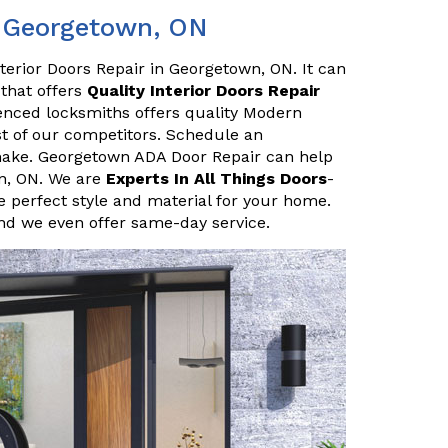
n Georgetown, ON
terior Doors Repair in Georgetown, ON. It can
 that offers
Quality Interior Doors Repair
enced locksmiths offers quality Modern
ost of our competitors. Schedule an
make. Georgetown ADA Door Repair can help
wn, ON. We are
Experts In All Things Doors
-
 perfect style and material for your home.
and we even offer same-day service.