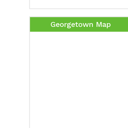
Georgetown Map