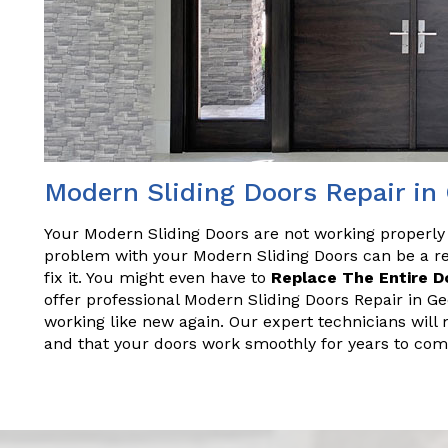
Modern Sliding Doors Repair i
Your Modern Sliding Doors are not working properly
problem with your Modern Sliding Doors can be a rea
fix it. You might even have to
Replace The Entire D
offer professional Modern Sliding Doors Repair in Ge
working like new again. Our expert technicians will 
and that your doors work smoothly for years to com