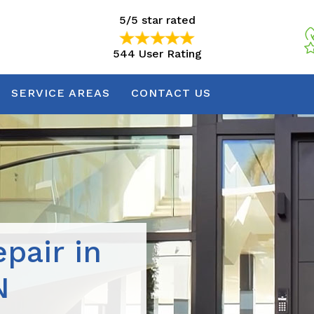
5/5 star rated
544 User Rating
5/5 star rated
544 User Rating
SERVICE AREAS
CONTACT US
pair in
N