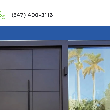
(647) 490-3116