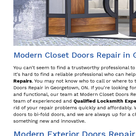
Modern Closet Doors Repair in
You can't seem to find a trustworthy professional t
It's hard to find a reliable professional who can he
Repairs
. You may not know who to call or where to 
Doors Repair in Georgetown, ON. If you're looking for
and functional, our team at Modern Closet Doors Re
team of experienced and
Qualified Locksmith Exp
rid of your repair problems quickly and affordably. 
doors to bi-fold doors, and we are always up for a 
something new and innovative.
Modern Exterior Doors Repair