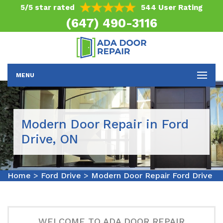
5/5 star rated
544 User Rating
(647) 490-3116
MENU
Modern Door Repair in Ford
Drive, ON
Home
>
Ford Drive
>
Modern Door Repair Ford Drive
WELCOME TO ADA DOOR REPAIR