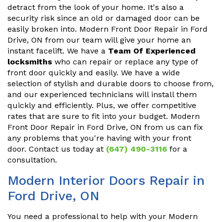
detract from the look of your home. It's also a
security risk since an old or damaged door can be
easily broken into. Modern Front Door Repair in Ford
Drive, ON from our team will give your home an
instant facelift. We have a
Team Of Experienced
locksmiths
who can repair or replace any type of
front door quickly and easily. We have a wide
selection of stylish and durable doors to choose from,
and our experienced technicians will install them
quickly and efficiently. Plus, we offer competitive
rates that are sure to fit into your budget. Modern
Front Door Repair in Ford Drive, ON from us can fix
any problems that you're having with your front
door. Contact us today at
(647) 490-3116
for a
consultation.
Modern Interior Doors Repair in
Ford Drive, ON
You need a professional to help with your Modern