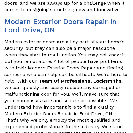
doors, and we are always up for a challenge when it
comes to designing something new and innovative.
Modern Exterior Doors Repair in
Ford Drive, ON
Modern exterior doors are a key part of your home's
security, but they can also be a major headache
when they start to malfunction. You may not know it,
but you're not alone. A lot of people have problems
with their Modern Exterior Doors Repair and finding
someone who can help can be difficult. We're here to
help. With our
Team Of Professional Locksmiths
,
we can quickly and easily replace any damaged or
malfunctioning door for you. We'll make sure that
your home is as safe and secure as possible. We
understand how important it is to find a quality
Modern Exterior Doors Repair in Ford Drive, ON.
That's why we only employ the most qualified and
experienced professionals in the industry. We stand