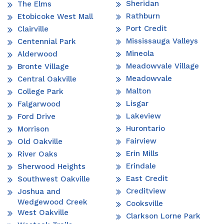
Sheridan
The Elms
Rathburn
Etobicoke West Mall
Port Credit
Clairville
Mississauga Valleys
Centennial Park
Mineola
Alderwood
Meadowvale Village
Bronte Village
Meadowvale
Central Oakville
Malton
College Park
Lisgar
Falgarwood
Lakeview
Ford Drive
Hurontario
Morrison
Fairview
Old Oakville
Erin Mills
River Oaks
Erindale
Sherwood Heights
East Credit
Southwest Oakville
Creditview
Joshua and
Wedgewood Creek
Cooksville
West Oakville
Clarkson Lorne Park