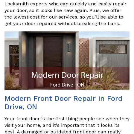
Locksmith experts who can quickly and easily repair
your door, so it looks like new again. Plus, we offer
the lowest cost for our services, so you'll be able to
get your door repaired without breaking the bank.
Modern Front Door Repair in Ford
Drive, ON
Your front door is the first thing people see when they
visit your home, and it's important that it looks its
best. A damaged or outdated front door can really