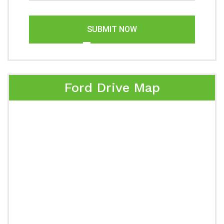
SUBMIT NOW
Ford Drive Map