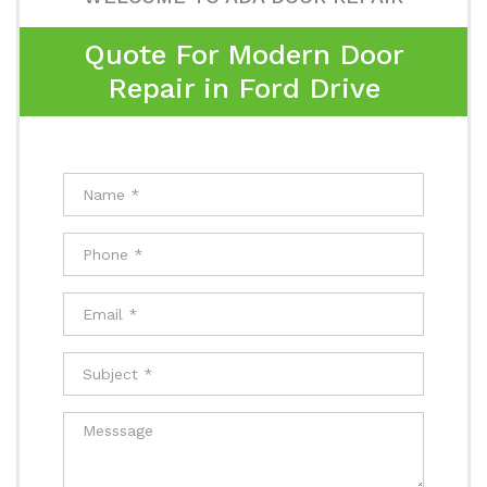
Quote For Modern Door
Repair in Ford Drive