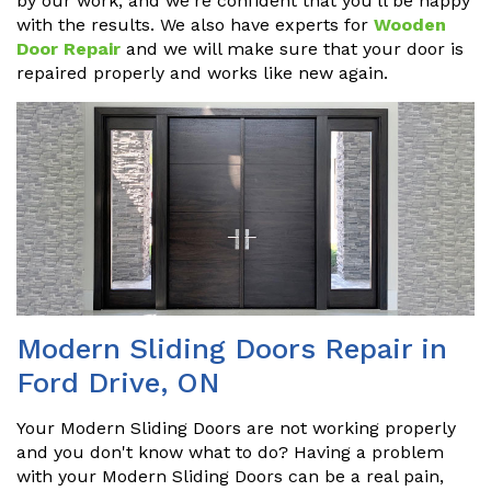
by our work, and we're confident that you'll be happy
with the results. We also have experts for
Wooden
Door Repair
and we will make sure that your door is
repaired properly and works like new again.
Modern Sliding Doors Repair in
Ford Drive, ON
Your Modern Sliding Doors are not working properly
and you don't know what to do? Having a problem
with your Modern Sliding Doors can be a real pain,