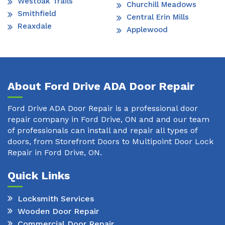
Westoak Trails
Churchill Meadows
Smithfield
Central Erin Mills
Reaxdale
Applewood
About Ford Drive ADA Door Repair
Ford Drive ADA Door Repair is a professional door
repair company in Ford Drive, ON and and our team
of professionals can install and repair all types of
doors, from Storefront Doors to Multipoint Door Lock
Repair in Ford Drive, ON.
Quick Links
Locksmith Services
Wooden Door Repair
Commercial Door Repair