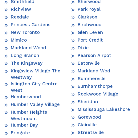
Smithfield
Sherwood
Richview
Park royal
Rexdale
Clarkson
Princess Gardens
Birchwood
New Toronto
Glen Leven
Mimico
Port Credit
Markland Wood
Dixie
Long Branch
Pearson Airpot
The Kingsway
Eatonville
Kingsview Village The
Markland Wod
Westway
Summerville
Islington City Centre
Burnhamthorpe
West
Rockwood Village
Humberwood
Sheridan
Humber Valley Village
Mississauga Lakeshore
Humber Heights
Gorewood
Westmount
Clairville
Humber Bay
Streetsville
Eringate