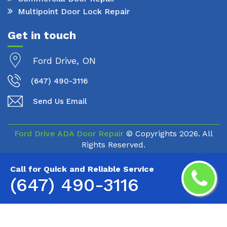
Multipoint Door Lock Repair
Get in touch
Ford Drive, ON
(647) 490-3116
Send Us Email
Ford Drive ADA Door Repair
© Copyrights
2026. All
Rights Reserved.
Call for Quick and Reliable Service
(647) 490-3116