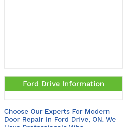
Ford Drive Information
Choose Our Experts For Modern
Door Repair in Ford Drive, ON. We