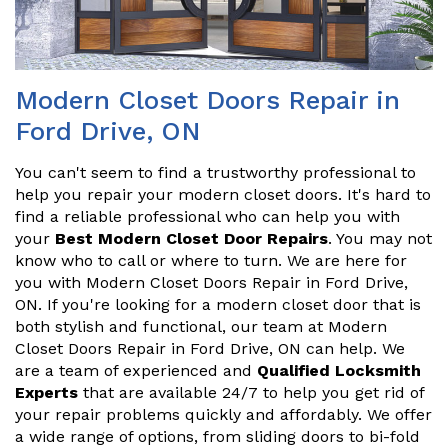
Modern Closet Doors Repair in
Ford Drive, ON
You can't seem to find a trustworthy professional to
help you repair your modern closet doors. It's hard to
find a reliable professional who can help you with
your
Best Modern Closet Door Repairs
. You may not
know who to call or where to turn. We are here for
you with Modern Closet Doors Repair in Ford Drive,
ON. If you're looking for a modern closet door that is
both stylish and functional, our team at Modern
Closet Doors Repair in Ford Drive, ON can help. We
are a team of experienced and
Qualified Locksmith
Experts
that are available 24/7 to help you get rid of
your repair problems quickly and affordably. We offer
a wide range of options, from sliding doors to bi-fold