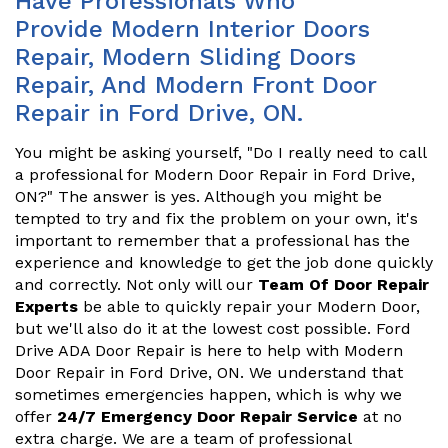
Have Professionals Who
Provide Modern Interior Doors
Repair, Modern Sliding Doors
Repair, And Modern Front Door
Repair in Ford Drive, ON.
You might be asking yourself, "Do I really need to call
a professional for Modern Door Repair in Ford Drive,
ON?" The answer is yes. Although you might be
tempted to try and fix the problem on your own, it's
important to remember that a professional has the
experience and knowledge to get the job done quickly
and correctly. Not only will our
Team Of Door Repair
Experts
be able to quickly repair your Modern Door,
but we'll also do it at the lowest cost possible. Ford
Drive ADA Door Repair is here to help with Modern
Door Repair in Ford Drive, ON. We understand that
sometimes emergencies happen, which is why we
offer
24/7 Emergency Door Repair Service
at no
extra charge. We are a team of professional