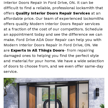
Interior Doors Repair in Ford Drive, ON. It can be
difficult to find a reliable, professional locksmith that
offers
Quality Interior Doors Repair Services
at an
affordable price. Our team of experienced locksmiths
offers quality Modern Interior Doors Repair services
at a fraction of the cost of our competitors. Schedule
an appointment today and see the difference we can
make. Ford Drive ADA Door Repair can help you with
Modern Interior Doors Repair in Ford Drive, ON. We
are
Experts In All Things Doors
- from repairing
damaged ones to helping you find the perfect style
and material for your home. We have a wide selection
of doors to choose from, and we even offer same-day
service.