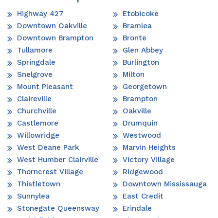
Highway 427
Etobicoke
Downtown Oakville
Bramlea
Downtown Brampton
Bronte
Tullamore
Glen Abbey
Springdale
Burlington
Snelgrove
Milton
Mount Pleasant
Georgetown
Claireville
Brampton
Churchville
Oakville
Castlemore
Drumquin
Willowridge
Westwood
West Deane Park
Marvin Heights
West Humber Clairville
Victory Village
Thorncrest Village
Ridgewood
Thistletown
Downtown Mississauga
Sunnylea
East Credit
Stonegate Queensway
Erindale