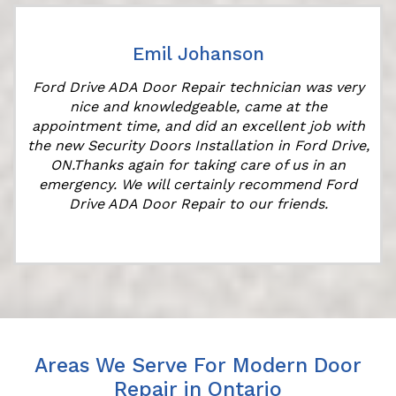
Emil Johanson
Ford Drive ADA Door Repair technician was very
nice and knowledgeable, came at the
appointment time, and did an excellent job with
the new Security Doors Installation in Ford Drive,
ON.Thanks again for taking care of us in an
emergency. We will certainly recommend Ford
Drive ADA Door Repair to our friends.
Areas We Serve For Modern Door
Repair in Ontario