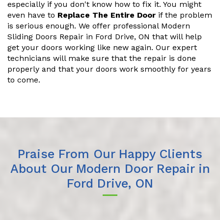
especially if you don't know how to fix it. You might
even have to
Replace The Entire Door
if the problem
is serious enough. We offer professional Modern
Sliding Doors Repair in Ford Drive, ON that will help
get your doors working like new again. Our expert
technicians will make sure that the repair is done
properly and that your doors work smoothly for years
to come.
Praise From Our Happy Clients
About Our Modern Door Repair in
Ford Drive, ON