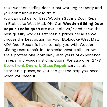
Your wooden sliding door is not working properly and
you don't know how to fix it.
You can call us for Best Wooden Sliding Door Repair
in Etobicoke West Mall, ON. Our
Wooden Sliding Door
Repair Techniques
are available 24/7 and serve the
best quality work at affordable prices because we
choose the best option for you. Etobicoke West Mall
ADA Door Repair is here to help you with Wooden
Sliding Door Repair in Etobicoke West Mall, ON. We
are a professional company with years of experience
in repairing wooden sliding doors. We also offer 24/7
Storefront Doors & Glass Repair
service at
affordable prices, so you can get the help you need
when you need it.