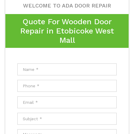
WELCOME TO ADA DOOR REPAIR
Quote For Wooden Door
Repair in Etobicoke West
Mall