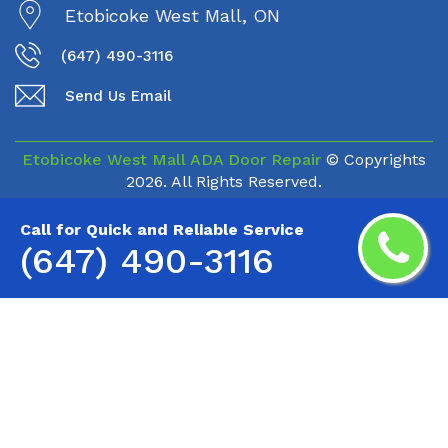
Etobicoke West Mall, ON
(647) 490-3116
Send Us Email
Etobicoke West Mall ADA Door Repair
© Copyrights
2026. All Rights Reserved.
Call for Quick and Reliable Service
(647) 490-3116