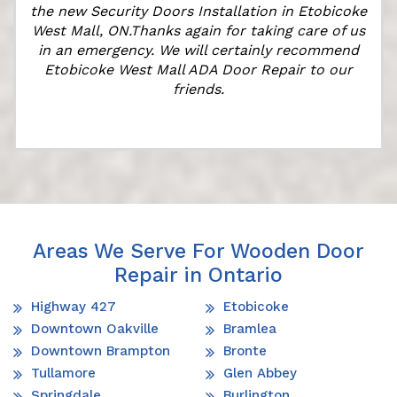
r
the new Security Doors Installation in Etobicoke
West Mall, ON.Thanks again for taking care of us
in an emergency. We will certainly recommend
Etobicoke West Mall ADA Door Repair to our
friends.
Areas We Serve For Wooden Door
Repair in Ontario
Highway 427
Etobicoke
Downtown Oakville
Bramlea
Downtown Brampton
Bronte
Tullamore
Glen Abbey
Springdale
Burlington