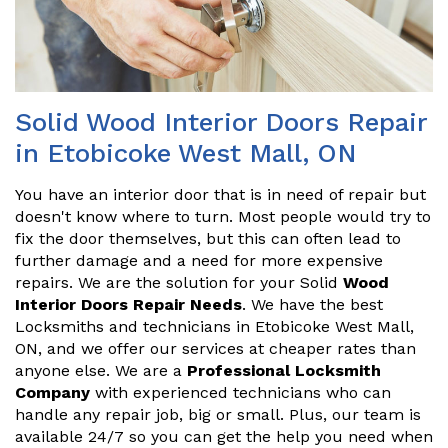
Solid Wood Interior Doors Repair
in Etobicoke West Mall, ON
You have an interior door that is in need of repair but
doesn't know where to turn. Most people would try to
fix the door themselves, but this can often lead to
further damage and a need for more expensive
repairs. We are the solution for your Solid
Wood
Interior Doors Repair Needs
. We have the best
Locksmiths and technicians in Etobicoke West Mall,
ON, and we offer our services at cheaper rates than
anyone else. We are a
Professional Locksmith
Company
with experienced technicians who can
handle any repair job, big or small. Plus, our team is
available 24/7 so you can get the help you need when