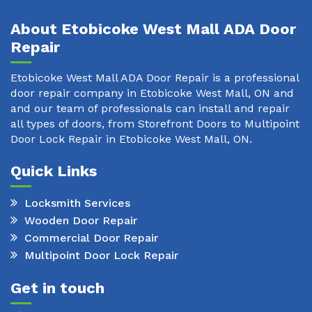
About Etobicoke West Mall ADA Door
Repair
Etobicoke West Mall ADA Door Repair is a professional
door repair company in Etobicoke West Mall, ON and
and our team of professionals can install and repair
all types of doors, from Storefront Doors to Multipoint
Door Lock Repair in Etobicoke West Mall, ON.
Quick Links
Locksmith Services
Wooden Door Repair
Commercial Door Repair
Multipoint Door Lock Repair
Get in touch