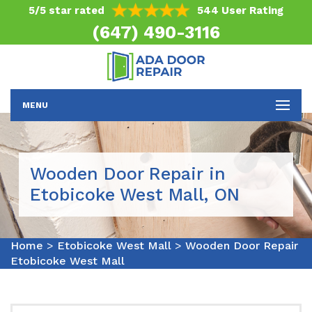
5/5 star rated
544 User Rating
(647) 490-3116
MENU
Wooden Door Repair in
Etobicoke West Mall, ON
Home
>
Etobicoke West Mall
>
Wooden Door Repair
Etobicoke West Mall