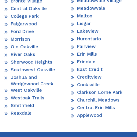
Meadowvale Village
Bronte Village
Meadowvale
Central Oakville
Malton
College Park
Lisgar
Falgarwood
Lakeview
Ford Drive
Hurontario
Morrison
Fairview
Old Oakville
Erin Mills
River Oaks
Erindale
Sherwood Heights
East Credit
Southwest Oakville
Creditview
Joshua and
Wedgewood Creek
Cooksville
West Oakville
Clarkson Lorne Park
Westoak Trails
Churchill Meadows
Smithfield
Central Erin Mills
Reaxdale
Applewood