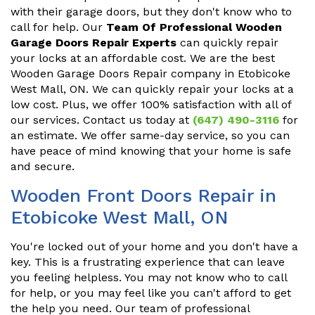
with their garage doors, but they don't know who to
call for help. Our
Team Of Professional Wooden
Garage Doors Repair Experts
can quickly repair
your locks at an affordable cost. We are the best
Wooden Garage Doors Repair company in Etobicoke
West Mall, ON. We can quickly repair your locks at a
low cost. Plus, we offer 100% satisfaction with all of
our services. Contact us today at
(647) 490-3116
for
an estimate. We offer same-day service, so you can
have peace of mind knowing that your home is safe
and secure.
Wooden Front Doors Repair in
Etobicoke West Mall, ON
You're locked out of your home and you don't have a
key. This is a frustrating experience that can leave
you feeling helpless. You may not know who to call
for help, or you may feel like you can't afford to get
the help you need. Our team of professional