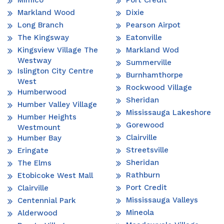
Mimico
Port Credit
Markland Wood
Dixie
Long Branch
Pearson Airpot
The Kingsway
Eatonville
Kingsview Village The
Markland Wod
Westway
Summerville
Islington City Centre
Burnhamthorpe
West
Rockwood Village
Humberwood
Sheridan
Humber Valley Village
Mississauga Lakeshore
Humber Heights
Gorewood
Westmount
Clairville
Humber Bay
Streetsville
Eringate
Sheridan
The Elms
Rathburn
Etobicoke West Mall
Port Credit
Clairville
Mississauga Valleys
Centennial Park
Mineola
Alderwood