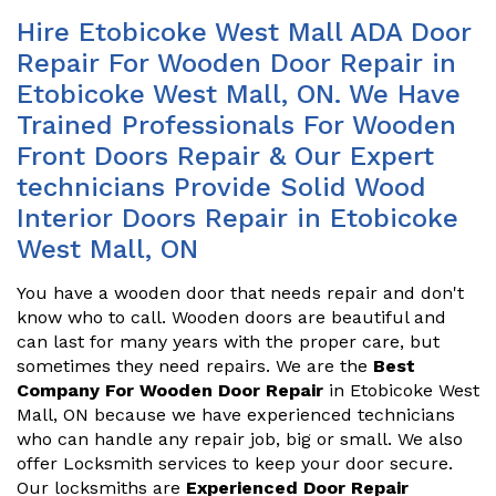
Hire Etobicoke West Mall ADA Door
Repair For Wooden Door Repair in
Etobicoke West Mall, ON. We Have
Trained Professionals For Wooden
Front Doors Repair & Our Expert
technicians Provide Solid Wood
Interior Doors Repair in Etobicoke
West Mall, ON
You have a wooden door that needs repair and don't
know who to call. Wooden doors are beautiful and
can last for many years with the proper care, but
sometimes they need repairs. We are the
Best
Company For Wooden Door Repair
in Etobicoke West
Mall, ON because we have experienced technicians
who can handle any repair job, big or small. We also
offer Locksmith services to keep your door secure.
Our locksmiths are
Experienced Door Repair