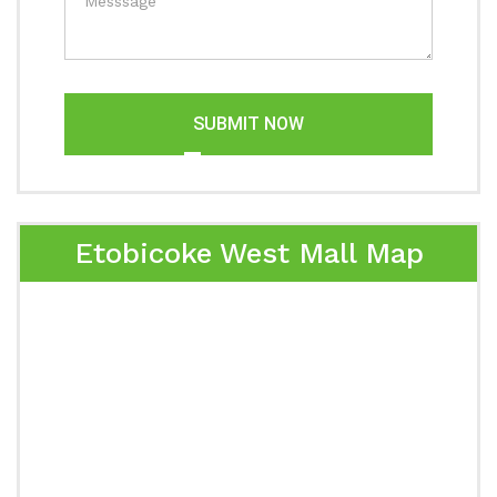
SUBMIT NOW
Etobicoke West Mall Map