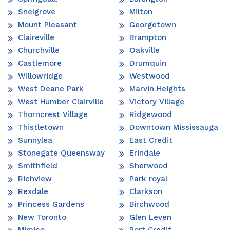
Snelgrove
Milton
Mount Pleasant
Georgetown
Claireville
Brampton
Churchville
Oakville
Castlemore
Drumquin
Willowridge
Westwood
West Deane Park
Marvin Heights
West Humber Clairville
Victory Village
Thorncrest Village
Ridgewood
Thistletown
Downtown Mississauga
Sunnylea
East Credit
Stonegate Queensway
Erindale
Smithfield
Sherwood
Richview
Park royal
Rexdale
Clarkson
Princess Gardens
Birchwood
New Toronto
Glen Leven