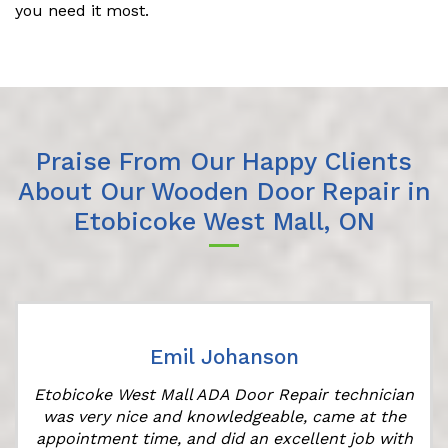
you need it most.
Praise From Our Happy Clients
About Our Wooden Door Repair in
Etobicoke West Mall, ON
Emil Johanson
Etobicoke West Mall ADA Door Repair technician
was very nice and knowledgeable, came at the
appointment time, and did an excellent job with