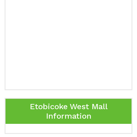
Etobicoke West Mall
Information