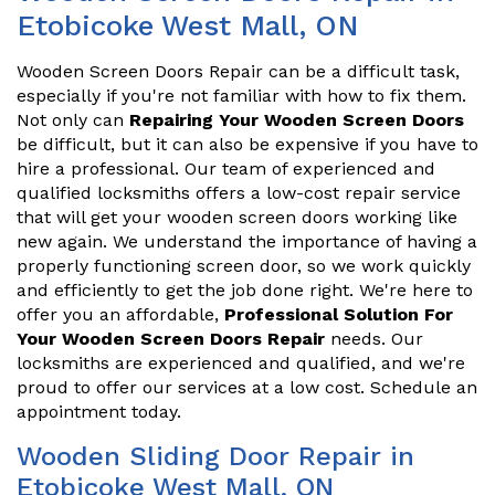
Etobicoke West Mall, ON
Wooden Screen Doors Repair can be a difficult task,
especially if you're not familiar with how to fix them.
Not only can
Repairing Your Wooden Screen Doors
be difficult, but it can also be expensive if you have to
hire a professional. Our team of experienced and
qualified locksmiths offers a low-cost repair service
that will get your wooden screen doors working like
new again. We understand the importance of having a
properly functioning screen door, so we work quickly
and efficiently to get the job done right. We're here to
offer you an affordable,
Professional Solution For
Your Wooden Screen Doors Repair
needs. Our
locksmiths are experienced and qualified, and we're
proud to offer our services at a low cost. Schedule an
appointment today.
Wooden Sliding Door Repair in
Etobicoke West Mall, ON