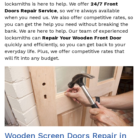
locksmiths is here to help. We offer
24/7 Front
Doors Repair Service
, so we're always available
when you need us. We also offer competitive rates, so
you can get the help you need without breaking the
bank. We are here to help. Our team of experienced
locksmiths can
Repair Your Wooden Front Door
quickly and efficiently, so you can get back to your
everyday life. Plus, we offer competitive rates that
will fit into any budget.
Wooden Screen Doors Repair in