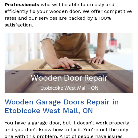
Professionals
who will be able to quickly and
efficiently fix your wooden door. We offer competitive
rates and our services are backed by a 100%
satisfaction.
Wooden Garage Doors Repair in
Etobicoke West Mall, ON
You have a garage door, but it doesn't work properly
and you don't know how to fix it. You're not the only
one with this problem. A lot of people have issues