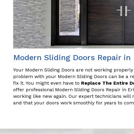
Modern Sliding Doors Repair in
Your Modern Sliding Doors are not working properly
problem with your Modern Sliding Doors can be a rea
fix it. You might even have to
Replace The Entire D
offer professional Modern Sliding Doors Repair in Er
working like new again. Our expert technicians will 
and that your doors work smoothly for years to com