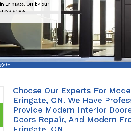
in Eringate, ON by our
ative price.
ngate
Choose Our Experts For Moder
Eringate, ON. We Have Profe
Provide Modern Interior Doors
Doors Repair, And Modern Fro
Eringate, ON.