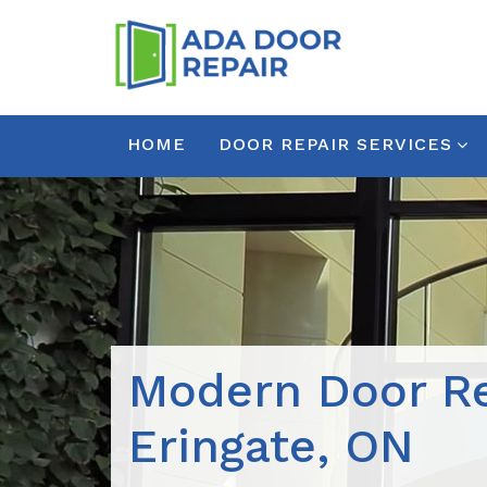
HOME
DOOR REPAIR SERVICES
Modern Door Re
Eringate, ON