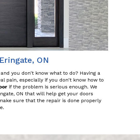
 Eringate, ON
 and you don't know what to do? Having a
l pain, especially if you don't know how to
oor
if the problem is serious enough. We
ingate, ON that will help get your doors
make sure that the repair is done properly
e.