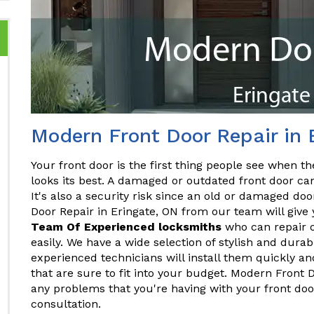
Modern Front Door Repair in 
Your front door is the first thing people see when the
looks its best. A damaged or outdated front door ca
It's also a security risk since an old or damaged do
Door Repair in Eringate, ON from our team will give 
Team Of Experienced locksmiths
who can repair o
easily. We have a wide selection of stylish and dura
experienced technicians will install them quickly and
that are sure to fit into your budget. Modern Front 
any problems that you're having with your front doo
consultation.