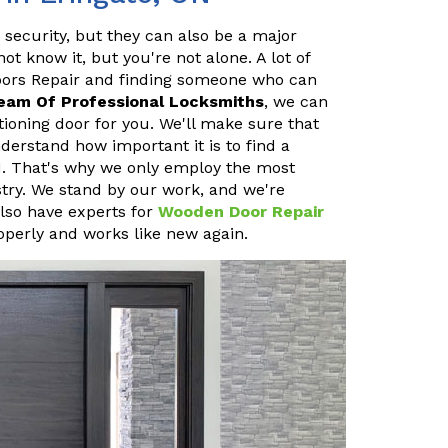
 security, but they can also be a major
 know it, but you're not alone. A lot of
oors Repair and finding someone who can
eam Of Professional Locksmiths
, we can
ioning door for you. We'll make sure that
erstand how important it is to find a
ON. That's why we only employ the most
stry. We stand by our work, and we're
also have experts for
Wooden Door Repair
operly and works like new again.