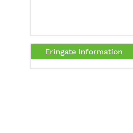
Eringate Information