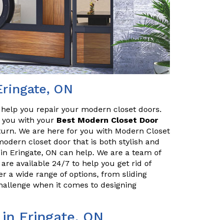
Eringate, ON
o help you repair your modern closet doors.
lp you with your
Best Modern Closet Door
turn. We are here for you with Modern Closet
 modern closet door that is both stylish and
in Eringate, ON can help. We are a team of
are available 24/7 to help you get rid of
r a wide range of options, from sliding
challenge when it comes to designing
 in Eringate, ON