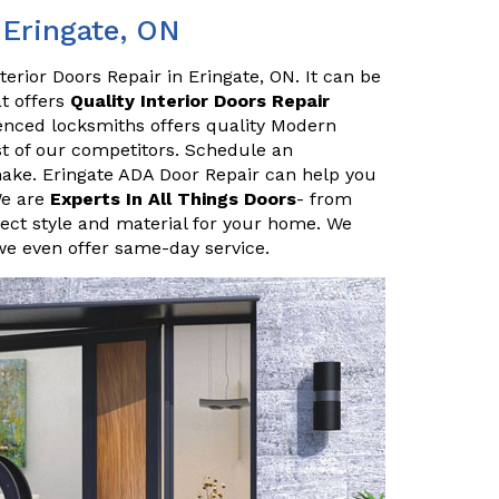
 Eringate, ON
erior Doors Repair in Eringate, ON. It can be
at offers
Quality Interior Doors Repair
enced locksmiths offers quality Modern
ost of our competitors. Schedule an
ake. Eringate ADA Door Repair can help you
We are
Experts In All Things Doors
- from
ect style and material for your home. We
we even offer same-day service.