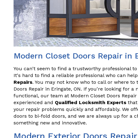
Modern Closet Doors Repair in 
You can't seem to find a trustworthy professional t
It's hard to find a reliable professional who can he
Repairs
. You may not know who to call or where to 
Doors Repair in Eringate, ON. If you're looking for a
functional, our team at Modern Closet Doors Repair 
experienced and
Qualified Locksmith Experts
that 
your repair problems quickly and affordably. We offe
doors to bi-fold doors, and we are always up for a 
something new and innovative.
Modern Exterior Doors Repair