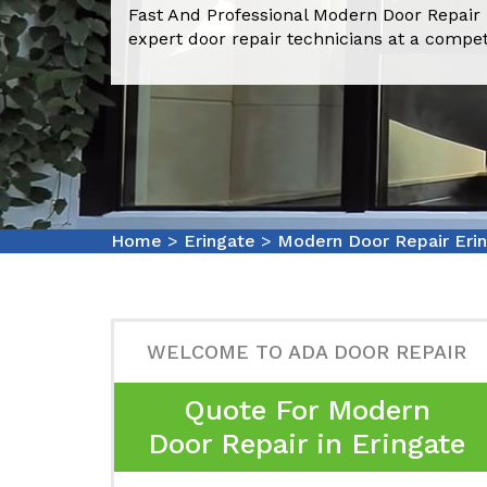
Fast And Professional Modern Door Repair 
expert door repair technicians at a compet
Home
>
Eringate
>
Modern Door Repair Eri
WELCOME TO ADA DOOR REPAIR
Quote For Modern
Door Repair in Eringate