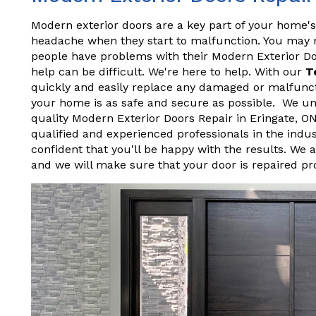
Modern exterior doors are a key part of your home's
headache when they start to malfunction. You may not
people have problems with their Modern Exterior D
help can be difficult. We're here to help. With our
T
quickly and easily replace any damaged or malfunct
your home is as safe and secure as possible. We und
quality Modern Exterior Doors Repair in Eringate, 
qualified and experienced professionals in the indu
confident that you'll be happy with the results. We 
and we will make sure that your door is repaired pr