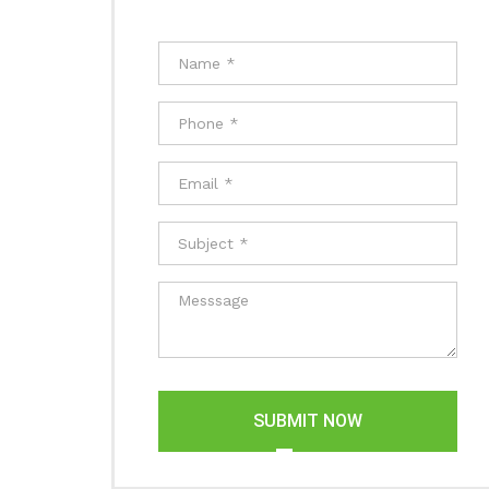
SUBMIT NOW