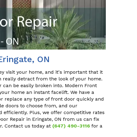
Eringate, ON
y visit your home, and it's important that it
n really detract from the look of your home.
or can be easily broken into. Modern Front
your home an instant facelift. We have a
r replace any type of front door quickly and
ble doors to choose from, and our
 efficiently. Plus, we offer competitive rates
Door Repair in Eringate, ON from us can fix
r. Contact us today at
(647) 490-3116
for a