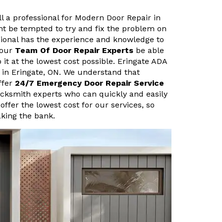
ll a professional for Modern Door Repair in
ht be tempted to try and fix the problem on
sional has the experience and knowledge to
 our
Team Of Door Repair Experts
be able
 it at the lowest cost possible. Eringate ADA
 in Eringate, ON. We understand that
ffer
24/7 Emergency Door Repair Service
ocksmith experts who can quickly and easily
 offer the lowest cost for our services, so
aking the bank.