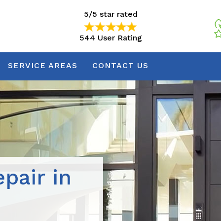
5/5 star rated
544 User Rating
5/5 star rated
544 User Rating
SERVICE AREAS
CONTACT US
pair in