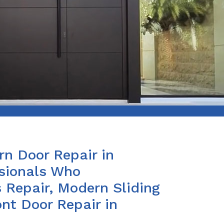
n Door Repair in
ssionals Who
 Repair, Modern Sliding
nt Door Repair in