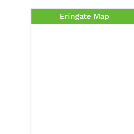
Eringate Map