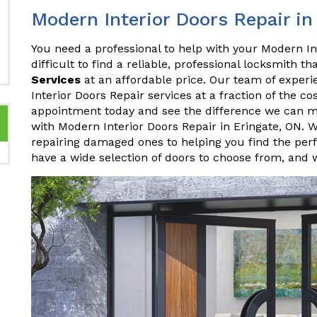
Modern Interior Doors Repair in
You need a professional to help with your Modern Int
difficult to find a reliable, professional locksmith th
Services
at an affordable price. Our team of experi
Interior Doors Repair services at a fraction of the c
appointment today and see the difference we can m
with Modern Interior Doors Repair in Eringate, ON. 
repairing damaged ones to helping you find the perf
have a wide selection of doors to choose from, and 