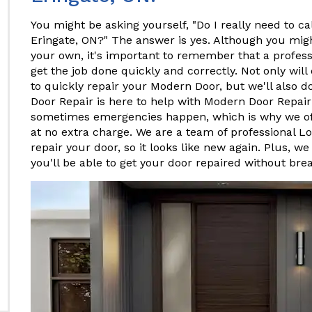
You might be asking yourself, "Do I really need to ca
Eringate, ON?" The answer is yes. Although you mig
your own, it's important to remember that a profes
get the job done quickly and correctly. Not only will
to quickly repair your Modern Door, but we'll also do
Door Repair is here to help with Modern Door Repair
sometimes emergencies happen, which is why we o
at no extra charge. We are a team of professional L
repair your door, so it looks like new again. Plus, we
you'll be able to get your door repaired without bre