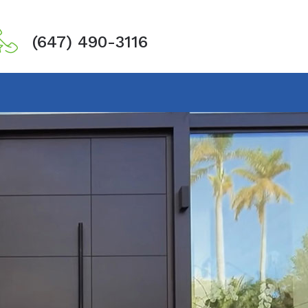
(647) 490-3116