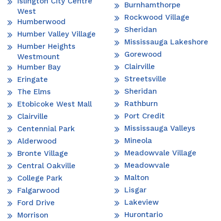
Islington City Centre
Burnhamthorpe
West
Rockwood Village
Humberwood
Sheridan
Humber Valley Village
Mississauga Lakeshore
Humber Heights
Gorewood
Westmount
Clairville
Humber Bay
Streetsville
Eringate
Sheridan
The Elms
Rathburn
Etobicoke West Mall
Port Credit
Clairville
Mississauga Valleys
Centennial Park
Mineola
Alderwood
Meadowvale Village
Bronte Village
Meadowvale
Central Oakville
Malton
College Park
Lisgar
Falgarwood
Lakeview
Ford Drive
Hurontario
Morrison