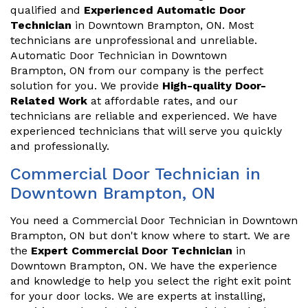
qualified and
Experienced Automatic Door
Technician
in Downtown Brampton, ON. Most
technicians are unprofessional and unreliable.
Automatic Door Technician in Downtown
Brampton, ON from our company is the perfect
solution for you. We provide
High-quality Door-
Related Work
at affordable rates, and our
technicians are reliable and experienced. We have
experienced technicians that will serve you quickly
and professionally.
Commercial Door Technician in
Downtown Brampton, ON
You need a Commercial Door Technician in Downtown
Brampton, ON but don't know where to start. We are
the
Expert Commercial Door Technician
in
Downtown Brampton, ON. We have the experience
and knowledge to help you select the right exit point
for your door locks. We are experts at installing,