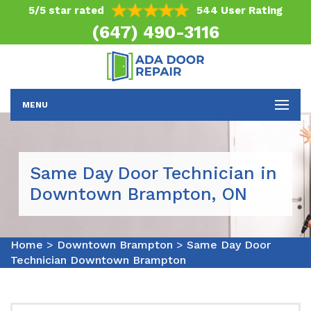
5/5 star rated
544 User Rating
(647) 490-3116
MENU
Same Day Door Technician in
Downtown Brampton, ON
Home
>
Downtown Brampton
>
Same Day Door
Technician Downtown Brampton