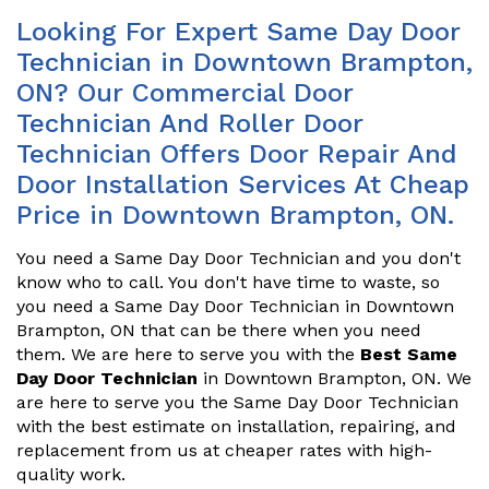
Looking For Expert Same Day Door
Technician in Downtown Brampton,
ON? Our Commercial Door
Technician And Roller Door
Technician Offers Door Repair And
Door Installation Services At Cheap
Price in Downtown Brampton, ON.
You need a Same Day Door Technician and you don't
know who to call. You don't have time to waste, so
you need a Same Day Door Technician in Downtown
Brampton, ON that can be there when you need
them. We are here to serve you with the
Best Same
Day Door Technician
in Downtown Brampton, ON. We
are here to serve you the Same Day Door Technician
with the best estimate on installation, repairing, and
replacement from us at cheaper rates with high-
quality work.