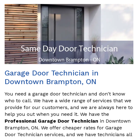
Garage Door Technician in
Downtown Brampton, ON
You need a garage door technician and don't know
who to call. We have a wide range of services that we
provide for our customers, and we are always here to
help you out when you need it. We have the
Professional Garage Door Technician
in Downtown
Brampton, ON. We offer cheaper rates for Garage
Door Technician services, and we have technicians all