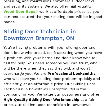
repairing, and maintaining commercial door locks
and security systems. We also offer high-quality
Wood Door Repair
work at affordable prices, so you
can rest assured that your sliding door will be in good
hands.
Sliding Door Technician in
Downtown Brampton, ON
You're having problems with your sliding door and
don't know who to call. It's frustrating when you have
a problem with your home and don't know who to
call for help. You need someone you can trust, who
will be there when they say they will, and won't
overcharge you. We are
Professional Locksmiths
who will solve your sliding door problem quickly and
efficiently, at an affordable price. Our Sliding Door
Technician in Downtown Brampton, ON is the
company for you. We value our customers and offer
High-Quality Sliding Door Workmanship
at a fair
price. Our Sliding Door Technician in Downtown