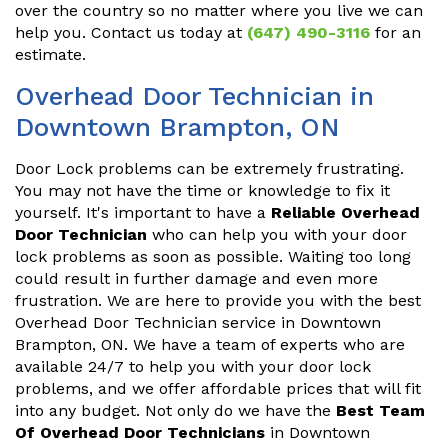
over the country so no matter where you live we can
help you. Contact us today at
(647) 490-3116
for an
estimate.
Overhead Door Technician in
Downtown Brampton, ON
Door Lock problems can be extremely frustrating.
You may not have the time or knowledge to fix it
yourself. It's important to have a
Reliable Overhead
Door Technician
who can help you with your door
lock problems as soon as possible. Waiting too long
could result in further damage and even more
frustration. We are here to provide you with the best
Overhead Door Technician service in Downtown
Brampton, ON. We have a team of experts who are
available 24/7 to help you with your door lock
problems, and we offer affordable prices that will fit
into any budget. Not only do we have the
Best Team
Of Overhead Door Technicians
in Downtown