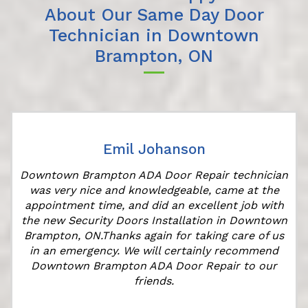
About Our Same Day Door
Technician in Downtown
Brampton, ON
Emil Johanson
Downtown Brampton ADA Door Repair technician
was very nice and knowledgeable, came at the
appointment time, and did an excellent job with
r
the new Security Doors Installation in Downtown
Brampton, ON.Thanks again for taking care of us
in an emergency. We will certainly recommend
Downtown Brampton ADA Door Repair to our
friends.