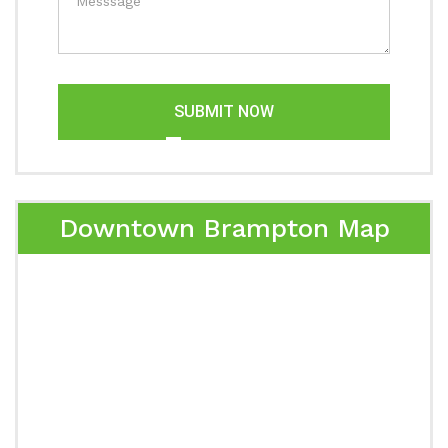
SUBMIT NOW
Downtown Brampton Map