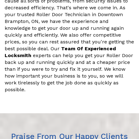
cause all sorts of problems, from security issues to
decreased efficiency. That's where we come in. As
your trusted Roller Door Technician in Downtown
Brampton, ON, we have the experience and
knowledge to get your door up and running again
quickly and efficiently. We also offer competitive
prices, so you can rest assured that you're getting the
best possible deal. Our
Team Of Experienced
Locksmith
experts can help you get your Roller Door
back up and running quickly and at a cheaper price
than if you were to try and fix it yourself. We know
how important your business is to you, so we will
work tirelessly to get the job done as quickly as
possible.
Praise From Our Happy Clients