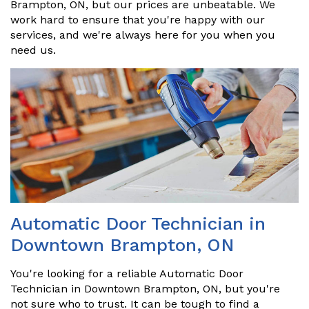
Brampton, ON, but our prices are unbeatable. We
work hard to ensure that you're happy with our
services, and we're always here for you when you
need us.
Automatic Door Technician in
Downtown Brampton, ON
You're looking for a reliable Automatic Door
Technician in Downtown Brampton, ON, but you're
not sure who to trust. It can be tough to find a