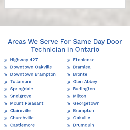
Areas We Serve For Same Day Door
Technician in Ontario
Highway 427
Etobicoke
Downtown Oakville
Bramlea
Downtown Brampton
Bronte
Tullamore
Glen Abbey
Springdale
Burlington
Snelgrove
Milton
Mount Pleasant
Georgetown
Claireville
Brampton
Churchville
Oakville
Castlemore
Drumquin