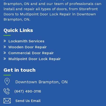
Brampton, ON and and our team of professionals can
install and repair all types of doors, from Storefront
Doors to Multipoint Door Lock Repair in Downtown
Brampton, ON.
Quick Links
Locksmith Services
Wooden Door Repair
Commercial Door Repair
Multipoint Door Lock Repair
Get in touch
Downtown Brampton, ON
(647) 490-3116
Send Us Email