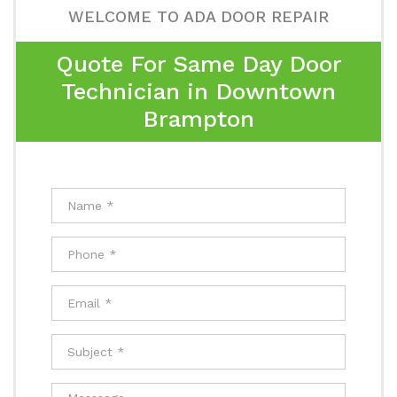
WELCOME TO ADA DOOR REPAIR
Quote For Same Day Door
Technician in Downtown
Brampton