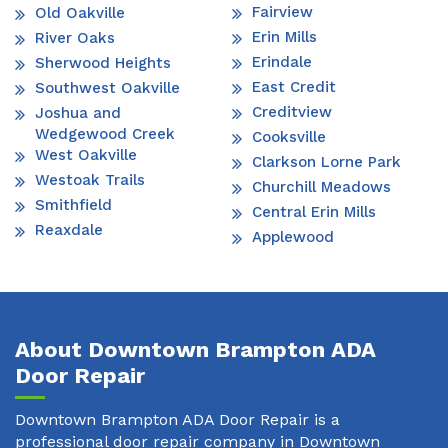
Fairview
Old Oakville
Erin Mills
River Oaks
Erindale
Sherwood Heights
East Credit
Southwest Oakville
Creditview
Joshua and
Wedgewood Creek
Cooksville
West Oakville
Clarkson Lorne Park
Westoak Trails
Churchill Meadows
Smithfield
Central Erin Mills
Reaxdale
Applewood
About Downtown Brampton ADA
Door Repair
Downtown Brampton ADA Door Repair is a
professional door repair company in Downtown