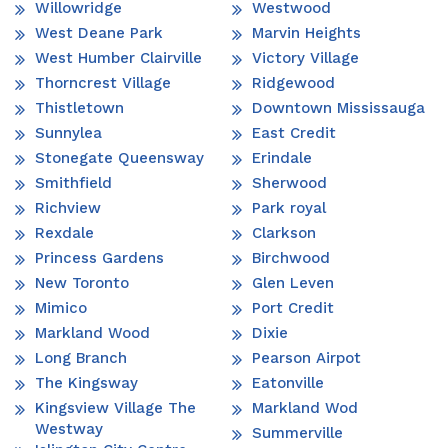
Willowridge
Westwood
West Deane Park
Marvin Heights
West Humber Clairville
Victory Village
Thorncrest Village
Ridgewood
Thistletown
Downtown Mississauga
Sunnylea
East Credit
Stonegate Queensway
Erindale
Smithfield
Sherwood
Richview
Park royal
Rexdale
Clarkson
Princess Gardens
Birchwood
New Toronto
Glen Leven
Mimico
Port Credit
Markland Wood
Dixie
Long Branch
Pearson Airpot
The Kingsway
Eatonville
Kingsview Village The
Markland Wod
Westway
Summerville