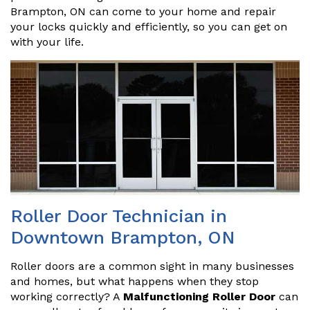
Brampton, ON can come to your home and repair
your locks quickly and efficiently, so you can get on
with your life.
Roller Door Technician in
Downtown Brampton, ON
Roller doors are a common sight in many businesses
and homes, but what happens when they stop
working correctly? A
Malfunctioning Roller Door
can