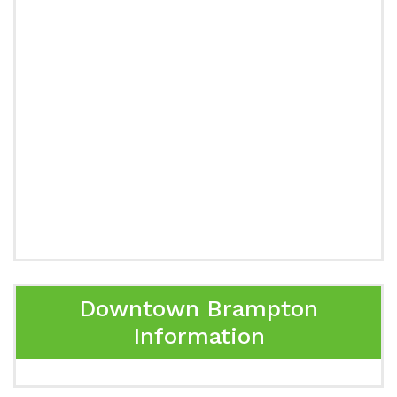
Downtown Brampton
Information