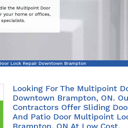
e the Multipoint Door
 your home or offices,
pecialists.
 Door Lock Repair Downtown Brampton
Looking For The Multipoint Do
Downtown Brampton, ON. Our
Contractors Offer Sliding Doo
And Patio Door Multipoint L
Brampton, ON At Low Cost.