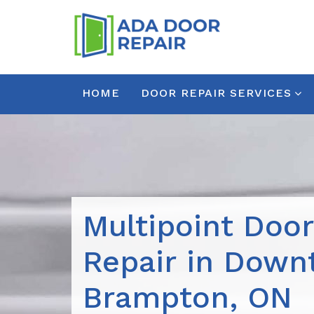
HOME
DOOR REPAIR SERVICES
Multipoint Doo
Repair in Dow
Brampton, ON