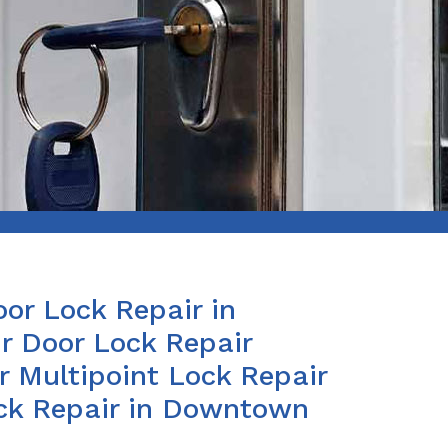
or Lock Repair in
 Door Lock Repair
r Multipoint Lock Repair
ock Repair in Downtown