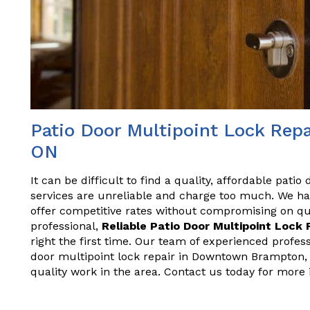
Patio Door Multipoint Lock Re
ON
It can be difficult to find a quality, affordable patio
services are unreliable and charge too much. We ha
offer competitive rates without compromising on qual
professional,
Reliable Patio Door Multipoint Lock 
right the first time. Our team of experienced profes
door multipoint lock repair in Downtown Brampton, 
quality work in the area. Contact us today for more 