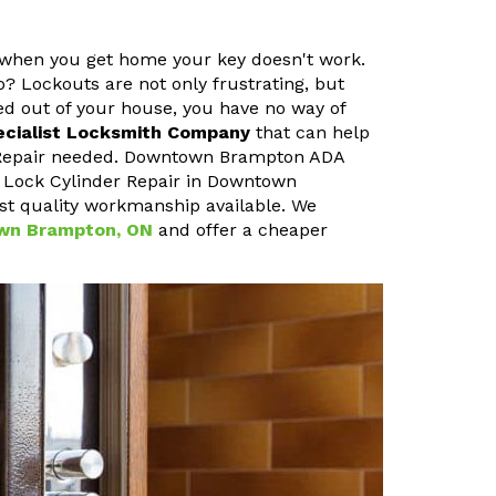
t when you get home your key doesn't work.
o? Lockouts are not only frustrating, but
ked out of your house, you have no way of
ecialist Locksmith Company
that can help
r Repair needed. Downtown Brampton ADA
r Lock Cylinder Repair in Downtown
st quality workmanship available. We
own Brampton, ON
and offer a cheaper