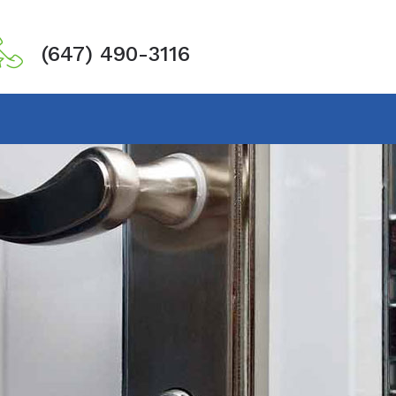
(647) 490-3116