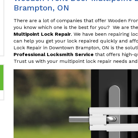
Brampton, ON
There are a lot of companies that offer Wooden Fro
you know which one is the best for you? We are th
Multipoint Lock Repair
. We have been repairing lo
can help you get your lock repaired quickly and af
Lock Repair in Downtown Brampton, ON is the soluti
Professional Locksmith Service
that offers high-q
Trust us with your multipoint lock repair needs and 