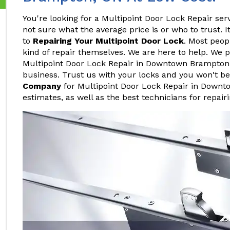
You're looking for a Multipoint Door Lock Repair s
not sure what the average price is or who to trust. 
to
Repairing Your Multipoint Door Lock
. Most peop
kind of repair themselves. We are here to help. We p
Multipoint Door Lock Repair in Downtown Brampton, 
business. Trust us with your locks and you won't b
Company
for Multipoint Door Lock Repair in Downt
estimates, as well as the best technicians for repair