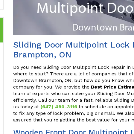
Sliding Door Multipoint Lock
Brampton, ON
Do you need Sliding Door Multipoint Lock Repair i
where to start? There are a lot of companies that of
Downtown Brampton, ON, but how do you know which
company for you. We provide the
Best Price Estima
team of experts who can solve your Sliding Door Mu
efficiently. Call our team for a fast, reliable Slidin
us today at
(647) 490-3116
to schedule an appointm
to fix any type of lock problem, big or small. We als
assured that you're getting the best value for your
Wooden Front Door Multipoint 