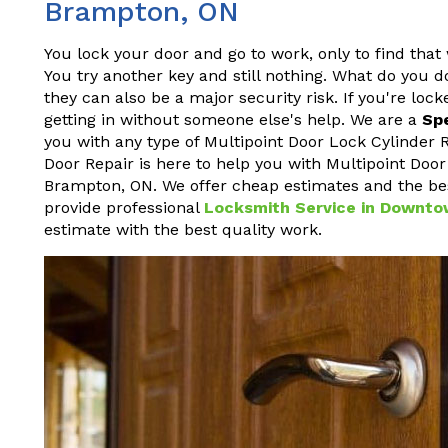
Brampton, ON
You lock your door and go to work, only to find tha
You try another key and still nothing. What do you d
they can also be a major security risk. If you're loc
getting in without someone else's help. We are a
Sp
you with any type of Multipoint Door Lock Cylinde
Door Repair is here to help you with Multipoint Doo
Brampton, ON. We offer cheap estimates and the be
provide professional
Locksmith Service in Downt
estimate with the best quality work.