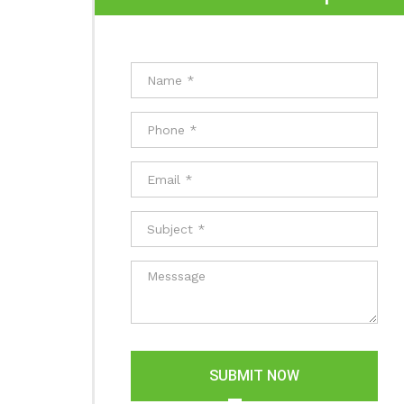
SUBMIT NOW