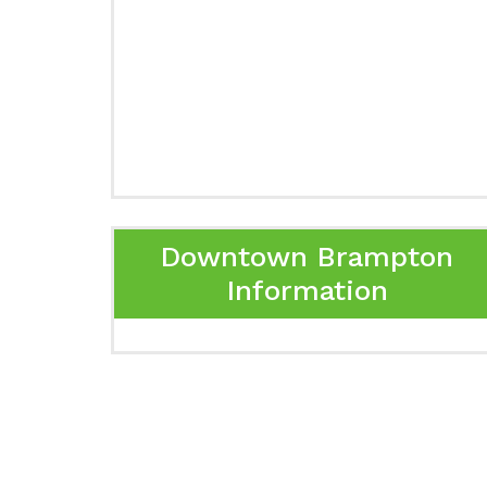
Downtown Brampton
Information