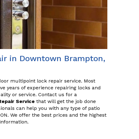
pair in Downtown Brampton,
 door multipoint lock repair service. Most
ve years of experience repairing locks and
ity or service. Contact us for a
Repair Service
that will get the job done
sionals can help you with any type of patio
ON. We offer the best prices and the highest
information.