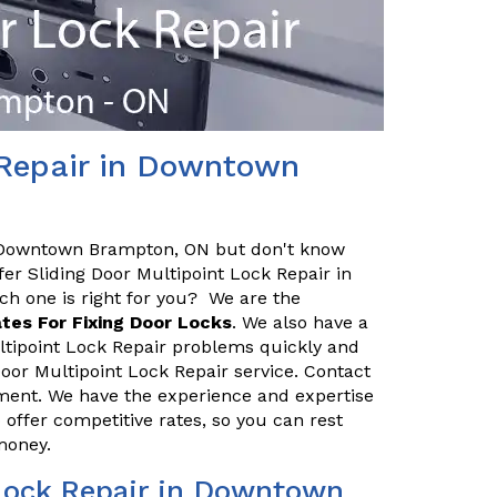
 Repair in Downtown
n Downtown Brampton, ON but don't know
fer Sliding Door Multipoint Lock Repair in
 one is right for you? We are the
tes For Fixing Door Locks
. We also have a
ltipoint Lock Repair problems quickly and
g Door Multipoint Lock Repair service. Contact
ent. We have the experience and expertise
o offer competitive rates, so you can rest
 money.
Lock Repair in Downtown