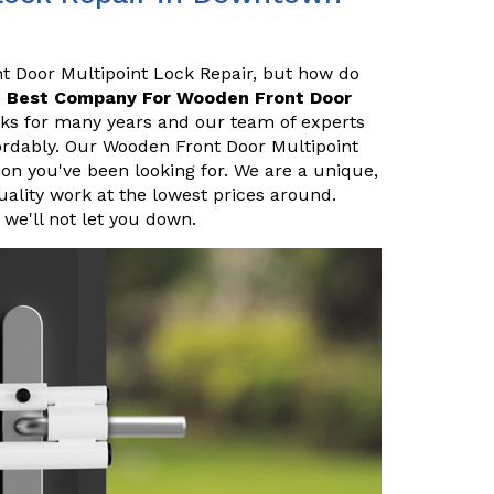
nt Door Multipoint Lock Repair, but how do
e
Best Company For Wooden Front Door
cks for many years and our team of experts
fordably. Our Wooden Front Door Multipoint
on you've been looking for. We are a unique,
uality work at the lowest prices around.
we'll not let you down.