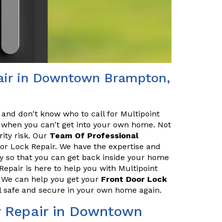
pair in Downtown Brampton,
 and don't know who to call for Multipoint
ce when you can't get into your own home. Not
rity risk. Our
Team Of Professional
oor Lock Repair. We have the expertise and
ly so that you can get back inside your home
pair is here to help you with Multipoint
 We can help you get your
Front Door Lock
el safe and secure in your own home again.
r Repair in Downtown