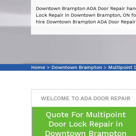
Downtown Brampton ADA Door Repair handl
Lock Repair in Downtown Brampton, ON for
hire Downtown Brampton ADA Door Repair s
Home
>
Downtown Brampton
>
Multipoint
WELCOME TO ADA DOOR REPAIR
Quote For Multipoint
Door Lock Repair in
Downtown Brampton