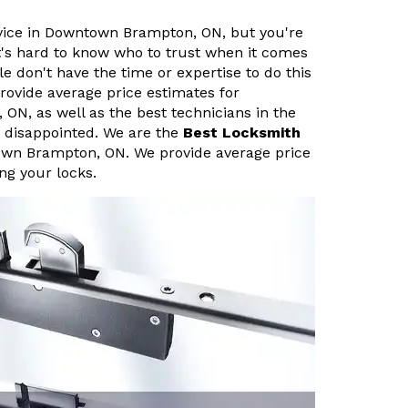
ervice in Downtown Brampton, ON, but you're
It's hard to know who to trust when it comes
le don't have the time or expertise to do this
rovide average price estimates for
ON, as well as the best technicians in the
e disappointed. We are the
Best Locksmith
own Brampton, ON. We provide average price
ing your locks.