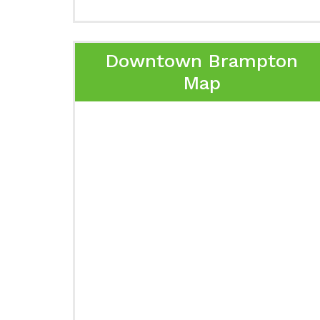
Downtown Brampton
Map