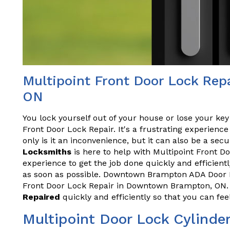
Multipoint Front Door Lock Re
ON
You lock yourself out of your house or lose your key
Front Door Lock Repair. It's a frustrating experien
only is it an inconvenience, but it can also be a secu
Locksmiths
is here to help with Multipoint Front D
experience to get the job done quickly and efficient
as soon as possible. Downtown Brampton ADA Door Re
Front Door Lock Repair in Downtown Brampton, ON.
Repaired
quickly and efficiently so that you can fe
Multipoint Door Lock Cylinde