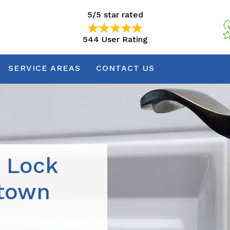
5/5 star rated
544 User Rating
5/5 star rated
544 User Rating
SERVICE AREAS
CONTACT US
r Lock
ntown