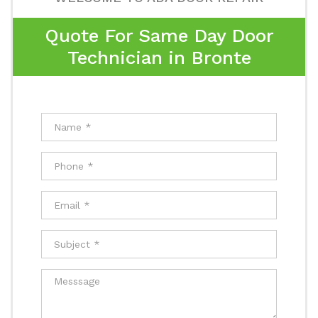
Quote For Same Day Door
Technician in Bronte