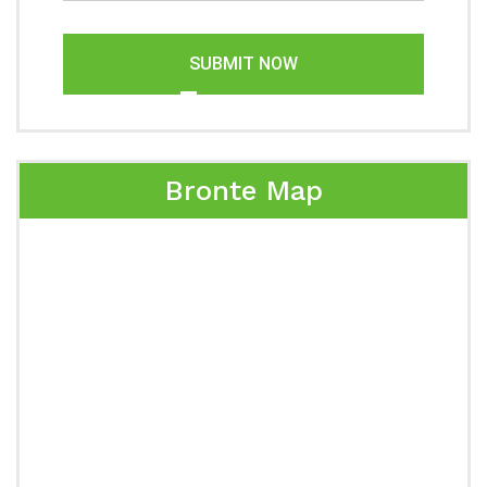
SUBMIT NOW
Bronte Map