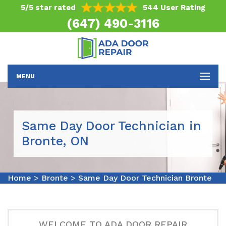
5/5 star rated
544 User Rating
(647) 490-3116
MENU
Same Day Door Technician in
Bronte, ON
Home
>
Bronte
>
Same Day Door Technician Bronte
WELCOME TO ADA DOOR REPAIR