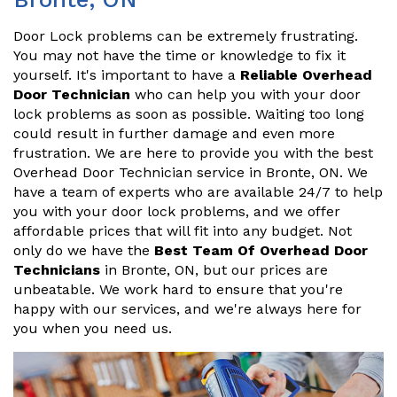
Door Lock problems can be extremely frustrating.
You may not have the time or knowledge to fix it
yourself. It's important to have a
Reliable Overhead
Door Technician
who can help you with your door
lock problems as soon as possible. Waiting too long
could result in further damage and even more
frustration. We are here to provide you with the best
Overhead Door Technician service in Bronte, ON. We
have a team of experts who are available 24/7 to help
you with your door lock problems, and we offer
affordable prices that will fit into any budget. Not
only do we have the
Best Team Of Overhead Door
Technicians
in Bronte, ON, but our prices are
unbeatable. We work hard to ensure that you're
happy with our services, and we're always here for
you when you need us.