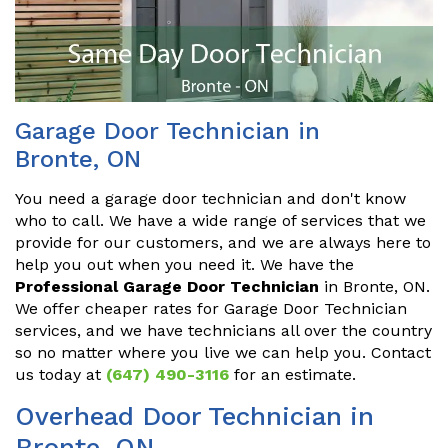
Garage Door Technician in
Bronte, ON
You need a garage door technician and don't know
who to call. We have a wide range of services that we
provide for our customers, and we are always here to
help you out when you need it. We have the
Professional Garage Door Technician
in Bronte, ON.
We offer cheaper rates for Garage Door Technician
services, and we have technicians all over the country
so no matter where you live we can help you. Contact
us today at
(647) 490-3116
for an estimate.
Overhead Door Technician in
Bronte, ON