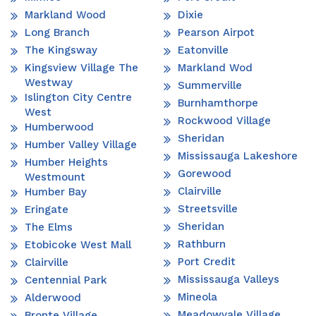
Markland Wood
Dixie
Long Branch
Pearson Airpot
The Kingsway
Eatonville
Kingsview Village The
Markland Wod
Westway
Summerville
Islington City Centre
Burnhamthorpe
West
Rockwood Village
Humberwood
Sheridan
Humber Valley Village
Mississauga Lakeshore
Humber Heights
Gorewood
Westmount
Clairville
Humber Bay
Streetsville
Eringate
Sheridan
The Elms
Rathburn
Etobicoke West Mall
Port Credit
Clairville
Mississauga Valleys
Centennial Park
Mineola
Alderwood
Meadowvale Village
Bronte Village