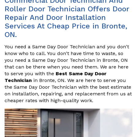
Commercial Door Technician And
Roller Door Technician Offers Door
Repair And Door Installation
Services At Cheap Price in Bronte,
ON.
You need a Same Day Door Technician and you don't
know who to call. You don't have time to waste, so
you need a Same Day Door Technician in Bronte, ON
that can be there when you need them. We are here
to serve you with the
Best Same Day Door
Technician
in Bronte, ON. We are here to serve you
the Same Day Door Technician with the best estimate
on installation, repairing, and replacement from us at
cheaper rates with high-quality work.