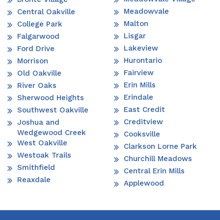
Meadowvale
Central Oakville
Malton
College Park
Lisgar
Falgarwood
Lakeview
Ford Drive
Hurontario
Morrison
Fairview
Old Oakville
Erin Mills
River Oaks
Erindale
Sherwood Heights
East Credit
Southwest Oakville
Creditview
Joshua and
Wedgewood Creek
Cooksville
West Oakville
Clarkson Lorne Park
Westoak Trails
Churchill Meadows
Smithfield
Central Erin Mills
Reaxdale
Applewood