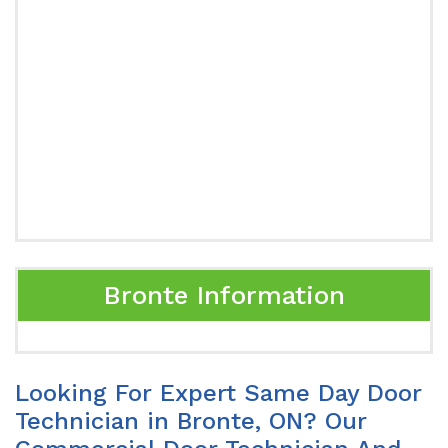
Bronte Information
Looking For Expert Same Day Door
Technician in Bronte, ON? Our