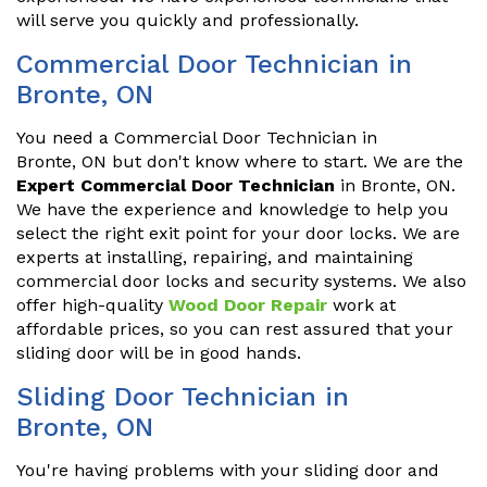
will serve you quickly and professionally.
Commercial Door Technician in
Bronte, ON
You need a Commercial Door Technician in
Bronte, ON but don't know where to start. We are the
Expert Commercial Door Technician
in Bronte, ON.
We have the experience and knowledge to help you
select the right exit point for your door locks. We are
experts at installing, repairing, and maintaining
commercial door locks and security systems. We also
offer high-quality
Wood Door Repair
work at
affordable prices, so you can rest assured that your
sliding door will be in good hands.
Sliding Door Technician in
Bronte, ON
You're having problems with your sliding door and