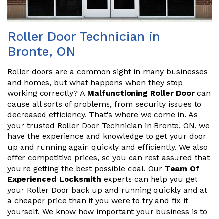
Roller Door Technician in
Bronte, ON
Roller doors are a common sight in many businesses
and homes, but what happens when they stop
working correctly? A
Malfunctioning Roller Door
can
cause all sorts of problems, from security issues to
decreased efficiency. That's where we come in. As
your trusted Roller Door Technician in Bronte, ON, we
have the experience and knowledge to get your door
up and running again quickly and efficiently. We also
offer competitive prices, so you can rest assured that
you're getting the best possible deal. Our
Team Of
Experienced Locksmith
experts can help you get
your Roller Door back up and running quickly and at
a cheaper price than if you were to try and fix it
yourself. We know how important your business is to