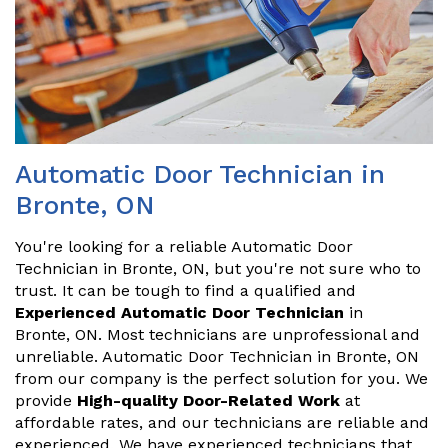
Automatic Door Technician in
Bronte, ON
You're looking for a reliable Automatic Door
Technician in Bronte, ON, but you're not sure who to
trust. It can be tough to find a qualified and
Experienced Automatic Door Technician
in
Bronte, ON. Most technicians are unprofessional and
unreliable. Automatic Door Technician in Bronte, ON
from our company is the perfect solution for you. We
provide
High-quality Door-Related Work
at
affordable rates, and our technicians are reliable and
experienced. We have experienced technicians that