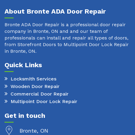
About Bronte ADA Door Repair
Bronte ADA Door Repair is a professional door repair
company in Bronte, ON and and our team of
professionals can install and repair all types of doors,
from Storefront Doors to Multipoint Door Lock Repair
in Bronte, ON.
Quick Links
Locksmith Services
Wooden Door Repair
Commercial Door Repair
Multipoint Door Lock Repair
Get in touch
Bronte, ON