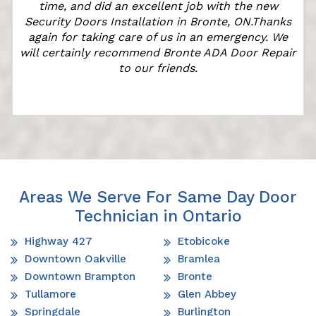
time, and did an excellent job with the new
Security Doors Installation in Bronte, ON.Thanks
again for taking care of us in an emergency. We
will certainly recommend Bronte ADA Door Repair
to our friends.
Areas We Serve For Same Day Door
Technician in Ontario
Highway 427
Etobicoke
Downtown Oakville
Bramlea
Downtown Brampton
Bronte
Tullamore
Glen Abbey
Springdale
Burlington