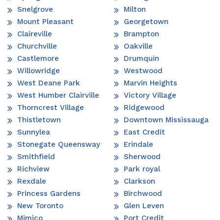
Snelgrove
Milton
Mount Pleasant
Georgetown
Claireville
Brampton
Churchville
Oakville
Castlemore
Drumquin
Willowridge
Westwood
West Deane Park
Marvin Heights
West Humber Clairville
Victory Village
Thorncrest Village
Ridgewood
Thistletown
Downtown Mississauga
Sunnylea
East Credit
Stonegate Queensway
Erindale
Smithfield
Sherwood
Richview
Park royal
Rexdale
Clarkson
Princess Gardens
Birchwood
New Toronto
Glen Leven
Mimico
Port Credit