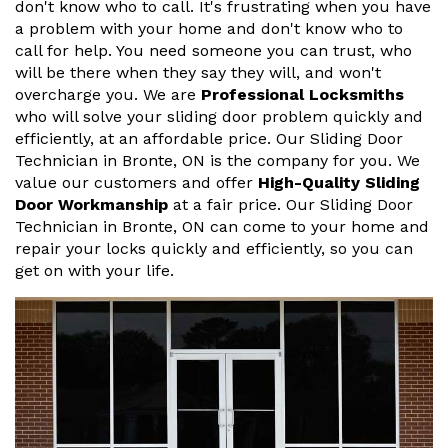
don't know who to call. It's frustrating when you have
a problem with your home and don't know who to
call for help. You need someone you can trust, who
will be there when they say they will, and won't
overcharge you. We are
Professional Locksmiths
who will solve your sliding door problem quickly and
efficiently, at an affordable price. Our Sliding Door
Technician in Bronte, ON is the company for you. We
value our customers and offer
High-Quality Sliding
Door Workmanship
at a fair price. Our Sliding Door
Technician in Bronte, ON can come to your home and
repair your locks quickly and efficiently, so you can
get on with your life.