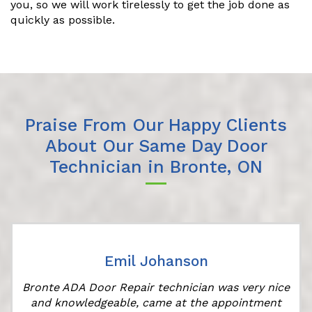
you, so we will work tirelessly to get the job done as
quickly as possible.
Praise From Our Happy Clients
About Our Same Day Door
Technician in Bronte, ON
Emil Johanson
Bronte ADA Door Repair technician was very nice
and knowledgeable, came at the appointment