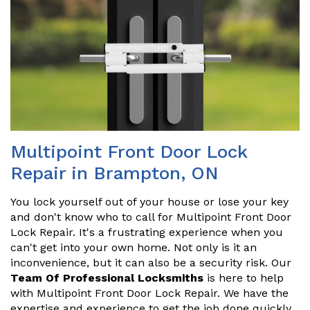
Multipoint Front Door Lock
Repair in Brampton, ON
You lock yourself out of your house or lose your key
and don't know who to call for Multipoint Front Door
Lock Repair. It's a frustrating experience when you
can't get into your own home. Not only is it an
inconvenience, but it can also be a security risk. Our
Team Of Professional Locksmiths
is here to help
with Multipoint Front Door Lock Repair. We have the
expertise and experience to get the job done quickly