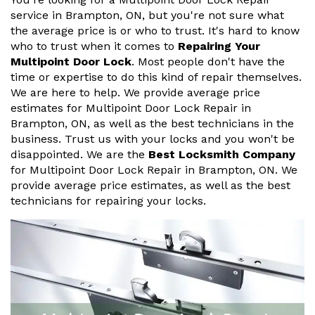
service in Brampton, ON, but you're not sure what
the average price is or who to trust. It's hard to know
who to trust when it comes to
Repairing Your
Multipoint Door Lock
. Most people don't have the
time or expertise to do this kind of repair themselves.
We are here to help. We provide average price
estimates for Multipoint Door Lock Repair in
Brampton, ON, as well as the best technicians in the
business. Trust us with your locks and you won't be
disappointed. We are the
Best Locksmith Company
for Multipoint Door Lock Repair in Brampton, ON. We
provide average price estimates, as well as the best
technicians for repairing your locks.