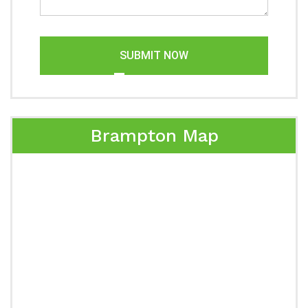
SUBMIT NOW
Brampton Map