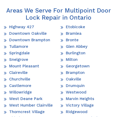
Areas We Serve For Multipoint Door
Lock Repair in Ontario
Highway 427
Etobicoke
Downtown Oakville
Bramlea
Downtown Brampton
Bronte
Tullamore
Glen Abbey
Springdale
Burlington
Snelgrove
Milton
Mount Pleasant
Georgetown
Claireville
Brampton
Churchville
Oakville
Castlemore
Drumquin
Willowridge
Westwood
West Deane Park
Marvin Heights
West Humber Clairville
Victory Village
Thorncrest Village
Ridgewood