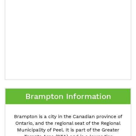
Brampton Information
Brampton is a city in the Canadian province of
Ontario, and the regional seat of the Regional
Municipality of Peel. It is part of the Greater