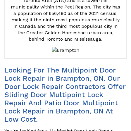
Toronto Area (GTA) and is a lower-tier
municipality within the Peel Region. The city has
a population of 656,480 as of the 2021 census,
making it the ninth most populous municipality
in Canada and the third most populous city in
the Greater Golden Horseshoe urban area,
behind Toronto and Mississauga.
Looking For The Multipoint Door
Lock Repair in Brampton, ON. Our
Door Lock Repair Contractors Offer
Sliding Door Multipoint Lock
Repair And Patio Door Multipoint
Lock Repair in Brampton, ON At
Low Cost.
You're looking for a Multipoint Door Lock Repair