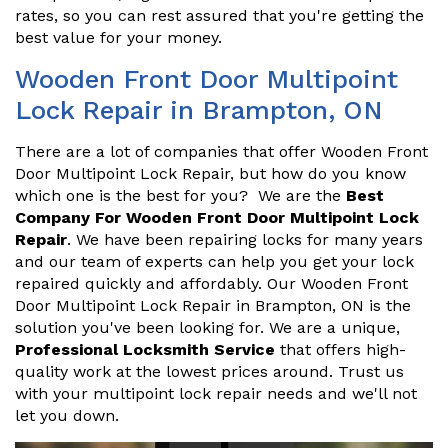
rates, so you can rest assured that you're getting the
best value for your money.
Wooden Front Door Multipoint
Lock Repair in Brampton, ON
There are a lot of companies that offer Wooden Front
Door Multipoint Lock Repair, but how do you know
which one is the best for you? We are the
Best
Company For Wooden Front Door Multipoint Lock
Repair
. We have been repairing locks for many years
and our team of experts can help you get your lock
repaired quickly and affordably. Our Wooden Front
Door Multipoint Lock Repair in Brampton, ON is the
solution you've been looking for. We are a unique,
Professional Locksmith Service
that offers high-
quality work at the lowest prices around. Trust us
with your multipoint lock repair needs and we'll not
let you down.