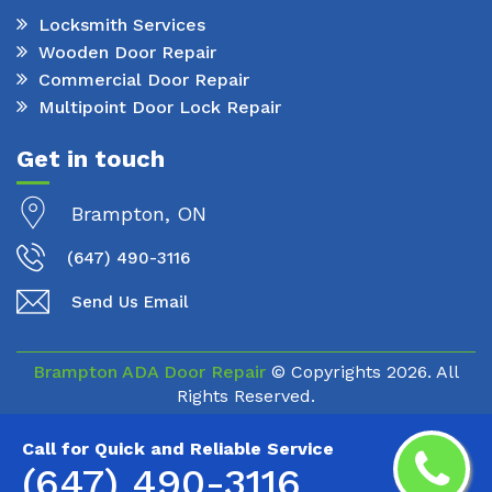
Locksmith Services
Wooden Door Repair
Commercial Door Repair
Multipoint Door Lock Repair
Get in touch
Brampton, ON
(647) 490-3116
Send Us Email
Brampton ADA Door Repair
© Copyrights
2026. All
Rights Reserved.
Call for Quick and Reliable Service
(647) 490-3116