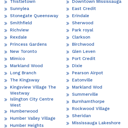
Thistletown
Downtown Mississauga
Sunnylea
East Credit
Stonegate Queensway
Erindale
Smithfield
Sherwood
Richview
Park royal
Rexdale
Clarkson
Princess Gardens
Birchwood
New Toronto
Glen Leven
Mimico
Port Credit
Markland Wood
Dixie
Long Branch
Pearson Airpot
The Kingsway
Eatonville
Kingsview Village The
Markland Wod
Westway
Summerville
Islington City Centre
Burnhamthorpe
West
Rockwood Village
Humberwood
Sheridan
Humber Valley Village
Mississauga Lakeshore
Humber Heights