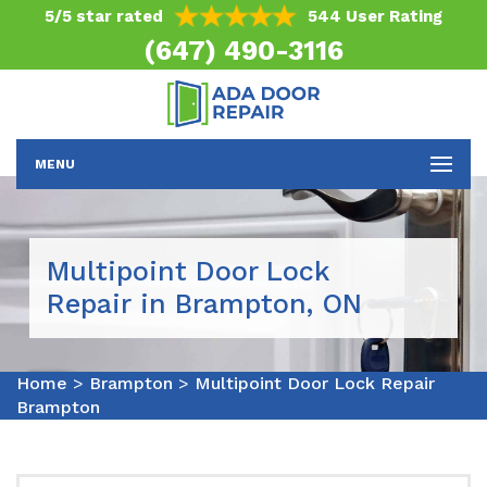
5/5 star rated
544 User Rating
(647) 490-3116
MENU
Multipoint Door Lock
Repair in Brampton, ON
Home
>
Brampton
>
Multipoint Door Lock Repair
Brampton