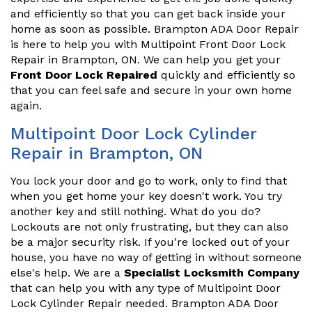
and efficiently so that you can get back inside your
home as soon as possible. Brampton ADA Door Repair
is here to help you with Multipoint Front Door Lock
Repair in Brampton, ON. We can help you get your
Front Door Lock Repaired
quickly and efficiently so
that you can feel safe and secure in your own home
again.
Multipoint Door Lock Cylinder
Repair in Brampton, ON
You lock your door and go to work, only to find that
when you get home your key doesn't work. You try
another key and still nothing. What do you do?
Lockouts are not only frustrating, but they can also
be a major security risk. If you're locked out of your
house, you have no way of getting in without someone
else's help. We are a
Specialist Locksmith Company
that can help you with any type of Multipoint Door
Lock Cylinder Repair needed. Brampton ADA Door