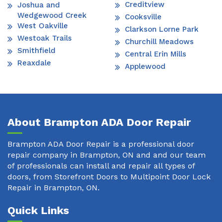
Creditview
Joshua and
Wedgewood Creek
Cooksville
West Oakville
Clarkson Lorne Park
Westoak Trails
Churchill Meadows
Smithfield
Central Erin Mills
Reaxdale
Applewood
About Brampton ADA Door Repair
Brampton ADA Door Repair is a professional door
repair company in Brampton, ON and and our team
of professionals can install and repair all types of
doors, from Storefront Doors to Multipoint Door Lock
Repair in Brampton, ON.
Quick Links