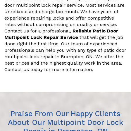
door multipoint lock repair service. Most services are
unreliable and charge too much. We have years of
experience repairing locks and offer competitive
rates without compromising on quality or service.
Contact us for a professional,
Reliable Patio Door
Multipoint Lock Repair Service
that will get the job
done right the first time. Our team of experienced
professionals can help you with any type of patio door
multipoint lock repair in Brampton, ON. We offer the
best prices and the highest quality work in the area.
Contact us today for more information.
Praise From Our Happy Clients
About Our Multipoint Door Lock