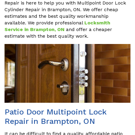
Repair is here to help you with Multipoint Door Lock
Cylinder Repair in Brampton, ON. We offer cheap
estimates and the best quality workmanship
available. We provide professional
Locksmith
Service in Brampton, ON
and offer a cheaper
estimate with the best quality work.
Patio Door Multipoint Lock
Repair in Brampton, ON
It can be difficult to find a quality, affordable patio