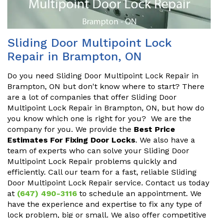
Sliding Door Multipoint Lock
Repair in Brampton, ON
Do you need Sliding Door Multipoint Lock Repair in
Brampton, ON but don't know where to start? There
are a lot of companies that offer Sliding Door
Multipoint Lock Repair in Brampton, ON, but how do
you know which one is right for you? We are the
company for you. We provide the
Best Price
Estimates For Fixing Door Locks
. We also have a
team of experts who can solve your Sliding Door
Multipoint Lock Repair problems quickly and
efficiently. Call our team for a fast, reliable Sliding
Door Multipoint Lock Repair service. Contact us today
at
(647) 490-3116
to schedule an appointment. We
have the experience and expertise to fix any type of
lock problem, big or small. We also offer competitive