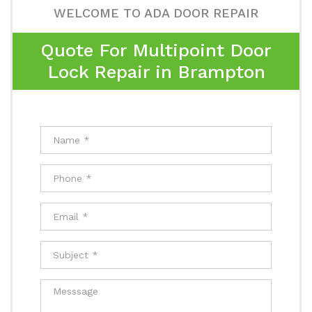
WELCOME TO ADA DOOR REPAIR
Quote For Multipoint Door
Lock Repair in Brampton