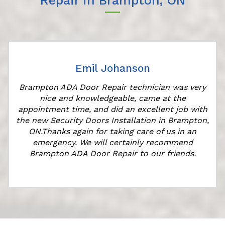
Repair in Brampton, ON
Emil Johanson
Brampton ADA Door Repair technician was very
nice and knowledgeable, came at the
appointment time, and did an excellent job with
the new Security Doors Installation in Brampton,
ON.Thanks again for taking care of us in an
emergency. We will certainly recommend
Brampton ADA Door Repair to our friends.