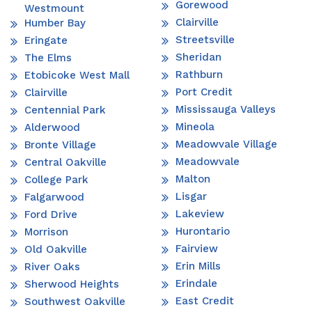
Gorewood
Westmount
Clairville
Humber Bay
Streetsville
Eringate
Sheridan
The Elms
Rathburn
Etobicoke West Mall
Port Credit
Clairville
Mississauga Valleys
Centennial Park
Mineola
Alderwood
Meadowvale Village
Bronte Village
Meadowvale
Central Oakville
Malton
College Park
Lisgar
Falgarwood
Lakeview
Ford Drive
Hurontario
Morrison
Fairview
Old Oakville
Erin Mills
River Oaks
Erindale
Sherwood Heights
East Credit
Southwest Oakville