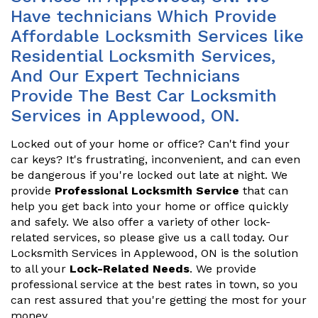
Have technicians Which Provide
Affordable Locksmith Services like
Residential Locksmith Services,
And Our Expert Technicians
Provide The Best Car Locksmith
Services in Applewood, ON.
Locked out of your home or office? Can't find your
car keys? It's frustrating, inconvenient, and can even
be dangerous if you're locked out late at night. We
provide
Professional Locksmith Service
that can
help you get back into your home or office quickly
and safely. We also offer a variety of other lock-
related services, so please give us a call today. Our
Locksmith Services in Applewood, ON is the solution
to all your
Lock-Related Needs
. We provide
professional service at the best rates in town, so you
can rest assured that you're getting the most for your
money.