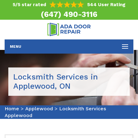
5/5 star rated
544 User Rating
(647) 490-3116
MENU
Locksmith Services in
Applewood, ON
Home
>
Applewood
>
Locksmith Services
Applewood