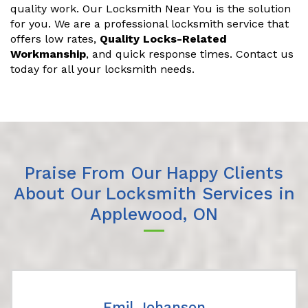
quality work. Our Locksmith Near You is the solution
for you. We are a professional locksmith service that
offers low rates,
Quality Locks-Related
Workmanship
, and quick response times. Contact us
today for all your locksmith needs.
Praise From Our Happy Clients
About Our Locksmith Services in
Applewood, ON
Emil Johanson