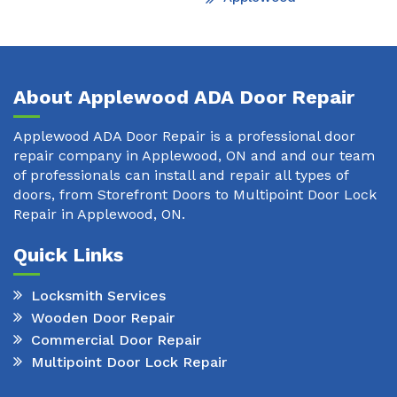
About Applewood ADA Door Repair
Applewood ADA Door Repair is a professional door
repair company in Applewood, ON and and our team
of professionals can install and repair all types of
doors, from Storefront Doors to Multipoint Door Lock
Repair in Applewood, ON.
Quick Links
Locksmith Services
Wooden Door Repair
Commercial Door Repair
Multipoint Door Lock Repair