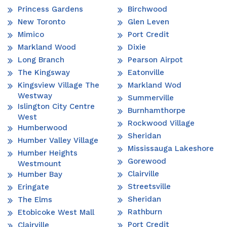
Princess Gardens
Birchwood
New Toronto
Glen Leven
Mimico
Port Credit
Markland Wood
Dixie
Long Branch
Pearson Airpot
The Kingsway
Eatonville
Kingsview Village The
Markland Wod
Westway
Summerville
Islington City Centre
Burnhamthorpe
West
Rockwood Village
Humberwood
Sheridan
Humber Valley Village
Mississauga Lakeshore
Humber Heights
Gorewood
Westmount
Clairville
Humber Bay
Streetsville
Eringate
Sheridan
The Elms
Rathburn
Etobicoke West Mall
Port Credit
Clairville