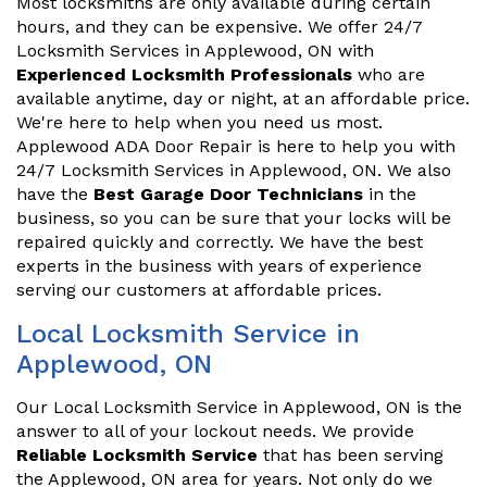
Most locksmiths are only available during certain
hours, and they can be expensive. We offer 24/7
Locksmith Services in Applewood, ON with
Experienced Locksmith Professionals
who are
available anytime, day or night, at an affordable price.
We're here to help when you need us most.
Applewood ADA Door Repair is here to help you with
24/7 Locksmith Services in Applewood, ON. We also
have the
Best Garage Door Technicians
in the
business, so you can be sure that your locks will be
repaired quickly and correctly. We have the best
experts in the business with years of experience
serving our customers at affordable prices.
Local Locksmith Service in
Applewood, ON
Our Local Locksmith Service in Applewood, ON is the
answer to all of your lockout needs. We provide
Reliable Locksmith Service
that has been serving
the Applewood, ON area for years. Not only do we