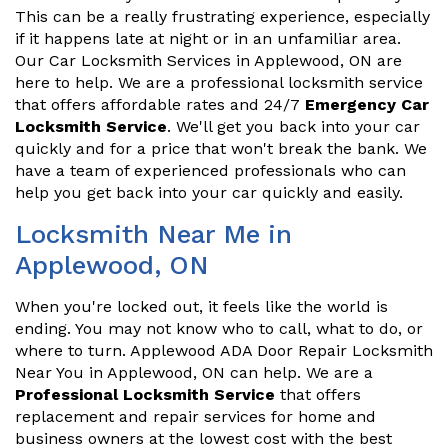
This can be a really frustrating experience, especially
if it happens late at night or in an unfamiliar area.
Our Car Locksmith Services in Applewood, ON are
here to help. We are a professional locksmith service
that offers affordable rates and 24/7
Emergency Car
Locksmith Service
. We'll get you back into your car
quickly and for a price that won't break the bank. We
have a team of experienced professionals who can
help you get back into your car quickly and easily.
Locksmith Near Me in
Applewood, ON
When you're locked out, it feels like the world is
ending. You may not know who to call, what to do, or
where to turn. Applewood ADA Door Repair Locksmith
Near You in Applewood, ON can help. We are a
Professional Locksmith Service
that offers
replacement and repair services for home and
business owners at the lowest cost with the best