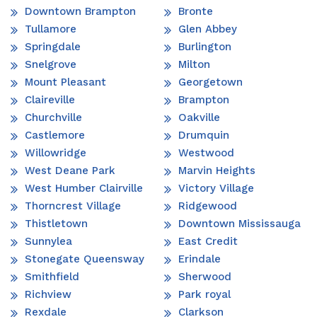
Downtown Brampton
Bronte
Tullamore
Glen Abbey
Springdale
Burlington
Snelgrove
Milton
Mount Pleasant
Georgetown
Claireville
Brampton
Churchville
Oakville
Castlemore
Drumquin
Willowridge
Westwood
West Deane Park
Marvin Heights
West Humber Clairville
Victory Village
Thorncrest Village
Ridgewood
Thistletown
Downtown Mississauga
Sunnylea
East Credit
Stonegate Queensway
Erindale
Smithfield
Sherwood
Richview
Park royal
Rexdale
Clarkson