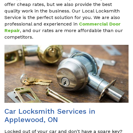
offer cheap rates, but we also provide the best
quality work in the business. Our Local Locksmith
Service is the perfect solution for you. We are also
professional and experienced in
Commercial Door
Repair
, and our rates are more affordable than our
competitors.
Car Locksmith Services in
Applewood, ON
Locked out of your car and don't have a spare key?