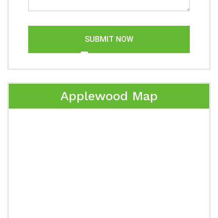
SUBMIT NOW
Applewood Map