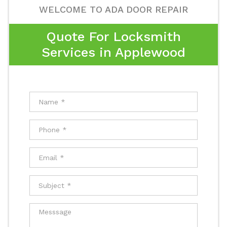
WELCOME TO ADA DOOR REPAIR
Quote For Locksmith
Services in Applewood