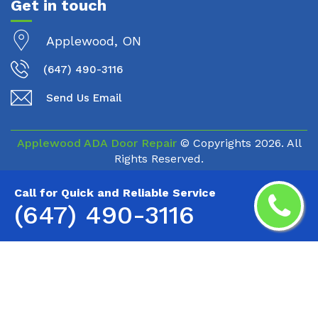
Get in touch
Applewood, ON
(647) 490-3116
Send Us Email
Applewood ADA Door Repair
© Copyrights
2026. All
Rights Reserved.
Call for Quick and Reliable Service
(647) 490-3116