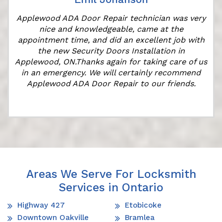
Applewood ADA Door Repair technician was very
nice and knowledgeable, came at the
appointment time, and did an excellent job with
the new Security Doors Installation in
Applewood, ON.Thanks again for taking care of us
in an emergency. We will certainly recommend
Applewood ADA Door Repair to our friends.
Areas We Serve For Locksmith
Services in Ontario
Highway 427
Etobicoke
Downtown Oakville
Bramlea