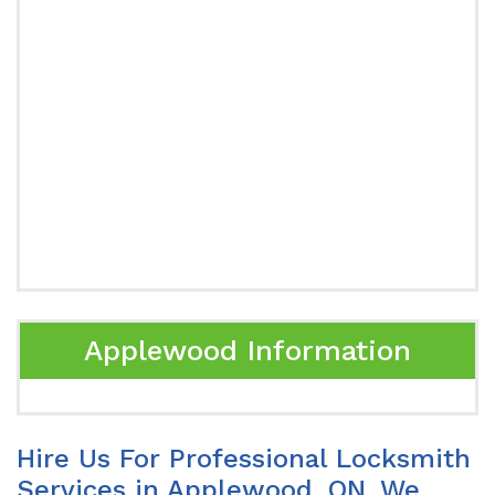
Applewood Information
Hire Us For Professional Locksmith
Services in Applewood, ON. We