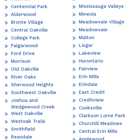
Mississauga Valleys
Centennial Park
Mineola
Alderwood
Meadowvale Village
Bronte Village
Meadowvale
Central Oakville
Malton
College Park
Lisgar
Falgarwood
Lakeview
Ford Drive
Hurontario
Morrison
Fairview
Old Oakville
Erin Mills
River Oaks
Erindale
Sherwood Heights
East Credit
Southwest Oakville
Creditview
Joshua and
Wedgewood Creek
Cooksville
West Oakville
Clarkson Lorne Park
Westoak Trails
Churchill Meadows
Smithfield
Central Erin Mills
Reaxdale
Applewood