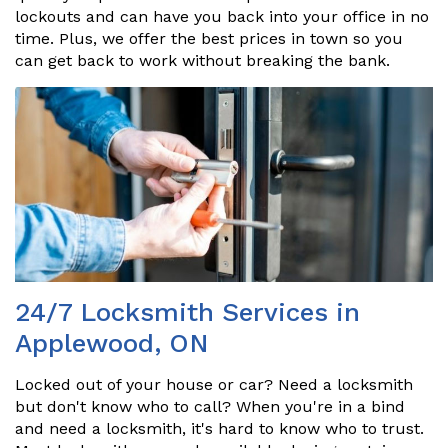
lockouts and can have you back into your office in no
time. Plus, we offer the best prices in town so you
can get back to work without breaking the bank.
24/7 Locksmith Services in
Applewood, ON
Locked out of your house or car? Need a locksmith
but don't know who to call? When you're in a bind
and need a locksmith, it's hard to know who to trust.