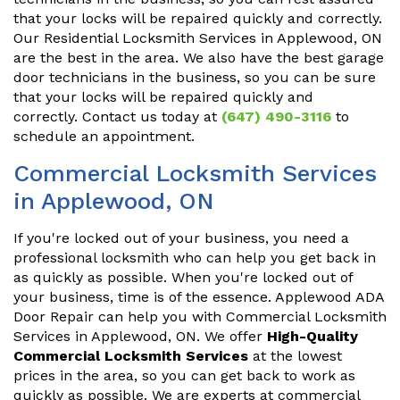
that your locks will be repaired quickly and correctly.
Our Residential Locksmith Services in Applewood, ON
are the best in the area. We also have the best garage
door technicians in the business, so you can be sure
that your locks will be repaired quickly and
correctly. Contact us today at
(647) 490-3116
to
schedule an appointment.
Commercial Locksmith Services
in Applewood, ON
If you're locked out of your business, you need a
professional locksmith who can help you get back in
as quickly as possible. When you're locked out of
your business, time is of the essence. Applewood ADA
Door Repair can help you with Commercial Locksmith
Services in Applewood, ON. We offer
High-Quality
Commercial Locksmith Services
at the lowest
prices in the area, so you can get back to work as
quickly as possible. We are experts at commercial