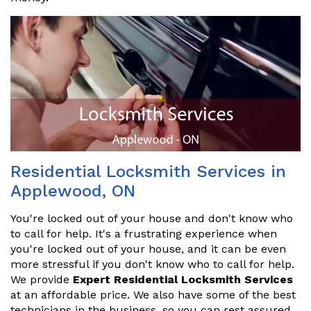
Residential Locksmith Services in
Applewood, ON
You're locked out of your house and don't know who
to call for help. It's a frustrating experience when
you're locked out of your house, and it can be even
more stressful if you don't know who to call for help.
We provide
Expert Residential Locksmith Services
at an affordable price. We also have some of the best
technicians in the business, so you can rest assured